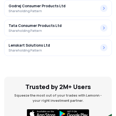
Godrej Consumer Products Ltd
Shareholding Pattern
Tata Consumer Products Ltd
Shareholding Pattern
Lenskart Solutions Ltd
Shareholding Pattern
Trusted by 2M+ Users
Squeeze the most out of your trades with Lemonn -
your right investment partner.