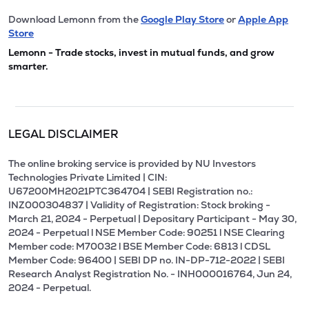
Download Lemonn from the
Google Play Store
or
Apple App
Store
Lemonn - Trade stocks, invest in mutual funds, and grow
smarter.
LEGAL DISCLAIMER
The online broking service is provided by NU Investors
Technologies Private Limited | CIN:
U67200MH2021PTC364704 | SEBI Registration no.:
INZ000304837 | Validity of Registration: Stock broking -
March 21, 2024 - Perpetual | Depositary Participant - May 30,
2024 - Perpetual l NSE Member Code: 90251 l NSE Clearing
Member code: M70032 l BSE Member Code: 6813 l CDSL
Member Code: 96400 | SEBI DP no. IN-DP-712-2022 | SEBI
Research Analyst Registration No. - INH000016764, Jun 24,
2024 - Perpetual.