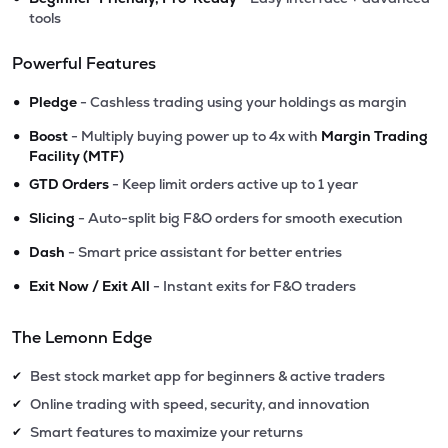
tools
Powerful Features
•
Pledge
- Cashless trading using your holdings as margin
•
Boost
- Multiply buying power up to 4x with
Margin Trading
Facility (MTF)
•
GTD Orders
- Keep limit orders active up to 1 year
•
Slicing
- Auto-split big F&O orders for smooth execution
•
Dash
- Smart price assistant for better entries
•
Exit Now / Exit All
- Instant exits for F&O traders
The Lemonn Edge
Best stock market app for beginners & active traders
✔
Online trading with speed, security, and innovation
✔
Smart features to maximize your returns
✔