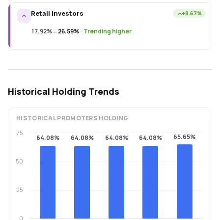
Retail Investors
+8.67%
17.92%
→
26.59%
·
Trending higher
Historical Holding Trends
HISTORICAL
PROMOTERS
HOLDING
75
65.65%
64.08%
64.08%
64.08%
64.08%
50
25
0