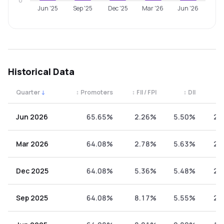
0
Jun '25
Sep '25
Dec '25
Mar '26
Jun '26
Historical Data
Quarter
↓
↕
Promoters
↕
FII / FPI
↕
DII
↕
Quarterly shareholding percentages by category. Use the 
Jun 2026
65.65%
2.26%
5.50%
26
Mar 2026
64.08%
2.78%
5.63%
27
Dec 2025
64.08%
5.36%
5.48%
25
Sep 2025
64.08%
8.17%
5.55%
22