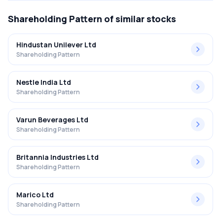
Shareholding Pattern
of similar stocks
Hindustan Unilever Ltd
Shareholding Pattern
Nestle India Ltd
Shareholding Pattern
Varun Beverages Ltd
Shareholding Pattern
Britannia Industries Ltd
Shareholding Pattern
Marico Ltd
Shareholding Pattern