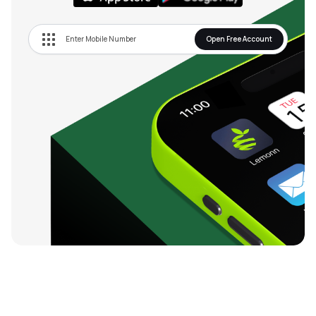
Open Free Account