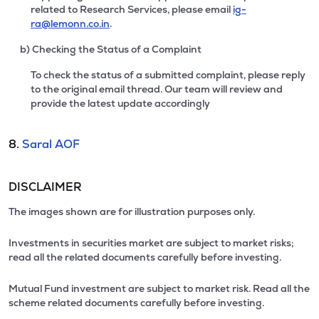
related to Research Services, please email
ig-
ra@lemonn.co.in
.
b) Checking the Status of a Complaint
To check the status of a submitted complaint, please reply
to the original email thread. Our team will review and
provide the latest update accordingly
8.
Saral AOF
DISCLAIMER
The images shown are for illustration purposes only.
Investments in securities market are subject to market risks;
read all the related documents carefully before investing.
Mutual Fund investment are subject to market risk. Read all the
scheme related documents carefully before investing.