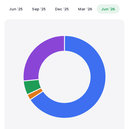
MTF
Jun '25
Sep '25
Dec '25
Mar '26
Jun '26
Recommendation