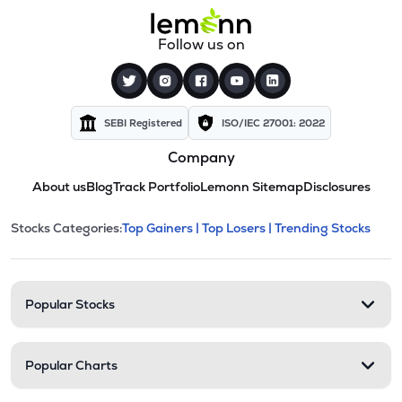
Follow us on
SEBI Registered
ISO/IEC 27001: 2022
Company
About us
Blog
Track Portfolio
Lemonn Sitemap
Disclosures
This section contains expandable cate
Stocks Categories:
Top Gainers |
Top Losers |
Trending Stocks
Stock categories and resour
Popular Stocks
Popular Charts