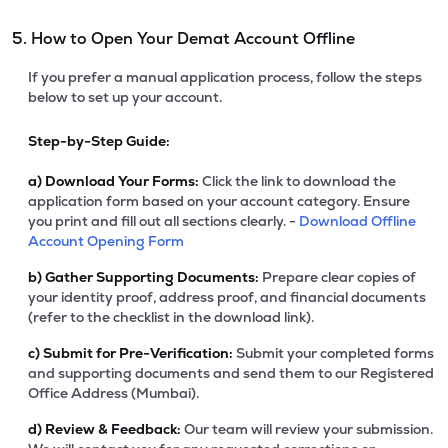
5. How to Open Your Demat Account Offline
If you prefer a manual application process, follow the steps
below to set up your account.
Step-by-Step Guide:
a)
Download Your Forms:
Click the link to download the
application form based on your account category. Ensure
you print and fill out all sections clearly. -
Download Offline
Account Opening Form
b)
Gather Supporting Documents:
Prepare clear copies of
your identity proof, address proof, and financial documents
(refer to the checklist in the download link).
c)
Submit for Pre-Verification:
Submit your completed forms
and supporting documents and send them to our Registered
Office Address (Mumbai).
d)
Review & Feedback:
Our team will review your submission.