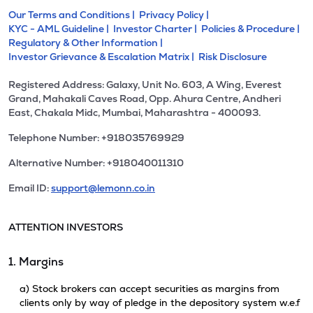
Our Terms and Conditions |
Privacy Policy |
KYC - AML Guideline |
Investor Charter |
Policies & Procedure |
Regulatory & Other Information |
Investor Grievance & Escalation Matrix |
Risk Disclosure
Registered Address: Galaxy, Unit No. 603, A Wing, Everest
Grand, Mahakali Caves Road, Opp. Ahura Centre, Andheri
East, Chakala Midc, Mumbai, Maharashtra - 400093.
Telephone Number: +918035769929
Alternative Number: +918040011310
Email ID:
support@lemonn.co.in
ATTENTION INVESTORS
1. Margins
a) Stock brokers can accept securities as margins from
clients only by way of pledge in the depository system w.e.f