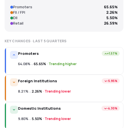
Promoters
65.65%
FII / FPI
2.26%
DII
5.50%
Retail
26.59%
KEY CHANGES · LAST
5
QUARTERS
Promoters
+1.57%
64.08%
→
65.65%
·
Trending higher
Foreign Institutions
−5.95%
8.21%
→
2.26%
·
Trending lower
Domestic Institutions
−4.30%
9.80%
→
5.50%
·
Trending lower