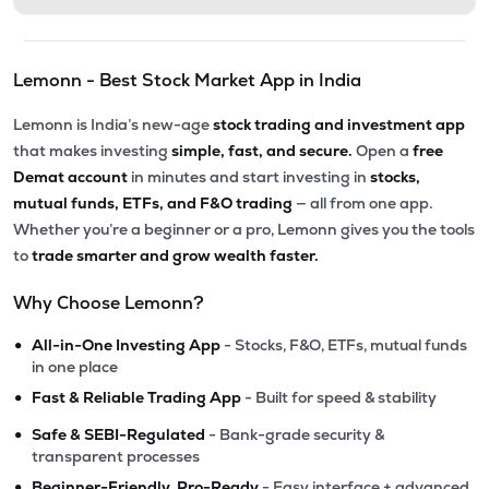
Lemonn - Best Stock Market App in India
Lemonn is India’s new-age
stock trading and investment app
that makes investing
simple, fast, and secure.
Open a
free
Demat account
in minutes and start investing in
stocks,
mutual funds, ETFs, and F&O trading
— all from one app.
Whether you’re a beginner or a pro, Lemonn gives you the tools
to
trade smarter and grow wealth faster.
Why Choose Lemonn?
•
All-in-One Investing App
- Stocks, F&O, ETFs, mutual funds
in one place
•
Fast & Reliable Trading App
- Built for speed & stability
•
Safe & SEBI-Regulated
- Bank-grade security &
transparent processes
•
Beginner-Friendly, Pro-Ready
- Easy interface + advanced