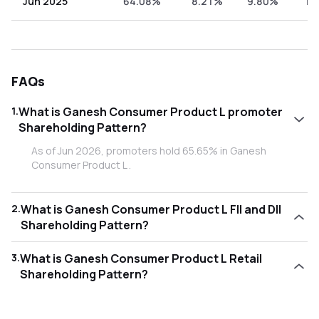
Jun 2025
64.08%
8.21%
9.80%
17
FAQs
1
.
What is Ganesh Consumer Product L promoter
Shareholding Pattern?
As of Jun 2026, promoters hold 65.65% in Ganesh
Consumer Product L .
2
.
What is Ganesh Consumer Product L FII and DII
Shareholding Pattern?
As of Jun 2026, Foreign Institutional Investors (FII/FPI) hold
3
.
What is Ganesh Consumer Product L Retail
2.26% and Domestic Institutional Investors (DII) hold
Shareholding Pattern?
5.50% in Ganesh Consumer Product L .
As of Jun 2026, retail investors hold 26.59% in Ganesh
Consumer Product L .