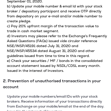
September 01, 2020.
b) Update your mobile number & email Id with your stock
broker / depository participant and receive OTP directly
from depository on your e-mail and/or mobile number to
create pledge.
c) Pay 20% upfront margin of the transaction value to
trade in cash market segment.
d) Investors may please refer to the Exchange's Frequently
Asked Questions (FAQs) issued vide circular reference
NSE/INSP/45191 dated July 31, 2020 and
NSE/INSP/45534 dated August 31, 2020 and other
guidelines issued from time to time in this regard.
e) Check your securities / MF / bonds in the consolidated
account statement issued by NSDL/CDSL every month.
Issued in the interest of Investors.
2. Prevention of unauthorised transactions in your
account
Update your mobile numbers/email IDs with your stock
brokers. Receive information of your transactions directly
from Exchange on your mobile/email at the end of the day.