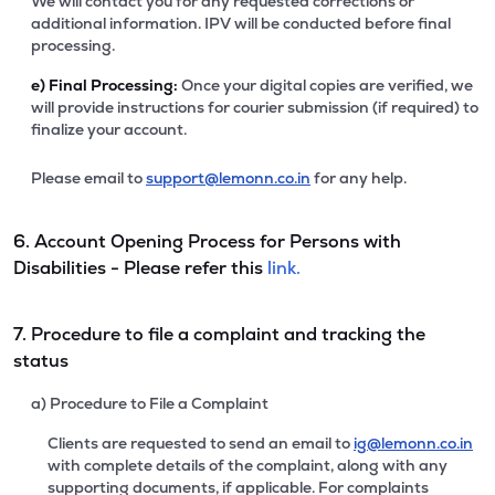
We will contact you for any requested corrections or
additional information. IPV will be conducted before final
processing.
e)
Final Processing:
Once your digital copies are verified, we
will provide instructions for courier submission (if required) to
finalize your account.
Please email to
support@lemonn.co.in
for any help.
6. Account Opening Process for Persons with
Disabilities - Please refer this
link.
7. Procedure to file a complaint and tracking the
status
a) Procedure to File a Complaint
Clients are requested to send an email to
ig@lemonn.co.in
with complete details of the complaint, along with any
supporting documents, if applicable. For complaints