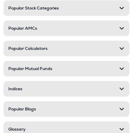
Popular Stock Categories
Popular AMCs
Popular Calculators
Popular Mutual Funds
Indices
Popular Blogs
Glossary