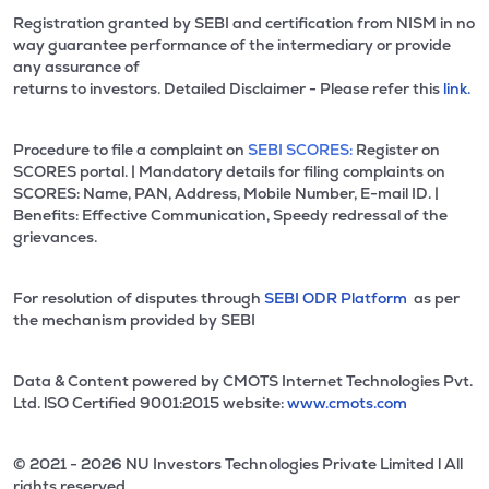
Registration granted by SEBI and certification from NISM in no
way guarantee performance of the intermediary or provide
any assurance of
returns to investors. Detailed Disclaimer - Please refer this
link.
Procedure to file a complaint on
SEBI SCORES:
Register on
SCORES portal. | Mandatory details for filing complaints on
SCORES: Name, PAN, Address, Mobile Number, E-mail ID. |
Benefits: Effective Communication, Speedy redressal of the
grievances.
For resolution of disputes through
SEBI ODR Platform
as per
the mechanism provided by SEBI
Data & Content powered by CMOTS Internet Technologies Pvt.
Ltd. lSO Certified 9001:2015 website:
www.cmots.com
© 2021 - 2026 NU Investors Technologies Private Limited l All
rights reserved.