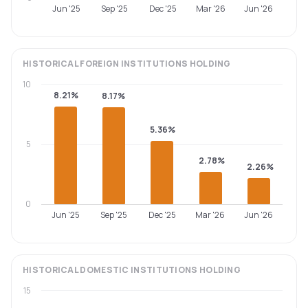
Jun '25
Sep '25
Dec '25
Mar '26
Jun '26
HISTORICAL
FOREIGN INSTITUTIONS
HOLDING
10
8.21%
8.17%
5.36%
5
2.78%
2.26%
0
Jun '25
Sep '25
Dec '25
Mar '26
Jun '26
HISTORICAL
DOMESTIC INSTITUTIONS
HOLDING
15