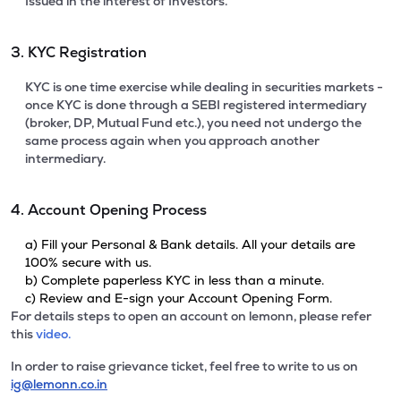
Issued in the interest of Investors.
3. KYC Registration
KYC is one time exercise while dealing in securities markets -
once KYC is done through a SEBI registered intermediary
(broker, DP, Mutual Fund etc.), you need not undergo the
same process again when you approach another
intermediary.
4. Account Opening Process
a) Fill your Personal & Bank details. All your details are
100% secure with us.
b) Complete paperless KYC in less than a minute.
c) Review and E-sign your Account Opening Form.
For details steps to open an account on lemonn, please refer
this
video.
In order to raise grievance ticket, feel free to write to us on
ig@lemonn.co.in