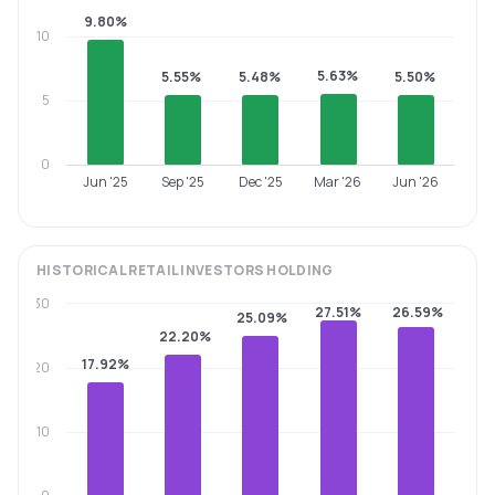
9.80%
10
5.63%
5.55%
5.48%
5.50%
5
0
Jun '25
Sep '25
Dec '25
Mar '26
Jun '26
HISTORICAL
RETAIL INVESTORS
HOLDING
30
27.51%
26.59%
25.09%
22.20%
17.92%
20
10