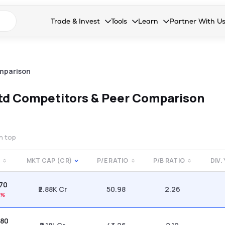
n search suggestions
Trade & Invest
Tools
Learn
Partner With U
Collapsed. Press Enter or Space to open the drop
Collapsed. Press Enter or Space 
Collapsed. Press Enter o
Collapsed. Pres
Stocks
Calculators
Blog
Become our 
F&O
Stock Compare
Glossary
Onboard as an
mparison
Zing
Mutual Funds Compare
FAQs
td
Competitors & Peer Comparison
Mutual Funds
Stock Heatmap
IPO
Mutual Fund Overlap
on top
Indices
MKT CAP (CR)
P/E RATIO
P/B RATIO
DIV.
MTF
.70
Recommendation
₹2.88K Cr
50.98
2.26
7%
.80