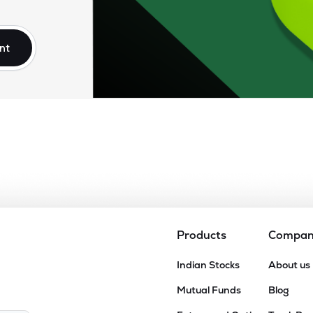
54
₹3.86K Cr
45.34
4.49
6%
nt
.50
₹3.82K Cr
35.21
2.08
4%
2
₹3.62K Cr
18.98
2.41
1%
70
₹3.09K Cr
24.44
2.87
9%
05
₹2.85K Cr
12.01
1.95
0%
Products
Compa
05
Indian Stocks
About us
₹2.78K Cr
0.00
0.68
4%
Mutual Funds
Blog
40