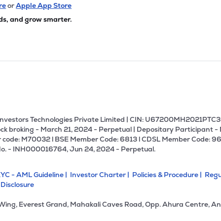
08
₹667.43 Cr
27.43
5.03
re
or
Apple App Store
4%
ds, and grow smarter.
00
₹662.78 Cr
20.33
2.16
8%
42
₹662.20 Cr
0.00
0.81
7%
.55
₹636.82 Cr
23.80
2.00
2%
U Investors Technologies Private Limited | CIN: U67200MH2021PTC36
ck broking - March 21, 2024 - Perpetual | Depositary Participant -
 code: M70032 l BSE Member Code: 6813 l CDSL Member Code: 96
75
₹526.03 Cr
10.13
0.50
No. - INH000016764, Jun 24, 2024 - Perpetual.
3%
YC - AML Guideline |
Investor Charter |
Policies & Procedure |
Regu
5
₹456.84 Cr
13.57
0.71
 Disclosure
1%
 Wing, Everest Grand, Mahakali Caves Road, Opp. Ahura Centre, An
0
₹444.25 Cr
0.00
-0.73
7%