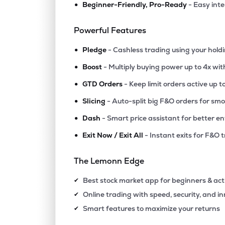
•
Beginner-Friendly, Pro-Ready
- Easy int
₹79.
Himatsingka Seide Ltd
HIMATSEIDE
▲
1.8
Powerful Features
•
₹102.
Sarla Performance Fibers Ltd
Pledge
- Cashless trading using your hold
SARLAPOLY
▲
0.1
•
Boost
- Multiply buying power up to 4x wi
•
₹829.
Rajapalayam Mills Ltd
GTD Orders
- Keep limit orders active up t
RAJPALAYAM
▲
0.0
•
Slicing
- Auto-split big F&O orders for sm
•
Dash
- Smart price assistant for better en
₹681.
Gloster Ltd
GLOSTERLTD
▲
2.8
•
Exit Now / Exit All
- Instant exits for F&O 
₹85.6
Dcm Shriram International Ltd
The Lemonn Edge
DCMSIL
▼
2.4
Best stock market app for beginners & act
✔
₹25.
Birla Cotsyn India Ltd
Online trading with speed, security, and i
✔
BIRLACOT
▲
0.0
Smart features to maximize your returns
✔