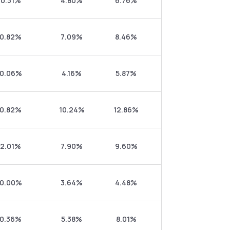
0.31%
4.80%
6.76%
0.82%
7.09%
8.46%
0.06%
4.16%
5.87%
0.82%
10.24%
12.86%
2.01%
7.90%
9.60%
0.00%
3.64%
4.48%
0.36%
5.38%
8.01%