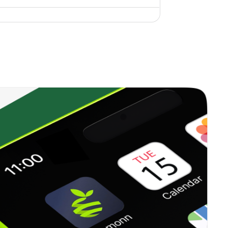
0.12%
14.67%
20.05%
0.00%
-
-
0.00%
3.46%
-2.85%
0.46%
6.33%
11.62%
0.13%
1.55%
3.66%
0.00%
4.13%
6.17%