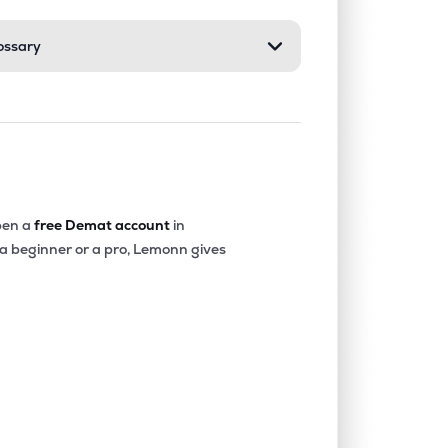
ossary
0.00%
7.42%
8.45%
0.00%
12.90%
11.11%
0.00%
6.46%
5.99%
en a
free Demat account
in
 a beginner or a pro, Lemonn gives
0.00%
18.91%
20.56%
4.01%
12.37%
12.69%
0.00%
4.57%
5.93%