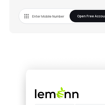
₹38.
Jindal Worldwide Ltd
JINDWORLD
▲
0.1
Open Free Accou
₹1,270
Lux Industries Ltd
LUXIND
▲
0.4
₹81.6
Filatex India Ltd
FILATEX
▲
1.8
₹614.
Sangam (india) Ltd
SANGAMIND
▼
0.0
₹628.
Siyaram Silk Mills Ltd
SIYSIL
▼
0.2
₹634.
Jindal Poly Films Ltd
JINDALPOLY
▼
1.7
₹120.
Bombay Dyeing & Manufacturing Company Ltd