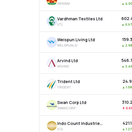
GRASIM
▲
4.0
₹602.
Vardhman Textiles Ltd
VTL
▲
0.6
₹159.
Welspun Living Ltd
WELSPUNLIV
▲
2.9
₹546.
Arvind Ltd
ARVIND
▲
2.4
₹24.
Trident Ltd
TRIDENT
▲
1.0
₹310.
Swan Corp Ltd
SWANCORP
▼
0.6
₹421.
Indo Count Industries Ltd
ICIL
▲
1.2