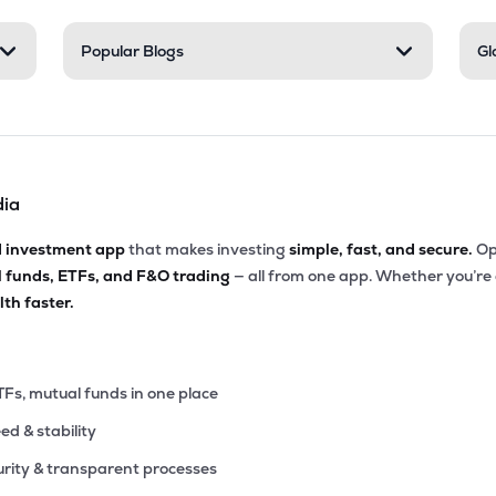
10
Popular Blogs
Gl
₹1.31K Cr
38.99
3.27
9%
4
₹1.27K Cr
50.67
3.30
9%
dia
90
₹1.22K Cr
28.08
1.81
5%
d investment app
that makes investing
simple, fast, and secure.
Op
l funds, ETFs, and F&O trading
— all from one app. Whether you’re
00
₹1.12K Cr
32.09
6.07
th faster.
3%
25
₹1.04K Cr
9.87
1.14
9%
TFs, mutual funds in one place
eed & stability
45
₹1.00K Cr
13.93
0.74
1%
rity & transparent processes