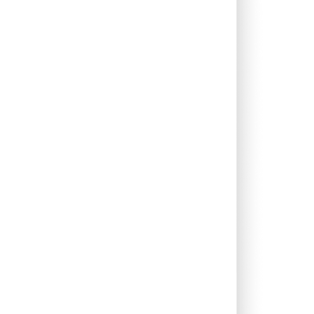
0.31%
2.89%
8.55%
1.96%
12.43%
9.82%
0.06%
4.71%
1.77%
2.93%
1.67%
4.93%
0.00%
0.97%
3.63%
0.00%
-5.66%
-4.53%