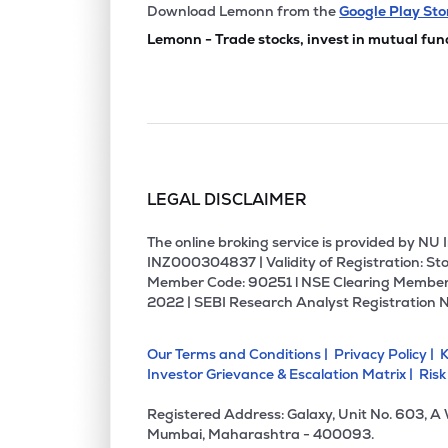
₹29.
United Polyfab Gujarat Ltd
Download Lemonn from the
Google Play Sto
UNITEDPOLY
▼
0.2
Lemonn - Trade stocks, invest in mutual fun
₹250.
Orbit Exports Ltd
ORBTEXP
▲
1.7
₹40.
Sutlej Textiles And Industries Ltd
SUTLEJTEX
▼
4.8
LEGAL DISCLAIMER
₹1,020
Mallcom (india) Ltd
MALLCOM
▼
1.5
The online broking service is provided by N
INZ000304837 | Validity of Registration: Sto
Member Code: 90251 l NSE Clearing Member
₹121.
Nahar Industrial Enterprises Ltd
2022 | SEBI Research Analyst Registration 
NAHARINDUS
▲
5.1
Our Terms and Conditions |
Privacy Policy |
K
₹18.4
Vishal Fabrics Ltd
Investor Grievance & Escalation Matrix |
Risk
VISHAL
▲
1.4
Registered Address: Galaxy, Unit No. 603, A
₹6.0
Vardhman Polytex Ltd
Mumbai, Maharashtra - 400093.
VARDMNPOLY
▲
9.1