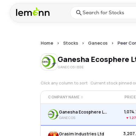
Skip to main content
Press Enter or Space to ope
Home
>
Stocks
>
Ganecos
>
Peer Co
Ganesha Ecosphere L
GANECOS
| BSE
Click any column to sort · Current stock pinned 
COMPANY NAME
PRICE
₹1,074
Ganesha Ecosphere Ltd
GANECOS
▼
1.2
₹3,207
Grasim Industries Ltd