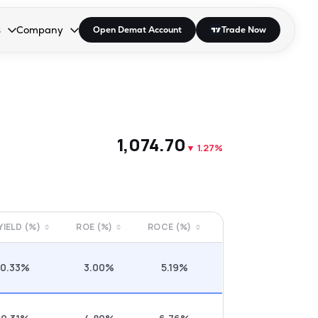
s
Company
Open Demat Account
Trade Now
down.
to open the dropdown.
r Space to open the dropdown.
s Enter or Space to open the dropdown.
Collapsed. Press Enter or Space to open the dropdown.
AP/DRA
About Us
 Influencer
Press
₹1,074.70
▼
1.27%
 YIELD (%)
ROE (%)
ROCE (%)
0.33%
3.00%
5.19%