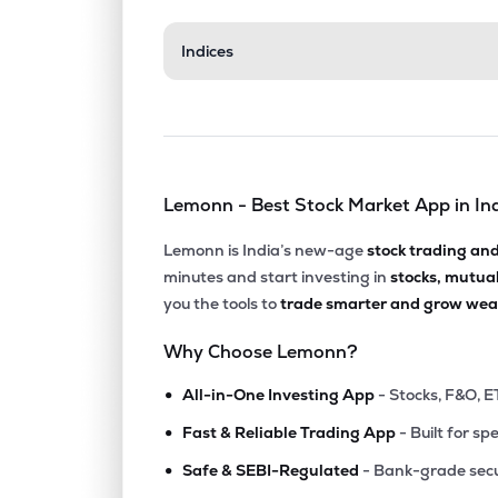
₹538.
Indices
Faze Three Ltd
FAZE3Q
▲
6.1
₹18.2
Sumeet Industries Ltd
SUMEETINDS
▼
4.9
Lemonn - Best Stock Market App in In
₹365.
Ruby Mills Ltd
RUBYMILLS
▲
3.8
Lemonn is India’s new-age
stock trading an
minutes and start investing in
stocks, mutua
₹362.
Sunrakshakk Industries India Ltd
you the tools to
trade smarter and grow weal
SUNRAKSHAK
▲
0.8
Why Choose Lemonn?
₹499.
Monte Carlo Fashions Ltd
•
MONTECARLO
▲
0.3
All-in-One Investing App
- Stocks, F&O, E
•
Fast & Reliable Trading App
- Built for sp
₹212.
Rswm Ltd
•
RSWM
▼
3.5
Safe & SEBI-Regulated
- Bank-grade secu