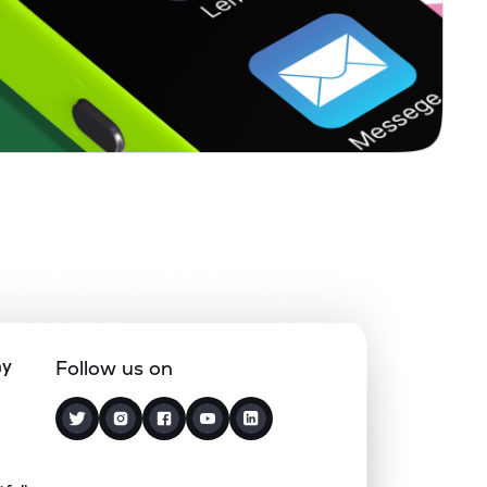
0.00%
8.11%
9.46%
0.16%
5.66%
7.15%
0.37%
12.18%
15.70%
0.33%
7.67%
9.63%
8.28%
15.81%
18.23%
ny
Follow us on
0.93%
-1.36%
1.82%