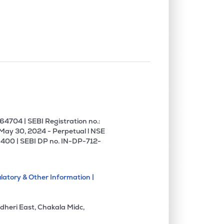
0.00%
18.31%
16.88%
0.00%
10.61%
13.73%
0.00%
-8.97%
-2.18%
0.29%
9.44%
11.12%
4704 | SEBI Registration no.:
 May 30, 2024 - Perpetual l NSE
400 | SEBI DP no. IN-DP-712-
0.00%
4.92%
6.30%
latory & Other Information |
0.00%
5.51%
9.35%
dheri East, Chakala Midc,
0.00%
4.27%
29.42%