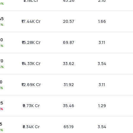
₹2.18L Cr
43.26
2.10
0%
45
₹17.44K Cr
20.57
1.66
7%
30
₹15.28K Cr
69.87
3.11
8%
70
₹14.33K Cr
33.62
3.54
6%
90
₹12.69K Cr
31.92
3.11
8%
25
₹9.73K Cr
35.46
1.29
1%
15
₹8.34K Cr
65.19
3.54
7%