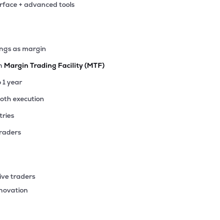
erface + advanced tools
52
₹999.90 Cr
16.13
0.47
4%
17
ings as margin
₹853.15 Cr
10.79
1.95
3%
th
Margin Trading Facility (MTF)
15
o 1 year
₹764.49 Cr
6.73
0.31
0%
ooth execution
tries
50
₹745.78 Cr
37.36
0.69
5%
traders
1
₹744.74 Cr
71.34
2.00
6%
ive traders
74
nnovation
₹680.41 Cr
0.00
2.63
0%