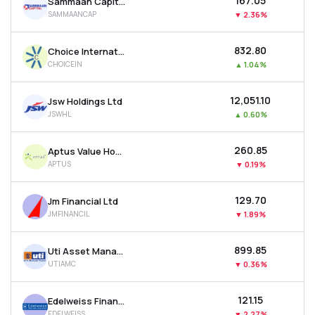
₹167.05
Sammaan Capital Ltd
SAMMAANCAP
▼
2.36%
₹832.80
Choice International Ltd
CHOICEIN
▲
1.04%
₹12,051.10
Jsw Holdings Ltd
JSWHL
▲
0.60%
₹260.85
Aptus Value Housing Finance India Ltd
APTUS
▼
0.19%
₹129.70
Jm Financial Ltd
JMFINANCIL
▼
1.89%
₹899.85
Uti Asset Management Company Ltd
UTIAMC
▼
0.36%
₹121.15
Edelweiss Financial Services Ltd
EDELWEISS
▼
2.27%