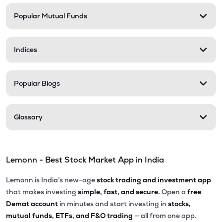
Popular Mutual Funds
₹568.35
Stel Holdings Ltd
STEL
▼
1.31%
Indices
₹201.50
Abans Financial Services Ltd
AFSL
▼
0.07%
Popular Blogs
₹313.55
Health X Platform Ltd
HEALTHX
▲
0.96%
Glossary
₹79.56
Master Trust Ltd
MASTERTR
▲
0.55%
Lemonn - Best Stock Market App in India
₹173.05
Max India Ltd
MAXIND
▼
0.52%
Lemonn is India’s new-age
stock trading and investment app
that makes investing
simple, fast, and secure.
Open a
free
₹284.45
Prime Securities Ltd
Demat account
in minutes and start investing in
stocks,
PRIMESECU
▲
2.65%
mutual funds, ETFs, and F&O trading
— all from one app.