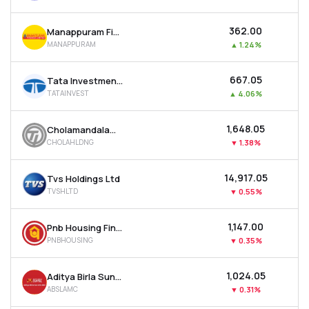
₹362.00
Manappuram Finance Ltd
MANAPPURAM
▲
1.24%
₹667.05
Tata Investment Corporation Ltd
TATAINVEST
▲
4.06%
₹1,648.05
Cholamandalam Financial Holdings Ltd
CHOLAHLDNG
▼
1.38%
₹14,917.05
Tvs Holdings Ltd
TVSHLTD
▼
0.55%
₹1,147.00
Pnb Housing Finance Ltd
PNBHOUSING
▼
0.35%
₹1,024.05
Aditya Birla Sun Life Amc Ltd
ABSLAMC
▼
0.31%