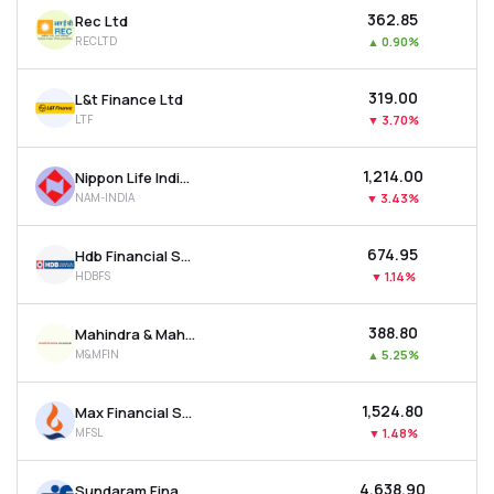
₹362.85
Rec Ltd
RECLTD
▲
0.90%
₹319.00
L&t Finance Ltd
LTF
▼
3.70%
₹1,214.00
Nippon Life India Asset Management Ltd
NAM-INDIA
▼
3.43%
₹674.95
Hdb Financial Services Ltd
HDBFS
▼
1.14%
₹388.80
Mahindra & Mahindra Financial Services Ltd
M&MFIN
▲
5.25%
₹1,524.80
Max Financial Services Ltd
MFSL
▼
1.48%
₹4,638.90
Sundaram Finance Ltd