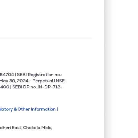
0.00%
10.22%
9.69%
0.00%
0.37%
0.45%
0.00%
-6.17%
-8.83%
4704 | SEBI Registration no.:
 May 30, 2024 - Perpetual l NSE
400 | SEBI DP no. IN-DP-712-
latory & Other Information |
dheri East, Chakala Midc,