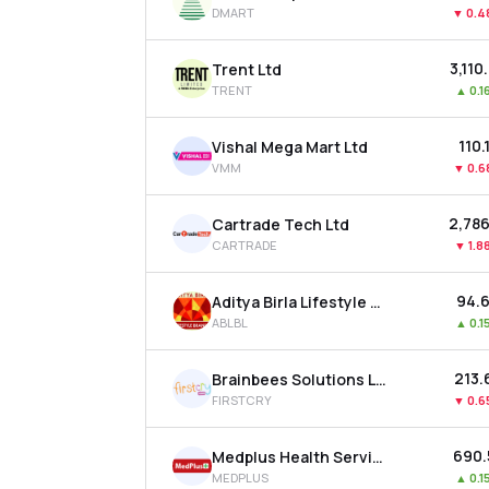
DMART
▼
0.
₹3,110
Trent Ltd
TRENT
▲
0.1
₹110.
Vishal Mega Mart Ltd
VMM
▼
0.
₹2,786
Cartrade Tech Ltd
CARTRADE
▼
1.8
₹94.
Aditya Birla Lifestyle Brands Ltd
ABLBL
▲
0.1
₹213.
Brainbees Solutions Ltd
FIRSTCRY
▼
0.
₹690
Medplus Health Services Ltd
MEDPLUS
▲
0.1