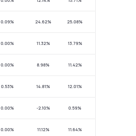
0.00%
12.14%
15.71%
0.09%
24.62%
25.08%
0.00%
11.32%
13.79%
0.00%
8.98%
11.42%
0.53%
14.81%
12.01%
0.00%
-2.10%
0.59%
0.00%
11.12%
11.64%