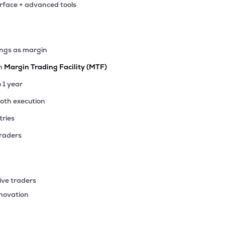
erface + advanced tools
1
₹30.47 Cr
0.00
-0.01
00%
3
ings as margin
₹20.71 Cr
0.00
0.06
90%
th
Margin Trading Facility (MTF)
3
o 1 year
₹15.52 Cr
0.00
1.01
57%
ooth execution
tries
59
₹14.15 Cr
0.00
0.98
00%
traders
.00
₹13.63 Cr
0.00
-6.57
00%
ive traders
10
nnovation
₹6.72 Cr
285.00
1.71
00%