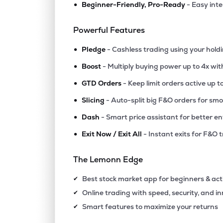
•
Beginner-Friendly, Pro-Ready
- Easy int
₹1.2
Future Lifestyle Fashions Ltd
FLFL
▲
0.
Powerful Features
•
₹2.3
Future Enterprises-dvr
Pledge
- Cashless trading using your hold
FELDVR
▼
4.
•
Boost
- Multiply buying power up to 4x wi
•
₹7.0
Heads Up Ventures Ltd
GTD Orders
- Keep limit orders active up t
HEADSUP
▲
0.
•
Slicing
- Auto-split big F&O orders for sm
•
Dash
- Smart price assistant for better en
₹17.
Jhs Svendgaard Retail Ventures Ltd
RETAIL
▲
0.
•
Exit Now / Exit All
- Instant exits for F&O 
₹218
Muller & Phipps (india) Ltd
The Lemonn Edge
MULLER
▲
0.
Best stock market app for beginners & act
✔
₹17.
Lexoraa Industries Ltd
Online trading with speed, security, and i
✔
LEXORAA
▲
0.
Smart features to maximize your returns
✔