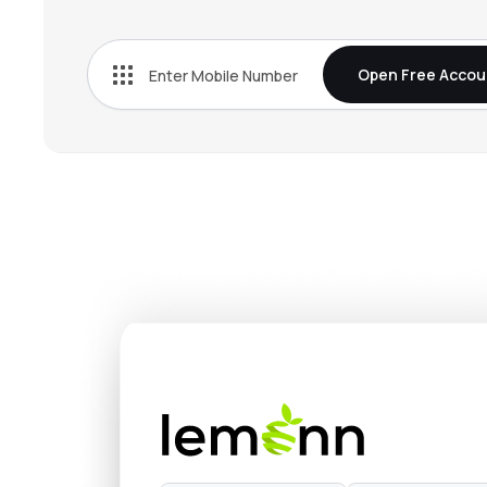
₹304
Baazar Style Retail Ltd
STYLEBAAZA
▲
5.
Open Free Accou
₹547.
Landmark Cars Ltd
LANDMARK
▼
1.1
₹150.
Vintage Coffee & Beverages Ltd
VINCOFE
▼
3.
₹218.
Hindware Home Innovation Ltd
HINDWAREAP
▼
1.
₹30.
Asgard Alcobev Ltd
ASGARD
▲
1.5
₹27,20
Yamuna Syndicate Ltd
YSL
▲
0.
₹109
Popular Vehicles & Services Ltd