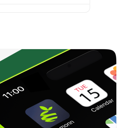
0.00%
15.68%
14.95%
0.00%
-13.29%
-3.03%
1.46%
23.55%
22.53%
0.00%
6.37%
8.71%
0.00%
6.59%
8.20%
0.00%
-6.11%
7.08%