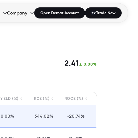
s
Company
Open Demat Account
Trade Now
down.
to open the dropdown.
r Space to open the dropdown.
s Enter or Space to open the dropdown.
Collapsed. Press Enter or Space to open the dropdown.
AP/DRA
About Us
 Influencer
Press
₹2.41
▲
0.00%
 YIELD (%)
ROE (%)
ROCE (%)
0.00%
344.02%
-20.74%