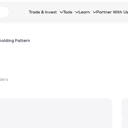
n search suggestions
Trade & Invest
Tools
Learn
Partner With U
Collapsed. Press Enter or Space to open the drop
Collapsed. Press Enter or Space 
Collapsed. Press Enter o
Collapsed. Pres
Stocks
Calculators
Blog
Become our 
F&O
Stock Compare
Glossary
Onboard as an
olding Pattern
Zing
Mutual Funds Compare
FAQs
Mutual Funds
Stock Heatmap
IPO
Mutual Fund Overlap
lders
Indices
MTF
Recommendation