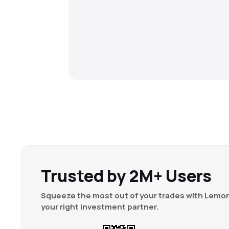
Trusted by 2M+ Users
Squeeze the most out of your trades with Lemon
your right investment partner.