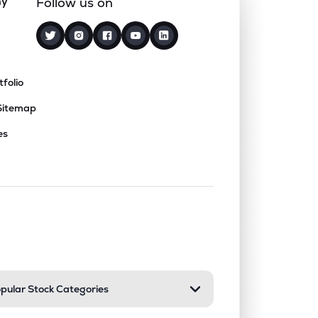
ny
Follow us on
tfolio
Sitemap
es
nd or collapse a section. Only one sect
pular Stock Categories