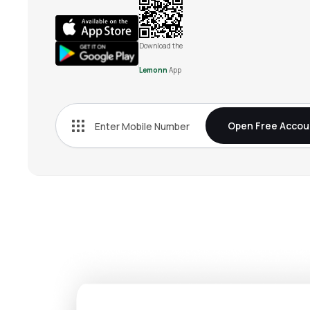
Download the
Lemonn
App
Open Free Accou