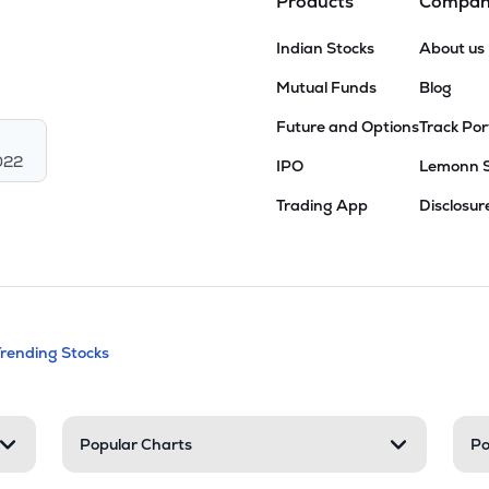
Products
Compa
Indian Stocks
About us
Mutual Funds
Blog
Future and Options
Track Por
022
IPO
Lemonn 
Trading App
Disclosur
andable categories. Press Enter to expa
Trending Stocks
nd resources
Popular Charts
Po