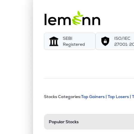
SEBI
ISO/IEC
Registered
27001: 2
This section contains exp
Stocks Categories:
Top Gainers |
Top Losers |
Stock categories a
Popular Stocks