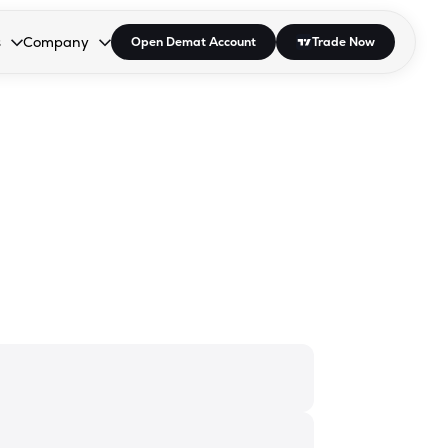
s
Company
Open Demat Account
Trade Now
down.
to open the dropdown.
r Space to open the dropdown.
s Enter or Space to open the dropdown.
Collapsed. Press Enter or Space to open the dropdown.
AP/DRA
About Us
 Influencer
Press