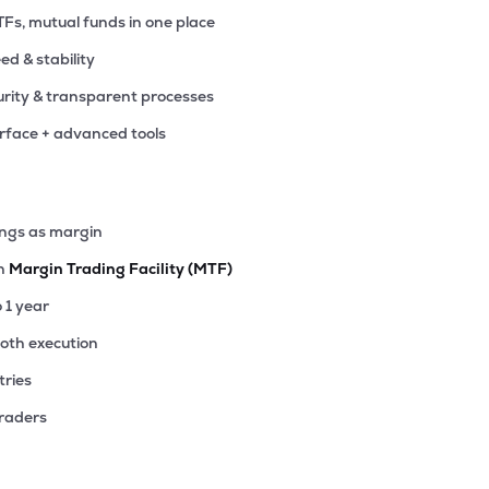
TFs, mutual funds in one place
eed & stability
rity & transparent processes
erface + advanced tools
ings as margin
th
Margin Trading Facility (MTF)
o 1 year
ooth execution
tries
traders