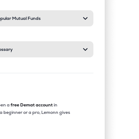
pular Mutual Funds
ossary
en a
free Demat account
in
 a beginner or a pro, Lemonn gives