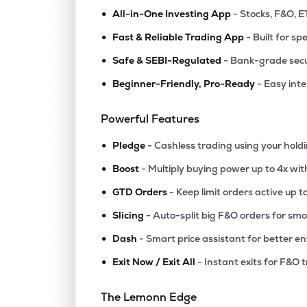
•
All-in-One Investing App
- Stocks, F&O, E
•
Fast & Reliable Trading App
- Built for sp
•
Safe & SEBI-Regulated
- Bank-grade secu
•
Beginner-Friendly, Pro-Ready
- Easy int
Powerful Features
•
Pledge
- Cashless trading using your hold
•
Boost
- Multiply buying power up to 4x wi
•
GTD Orders
- Keep limit orders active up t
•
Slicing
- Auto-split big F&O orders for sm
•
Dash
- Smart price assistant for better en
•
Exit Now / Exit All
- Instant exits for F&O 
The Lemonn Edge