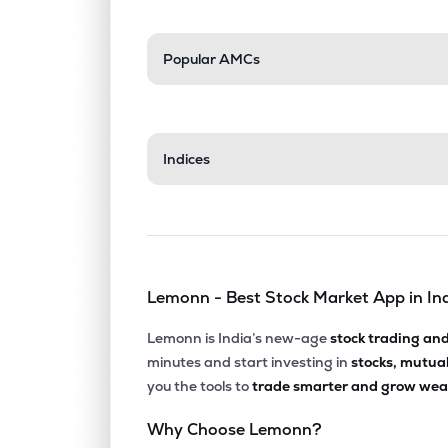
Popular AMCs
Indices
Lemonn - Best Stock Market App in In
Lemonn is India’s new-age
stock trading an
minutes and start investing in
stocks, mutua
you the tools to
trade smarter and grow weal
Why Choose Lemonn?