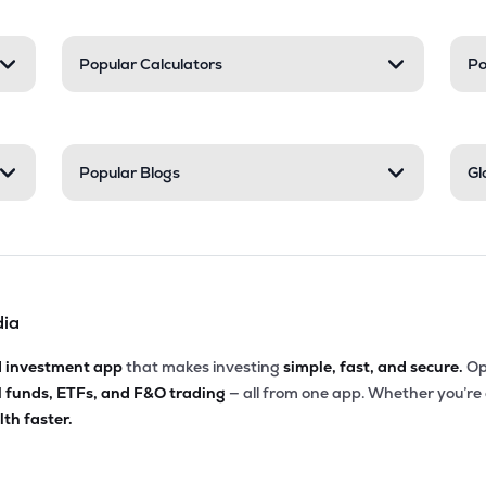
Popular Calculators
Po
Popular Blogs
Gl
dia
d investment app
that makes investing
simple, fast, and secure.
Op
l funds, ETFs, and F&O trading
— all from one app. Whether you’re
th faster.