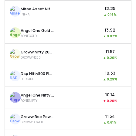
₹12.25
Mirae Asset Nifty India Infrastr. & Logistics Etf
INFRA
▲
0.16%
₹13.92
Angel One Gold Etf
AONEGOLD
▲
0.87%
₹11.57
Groww Nifty 200 Etf
GROWWN200
▲
0.26%
₹10.33
Dsp Nifty500 Flexicap Quality 30 Etf
FLEXIADD
▲
0.29%
₹10.14
Angel One Nifty 50 Etf
AONENIFTY
▼
0.20%
₹11.54
Groww Bse Power Etf
GROWWPOWER
▲
0.61%