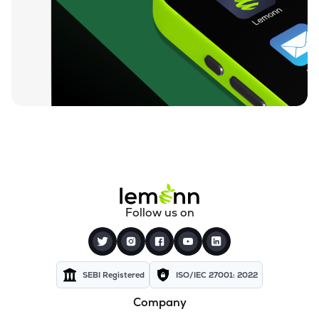
₹10.35
360 One Msci India Etf
MSCI360
▲
0.00%
₹23.42
Dsp Nifty Midcap 150 Etf
MIDCAPADD
▼
0.04%
₹10.97
Groww Nifty Capital Markets Etf
GROWWCAPM
▼
0.63%
₹74.90
Groww Nifty Next 50 Etf
GROWWNXT50
▼
0.37%
₹15.52
Icici Prudential Bse Insurance Etf
Follow us on
INSUREIETF
▼
0.51%
₹8.78
Angel One Silver Etf
AONESILVER
▲
2.45%
SEBI Registered
ISO/IEC 27001: 2022
Company
₹38.84
Motilal Oswal Nifty Energy Etf