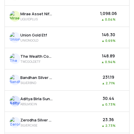
₹1,098.06
Mirae Asset Nifty 1d Rate Liquid Etf-growth
LIQUIDPLUS
▲
0.04%
₹146.30
Union Gold Etf
UNIONGOLD
▲
0.69%
₹148.89
The Wealth Company Gold Etf
TWCGOLDETF
▲
0.94%
₹231.19
Bandhan Silver Etf
SILVERBND
▲
2.71%
₹30.44
Aditya Birla Sun Life Msci India Etf
ABSLMSCIN
▲
0.73%
₹23.36
Zerodha Silver Etf
SILVERCASE
▲
2.73%