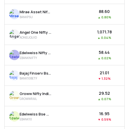
₹88.60
Mirae Asset Nifty Psu Bank Etf
BANKPSU
▲
0.80%
₹1,071.78
Angel One Nifty 1d Rate Liquid Etf - Growth
AONELIQUID
▲
0.04%
₹58.44
Edelweiss Nifty Bank Etf
EBANKNIFTY
▲
0.02%
₹21.01
Bajaj Finserv Bse Top 10 Banks Etf
BANK10BETF
▼
1.32%
₹29.52
Groww Nifty India Railways Psu Etf
GROWWRAIL
▲
0.07%
₹16.95
Edelweiss Bse Top 10 Bank Etf
EBANK10
▼
0.59%