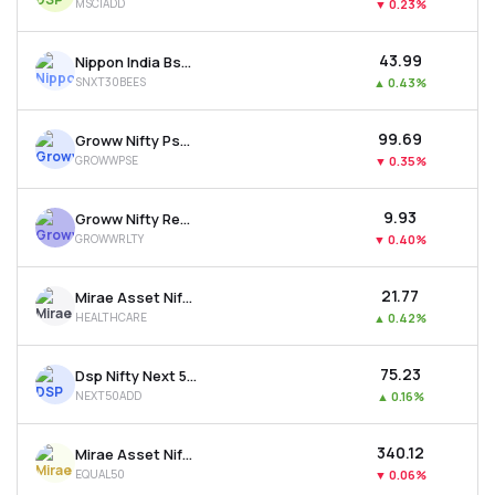
MSCIADD
▼
0.23%
₹43.99
Nippon India Bse Sensex Next 30 Etf
SNXT30BEES
▲
0.43%
₹99.69
Groww Nifty Pse Etf
GROWWPSE
▼
0.35%
₹9.93
Groww Nifty Realty Etf
GROWWRLTY
▼
0.40%
₹21.77
Mirae Asset Nifty 500 Healthcare Etf
HEALTHCARE
▲
0.42%
₹75.23
Dsp Nifty Next 50 Etf
NEXT50ADD
▲
0.16%
₹340.12
Mirae Asset Nifty50 Equal Weight Etf
EQUAL50
▼
0.06%