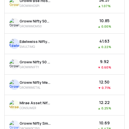
₹54.57
Groww Bse Hospitals Etf
GROWWHOSPI
▲
1.07%
₹10.85
Groww Nifty 500 Momentum 50 Etf
GROWWMOM50
▲
0.00%
₹41.63
Edelweiss Nifty500 Multicap Momentum Qual. 50 Etf
EMULTIMQ
▲
0.22%
₹9.92
Groww Nifty 50 Etf
GROWWNIFTY
▼
0.60%
₹12.50
Groww Nifty Metal Etf
GROWWMETAL
▼
0.71%
₹12.22
Mirae Asset Nifty India New Age Consumption Etf
CONSUMER
▲
0.25%
₹10.69
Groww Nifty Smallcap 250 Etf
GROWWSC250
▲
0.47%