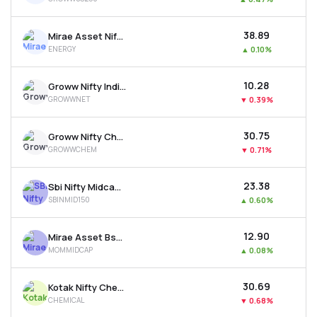
₹38.89
Mirae Asset Nifty Energy Etf
ENERGY
▲
0.10%
₹10.28
Groww Nifty India Internet Etf
GROWWNET
▼
0.39%
₹30.75
Groww Nifty Chemicals Etf
GROWWCHEM
▼
0.71%
₹23.38
Sbi Nifty Midcap 150 Etf
SBINMID150
▲
0.60%
₹12.90
Mirae Asset Bse Midcap 150 Momentum 30 Etf
MOMMIDCAP
▲
0.08%
₹30.69
Kotak Nifty Chemicals Etf
CHEMICAL
▼
0.68%