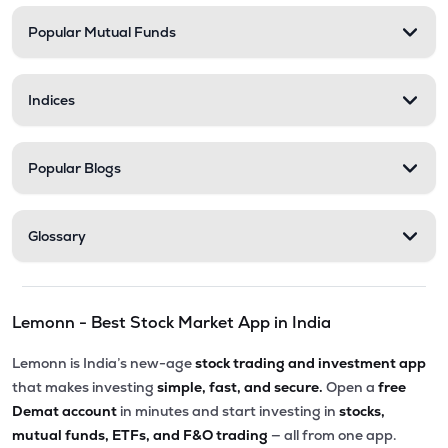
Popular Mutual Funds
₹11.25
Zerodha Nifty Smallcap 100 Etf
SML100CASE
▼
0.44%
Indices
₹17.08
Motilal Oswal Bse Top 10 Banks Etf
MOBANK10
▼
0.23%
Popular Blogs
₹17.40
Dsp Bse Midsmall Private Banks Etf
MIDBANKADD
▲
0.00%
Glossary
₹18.42
Dsp Nifty Smallcap 250 Etf
SMALLADD
▼
0.05%
Lemonn - Best Stock Market App in India
₹27.49
Groww Nifty Private Bank Etf
PVTBKGROWW
▼
1.47%
Lemonn is India’s new-age
stock trading and investment app
that makes investing
simple, fast, and secure.
Open a
free
₹229.90
Groww Nifty Midcap 150 Etf
Demat account
in minutes and start investing in
stocks,
GROWWMC150
▼
1.29%
mutual funds, ETFs, and F&O trading
— all from one app.