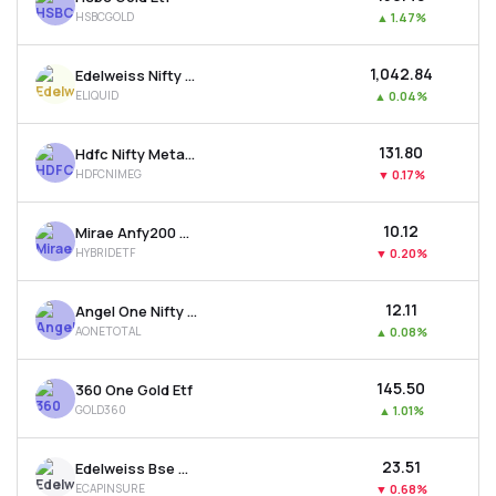
HSBCGOLD
▲
1.47%
₹1,042.84
Edelweiss Nifty 1d Rate Liquid Etf
ELIQUID
▲
0.04%
₹131.80
Hdfc Nifty Metal Etf
HDFCNIMEG
▼
0.17%
₹10.12
Mirae Anfy200 Mom. 30 Plus 8-13 Yr Gsec 50:50 Etf
HYBRIDETF
▼
0.20%
₹12.11
Angel One Nifty Total Market Etf
AONETOTAL
▲
0.08%
₹145.50
360 One Gold Etf
GOLD360
▲
1.01%
₹23.51
Edelweiss Bse Capital Markets & Insurance Etf
ECAPINSURE
▼
0.68%