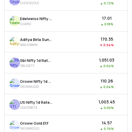
CHOICEGOLD
▲
0.72%
MTF
₹17.01
Edelweiss Nifty Largemidcap 250 Etf
Recommendation
ELM250
▲
0.18%
₹170.35
Aditya Birla Sun Life Bse Top 10 Banks Etf
ABSL10BANK
▼
0.94%
₹1,051.03
Sbi Nifty 1d Rate Liquid Etf
SBILIQETF
▲
0.04%
₹110.26
Groww Nifty 1d Rate Liquid Etf
GROWWLIQID
▲
0.04%
₹1,003.45
Uti Nifty 1d Rate Liquid Etf - Growth
LIQUIDBETA
▲
0.00%
₹14.57
Groww Gold Etf
GROWWGOLD
▲
0.76%