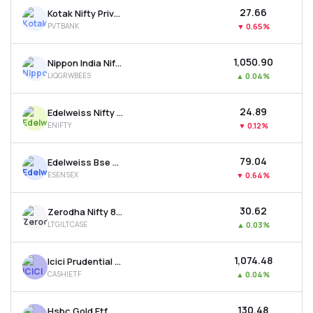
₹27.66
Kotak Nifty Private Bank Etf
PVTBANK
▼
0.65%
₹1,050.90
Nippon India Nifty 1d Rate Liquid Etf - Growth
LIQGRWBEES
▲
0.04%
₹24.89
Edelweiss Nifty 50 Etf
ENIFTY
▼
0.12%
₹79.04
Edelweiss Bse Sensex Etf
ESENSEX
▼
0.64%
₹30.62
Zerodha Nifty 8-13 Yr G-sec Etf
LTGILTCASE
▲
0.03%
₹1,074.48
Icici Prudential Bse Liquid Rate Etf - Growth
CASHIETF
▲
0.04%
₹130.48
Hsbc Gold Etf