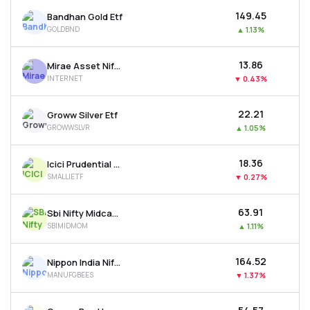
₹149.45
Bandhan Gold Etf
GOLDBND
▲
1.13%
₹13.86
Mirae Asset Nifty India Internet Etf
INTERNET
▼
0.43%
₹22.21
Groww Silver Etf
GROWWSLVR
▲
1.05%
₹18.36
Icici Prudential Nifty Smallcap 250 Etf
SMALLIETF
▼
0.27%
₹63.91
Sbi Nifty Midcap 150 Momentum 50 Etf
SBIMIDMOM
▲
1.11%
₹164.52
Nippon India Nifty India Manufacturing Etf
MANUFGBEES
▼
1.37%