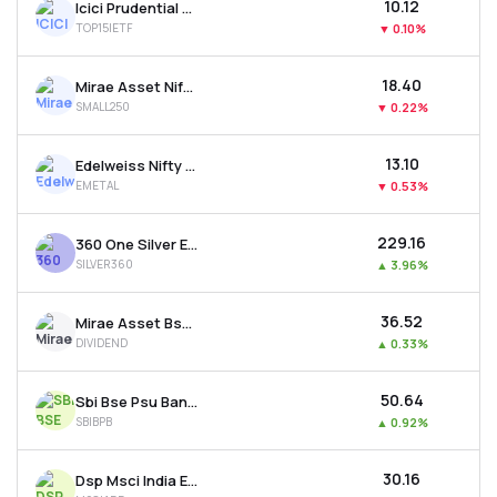
₹10.12
Icici Prudential Nifty Top 15 Equal Weight Etf
TOP15IETF
▼
0.10%
₹18.40
Mirae Asset Nifty Smallcap 250 Etf
SMALL250
▼
0.22%
₹13.10
Edelweiss Nifty Metal Etf
EMETAL
▼
0.53%
₹229.16
360 One Silver Etf
SILVER360
▲
3.96%
₹36.52
Mirae Asset Bse 500 Dividend Leaders 50 Etf
DIVIDEND
▲
0.33%
₹50.64
Sbi Bse Psu Bank Etf
SBIBPB
▲
0.92%
₹30.16
Dsp Msci India Etf