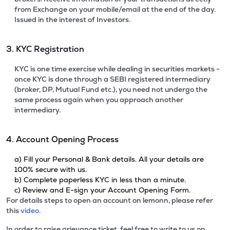
from Exchange on your mobile/email at the end of the day.
Issued in the interest of Investors.
3. KYC Registration
KYC is one time exercise while dealing in securities markets -
once KYC is done through a SEBI registered intermediary
(broker, DP, Mutual Fund etc.), you need not undergo the
same process again when you approach another
intermediary.
4. Account Opening Process
a) Fill your Personal & Bank details. All your details are
100% secure with us.
b) Complete paperless KYC in less than a minute.
c) Review and E-sign your Account Opening Form.
For details steps to open an account on lemonn, please refer
this
video.
In order to raise grievance ticket, feel free to write to us on