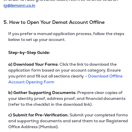
ig@lemonn.co.in
5. How to Open Your Demat Account Offline
If you prefer a manual application process, follow the steps
below to set up your account.
Step-by-Step Guide:
a)
Download Your Forms:
Click the link to download the
application form based on your account category. Ensure
you print and fill out all sections clearly. -
Download Offline
Account Opening Form
b)
Gather Supporting Documents:
Prepare clear copies of
your identity proof, address proof, and financial documents
(refer to the checklist in the download link).
c)
Submit for Pre-Verification:
Submit your completed forms
and supporting documents and send them to our Registered
Office Address (Mumbai).