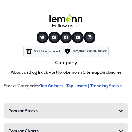
Follow us on
SEBI Registered
ISO/IEC 27001: 2022
Company
About us
Blog
Track Portfolio
Lemonn Sitemap
Disclosures
This section contains expandable cate
Stocks Categories:
Top Gainers |
Top Losers |
Trending Stocks
Stock categories and resour
Popular Stocks
Popular Charts