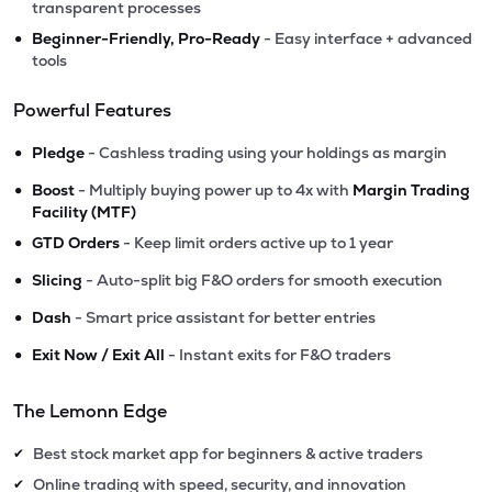
transparent processes
•
Beginner-Friendly, Pro-Ready
- Easy interface + advanced
tools
Powerful Features
•
Pledge
- Cashless trading using your holdings as margin
•
Boost
- Multiply buying power up to 4x with
Margin Trading
Facility (MTF)
•
GTD Orders
- Keep limit orders active up to 1 year
•
Slicing
- Auto-split big F&O orders for smooth execution
•
Dash
- Smart price assistant for better entries
•
Exit Now / Exit All
- Instant exits for F&O traders
The Lemonn Edge
Best stock market app for beginners & active traders
✔
Online trading with speed, security, and innovation
✔