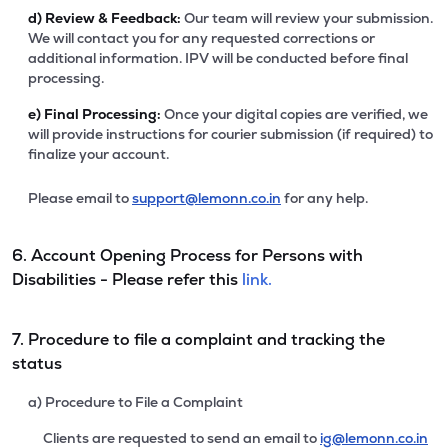
d)
Review & Feedback:
Our team will review your submission.
We will contact you for any requested corrections or
additional information. IPV will be conducted before final
processing.
e)
Final Processing:
Once your digital copies are verified, we
will provide instructions for courier submission (if required) to
finalize your account.
Please email to
support@lemonn.co.in
for any help.
6. Account Opening Process for Persons with
Disabilities - Please refer this
link.
7. Procedure to file a complaint and tracking the
status
a) Procedure to File a Complaint
Clients are requested to send an email to
ig@lemonn.co.in