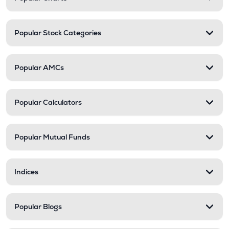
Popular Stock Categories
Popular AMCs
Popular Calculators
Popular Mutual Funds
Indices
Popular Blogs