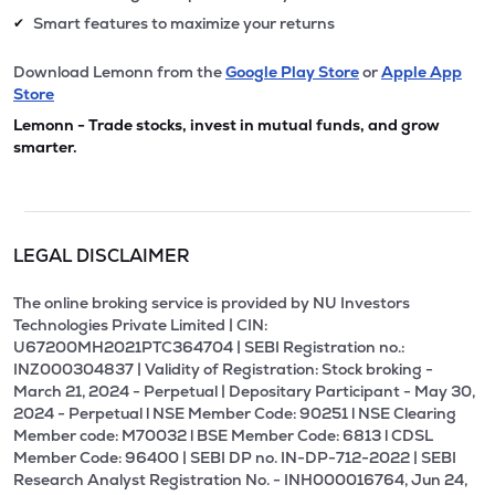
Smart features to maximize your returns
✔
Download Lemonn from the
Google Play Store
or
Apple App
Store
Lemonn - Trade stocks, invest in mutual funds, and grow
smarter.
LEGAL DISCLAIMER
The online broking service is provided by NU Investors
Technologies Private Limited | CIN:
U67200MH2021PTC364704 | SEBI Registration no.:
INZ000304837 | Validity of Registration: Stock broking -
March 21, 2024 - Perpetual | Depositary Participant - May 30,
2024 - Perpetual l NSE Member Code: 90251 l NSE Clearing
Member code: M70032 l BSE Member Code: 6813 l CDSL
Member Code: 96400 | SEBI DP no. IN-DP-712-2022 | SEBI
Research Analyst Registration No. - INH000016764, Jun 24,