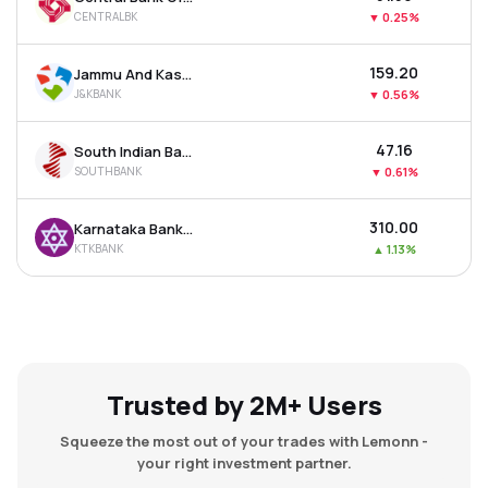
CENTRALBK
▼
0.25%
₹159.20
Jammu And Kashmir Bank Ltd
J&KBANK
▼
0.56%
₹47.16
South Indian Bank Ltd
SOUTHBANK
▼
0.61%
₹310.00
Karnataka Bank Ltd
KTKBANK
▲
1.13%
Trusted by 2M+ Users
Squeeze the most out of your trades with Lemonn -
your right investment partner.