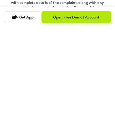
with complete details of the complaint, along with any
supporting documents, if applicable. For complaints
related to Research Services, please email
ig-
Get App
Open Free Demat Account
ra@lemonn.co.in
.
b) Checking the Status of a Complaint
To check the status of a submitted complaint, please reply
to the original email thread. Our team will review and
provide the latest update accordingly
8.
Saral AOF
DISCLAIMER
The images shown are for illustration purposes only.
Investments in securities market are subject to market risks;
read all the related documents carefully before investing.
Mutual Fund investment are subject to market risk. Read all the