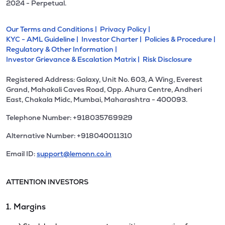
2024 - Perpetual.
Our Terms and Conditions |
Privacy Policy |
KYC - AML Guideline |
Investor Charter |
Policies & Procedure |
Regulatory & Other Information |
Investor Grievance & Escalation Matrix |
Risk Disclosure
Registered Address: Galaxy, Unit No. 603, A Wing, Everest
Grand, Mahakali Caves Road, Opp. Ahura Centre, Andheri
East, Chakala Midc, Mumbai, Maharashtra - 400093.
Telephone Number: +918035769929
Alternative Number: +918040011310
Email ID:
support@lemonn.co.in
ATTENTION INVESTORS
1. Margins