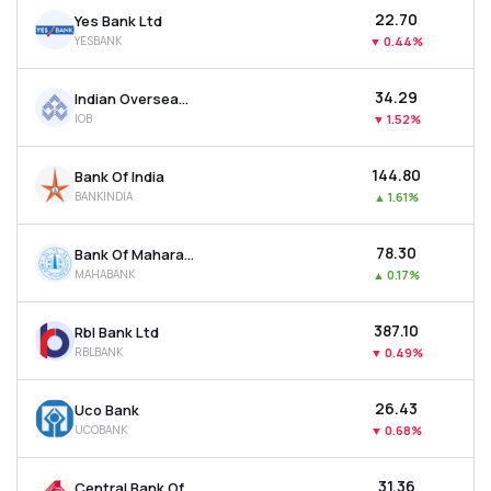
₹22.70
Yes Bank Ltd
YESBANK
▼
0.44%
₹34.29
Indian Overseas Bank
IOB
▼
1.52%
₹144.80
Bank Of India
BANKINDIA
▲
1.61%
₹78.30
Bank Of Maharashtra
MAHABANK
▲
0.17%
₹387.10
Rbl Bank Ltd
RBLBANK
▼
0.49%
₹26.43
Uco Bank
UCOBANK
▼
0.68%
₹31.36
Central Bank Of India