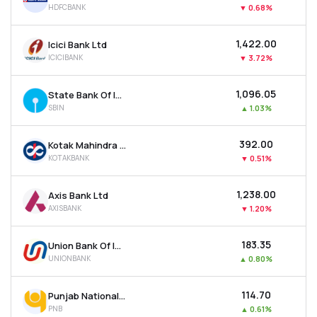
HDFCBANK
▼
0.68%
MTF
₹1,422.00
Icici Bank Ltd
Recommendation
ICICIBANK
▼
3.72%
₹1,096.05
State Bank Of India
SBIN
▲
1.03%
₹392.00
Kotak Mahindra Bank Ltd
KOTAKBANK
▼
0.51%
₹1,238.00
Axis Bank Ltd
AXISBANK
▼
1.20%
₹183.35
Union Bank Of India
UNIONBANK
▲
0.80%
₹114.70
Punjab National Bank
PNB
▲
0.61%