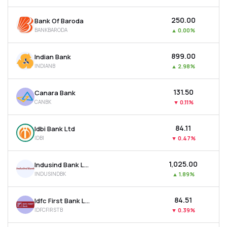
₹250.00
Bank Of Baroda
BANKBARODA
▲
0.00%
₹899.00
Indian Bank
INDIANB
▲
2.98%
₹131.50
Canara Bank
CANBK
▼
0.11%
₹84.11
Idbi Bank Ltd
IDBI
▼
0.47%
₹1,025.00
Indusind Bank Ltd
INDUSINDBK
▲
1.89%
₹84.51
Idfc First Bank Ltd
IDFCFIRSTB
▼
0.39%