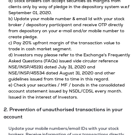
a) Stock brokers can accept securities as margins from
clients only by way of pledge in the depository system w.e.f
September 01, 2020.
b) Update your mobile number & email Id with your stock
broker / depository participant and receive OTP directly
from depository on your e-mail and/or mobile number to
create pledge.
c) Pay 20% upfront margin of the transaction value to
trade in cash market segment.
d) Investors may please refer to the Exchange's Frequently
Asked Questions (FAQs) issued vide circular reference
NSE/INSP/45191 dated July 31, 2020 and
NSE/INSP/45534 dated August 31, 2020 and other
guidelines issued from time to time in this regard.
e) Check your securities / MF / bonds in the consolidated
account statement issued by NSDL/CDSL every month.
Issued in the interest of Investors.
2. Prevention of unauthorised transactions in your
account
Update your mobile numbers/email IDs with your stock
brokers. Receive information of your transactions directly