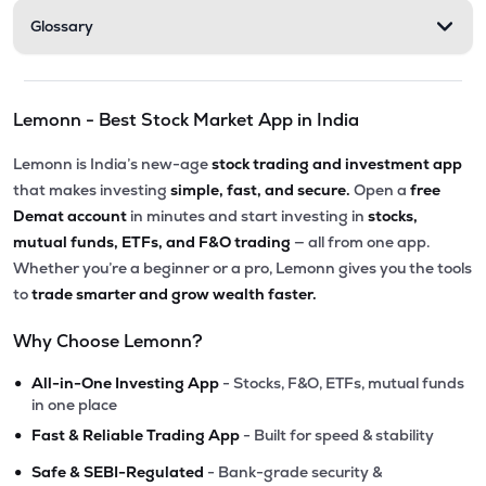
Glossary
Lemonn - Best Stock Market App in India
Lemonn is India’s new-age
stock trading and investment app
that makes investing
simple, fast, and secure.
Open a
free
Demat account
in minutes and start investing in
stocks,
mutual funds, ETFs, and F&O trading
— all from one app.
Whether you’re a beginner or a pro, Lemonn gives you the tools
to
trade smarter and grow wealth faster.
Why Choose Lemonn?
•
All-in-One Investing App
- Stocks, F&O, ETFs, mutual funds
in one place
•
Fast & Reliable Trading App
- Built for speed & stability
•
Safe & SEBI-Regulated
- Bank-grade security &