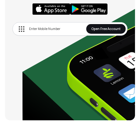
Open Free Account