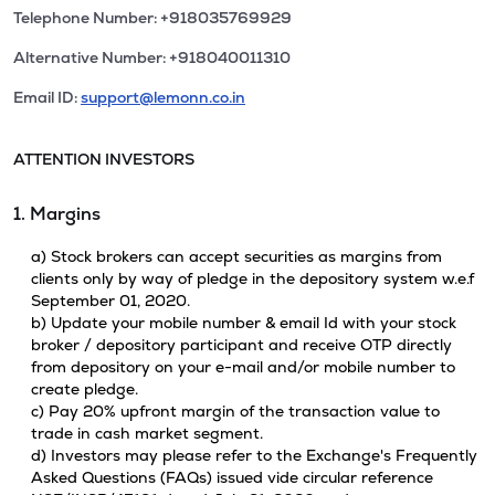
Telephone Number: +918035769929
Alternative Number: +918040011310
Email ID:
support@lemonn.co.in
ATTENTION INVESTORS
1. Margins
a) Stock brokers can accept securities as margins from
clients only by way of pledge in the depository system w.e.f
September 01, 2020.
b) Update your mobile number & email Id with your stock
broker / depository participant and receive OTP directly
from depository on your e-mail and/or mobile number to
create pledge.
c) Pay 20% upfront margin of the transaction value to
trade in cash market segment.
d) Investors may please refer to the Exchange's Frequently
Asked Questions (FAQs) issued vide circular reference