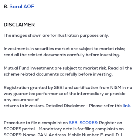
8.
Saral AOF
DISCLAIMER
The images shown are for illustration purposes only.
Investments in securities market are subject to market risks;
read all the related documents carefully before investing.
Mutual Fund investment are subject to market risk. Read all the
scheme related documents carefully before investing.
Registration granted by SEBI and certification from NISM in no
way guarantee performance of the intermediary or provide
any assurance of
returns to investors. Detailed Disclaimer - Please refer this
link.
Procedure to file a complaint on
SEBI SCORES:
Register on
SCORES portal. | Mandatory details for filing complaints on
SCORES: Name, PAN, Address, Mobile Number, E-mail ID. |