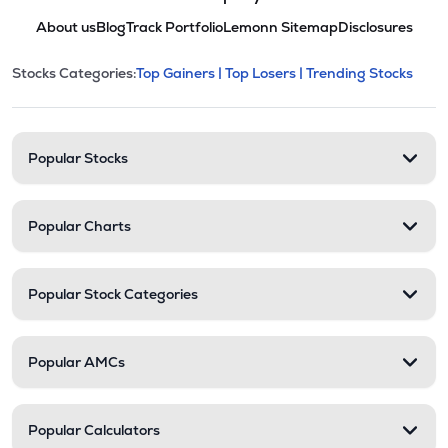
About us
Blog
Track Portfolio
Lemonn Sitemap
Disclosures
This section contains expandable cate
Stocks Categories:
Top Gainers |
Top Losers |
Trending Stocks
Stock categories and resour
Popular Stocks
Popular Charts
Popular Stock Categories
Popular AMCs
Popular Calculators