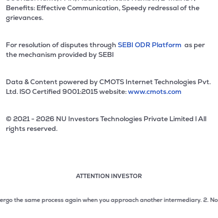
Benefits: Effective Communication, Speedy redressal of the
grievances.
For resolution of disputes through
SEBI ODR Platform
as per
the mechanism provided by SEBI
Data & Content powered by CMOTS Internet Technologies Pvt.
Ltd. lSO Certified 9001:2015 website:
www.cmots.com
© 2021 - 2026 NU Investors Technologies Private Limited l All
rights reserved.
ATTENTION INVESTOR
Attention investor notice playing. Press Enter to pause
Use up and down arrow keys to move through the notices. 1
rgo the same process again when you approach another intermediary.
2. No need
2 of 3: No need to issue cheques by investors while subsc
3 of 3: Prevent Unauthorized Transactions in your demat acc