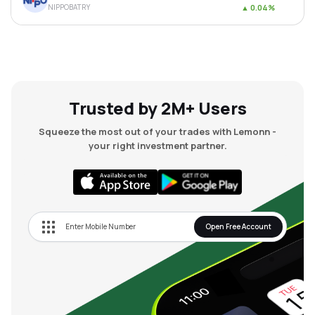
NIPPOBATRY
▲
0.04%
MTF
Recommendation
Trusted by 2M+ Users
Squeeze the most out of your trades with Lemonn -
your right investment partner.
Open Free Account