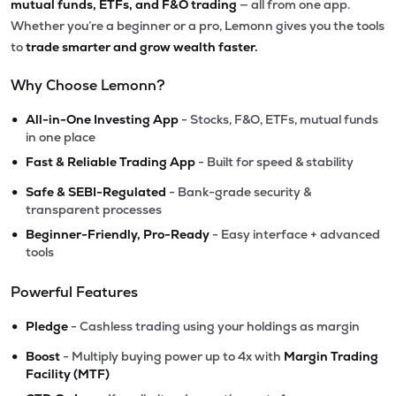
mutual funds, ETFs, and F&O trading
— all from one app.
Whether you’re a beginner or a pro, Lemonn gives you the tools
to
trade smarter and grow wealth faster.
Why Choose Lemonn?
•
All-in-One Investing App
- Stocks, F&O, ETFs, mutual funds
in one place
•
Fast & Reliable Trading App
- Built for speed & stability
•
Safe & SEBI-Regulated
- Bank-grade security &
transparent processes
•
Beginner-Friendly, Pro-Ready
- Easy interface + advanced
tools
Powerful Features
•
Pledge
- Cashless trading using your holdings as margin
•
Boost
- Multiply buying power up to 4x with
Margin Trading
Facility (MTF)