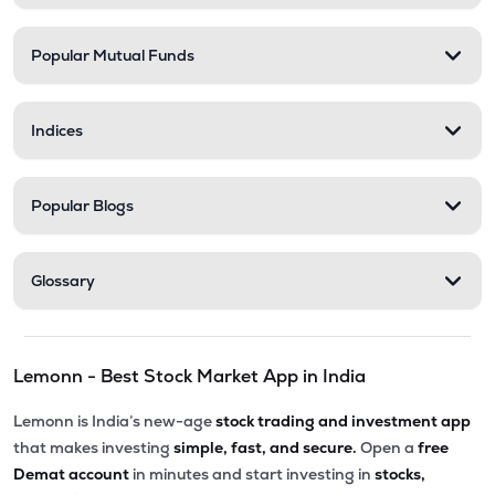
Popular Mutual Funds
Indices
Popular Blogs
Glossary
Lemonn - Best Stock Market App in India
Lemonn is India’s new-age
stock trading and investment app
that makes investing
simple, fast, and secure.
Open a
free
Demat account
in minutes and start investing in
stocks,