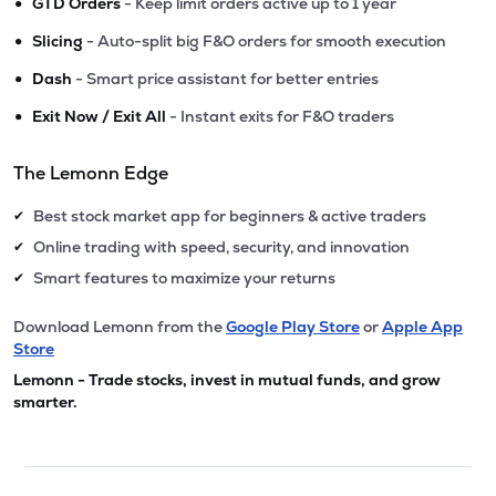
•
GTD Orders
- Keep limit orders active up to 1 year
•
Slicing
- Auto-split big F&O orders for smooth execution
•
Dash
- Smart price assistant for better entries
•
Exit Now / Exit All
- Instant exits for F&O traders
The Lemonn Edge
Best stock market app for beginners & active traders
✔
Online trading with speed, security, and innovation
✔
Smart features to maximize your returns
✔
Download Lemonn from the
Google Play Store
or
Apple App
Store
Lemonn - Trade stocks, invest in mutual funds, and grow
smarter.