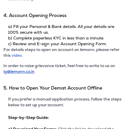
4. Account Opening Process
a) Fill your Personal & Bank details. All your details are
100% secure with us.
b) Complete paperless KYC in less than a minute.
c) Review and E-sign your Account Opening Form.
For details steps to open an account on lemonn, please refer
this
video.
In order to raise grievance ticket, feel free to write to us on
ig@lemonn.co.in
5. How to Open Your Demat Account Offline
If you prefer a manual application process, follow the steps
below to set up your account.
Step-by-Step Guide: