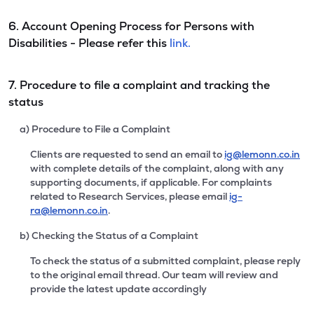
6. Account Opening Process for Persons with
Disabilities - Please refer this
link.
7. Procedure to file a complaint and tracking the
status
a) Procedure to File a Complaint
Clients are requested to send an email to
ig@lemonn.co.in
with complete details of the complaint, along with any
supporting documents, if applicable. For complaints
related to Research Services, please email
ig-
ra@lemonn.co.in
.
b) Checking the Status of a Complaint
To check the status of a submitted complaint, please reply
to the original email thread. Our team will review and
provide the latest update accordingly