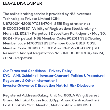
LEGAL DISCLAIMER
The online broking service is provided by NU Investors
Technologies Private Limited | CIN:
U67200MH2021PTC364704 | SEBI Registration no.:
INZ000304837 | Validity of Registration: Stock broking -
March 21, 2024 - Perpetual | Depositary Participant - May 30,
2024 - Perpetual l NSE Member Code: 90251 l NSE Clearing
Member code: M70032 l BSE Member Code: 6813 l CDSL
Member Code: 96400 | SEBI DP no. IN-DP-712-2022 | SEBI
Research Analyst Registration No. - INH000016764, Jun 24,
2024 - Perpetual.
Our Terms and Conditions |
Privacy Policy |
KYC - AML Guideline |
Investor Charter |
Policies & Procedure |
Regulatory & Other Information |
Investor Grievance & Escalation Matrix |
Risk Disclosure
Registered Address: Galaxy, Unit No. 603, A Wing, Everest
Grand, Mahakali Caves Road, Opp. Ahura Centre, Andheri
East, Chakala Midc, Mumbai, Maharashtra - 400093.