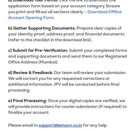
a)
Download Your Forms:
Click the link to download the
application form based on your account category. Ensure
you print and fill out all sections clearly. -
Download Offline
Account Opening Form
b)
Gather Supporting Documents:
Prepare clear copies of
your identity proof, address proof, and financial documents
(refer to the checklist in the download link).
c)
Submit for Pre-Verification:
Submit your completed forms
and supporting documents and send them to our Registered
Office Address (Mumbai).
d)
Review & Feedback:
Our team will review your submission.
We will contact you for any requested corrections or
additional information. IPV will be conducted before final
processing.
e)
Final Processing:
Once your digital copies are verified, we
will provide instructions for courier submission (if required) to
finalize your account.
Please email to
support@lemonn.co.in
for any help.