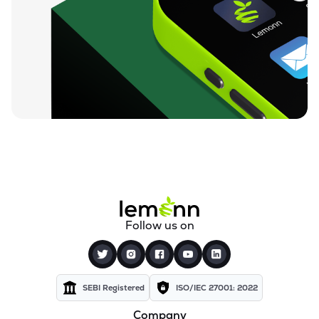
Follow us on
SEBI Registered
ISO/IEC 27001: 2022
Company