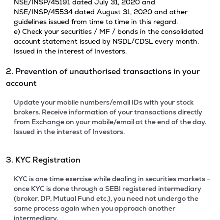
NSE/INSP/45191 dated July 31, 2020 and
NSE/INSP/45534 dated August 31, 2020 and other
guidelines issued from time to time in this regard.
e) Check your securities / MF / bonds in the consolidated
account statement issued by NSDL/CDSL every month.
Issued in the interest of Investors.
2. Prevention of unauthorised transactions in your
account
Update your mobile numbers/email IDs with your stock
brokers. Receive information of your transactions directly
from Exchange on your mobile/email at the end of the day.
Issued in the interest of Investors.
3. KYC Registration
KYC is one time exercise while dealing in securities markets -
once KYC is done through a SEBI registered intermediary
(broker, DP, Mutual Fund etc.), you need not undergo the
same process again when you approach another
intermediary.