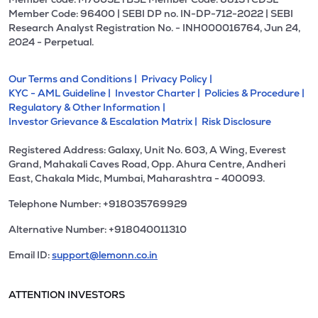
Member Code: 96400 | SEBI DP no. IN-DP-712-2022 | SEBI
Research Analyst Registration No. - INH000016764, Jun 24,
2024 - Perpetual.
Our Terms and Conditions |
Privacy Policy |
KYC - AML Guideline |
Investor Charter |
Policies & Procedure |
Regulatory & Other Information |
Investor Grievance & Escalation Matrix |
Risk Disclosure
Registered Address: Galaxy, Unit No. 603, A Wing, Everest
Grand, Mahakali Caves Road, Opp. Ahura Centre, Andheri
East, Chakala Midc, Mumbai, Maharashtra - 400093.
Telephone Number: +918035769929
Alternative Number: +918040011310
Email ID:
support@lemonn.co.in
ATTENTION INVESTORS