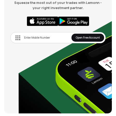
Squeeze the most out of your trades with Lemonn -
your right investment partner.
Open Free Account