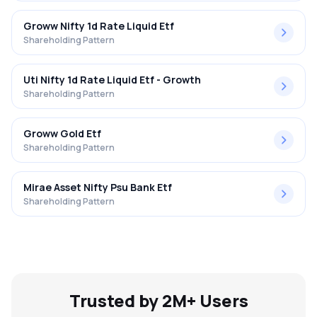
Groww Nifty 1d Rate Liquid Etf
Shareholding Pattern
Uti Nifty 1d Rate Liquid Etf - Growth
Shareholding Pattern
Groww Gold Etf
Shareholding Pattern
Mirae Asset Nifty Psu Bank Etf
Shareholding Pattern
Trusted by 2M+ Users