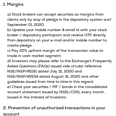
1. Margins
a) Stock brokers can accept securities as margins from
clients only by way of pledge in the depository system w.e.f
September 01, 2020.
b) Update your mobile number & email Id with your stock
broker / depository participant and receive OTP directly
from depository on your e-mail and/or mobile number to
create pledge.
c) Pay 20% upfront margin of the transaction value to
trade in cash market segment.
d) Investors may please refer to the Exchange's Frequently
Asked Questions (FAQs) issued vide circular reference
NSE/INSP/45191 dated July 31, 2020 and
NSE/INSP/45534 dated August 31, 2020 and other
guidelines issued from time to time in this regard.
e) Check your securities / MF / bonds in the consolidated
account statement issued by NSDL/CDSL every month.
Issued in the interest of Investors.
2. Prevention of unauthorised transactions in your
account