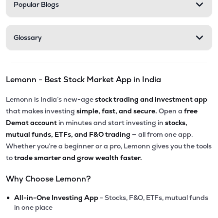
Popular Blogs
Glossary
Lemonn - Best Stock Market App in India
Lemonn is India’s new-age
stock trading and investment app
that makes investing
simple, fast, and secure.
Open a
free
Demat account
in minutes and start investing in
stocks,
mutual funds, ETFs, and F&O trading
— all from one app.
Whether you’re a beginner or a pro, Lemonn gives you the tools
to
trade smarter and grow wealth faster.
Why Choose Lemonn?
•
All-in-One Investing App
- Stocks, F&O, ETFs, mutual funds
in one place