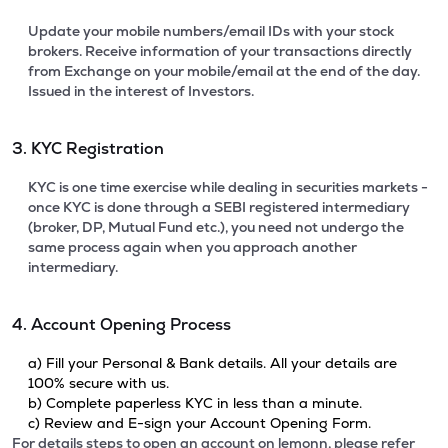
Update your mobile numbers/email IDs with your stock
brokers. Receive information of your transactions directly
from Exchange on your mobile/email at the end of the day.
Issued in the interest of Investors.
3. KYC Registration
KYC is one time exercise while dealing in securities markets -
once KYC is done through a SEBI registered intermediary
(broker, DP, Mutual Fund etc.), you need not undergo the
same process again when you approach another
intermediary.
4. Account Opening Process
a) Fill your Personal & Bank details. All your details are
100% secure with us.
b) Complete paperless KYC in less than a minute.
c) Review and E-sign your Account Opening Form.
For details steps to open an account on lemonn, please refer