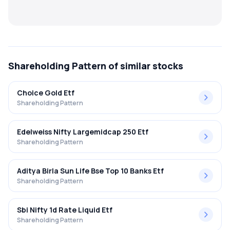
MTF
Recommendation
Shareholding Pattern
of similar stocks
Choice Gold Etf
Shareholding Pattern
Edelweiss Nifty Largemidcap 250 Etf
Shareholding Pattern
Aditya Birla Sun Life Bse Top 10 Banks Etf
Shareholding Pattern
Sbi Nifty 1d Rate Liquid Etf
Shareholding Pattern