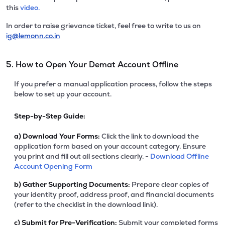
this
video.
In order to raise grievance ticket, feel free to write to us on
ig@lemonn.co.in
5. How to Open Your Demat Account Offline
If you prefer a manual application process, follow the steps
below to set up your account.
Step-by-Step Guide:
a)
Download Your Forms:
Click the link to download the
application form based on your account category. Ensure
you print and fill out all sections clearly. -
Download Offline
Account Opening Form
b)
Gather Supporting Documents:
Prepare clear copies of
your identity proof, address proof, and financial documents
(refer to the checklist in the download link).
c)
Submit for Pre-Verification:
Submit your completed forms