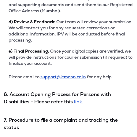
and supporting documents and send them to our Registered
Office Address (Mumbai).
d)
Review & Feedback:
Our team will review your submission.
We will contact you for any requested corrections or
additional information. IPV will be conducted before final
processing.
e)
Final Processing:
Once your digital copies are verified, we
will provide instructions for courier submission (if required) to
finalize your account.
Please email to
support@lemonn.co.in
for any help.
6. Account Opening Process for Persons with
Disabilities - Please refer this
link.
7. Procedure to file a complaint and tracking the
status