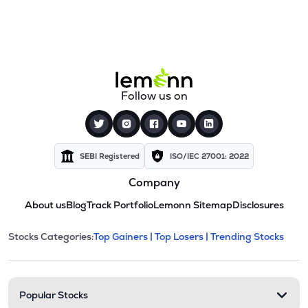
Follow us on
SEBI Registered
ISO/IEC 27001: 2022
Company
About us
Blog
Track Portfolio
Lemonn Sitemap
Disclosures
This section contains expandable cate
Stocks Categories:
Top Gainers |
Top Losers |
Trending Stocks
Stock categories and resour
Popular Stocks