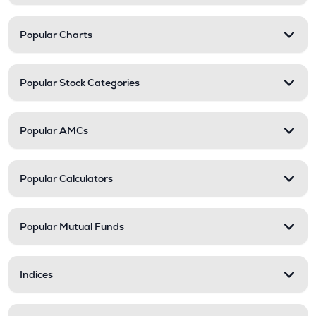
Popular Charts
Popular Stock Categories
Popular AMCs
Popular Calculators
Popular Mutual Funds
Indices