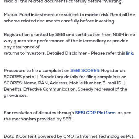
read all the related documents carefully before investing.
Mutual Fund investment are subject to market risk. Read all the
scheme related documents carefully before investing.
Registration granted by SEBI and certification from NISM in no
way guarantee performance of the intermediary or provide
any assurance of
returns to investors. Detailed Disclaimer - Please refer this
link.
Procedure to file a complaint on
SEBI SCORES:
Register on
SCORES portal. | Mandatory details for filing complaints on
SCORES: Name, PAN, Address, Mobile Number, E-mail ID. |
Benefits: Effective Communication, Speedy redressal of the
grievances.
For resolution of disputes through
SEBI ODR Platform
as per
the mechanism provided by SEBI
Data & Content powered by CMOTS Internet Technologies Pvt.