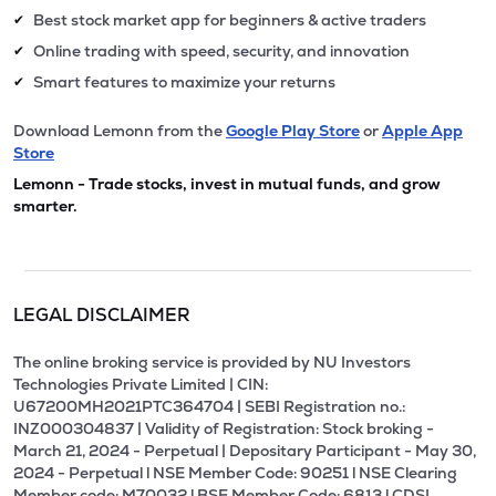
Best stock market app for beginners & active traders
✔
Online trading with speed, security, and innovation
✔
Smart features to maximize your returns
✔
Download Lemonn from the
Google Play Store
or
Apple App
Store
Lemonn - Trade stocks, invest in mutual funds, and grow
smarter.
LEGAL DISCLAIMER
The online broking service is provided by NU Investors
Technologies Private Limited | CIN:
U67200MH2021PTC364704 | SEBI Registration no.:
INZ000304837 | Validity of Registration: Stock broking -
March 21, 2024 - Perpetual | Depositary Participant - May 30,
2024 - Perpetual l NSE Member Code: 90251 l NSE Clearing
Member code: M70032 l BSE Member Code: 6813 l CDSL