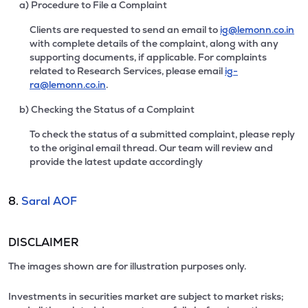
a) Procedure to File a Complaint
Clients are requested to send an email to
ig@lemonn.co.in
with complete details of the complaint, along with any
supporting documents, if applicable. For complaints
related to Research Services, please email
ig-
ra@lemonn.co.in
.
b) Checking the Status of a Complaint
To check the status of a submitted complaint, please reply
to the original email thread. Our team will review and
provide the latest update accordingly
8.
Saral AOF
DISCLAIMER
The images shown are for illustration purposes only.
Investments in securities market are subject to market risks;