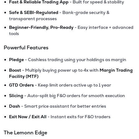
•
Fast & Reliable Trading App
- Built for speed & stability
•
Safe & SEBI-Regulated
- Bank-grade security &
transparent processes
•
Beginner-Friendly, Pro-Ready
- Easy interface + advanced
tools
Powerful Features
•
Pledge
- Cashless trading using your holdings as margin
•
Boost
- Multiply buying power up to 4x with
Margin Trading
Facility (MTF)
•
GTD Orders
- Keep limit orders active up to 1 year
•
Slicing
- Auto-split big F&O orders for smooth execution
•
Dash
- Smart price assistant for better entries
•
Exit Now / Exit All
- Instant exits for F&O traders
The Lemonn Edge