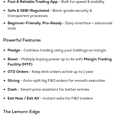
•
Fast & Reliable Trading App
- Built for speed & stability
•
Safe & SEBI-Regulated
- Bank-grade security &
transparent processes
•
Beginner-Friendly, Pro-Ready
- Easy interface + advanced
tools
Powerful Features
•
Pledge
- Cashless trading using your holdings as margin
•
Boost
- Multiply buying power up to 4x with
Margin Trading
Facility (MTF)
•
GTD Orders
- Keep limit orders active up to 1 year
•
Slicing
- Auto-split big F&O orders for smooth execution
•
Dash
- Smart price assistant for better entries
•
Exit Now / Exit All
- Instant exits for F&O traders
The Lemonn Edge