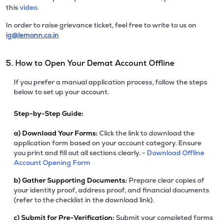
this
video.
In order to raise grievance ticket, feel free to write to us on
ig@lemonn.co.in
5. How to Open Your Demat Account Offline
If you prefer a manual application process, follow the steps
below to set up your account.
Step-by-Step Guide:
a)
Download Your Forms:
Click the link to download the
application form based on your account category. Ensure
you print and fill out all sections clearly. -
Download Offline
Account Opening Form
b)
Gather Supporting Documents:
Prepare clear copies of
your identity proof, address proof, and financial documents
(refer to the checklist in the download link).
c)
Submit for Pre-Verification:
Submit your completed forms