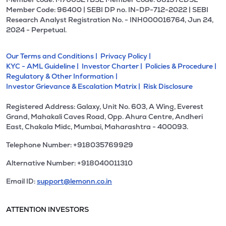
Member Code: 96400 | SEBI DP no. IN-DP-712-2022 | SEBI
Research Analyst Registration No. - INH000016764, Jun 24,
2024 - Perpetual.
Our Terms and Conditions |
Privacy Policy |
KYC - AML Guideline |
Investor Charter |
Policies & Procedure |
Regulatory & Other Information |
Investor Grievance & Escalation Matrix |
Risk Disclosure
Registered Address: Galaxy, Unit No. 603, A Wing, Everest
Grand, Mahakali Caves Road, Opp. Ahura Centre, Andheri
East, Chakala Midc, Mumbai, Maharashtra - 400093.
Telephone Number: +918035769929
Alternative Number: +918040011310
Email ID:
support@lemonn.co.in
ATTENTION INVESTORS