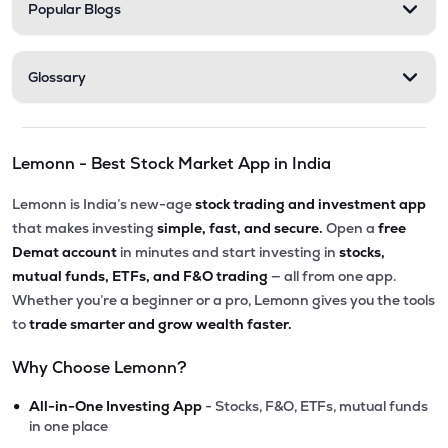
Popular Blogs
Glossary
Lemonn - Best Stock Market App in India
Lemonn is India’s new-age
stock trading and investment app
that makes investing
simple, fast, and secure.
Open a
free
Demat account
in minutes and start investing in
stocks,
mutual funds, ETFs, and F&O trading
— all from one app.
Whether you’re a beginner or a pro, Lemonn gives you the tools
to
trade smarter and grow wealth faster.
Why Choose Lemonn?
•
All-in-One Investing App
- Stocks, F&O, ETFs, mutual funds
in one place