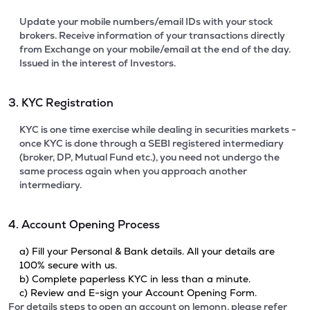
Update your mobile numbers/email IDs with your stock
brokers. Receive information of your transactions directly
from Exchange on your mobile/email at the end of the day.
Issued in the interest of Investors.
3. KYC Registration
KYC is one time exercise while dealing in securities markets -
once KYC is done through a SEBI registered intermediary
(broker, DP, Mutual Fund etc.), you need not undergo the
same process again when you approach another
intermediary.
4. Account Opening Process
a) Fill your Personal & Bank details. All your details are
100% secure with us.
b) Complete paperless KYC in less than a minute.
c) Review and E-sign your Account Opening Form.
For details steps to open an account on lemonn, please refer