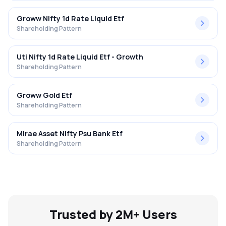
Groww Nifty 1d Rate Liquid Etf
Shareholding Pattern
Uti Nifty 1d Rate Liquid Etf - Growth
Shareholding Pattern
Groww Gold Etf
Shareholding Pattern
Mirae Asset Nifty Psu Bank Etf
Shareholding Pattern
Trusted by 2M+ Users