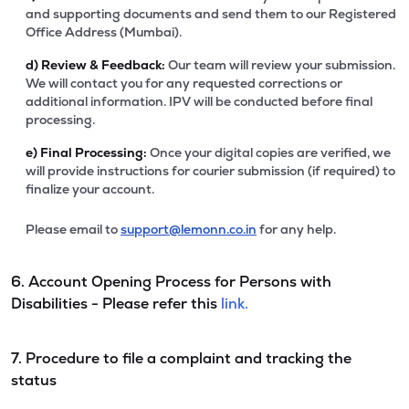
and supporting documents and send them to our Registered
Office Address (Mumbai).
d)
Review & Feedback:
Our team will review your submission.
We will contact you for any requested corrections or
additional information. IPV will be conducted before final
processing.
e)
Final Processing:
Once your digital copies are verified, we
will provide instructions for courier submission (if required) to
finalize your account.
Please email to
support@lemonn.co.in
for any help.
6. Account Opening Process for Persons with
Disabilities - Please refer this
link.
7. Procedure to file a complaint and tracking the
status