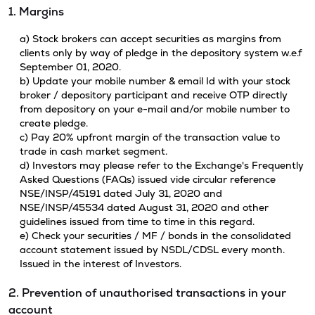
1. Margins
a) Stock brokers can accept securities as margins from
clients only by way of pledge in the depository system w.e.f
September 01, 2020.
b) Update your mobile number & email Id with your stock
broker / depository participant and receive OTP directly
from depository on your e-mail and/or mobile number to
create pledge.
c) Pay 20% upfront margin of the transaction value to
trade in cash market segment.
d) Investors may please refer to the Exchange's Frequently
Asked Questions (FAQs) issued vide circular reference
NSE/INSP/45191 dated July 31, 2020 and
NSE/INSP/45534 dated August 31, 2020 and other
guidelines issued from time to time in this regard.
e) Check your securities / MF / bonds in the consolidated
account statement issued by NSDL/CDSL every month.
Issued in the interest of Investors.
2. Prevention of unauthorised transactions in your
account