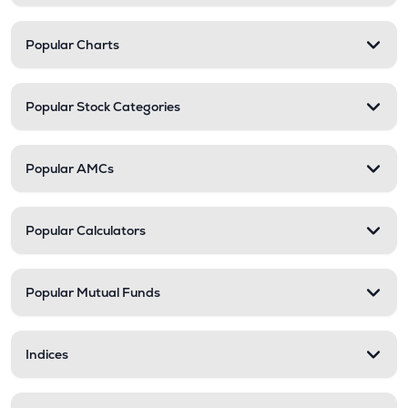
Popular Charts
Popular Stock Categories
Popular AMCs
Popular Calculators
Popular Mutual Funds
Indices