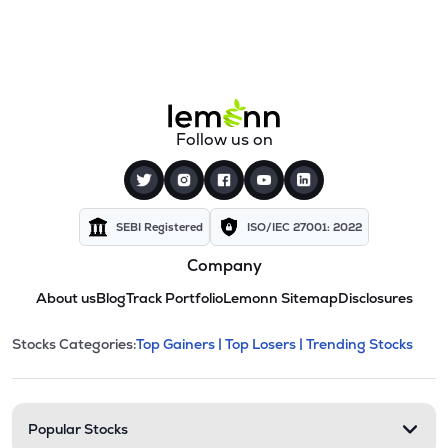
Follow us on
SEBI Registered
ISO/IEC 27001: 2022
Company
About us
Blog
Track Portfolio
Lemonn Sitemap
Disclosures
This section contains expandable cate
Stocks Categories:
Top Gainers |
Top Losers |
Trending Stocks
Stock categories and resour
Popular Stocks