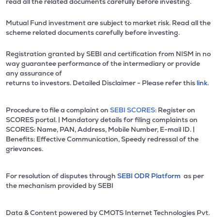
read all the related documents carefully before investing.
Mutual Fund investment are subject to market risk. Read all the
scheme related documents carefully before investing.
Registration granted by SEBI and certification from NISM in no
way guarantee performance of the intermediary or provide
any assurance of
returns to investors. Detailed Disclaimer - Please refer this
link.
Procedure to file a complaint on
SEBI SCORES:
Register on
SCORES portal. | Mandatory details for filing complaints on
SCORES: Name, PAN, Address, Mobile Number, E-mail ID. |
Benefits: Effective Communication, Speedy redressal of the
grievances.
For resolution of disputes through
SEBI ODR Platform
as per
the mechanism provided by SEBI
Data & Content powered by CMOTS Internet Technologies Pvt.