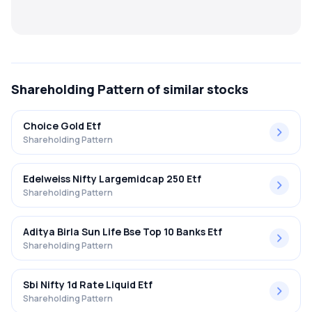
MTF
Recommendation
Shareholding Pattern
of similar stocks
Choice Gold Etf
Shareholding Pattern
Edelweiss Nifty Largemidcap 250 Etf
Shareholding Pattern
Aditya Birla Sun Life Bse Top 10 Banks Etf
Shareholding Pattern
Sbi Nifty 1d Rate Liquid Etf
Shareholding Pattern