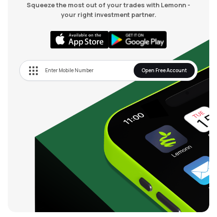
Squeeze the most out of your trades with Lemonn -
your right investment partner.
Open Free Account