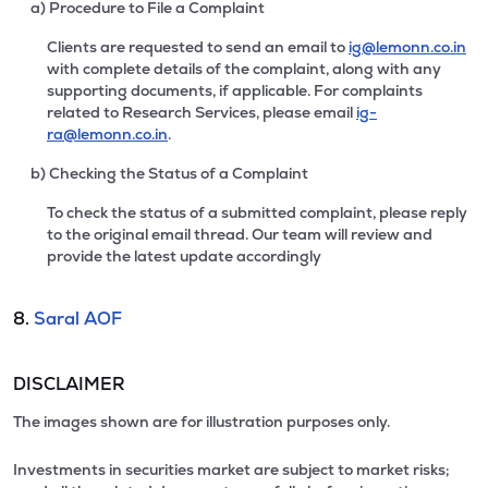
a) Procedure to File a Complaint
Clients are requested to send an email to
ig@lemonn.co.in
with complete details of the complaint, along with any
supporting documents, if applicable. For complaints
related to Research Services, please email
ig-
ra@lemonn.co.in
.
b) Checking the Status of a Complaint
To check the status of a submitted complaint, please reply
to the original email thread. Our team will review and
provide the latest update accordingly
8.
Saral AOF
DISCLAIMER
The images shown are for illustration purposes only.
Investments in securities market are subject to market risks;