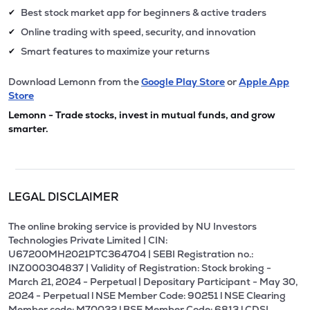
Best stock market app for beginners & active traders
✔
Online trading with speed, security, and innovation
✔
Smart features to maximize your returns
✔
Download Lemonn from the
Google Play Store
or
Apple App
Store
Lemonn - Trade stocks, invest in mutual funds, and grow
smarter.
LEGAL DISCLAIMER
The online broking service is provided by NU Investors
Technologies Private Limited | CIN:
U67200MH2021PTC364704 | SEBI Registration no.:
INZ000304837 | Validity of Registration: Stock broking -
March 21, 2024 - Perpetual | Depositary Participant - May 30,
2024 - Perpetual l NSE Member Code: 90251 l NSE Clearing
Member code: M70032 l BSE Member Code: 6813 l CDSL