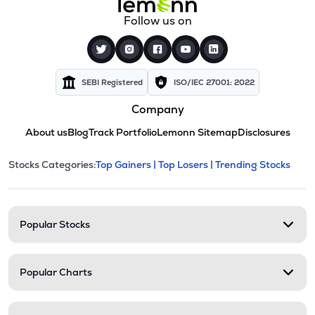
Follow us on
SEBI Registered
ISO/IEC 27001: 2022
Company
About us
Blog
Track Portfolio
Lemonn Sitemap
Disclosures
This section contains expandable cate
Stocks Categories:
Top Gainers |
Top Losers |
Trending Stocks
Stock categories and resour
Popular Stocks
Popular Charts