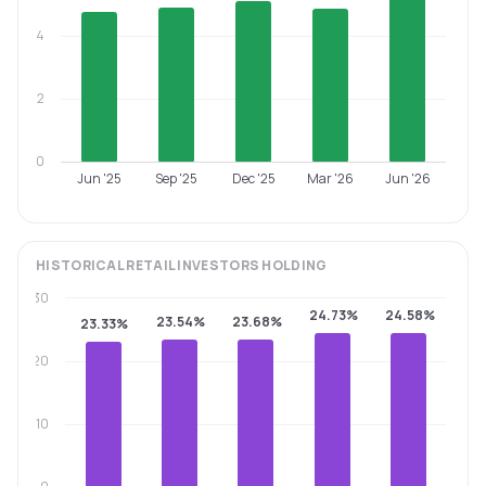
4
2
0
Jun '25
Sep '25
Dec '25
Mar '26
Jun '26
HISTORICAL
RETAIL INVESTORS
HOLDING
30
24.73%
24.58%
23.54%
23.68%
23.33%
20
10