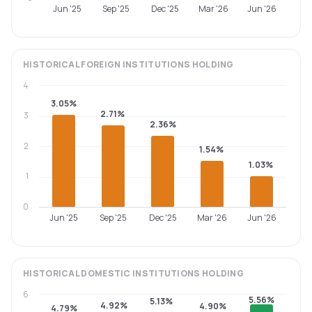
Jun '25
Sep '25
Dec '25
Mar '26
Jun '26
HISTORICAL
FOREIGN INSTITUTIONS
HOLDING
4
3.05%
2.71%
3
2.36%
2
1.54%
1.03%
1
0
Jun '25
Sep '25
Dec '25
Mar '26
Jun '26
HISTORICAL
DOMESTIC INSTITUTIONS
HOLDING
6
5.56%
5.13%
4.92%
4.90%
4.79%