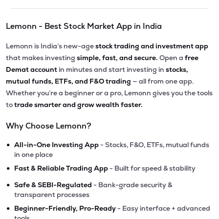
Lemonn - Best Stock Market App in India
Lemonn is India’s new-age
stock trading and investment app
that makes investing
simple, fast, and secure.
Open a
free
Demat account
in minutes and start investing in
stocks,
mutual funds, ETFs, and F&O trading
— all from one app.
Whether you’re a beginner or a pro, Lemonn gives you the tools
to
trade smarter and grow wealth faster.
Why Choose Lemonn?
•
All-in-One Investing App
- Stocks, F&O, ETFs, mutual funds
in one place
•
Fast & Reliable Trading App
- Built for speed & stability
•
Safe & SEBI-Regulated
- Bank-grade security &
transparent processes
•
Beginner-Friendly, Pro-Ready
- Easy interface + advanced
tools