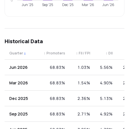
0
Jun '25
Sep '25
Dec '25
Mar '26
Jun '26
Historical Data
Quarter
↓
↕
Promoters
↕
FII / FPI
↕
DII
↕
Quarterly shareholding percentages by category. Use the 
Jun 2026
68.83%
1.03%
5.56%
24
Mar 2026
68.83%
1.54%
4.90%
24
Dec 2025
68.83%
2.36%
5.13%
23
Sep 2025
68.83%
2.71%
4.92%
23