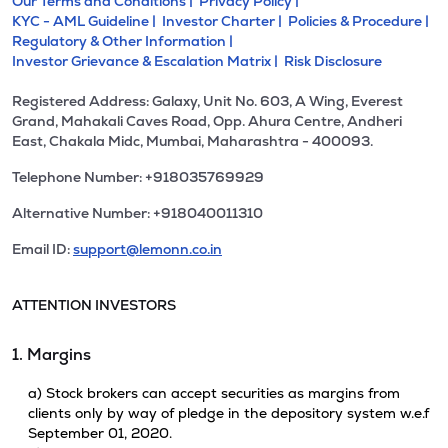
Our Terms and Conditions |
Privacy Policy |
KYC - AML Guideline |
Investor Charter |
Policies & Procedure |
Regulatory & Other Information |
Investor Grievance & Escalation Matrix |
Risk Disclosure
Registered Address: Galaxy, Unit No. 603, A Wing, Everest
Grand, Mahakali Caves Road, Opp. Ahura Centre, Andheri
East, Chakala Midc, Mumbai, Maharashtra - 400093.
Telephone Number: +918035769929
Alternative Number: +918040011310
Email ID:
support@lemonn.co.in
ATTENTION INVESTORS
1. Margins
a) Stock brokers can accept securities as margins from
clients only by way of pledge in the depository system w.e.f
September 01, 2020.