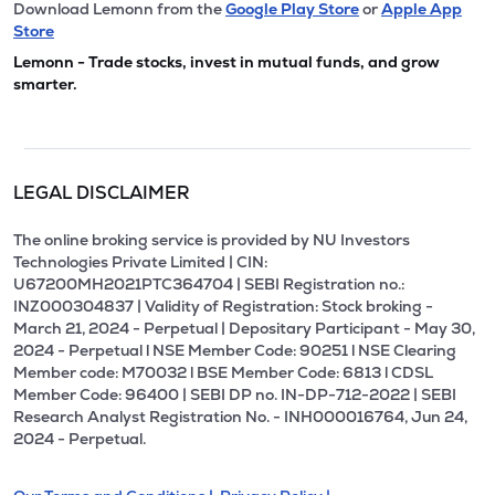
Download Lemonn from the
Google Play Store
or
Apple App
Store
Lemonn - Trade stocks, invest in mutual funds, and grow
smarter.
LEGAL DISCLAIMER
The online broking service is provided by NU Investors
Technologies Private Limited | CIN:
U67200MH2021PTC364704 | SEBI Registration no.:
INZ000304837 | Validity of Registration: Stock broking -
March 21, 2024 - Perpetual | Depositary Participant - May 30,
2024 - Perpetual l NSE Member Code: 90251 l NSE Clearing
Member code: M70032 l BSE Member Code: 6813 l CDSL
Member Code: 96400 | SEBI DP no. IN-DP-712-2022 | SEBI
Research Analyst Registration No. - INH000016764, Jun 24,
2024 - Perpetual.