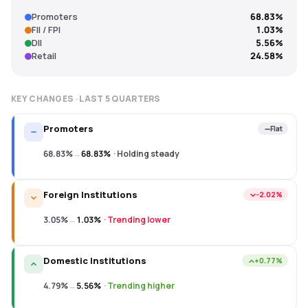
Promoters
68.83%
FII / FPI
1.03%
DII
5.56%
Retail
24.58%
KEY CHANGES · LAST
5
QUARTERS
Promoters
Flat
68.83%
→
68.83%
·
Holding steady
Foreign Institutions
−2.02%
3.05%
→
1.03%
·
Trending lower
Domestic Institutions
+0.77%
4.79%
→
5.56%
·
Trending higher