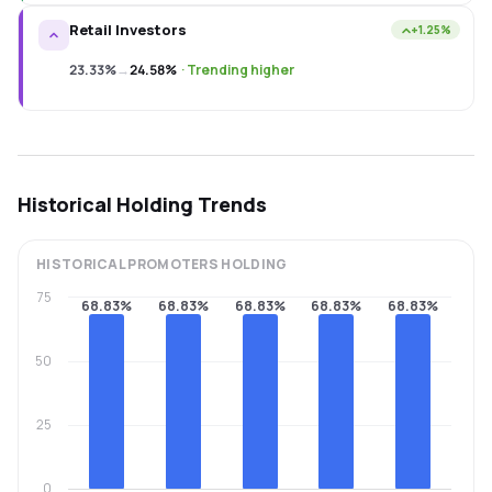
Retail Investors
+1.25%
23.33%
→
24.58%
·
Trending higher
Historical Holding Trends
HISTORICAL
PROMOTERS
HOLDING
75
68.83%
68.83%
68.83%
68.83%
68.83%
50
25
0