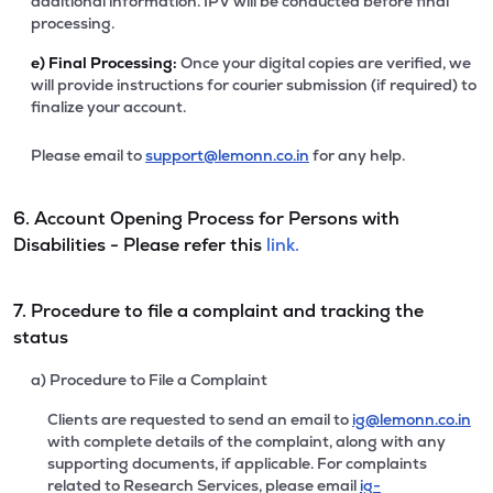
additional information. IPV will be conducted before final
processing.
e)
Final Processing:
Once your digital copies are verified, we
will provide instructions for courier submission (if required) to
finalize your account.
Please email to
support@lemonn.co.in
for any help.
6. Account Opening Process for Persons with
Disabilities - Please refer this
link.
7. Procedure to file a complaint and tracking the
status
a) Procedure to File a Complaint
Clients are requested to send an email to
ig@lemonn.co.in
with complete details of the complaint, along with any
supporting documents, if applicable. For complaints
related to Research Services, please email
ig-