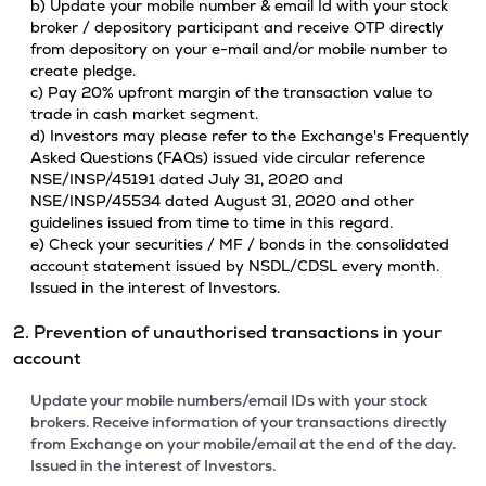
b) Update your mobile number & email Id with your stock
broker / depository participant and receive OTP directly
from depository on your e-mail and/or mobile number to
create pledge.
c) Pay 20% upfront margin of the transaction value to
trade in cash market segment.
d) Investors may please refer to the Exchange's Frequently
Asked Questions (FAQs) issued vide circular reference
NSE/INSP/45191 dated July 31, 2020 and
NSE/INSP/45534 dated August 31, 2020 and other
guidelines issued from time to time in this regard.
e) Check your securities / MF / bonds in the consolidated
account statement issued by NSDL/CDSL every month.
Issued in the interest of Investors.
2. Prevention of unauthorised transactions in your
account
Update your mobile numbers/email IDs with your stock
brokers. Receive information of your transactions directly
from Exchange on your mobile/email at the end of the day.
Issued in the interest of Investors.