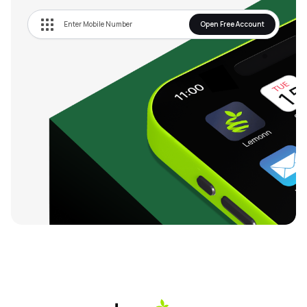
Open Free Account