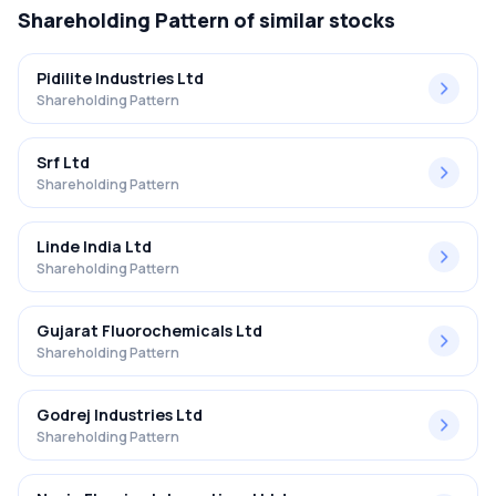
Shareholding Pattern
of similar stocks
Pidilite Industries Ltd
Shareholding Pattern
Srf Ltd
Shareholding Pattern
Linde India Ltd
Shareholding Pattern
Gujarat Fluorochemicals Ltd
Shareholding Pattern
Godrej Industries Ltd
Shareholding Pattern