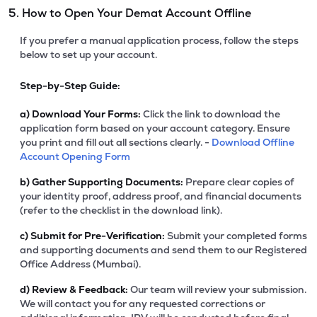
5. How to Open Your Demat Account Offline
If you prefer a manual application process, follow the steps
below to set up your account.
Step-by-Step Guide:
a)
Download Your Forms:
Click the link to download the
application form based on your account category. Ensure
you print and fill out all sections clearly. -
Download Offline
Account Opening Form
b)
Gather Supporting Documents:
Prepare clear copies of
your identity proof, address proof, and financial documents
(refer to the checklist in the download link).
c)
Submit for Pre-Verification:
Submit your completed forms
and supporting documents and send them to our Registered
Office Address (Mumbai).
d)
Review & Feedback:
Our team will review your submission.
We will contact you for any requested corrections or