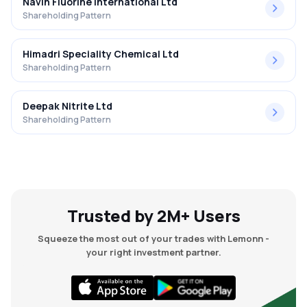
Navin Fluorine International Ltd
Shareholding Pattern
Himadri Speciality Chemical Ltd
Shareholding Pattern
Deepak Nitrite Ltd
Shareholding Pattern
Trusted by 2M+ Users
Squeeze the most out of your trades with Lemonn -
your right investment partner.