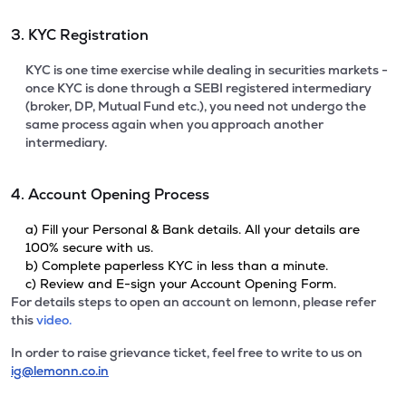
3. KYC Registration
KYC is one time exercise while dealing in securities markets -
once KYC is done through a SEBI registered intermediary
(broker, DP, Mutual Fund etc.), you need not undergo the
same process again when you approach another
intermediary.
4. Account Opening Process
a) Fill your Personal & Bank details. All your details are
100% secure with us.
b) Complete paperless KYC in less than a minute.
c) Review and E-sign your Account Opening Form.
For details steps to open an account on lemonn, please refer
this
video.
In order to raise grievance ticket, feel free to write to us on
ig@lemonn.co.in