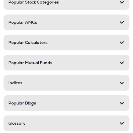
Popular Stock Categories
Popular AMCs
Popular Calculators
Popular Mutual Funds
Indices
Popular Blogs
Glossary