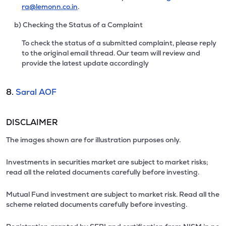
ra@lemonn.co.in
.
b) Checking the Status of a Complaint
To check the status of a submitted complaint, please reply
to the original email thread. Our team will review and
provide the latest update accordingly
8.
Saral AOF
DISCLAIMER
The images shown are for illustration purposes only.
Investments in securities market are subject to market risks;
read all the related documents carefully before investing.
Mutual Fund investment are subject to market risk. Read all the
scheme related documents carefully before investing.