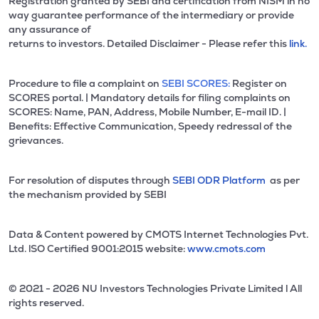
Registration granted by SEBI and certification from NISM in no
way guarantee performance of the intermediary or provide
any assurance of
returns to investors. Detailed Disclaimer - Please refer this
link.
Procedure to file a complaint on
SEBI SCORES:
Register on
SCORES portal. | Mandatory details for filing complaints on
SCORES: Name, PAN, Address, Mobile Number, E-mail ID. |
Benefits: Effective Communication, Speedy redressal of the
grievances.
For resolution of disputes through
SEBI ODR Platform
as per
the mechanism provided by SEBI
Data & Content powered by CMOTS Internet Technologies Pvt.
Ltd. lSO Certified 9001:2015 website:
www.cmots.com
© 2021 - 2026 NU Investors Technologies Private Limited l All
rights reserved.