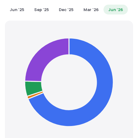
MTF
Jun '25
Sep '25
Dec '25
Mar '26
Jun '26
Recommendation