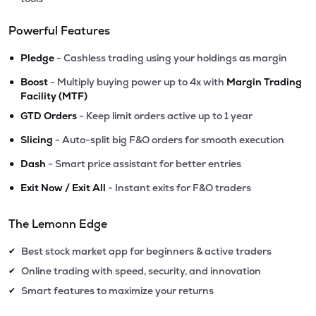
Powerful Features
•
Pledge
- Cashless trading using your holdings as margin
•
Boost
- Multiply buying power up to 4x with
Margin Trading
Facility (MTF)
•
GTD Orders
- Keep limit orders active up to 1 year
•
Slicing
- Auto-split big F&O orders for smooth execution
•
Dash
- Smart price assistant for better entries
•
Exit Now / Exit All
- Instant exits for F&O traders
The Lemonn Edge
Best stock market app for beginners & active traders
✔
Online trading with speed, security, and innovation
✔
Smart features to maximize your returns
✔