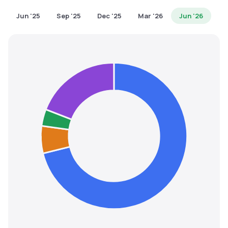
MTF
Jun '25
Sep '25
Dec '25
Mar '26
Jun '26
Recommendation