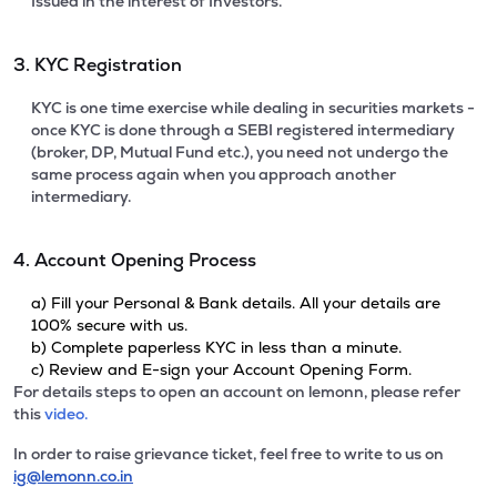
Issued in the interest of Investors.
3. KYC Registration
KYC is one time exercise while dealing in securities markets -
once KYC is done through a SEBI registered intermediary
(broker, DP, Mutual Fund etc.), you need not undergo the
same process again when you approach another
intermediary.
4. Account Opening Process
a) Fill your Personal & Bank details. All your details are
100% secure with us.
b) Complete paperless KYC in less than a minute.
c) Review and E-sign your Account Opening Form.
For details steps to open an account on lemonn, please refer
this
video.
In order to raise grievance ticket, feel free to write to us on
ig@lemonn.co.in