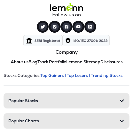
Follow us on
SEBI Registered
ISO/IEC 27001: 2022
Company
About us
Blog
Track Portfolio
Lemonn Sitemap
Disclosures
This section contains expandable cate
Stocks Categories:
Top Gainers |
Top Losers |
Trending Stocks
Stock categories and resour
Popular Stocks
Popular Charts