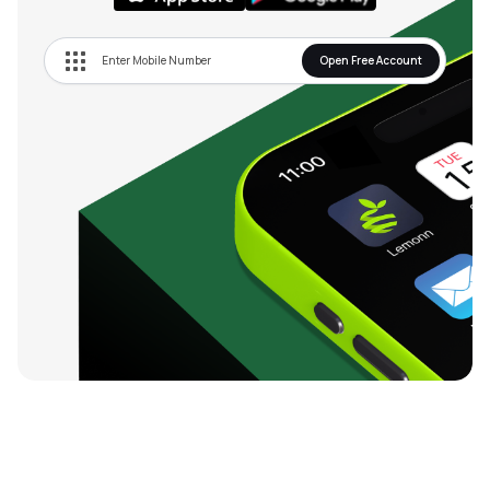
Open Free Account