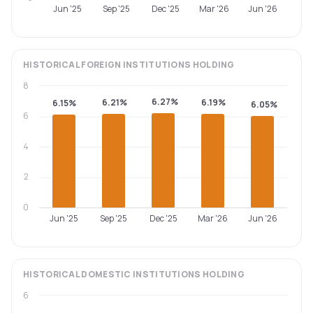
Jun '25
Sep '25
Dec '25
Mar '26
Jun '26
HISTORICAL
FOREIGN INSTITUTIONS
HOLDING
8
6.27%
6.21%
6.19%
6.15%
6.05%
6
4
2
0
Jun '25
Sep '25
Dec '25
Mar '26
Jun '26
HISTORICAL
DOMESTIC INSTITUTIONS
HOLDING
6