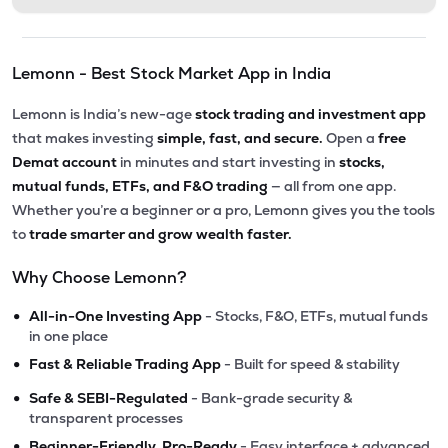
Lemonn - Best Stock Market App in India
Lemonn is India’s new-age
stock trading and investment app
that makes investing
simple, fast, and secure.
Open a
free
Demat account
in minutes and start investing in
stocks,
mutual funds, ETFs, and F&O trading
— all from one app.
Whether you’re a beginner or a pro, Lemonn gives you the tools
to
trade smarter and grow wealth faster.
Why Choose Lemonn?
•
All-in-One Investing App
- Stocks, F&O, ETFs, mutual funds
in one place
•
Fast & Reliable Trading App
- Built for speed & stability
•
Safe & SEBI-Regulated
- Bank-grade security &
transparent processes
•
Beginner-Friendly, Pro-Ready
- Easy interface + advanced