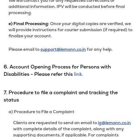
We will contact you for any requested corrections or
additional information. IPV will be conducted before final
processing.
e)
Final Processing:
Once your digital copies are verified, we
will provide instructions for courier submission (if required) to
finalize your account.
Please email to
support@lemonn.co.in
for any help.
6. Account Opening Process for Persons with
Disabilities - Please refer this
link.
7. Procedure to file a complaint and tracking the
status
a) Procedure to File a Complaint
Clients are requested to send an email to
ig@lemonn.co.in
with complete details of the complaint, along with any
supporting documents, if applicable. For complaints