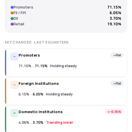
Promoters
71.15%
FII / FPI
6.05%
DII
3.70%
Retail
19.10%
KEY CHANGES · LAST
5
QUARTERS
Promoters
Flat
71.15%
→
71.15%
·
Holding steady
Foreign Institutions
Flat
6.15%
→
6.05%
·
Holding steady
Domestic Institutions
−0.36%
4.06%
→
3.70%
·
Trending lower