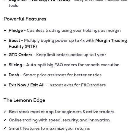
tools
Powerful Features
•
Pledge
- Cashless trading using your holdings as margin
•
Boost
- Multiply buying power up to 4x with
Margin Trading
Facility (MTF)
•
GTD Orders
- Keep limit orders active up to 1 year
•
Slicing
- Auto-split big F&O orders for smooth execution
•
Dash
- Smart price assistant for better entries
•
Exit Now / Exit All
- Instant exits for F&O traders
The Lemonn Edge
Best stock market app for beginners & active traders
✔
Online trading with speed, security, and innovation
✔
Smart features to maximize your returns
✔