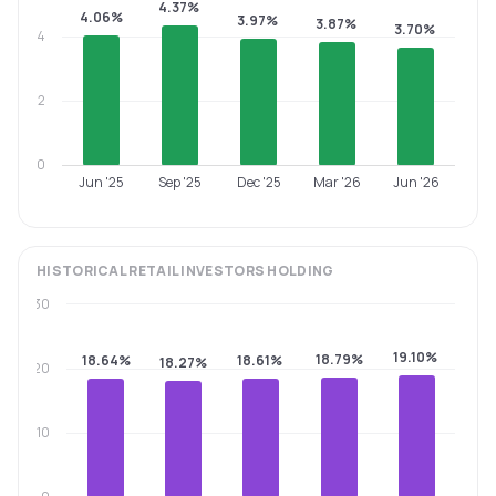
4.37%
4.06%
3.97%
3.87%
3.70%
4
2
0
Jun '25
Sep '25
Dec '25
Mar '26
Jun '26
HISTORICAL
RETAIL INVESTORS
HOLDING
30
19.10%
18.79%
18.64%
18.61%
18.27%
20
10