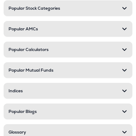
Popular Stock Categories
Popular AMCs
Popular Calculators
Popular Mutual Funds
Indices
Popular Blogs
Glossary