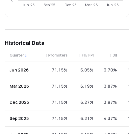
0
Jun '25
Sep '25
Dec '25
Mar '26
Jun '26
Historical Data
Quarter
↓
↕
Promoters
↕
FII / FPI
↕
DII
↕
Quarterly shareholding percentages by category. Use the 
Jun 2026
71.15%
6.05%
3.70%
19
Mar 2026
71.15%
6.19%
3.87%
18
Dec 2025
71.15%
6.27%
3.97%
18
Sep 2025
71.15%
6.21%
4.37%
18