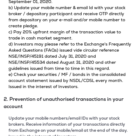
September 01, 2020.
b) Update your mobile number & email Id with your stock
broker / depository participant and receive OTP directly
from depository on your e-mail and/or mobile number to
create pledge.
c) Pay 20% upfront margin of the transaction value to
trade in cash market segment.
d) Investors may please refer to the Exchange's Frequently
Asked Questions (FAQs) issued vide circular reference
NSE/INSP/45191 dated July 31, 2020 and
NSE/INSP/45534 dated August 31, 2020 and other
guidelines issued from time to time in this regard.
e) Check your securities / MF / bonds in the consolidated
account statement issued by NSDL/CDSL every month.
Issued in the interest of Investors.
2. Prevention of unauthorised transactions in your
account
Update your mobile numbers/email IDs with your stock
brokers. Receive information of your transactions directly
from Exchange on your mobile/email at the end of the day.