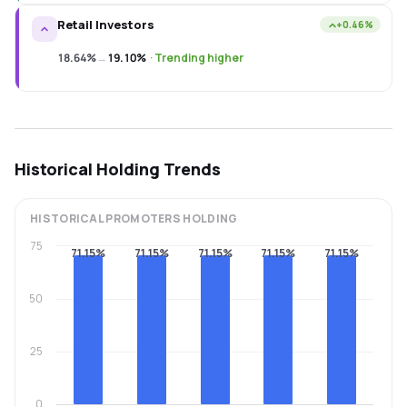
Retail Investors
+0.46%
18.64%
→
19.10%
·
Trending higher
Historical Holding Trends
HISTORICAL
PROMOTERS
HOLDING
75
71.15%
71.15%
71.15%
71.15%
71.15%
50
25
0