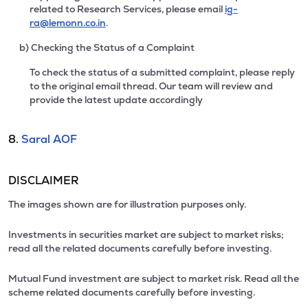
related to Research Services, please email
ig-
ra@lemonn.co.in
.
b) Checking the Status of a Complaint
To check the status of a submitted complaint, please reply
to the original email thread. Our team will review and
provide the latest update accordingly
8.
Saral AOF
DISCLAIMER
The images shown are for illustration purposes only.
Investments in securities market are subject to market risks;
read all the related documents carefully before investing.
Mutual Fund investment are subject to market risk. Read all the
scheme related documents carefully before investing.