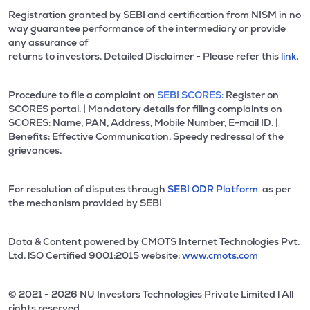
Registration granted by SEBI and certification from NISM in no
way guarantee performance of the intermediary or provide
any assurance of
returns to investors. Detailed Disclaimer - Please refer this
link.
Procedure to file a complaint on
SEBI SCORES:
Register on
SCORES portal. | Mandatory details for filing complaints on
SCORES: Name, PAN, Address, Mobile Number, E-mail ID. |
Benefits: Effective Communication, Speedy redressal of the
grievances.
For resolution of disputes through
SEBI ODR Platform
as per
the mechanism provided by SEBI
Data & Content powered by CMOTS Internet Technologies Pvt.
Ltd. lSO Certified 9001:2015 website:
www.cmots.com
© 2021 - 2026 NU Investors Technologies Private Limited l All
rights reserved.