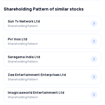
Shareholding Pattern
of similar stocks
Sun Tv Network Ltd
Shareholding Pattern
Pvr Inox Ltd
Shareholding Pattern
Saregama India Ltd
Shareholding Pattern
Zee Entertainment Enterprises Ltd
Shareholding Pattern
Imagicaaworld Entertainment Ltd
Shareholding Pattern