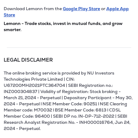
Download Lemonn from the
Google Play Store
or
Apple App
Store
Lemonn - Trade stocks, invest in mutual funds, and grow
smarter.
LEGAL DISCLAIMER
The online broking service is provided by NU Investors
Technologies Private Limited | CIN:
U67200MH2021PTC364704 | SEBI Registration no.:
INZ000304837 | Validity of Registration: Stock broking -
March 21, 2024 - Perpetual | Depositary Participant - May 30,
2024 - Perpetual l NSE Member Code: 90251 l NSE Clearing
Member code: M70032 l BSE Member Code: 6813 l CDSL
Member Code: 96400 | SEBI DP no. IN-DP-712-2022 | SEBI
Research Analyst Registration No. - INH000016764, Jun 24,
2024 - Perpetual.