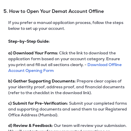
5. How to Open Your Demat Account Offline
If you prefer a manual application process, follow the steps
below to set up your account.
Step-by-Step Guide:
a)
Download Your Forms:
Click the link to download the
application form based on your account category. Ensure
you print and fill out all sections clearly. -
Download Offline
Account Opening Form
b)
Gather Supporting Documents:
Prepare clear copies of
your identity proof, address proof, and financial documents
(refer to the checklist in the download link).
c)
Submit for Pre-Verification:
Submit your completed forms
and supporting documents and send them to our Registered
Office Address (Mumbai).
d)
Review & Feedback:
Our team will review your submission.