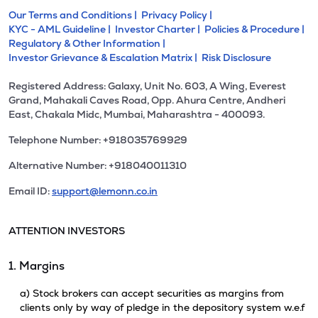
Our Terms and Conditions |
Privacy Policy |
KYC - AML Guideline |
Investor Charter |
Policies & Procedure |
Regulatory & Other Information |
Investor Grievance & Escalation Matrix |
Risk Disclosure
Registered Address: Galaxy, Unit No. 603, A Wing, Everest
Grand, Mahakali Caves Road, Opp. Ahura Centre, Andheri
East, Chakala Midc, Mumbai, Maharashtra - 400093.
Telephone Number: +918035769929
Alternative Number: +918040011310
Email ID:
support@lemonn.co.in
ATTENTION INVESTORS
1. Margins
a) Stock brokers can accept securities as margins from
clients only by way of pledge in the depository system w.e.f