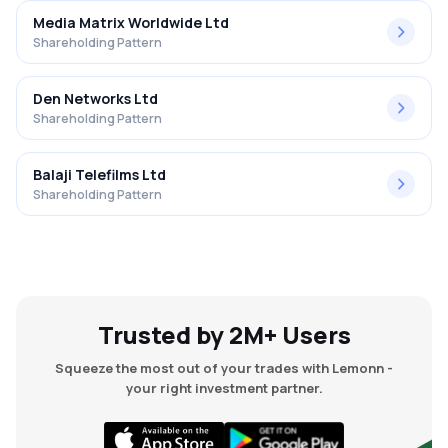
Media Matrix Worldwide Ltd
Shareholding Pattern
Den Networks Ltd
Shareholding Pattern
Balaji Telefilms Ltd
Shareholding Pattern
Trusted by 2M+ Users
Squeeze the most out of your trades with Lemonn -
your right investment partner.