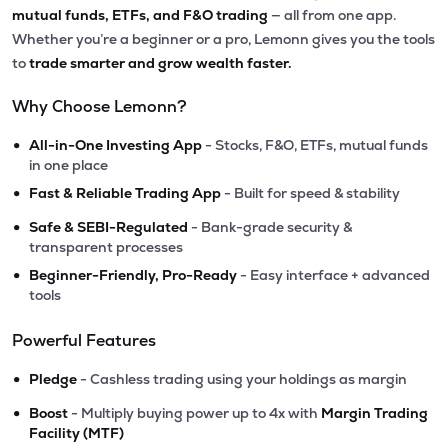
mutual funds, ETFs, and F&O trading
— all from one app.
Whether you’re a beginner or a pro, Lemonn gives you the tools
to
trade smarter and grow wealth faster.
Why Choose Lemonn?
•
All-in-One Investing App
- Stocks, F&O, ETFs, mutual funds
in one place
•
Fast & Reliable Trading App
- Built for speed & stability
•
Safe & SEBI-Regulated
- Bank-grade security &
transparent processes
•
Beginner-Friendly, Pro-Ready
- Easy interface + advanced
tools
Powerful Features
•
Pledge
- Cashless trading using your holdings as margin
•
Boost
- Multiply buying power up to 4x with
Margin Trading
Facility (MTF)