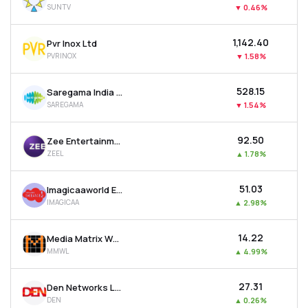
SUNTV
▼
0.46%
MTF
₹1,142.40
Pvr Inox Ltd
Recommendation
PVRINOX
▼
1.58%
₹528.15
Saregama India Ltd
SAREGAMA
▼
1.54%
₹92.50
Zee Entertainment Enterprises Ltd
ZEEL
▲
1.78%
₹51.03
Imagicaaworld Entertainment Ltd
IMAGICAA
▲
2.98%
₹14.22
Media Matrix Worldwide Ltd
MMWL
▲
4.99%
₹27.31
Den Networks Ltd
DEN
▲
0.26%