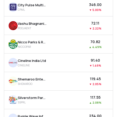
₹346.00
City Pulse Multiventures Ltd
CPML
▼
5.00%
₹72.11
Vashu Bhagnani Industries Ltd
POOJAENT
▼
2.22%
₹70.82
Nicco Parks & Resorts Ltd
NICCOPAR
▲
4.49%
₹91.40
Cineline India Ltd
CINELINE
▼
1.49%
₹119.45
Shemaroo Entertainment Ltd
SHEMAROO
▼
2.05%
₹117.55
Silverstorm Parks And Resorts Ltd
SSPRL
▲
2.08%
₹234.00
Purple Wave Infocom Ltd