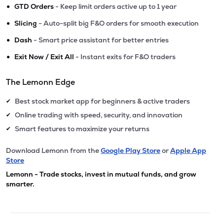
•
GTD Orders
- Keep limit orders active up to 1 year
•
Slicing
- Auto-split big F&O orders for smooth execution
•
Dash
- Smart price assistant for better entries
•
Exit Now / Exit All
- Instant exits for F&O traders
The Lemonn Edge
Best stock market app for beginners & active traders
✔
Online trading with speed, security, and innovation
✔
Smart features to maximize your returns
✔
Download Lemonn from the
Google Play Store
or
Apple App
Store
Lemonn - Trade stocks, invest in mutual funds, and grow
smarter.