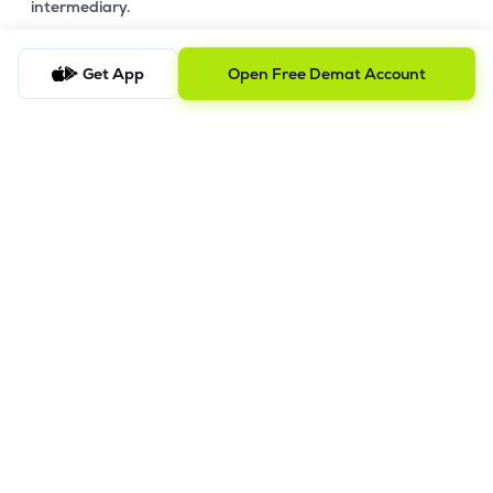
intermediary.
4. Account Opening Process
Get App
Open Free Demat Account
a) Fill your Personal & Bank details. All your details are
100% secure with us.
b) Complete paperless KYC in less than a minute.
c) Review and E-sign your Account Opening Form.
For details steps to open an account on lemonn, please refer
this
video.
In order to raise grievance ticket, feel free to write to us on
ig@lemonn.co.in
5. How to Open Your Demat Account Offline
If you prefer a manual application process, follow the steps
below to set up your account.
Step-by-Step Guide: