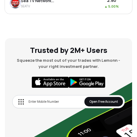
₹2.80
Sea Tv Network Ltd
SEATV
▲
5.00%
Trusted by 2M+ Users
Squeeze the most out of your trades with Lemonn -
your right investment partner.
Open Free Account