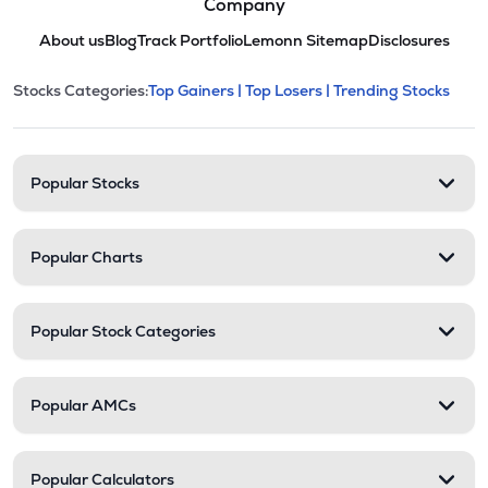
Company
About us
Blog
Track Portfolio
Lemonn Sitemap
Disclosures
This section contains expandable cate
Stocks Categories:
Top Gainers |
Top Losers |
Trending Stocks
Stock categories and resour
Popular Stocks
Popular Charts
Popular Stock Categories
Popular AMCs
Popular Calculators