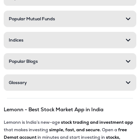
Popular Mutual Funds
Indices
Popular Blogs
Glossary
Lemonn - Best Stock Market App in India
Lemonn is India’s new-age
stock trading and investment app
that makes investing
simple, fast, and secure.
Open a
free
Demat account
in minutes and start investing in
stocks,