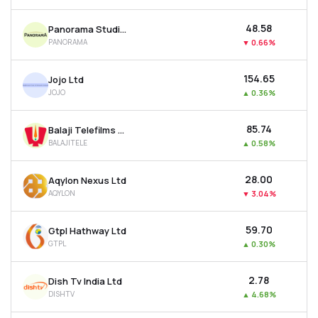
₹48.58
Panorama Studios International Ltd
PANORAMA
▼
0.66%
₹154.65
Jojo Ltd
JOJO
▲
0.36%
₹85.74
Balaji Telefilms Ltd
BALAJITELE
▲
0.58%
₹28.00
Aqylon Nexus Ltd
AQYLON
▼
3.04%
₹59.70
Gtpl Hathway Ltd
GTPL
▲
0.30%
₹2.78
Dish Tv India Ltd
DISHTV
▲
4.68%