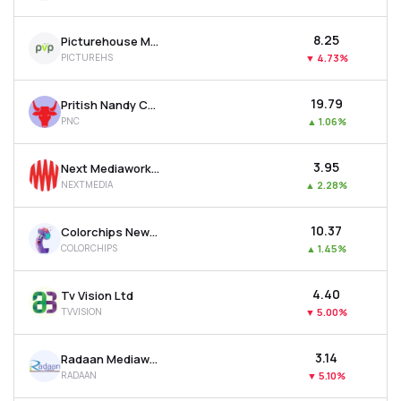
₹8.25
Picturehouse Media Ltd
PICTUREHS
▼
4.73%
₹19.79
Pritish Nandy Communications Ltd
PNC
▲
1.06%
₹3.95
Next Mediaworks Ltd
NEXTMEDIA
▲
2.28%
₹10.37
Colorchips New Media Ltd
COLORCHIPS
▲
1.45%
₹4.40
Tv Vision Ltd
TVVISION
▼
5.00%
₹3.14
Radaan Mediaworks (i) Ltd
RADAAN
▼
5.10%