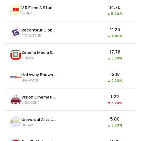
₹14.70
V R Films & Studios Ltd
VRFILMS
▲
5.44%
₹11.25
Raconteur Global Resources Ltd
RACONTEUR
▲
4.89%
₹17.78
Zinema Media & Entertainment Ltd
ZINEMA
▲
0.00%
₹12.18
Hathway Bhawani Cabletel & Datacom Ltd
HATHWAYB
▲
0.00%
₹1.22
Vision Cinemas Ltd
VISIONCINE
▼
3.28%
₹5.00
Universal Arts Ltd
UNIVARTS
▲
8.60%