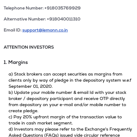
Telephone Number: +918035769929
Alternative Number: +918040011310
Email ID:
support@lemonn.co.in
ATTENTION INVESTORS
1. Margins
a) Stock brokers can accept securities as margins from
clients only by way of pledge in the depository system w.e.f
September 01, 2020.
b) Update your mobile number & email Id with your stock
broker / depository participant and receive OTP directly
from depository on your e-mail and/or mobile number to
create pledge.
c) Pay 20% upfront margin of the transaction value to
trade in cash market segment.
d) Investors may please refer to the Exchange's Frequently
Asked Questions (FAQs) issued vide circular reference