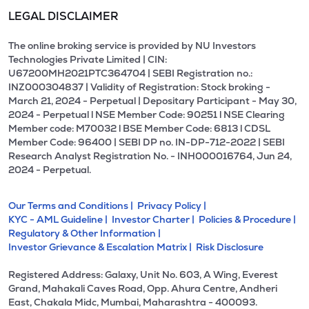
LEGAL DISCLAIMER
The online broking service is provided by NU Investors
Technologies Private Limited | CIN:
U67200MH2021PTC364704 | SEBI Registration no.:
INZ000304837 | Validity of Registration: Stock broking -
March 21, 2024 - Perpetual | Depositary Participant - May 30,
2024 - Perpetual l NSE Member Code: 90251 l NSE Clearing
Member code: M70032 l BSE Member Code: 6813 l CDSL
Member Code: 96400 | SEBI DP no. IN-DP-712-2022 | SEBI
Research Analyst Registration No. - INH000016764, Jun 24,
2024 - Perpetual.
Our Terms and Conditions |
Privacy Policy |
KYC - AML Guideline |
Investor Charter |
Policies & Procedure |
Regulatory & Other Information |
Investor Grievance & Escalation Matrix |
Risk Disclosure
Registered Address: Galaxy, Unit No. 603, A Wing, Everest
Grand, Mahakali Caves Road, Opp. Ahura Centre, Andheri
East, Chakala Midc, Mumbai, Maharashtra - 400093.