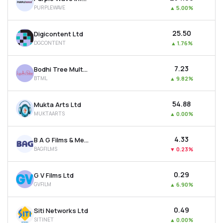
PURPLEWAVE
▲
5.00%
₹25.50
Digicontent Ltd
DGCONTENT
▲
1.76%
₹7.23
Bodhi Tree Multimedia Ltd
BTML
▲
9.82%
₹54.88
Mukta Arts Ltd
MUKTAARTS
▲
0.00%
₹4.33
B A G Films & Media Ltd
BAGFILMS
▼
0.23%
₹0.29
G V Films Ltd
GVFILM
▲
6.90%
₹0.49
Siti Networks Ltd
SITINET
▲
0.00%