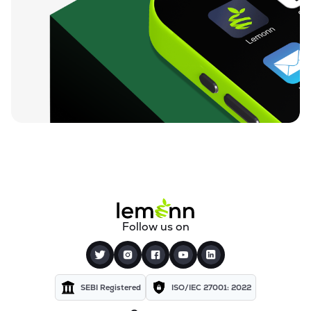
Follow us on
SEBI Registered
ISO/IEC 27001: 2022