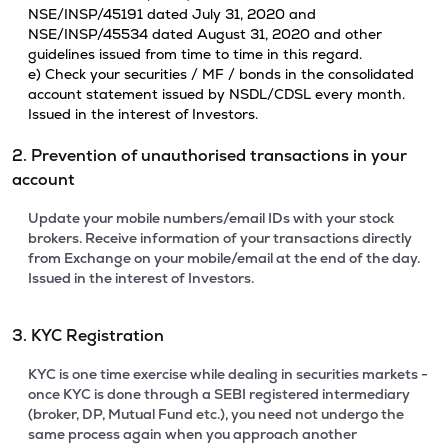
NSE/INSP/45191 dated July 31, 2020 and
NSE/INSP/45534 dated August 31, 2020 and other
guidelines issued from time to time in this regard.
e) Check your securities / MF / bonds in the consolidated
account statement issued by NSDL/CDSL every month.
Issued in the interest of Investors.
2. Prevention of unauthorised transactions in your
account
Update your mobile numbers/email IDs with your stock
brokers. Receive information of your transactions directly
from Exchange on your mobile/email at the end of the day.
Issued in the interest of Investors.
3. KYC Registration
KYC is one time exercise while dealing in securities markets -
once KYC is done through a SEBI registered intermediary
(broker, DP, Mutual Fund etc.), you need not undergo the
same process again when you approach another