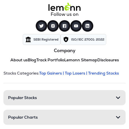
Follow us on
SEBI Registered
ISO/IEC 27001: 2022
Company
About us
Blog
Track Portfolio
Lemonn Sitemap
Disclosures
This section contains expandable cate
Stocks Categories:
Top Gainers |
Top Losers |
Trending Stocks
Stock categories and resour
Popular Stocks
Popular Charts