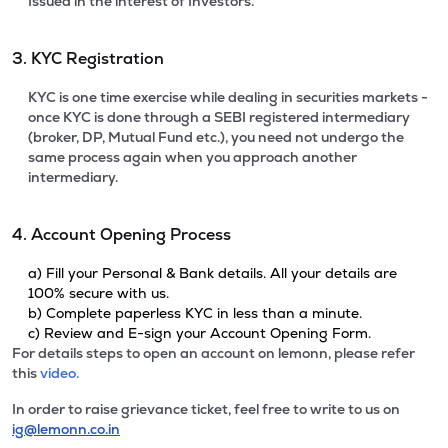
Issued in the interest of Investors.
3. KYC Registration
KYC is one time exercise while dealing in securities markets -
once KYC is done through a SEBI registered intermediary
(broker, DP, Mutual Fund etc.), you need not undergo the
same process again when you approach another
intermediary.
4. Account Opening Process
a) Fill your Personal & Bank details. All your details are
100% secure with us.
b) Complete paperless KYC in less than a minute.
c) Review and E-sign your Account Opening Form.
For details steps to open an account on lemonn, please refer
this
video.
In order to raise grievance ticket, feel free to write to us on
ig@lemonn.co.in