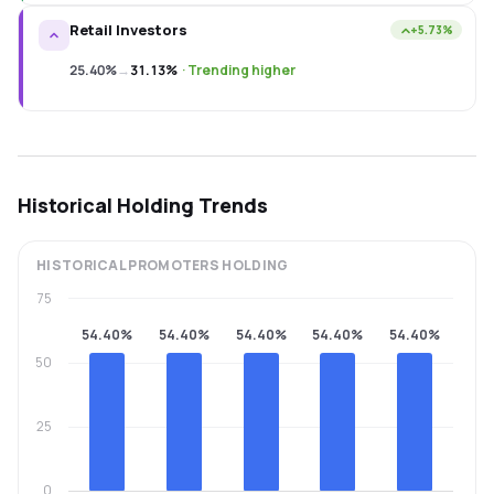
Retail Investors
+5.73%
25.40%
→
31.13%
·
Trending higher
Historical Holding Trends
HISTORICAL
PROMOTERS
HOLDING
75
54.40%
54.40%
54.40%
54.40%
54.40%
50
25
0