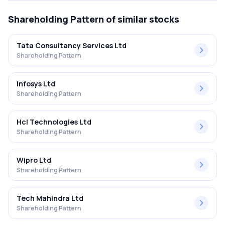
Shareholding Pattern
of similar stocks
Tata Consultancy Services Ltd
Shareholding Pattern
Infosys Ltd
Shareholding Pattern
Hcl Technologies Ltd
Shareholding Pattern
Wipro Ltd
Shareholding Pattern
Tech Mahindra Ltd
Shareholding Pattern