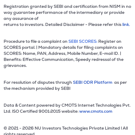
Registration granted by SEBI and certification from NISM in no
way guarantee performance of the intermediary or provide
any assurance of
returns to investors. Detailed Disclaimer - Please refer this
link.
Procedure to file a complaint on
SEBI SCORES:
Register on
SCORES portal. | Mandatory details for filing complaints on
SCORES: Name, PAN, Address, Mobile Number, E-mail ID. |
Benefits: Effective Communication, Speedy redressal of the
grievances.
For resolution of disputes through
SEBI ODR Platform
as per
the mechanism provided by SEBI
Data & Content powered by CMOTS Internet Technologies Pvt.
Ltd. lSO Certified 9001:2015 website:
www.cmots.com
© 2021 - 2026 NU Investors Technologies Private Limited l All
rights reserved.