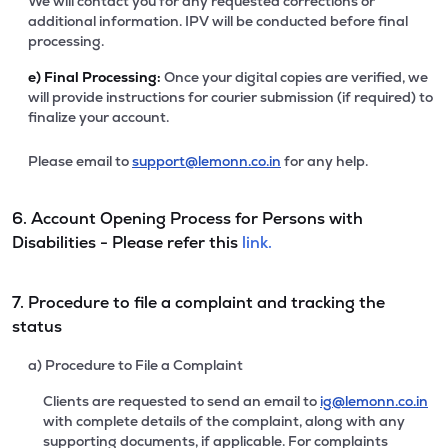
We will contact you for any requested corrections or
additional information. IPV will be conducted before final
processing.
e)
Final Processing:
Once your digital copies are verified, we
will provide instructions for courier submission (if required) to
finalize your account.
Please email to
support@lemonn.co.in
for any help.
6. Account Opening Process for Persons with
Disabilities - Please refer this
link.
7. Procedure to file a complaint and tracking the
status
a) Procedure to File a Complaint
Clients are requested to send an email to
ig@lemonn.co.in
with complete details of the complaint, along with any
supporting documents, if applicable. For complaints