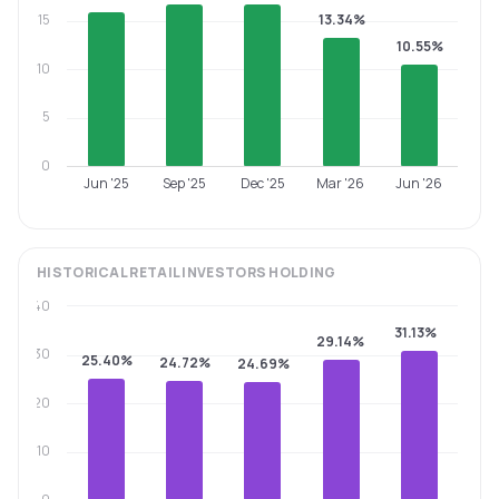
15
13.34%
10.55%
10
5
0
Jun '25
Sep '25
Dec '25
Mar '26
Jun '26
HISTORICAL
RETAIL INVESTORS
HOLDING
40
31.13%
29.14%
30
25.40%
24.72%
24.69%
20
10