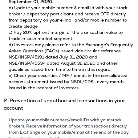
September 01, 2020.
b) Update your mobile number & email Id with your stock
broker / depository participant and receive OTP directly
from depository on your e-mail and/or mobile number to
create pledge.
c) Pay 20% upfront margin of the transaction value to
trade in cash market segment.
d) Investors may please refer to the Exchange's Frequently
Asked Questions (FAQs) issued vide circular reference
NSE/INSP/45191 dated July 31, 2020 and
NSE/INSP/45534 dated August 31, 2020 and other
guidelines issued from time to time in this regard.
e) Check your securities / MF / bonds in the consolidated
account statement issued by NSDL/CDSL every month.
Issued in the interest of Investors.
2. Prevention of unauthorised transactions in your
account
Update your mobile numbers/email IDs with your stock
brokers. Receive information of your transactions directly
from Exchange on your mobile/email at the end of the day.