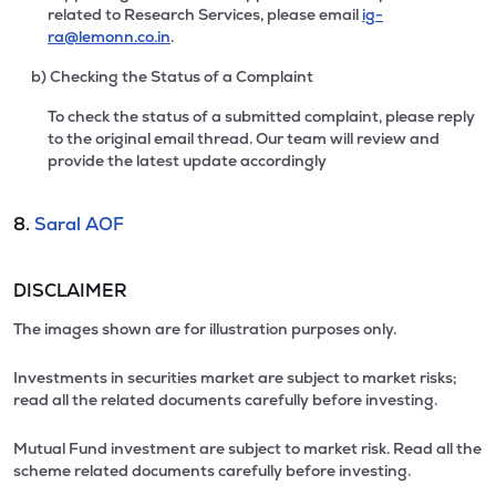
related to Research Services, please email
ig-
ra@lemonn.co.in
.
b) Checking the Status of a Complaint
To check the status of a submitted complaint, please reply
to the original email thread. Our team will review and
provide the latest update accordingly
8.
Saral AOF
DISCLAIMER
The images shown are for illustration purposes only.
Investments in securities market are subject to market risks;
read all the related documents carefully before investing.
Mutual Fund investment are subject to market risk. Read all the
scheme related documents carefully before investing.