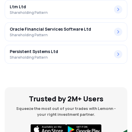
Ltm Ltd
Shareholding Pattern
Oracle Financial Services Software Ltd
Shareholding Pattern
Persistent Systems Ltd
Shareholding Pattern
Trusted by 2M+ Users
Squeeze the most out of your trades with Lemonn -
your right investment partner.