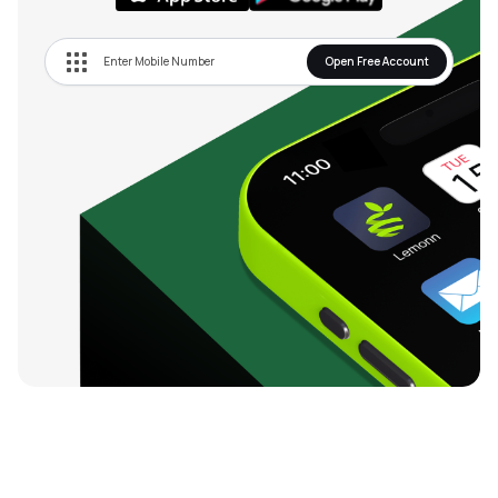
Open Free Account