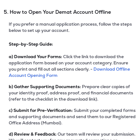
5. How to Open Your Demat Account Offline
If you prefer a manual application process, follow the steps
below to set up your account.
Step-by-Step Guide:
a)
Download Your Forms:
Click the link to download the
application form based on your account category. Ensure
you print and fill out all sections clearly. -
Download Offline
Account Opening Form
b)
Gather Supporting Documents:
Prepare clear copies of
your identity proof, address proof, and financial documents
(refer to the checklist in the download link).
c)
Submit for Pre-Verification:
Submit your completed forms
and supporting documents and send them to our Registered
Office Address (Mumbai).
d)
Review & Feedback:
Our team will review your submission.