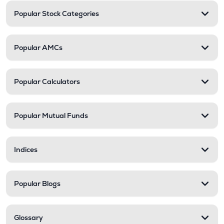
Popular Stock Categories
Popular AMCs
Popular Calculators
Popular Mutual Funds
Indices
Popular Blogs
Glossary