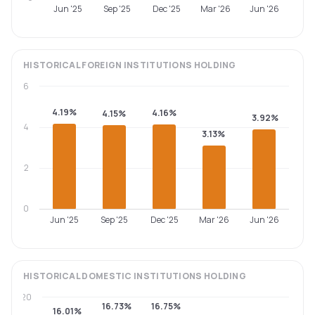
Jun '25
Sep '25
Dec '25
Mar '26
Jun '26
HISTORICAL
FOREIGN INSTITUTIONS
HOLDING
6
4.19%
4.16%
4.15%
3.92%
4
3.13%
2
0
Jun '25
Sep '25
Dec '25
Mar '26
Jun '26
HISTORICAL
DOMESTIC INSTITUTIONS
HOLDING
20
16.73%
16.75%
16.01%