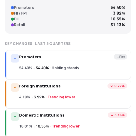
Promoters
54.40%
FII / FPI
3.92%
DII
10.55%
Retail
31.13%
KEY CHANGES · LAST
5
QUARTERS
Promoters
Flat
54.40%
→
54.40%
·
Holding steady
Foreign Institutions
−0.27%
4.19%
→
3.92%
·
Trending lower
Domestic Institutions
−5.46%
16.01%
→
10.55%
·
Trending lower