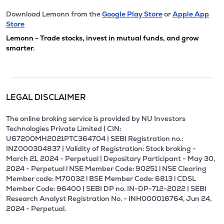
Download Lemonn from the
Google Play Store
or
Apple App
Store
Lemonn - Trade stocks, invest in mutual funds, and grow
smarter.
LEGAL DISCLAIMER
The online broking service is provided by NU Investors
Technologies Private Limited | CIN:
U67200MH2021PTC364704 | SEBI Registration no.:
INZ000304837 | Validity of Registration: Stock broking -
March 21, 2024 - Perpetual | Depositary Participant - May 30,
2024 - Perpetual l NSE Member Code: 90251 l NSE Clearing
Member code: M70032 l BSE Member Code: 6813 l CDSL
Member Code: 96400 | SEBI DP no. IN-DP-712-2022 | SEBI
Research Analyst Registration No. - INH000016764, Jun 24,
2024 - Perpetual.