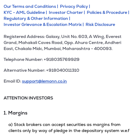
Our Terms and Conditions |
Privacy Policy |
KYC - AML Guideline |
Investor Charter |
Policies & Procedure |
Regulatory & Other Information |
Investor Grievance & Escalation Matrix |
Risk Disclosure
Registered Address: Galaxy, Unit No. 603, A Wing, Everest
Grand, Mahakali Caves Road, Opp. Ahura Centre, Andheri
East, Chakala Midc, Mumbai, Maharashtra - 400093.
Telephone Number: +918035769929
Alternative Number: +918040011310
Email ID:
support@lemonn.co.in
ATTENTION INVESTORS
1. Margins
a) Stock brokers can accept securities as margins from
clients only by way of pledge in the depository system w.e.f