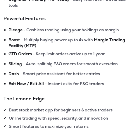
tools
Powerful Features
•
Pledge
- Cashless trading using your holdings as margin
•
Boost
- Multiply buying power up to 4x with
Margin Trading
Facility (MTF)
•
GTD Orders
- Keep limit orders active up to 1 year
•
Slicing
- Auto-split big F&O orders for smooth execution
•
Dash
- Smart price assistant for better entries
•
Exit Now / Exit All
- Instant exits for F&O traders
The Lemonn Edge
Best stock market app for beginners & active traders
✔
Online trading with speed, security, and innovation
✔
Smart features to maximize your returns
✔