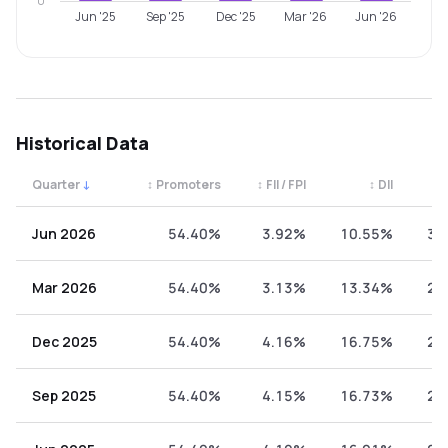
0
Jun '25
Sep '25
Dec '25
Mar '26
Jun '26
Historical Data
Quarter
↓
↕
Promoters
↕
FII / FPI
↕
DII
↕
Quarterly shareholding percentages by category. Use the 
Jun 2026
54.40%
3.92%
10.55%
31
Mar 2026
54.40%
3.13%
13.34%
29
Dec 2025
54.40%
4.16%
16.75%
24
Sep 2025
54.40%
4.15%
16.73%
24