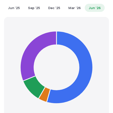
MTF
Jun '25
Sep '25
Dec '25
Mar '26
Jun '26
Recommendation