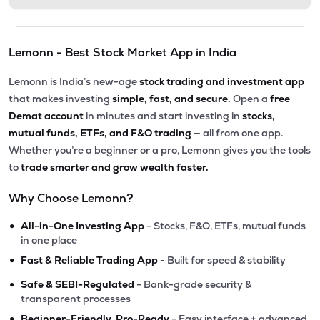
Lemonn - Best Stock Market App in India
Lemonn is India’s new-age
stock trading and investment app
that makes investing
simple, fast, and secure.
Open a
free
Demat account
in minutes and start investing in
stocks,
mutual funds, ETFs, and F&O trading
— all from one app.
Whether you’re a beginner or a pro, Lemonn gives you the tools
to
trade smarter and grow wealth faster.
Why Choose Lemonn?
•
All-in-One Investing App
- Stocks, F&O, ETFs, mutual funds
in one place
•
Fast & Reliable Trading App
- Built for speed & stability
•
Safe & SEBI-Regulated
- Bank-grade security &
transparent processes
•
Beginner-Friendly, Pro-Ready
- Easy interface + advanced