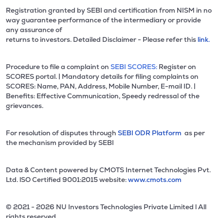
Registration granted by SEBI and certification from NISM in no
way guarantee performance of the intermediary or provide
any assurance of
returns to investors. Detailed Disclaimer - Please refer this
link.
Procedure to file a complaint on
SEBI SCORES:
Register on
SCORES portal. | Mandatory details for filing complaints on
SCORES: Name, PAN, Address, Mobile Number, E-mail ID. |
Benefits: Effective Communication, Speedy redressal of the
grievances.
For resolution of disputes through
SEBI ODR Platform
as per
the mechanism provided by SEBI
Data & Content powered by CMOTS Internet Technologies Pvt.
Ltd. lSO Certified 9001:2015 website:
www.cmots.com
© 2021 - 2026 NU Investors Technologies Private Limited l All
rights reserved.