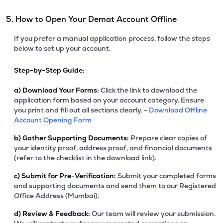
5. How to Open Your Demat Account Offline
If you prefer a manual application process, follow the steps
below to set up your account.
Step-by-Step Guide:
a)
Download Your Forms:
Click the link to download the
application form based on your account category. Ensure
you print and fill out all sections clearly. -
Download Offline
Account Opening Form
b)
Gather Supporting Documents:
Prepare clear copies of
your identity proof, address proof, and financial documents
(refer to the checklist in the download link).
c)
Submit for Pre-Verification:
Submit your completed forms
and supporting documents and send them to our Registered
Office Address (Mumbai).
d)
Review & Feedback:
Our team will review your submission.