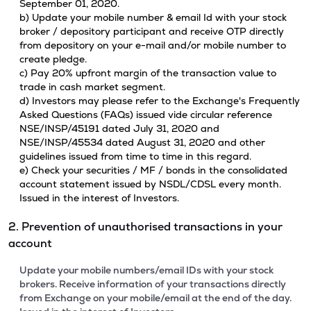
September 01, 2020.
b) Update your mobile number & email Id with your stock
broker / depository participant and receive OTP directly
from depository on your e-mail and/or mobile number to
create pledge.
c) Pay 20% upfront margin of the transaction value to
trade in cash market segment.
d) Investors may please refer to the Exchange's Frequently
Asked Questions (FAQs) issued vide circular reference
NSE/INSP/45191 dated July 31, 2020 and
NSE/INSP/45534 dated August 31, 2020 and other
guidelines issued from time to time in this regard.
e) Check your securities / MF / bonds in the consolidated
account statement issued by NSDL/CDSL every month.
Issued in the interest of Investors.
2. Prevention of unauthorised transactions in your
account
Update your mobile numbers/email IDs with your stock
brokers. Receive information of your transactions directly
from Exchange on your mobile/email at the end of the day.