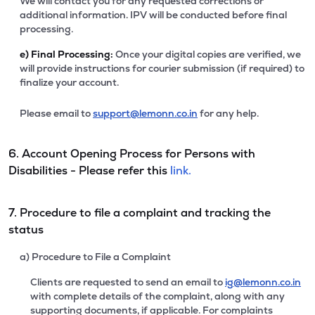
We will contact you for any requested corrections or
additional information. IPV will be conducted before final
processing.
e)
Final Processing:
Once your digital copies are verified, we
will provide instructions for courier submission (if required) to
finalize your account.
Please email to
support@lemonn.co.in
for any help.
6. Account Opening Process for Persons with
Disabilities - Please refer this
link.
7. Procedure to file a complaint and tracking the
status
a) Procedure to File a Complaint
Clients are requested to send an email to
ig@lemonn.co.in
with complete details of the complaint, along with any
supporting documents, if applicable. For complaints