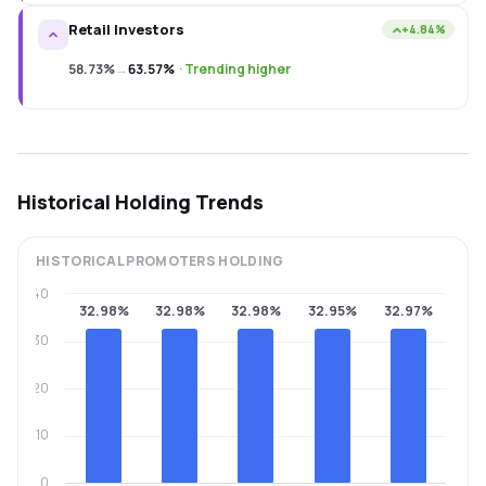
Retail Investors
+4.84%
58.73%
→
63.57%
·
Trending higher
Historical Holding Trends
HISTORICAL
PROMOTERS
HOLDING
40
32.98%
32.98%
32.98%
32.95%
32.97%
30
20
10
0