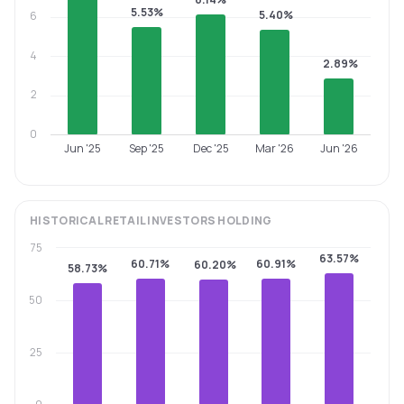
5.53%
5.40%
6
4
2.89%
2
0
Jun '25
Sep '25
Dec '25
Mar '26
Jun '26
HISTORICAL
RETAIL INVESTORS
HOLDING
75
63.57%
60.71%
60.91%
60.20%
58.73%
50
25