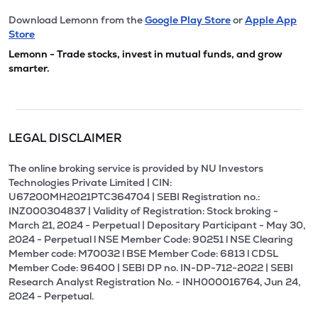
Download Lemonn from the
Google Play Store
or
Apple App
Store
Lemonn - Trade stocks, invest in mutual funds, and grow
smarter.
LEGAL DISCLAIMER
The online broking service is provided by NU Investors
Technologies Private Limited | CIN:
U67200MH2021PTC364704 | SEBI Registration no.:
INZ000304837 | Validity of Registration: Stock broking -
March 21, 2024 - Perpetual | Depositary Participant - May 30,
2024 - Perpetual l NSE Member Code: 90251 l NSE Clearing
Member code: M70032 l BSE Member Code: 6813 l CDSL
Member Code: 96400 | SEBI DP no. IN-DP-712-2022 | SEBI
Research Analyst Registration No. - INH000016764, Jun 24,
2024 - Perpetual.