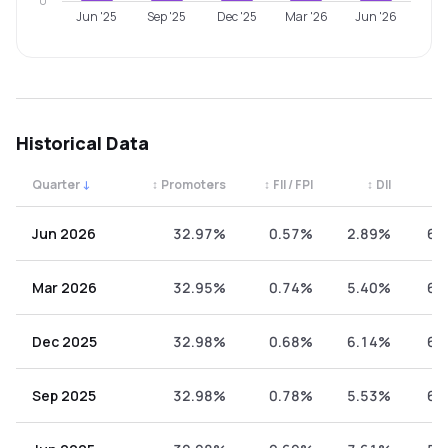
0
Jun '25
Sep '25
Dec '25
Mar '26
Jun '26
Historical Data
Quarter
↓
↕
Promoters
↕
FII / FPI
↕
DII
↕
Quarterly shareholding percentages by category. Use the 
Jun 2026
32.97%
0.57%
2.89%
63
Mar 2026
32.95%
0.74%
5.40%
60
Dec 2025
32.98%
0.68%
6.14%
60
Sep 2025
32.98%
0.78%
5.53%
60