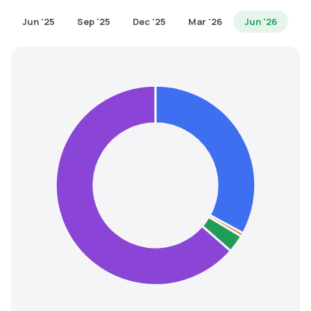
MTF
Jun '25
Sep '25
Dec '25
Mar '26
Jun '26
Recommendation