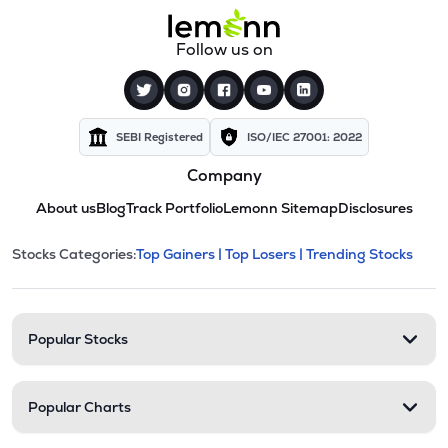
Follow us on
SEBI Registered
ISO/IEC 27001: 2022
Company
About us
Blog
Track Portfolio
Lemonn Sitemap
Disclosures
This section contains expandable cate
Stocks Categories:
Top Gainers |
Top Losers |
Trending Stocks
Stock categories and resour
Popular Stocks
Popular Charts