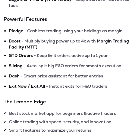
tools
Powerful Features
•
Pledge
- Cashless trading using your holdings as margin
•
Boost
- Multiply buying power up to 4x with
Margin Trading
Facility (MTF)
•
GTD Orders
- Keep limit orders active up to 1 year
•
Slicing
- Auto-split big F&O orders for smooth execution
•
Dash
- Smart price assistant for better entries
•
Exit Now / Exit All
- Instant exits for F&O traders
The Lemonn Edge
Best stock market app for beginners & active traders
✔
Online trading with speed, security, and innovation
✔
Smart features to maximize your returns
✔