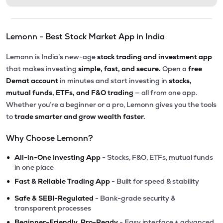
Lemonn - Best Stock Market App in India
Lemonn is India’s new-age
stock trading and investment app
that makes investing
simple, fast, and secure.
Open a
free
Demat account
in minutes and start investing in
stocks,
mutual funds, ETFs, and F&O trading
— all from one app.
Whether you’re a beginner or a pro, Lemonn gives you the tools
to
trade smarter and grow wealth faster.
Why Choose Lemonn?
•
All-in-One Investing App
- Stocks, F&O, ETFs, mutual funds
in one place
•
Fast & Reliable Trading App
- Built for speed & stability
•
Safe & SEBI-Regulated
- Bank-grade security &
transparent processes
•
Beginner-Friendly, Pro-Ready
- Easy interface + advanced