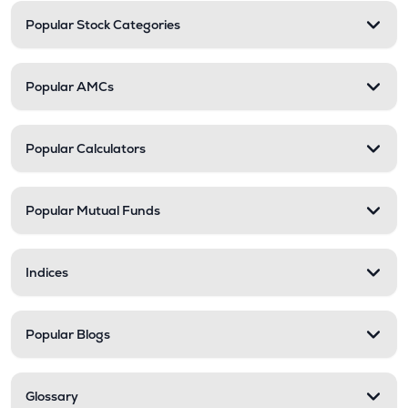
Popular Stock Categories
Popular AMCs
Popular Calculators
Popular Mutual Funds
Indices
Popular Blogs
Glossary