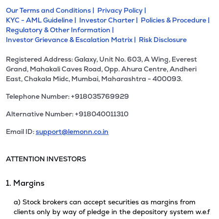
Our Terms and Conditions |
Privacy Policy |
KYC - AML Guideline |
Investor Charter |
Policies & Procedure |
Regulatory & Other Information |
Investor Grievance & Escalation Matrix |
Risk Disclosure
Registered Address: Galaxy, Unit No. 603, A Wing, Everest
Grand, Mahakali Caves Road, Opp. Ahura Centre, Andheri
East, Chakala Midc, Mumbai, Maharashtra - 400093.
Telephone Number: +918035769929
Alternative Number: +918040011310
Email ID:
support@lemonn.co.in
ATTENTION INVESTORS
1. Margins
a) Stock brokers can accept securities as margins from
clients only by way of pledge in the depository system w.e.f