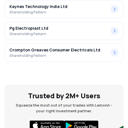
Kaynes Technology India Ltd
Shareholding Pattern
Pg Electroplast Ltd
Shareholding Pattern
Crompton Greaves Consumer Electricals Ltd
Shareholding Pattern
Trusted by 2M+ Users
Squeeze the most out of your trades with Lemonn -
your right investment partner.