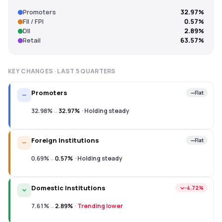
Promoters
32.97%
FII / FPI
0.57%
DII
2.89%
Retail
63.57%
KEY CHANGES · LAST
5
QUARTERS
Promoters
Flat
32.98%
→
32.97%
·
Holding steady
Foreign Institutions
Flat
0.69%
→
0.57%
·
Holding steady
Domestic Institutions
−4.72%
7.61%
→
2.89%
·
Trending lower