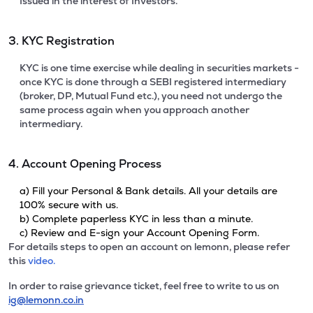
Issued in the interest of Investors.
3. KYC Registration
KYC is one time exercise while dealing in securities markets -
once KYC is done through a SEBI registered intermediary
(broker, DP, Mutual Fund etc.), you need not undergo the
same process again when you approach another
intermediary.
4. Account Opening Process
a) Fill your Personal & Bank details. All your details are
100% secure with us.
b) Complete paperless KYC in less than a minute.
c) Review and E-sign your Account Opening Form.
For details steps to open an account on lemonn, please refer
this
video.
In order to raise grievance ticket, feel free to write to us on
ig@lemonn.co.in