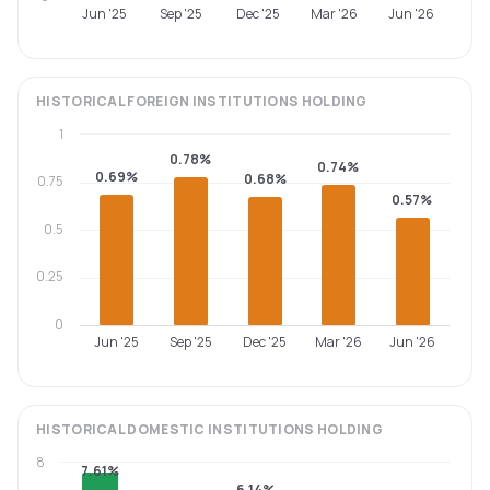
Jun '25
Sep '25
Dec '25
Mar '26
Jun '26
HISTORICAL
FOREIGN INSTITUTIONS
HOLDING
1
0.78%
0.74%
0.69%
0.68%
0.75
0.57%
0.5
0.25
0
Jun '25
Sep '25
Dec '25
Mar '26
Jun '26
HISTORICAL
DOMESTIC INSTITUTIONS
HOLDING
8
7.61%
6.14%