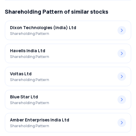
Shareholding Pattern
of similar stocks
Dixon Technologies (india) Ltd
Shareholding Pattern
Havells India Ltd
Shareholding Pattern
Voltas Ltd
Shareholding Pattern
Blue Star Ltd
Shareholding Pattern
Amber Enterprises India Ltd
Shareholding Pattern