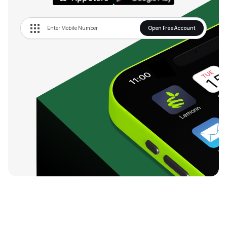
Open Free Account