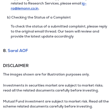
related to Research Services, please email
ig-
ra@lemonn.co.in
.
b) Checking the Status of a Complaint
To check the status of a submitted complaint, please reply
to the original email thread. Our team will review and
provide the latest update accordingly
8.
Saral AOF
DISCLAIMER
The images shown are for illustration purposes only.
Investments in securities market are subject to market risks;
read all the related documents carefully before investing.
Mutual Fund investment are subject to market risk. Read all the
scheme related documents carefully before investing.