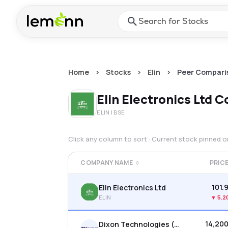
Skip to main content
Press Enter or Space to ope
Home
>
Stocks
>
Elin
>
Peer Compari
Elin Electronics Ltd
C
ELIN
| BSE
Click any column to sort · Current stock pinned 
COMPANY NAME
PRIC
₹101.
Elin Electronics Ltd
ELIN
▼
5.2
₹14,20
Dixon Technologies (india) Ltd