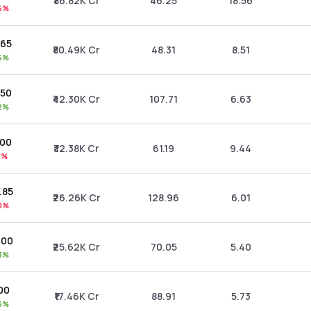
₹86.82K Cr
46.25
18.56
6%
.65
₹80.49K Cr
48.31
8.51
5%
.50
₹42.30K Cr
107.71
6.63
2%
.00
₹32.38K Cr
61.19
9.44
1%
.85
₹26.26K Cr
128.96
6.01
0%
.00
₹25.62K Cr
70.05
5.40
3%
00
₹17.46K Cr
88.91
5.73
6%