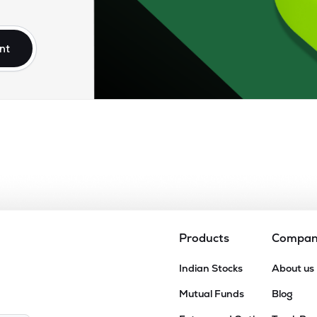
70
₹8.36K Cr
24.82
3.65
1%
nt
30
₹7.63K Cr
37.46
2.34
7%
.40
₹5.84K Cr
40.46
5.88
3%
.35
₹4.60K Cr
99.03
14.91
1%
.45
₹4.55K Cr
46.05
4.21
8%
Products
Compa
65
Indian Stocks
About us
₹4.47K Cr
0.00
8.21
5%
Mutual Funds
Blog
95