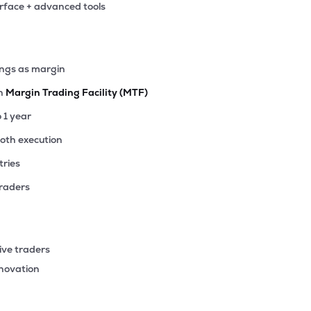
erface + advanced tools
10
₹373.33 Cr
64.10
7.78
3%
95
ings as margin
₹309.63 Cr
43.41
0.94
8%
th
Margin Trading Facility (MTF)
50
o 1 year
₹262.02 Cr
0.00
1.09
0%
ooth execution
tries
00
₹242.40 Cr
31.56
10.75
6%
traders
46
₹232.30 Cr
22.23
2.54
9%
ive traders
65
nnovation
₹166.04 Cr
28.45
2.68
0%