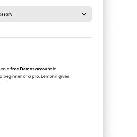
ossary
0.08%
8.71%
9.31%
0.00%
6.28%
9.11%
0.01%
5.11%
5.70%
en a
free Demat account
in
 a beginner or a pro, Lemonn gives
0.00%
-5.84%
8.73%
0.00%
3.11%
5.95%
0.00%
-9.85%
-9.70%