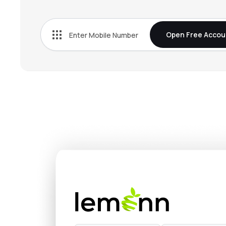
₹378.
Cello World Ltd
CELLO
▼
1.5
Open Free Accou
₹698.
Sheela Foam Ltd
SFL
▼
3.7
₹1,442
Ifb Industries Ltd
IFBIND
▼
3.5
₹1,297
Hind Rectifiers Ltd
HIRECT
▲
0.9
₹3,697
Kddl Ltd
KDDL
▲
3.9
₹651.
Symphony Ltd
SYMPHONY
▼
0.2
₹382.
Bajaj Electricals Ltd