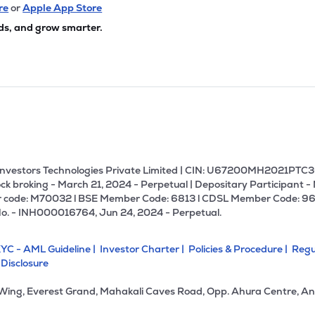
24
₹123.92 Cr
0.00
0.46
re
or
Apple App Store
9%
ds, and grow smarter.
00
₹109.09 Cr
69.03
1.88
2%
00
₹93.74 Cr
47.06
0.21
0%
00
₹68.52 Cr
0.00
-2.01
4%
U Investors Technologies Private Limited | CIN: U67200MH2021PTC36
ck broking - March 21, 2024 - Perpetual | Depositary Participant -
 code: M70032 l BSE Member Code: 6813 l CDSL Member Code: 96
34
₹31.63 Cr
82.19
0.26
No. - INH000016764, Jun 24, 2024 - Perpetual.
4%
YC - AML Guideline |
Investor Charter |
Policies & Procedure |
Regu
80
₹16.24 Cr
0.00
4.88
 Disclosure
0%
 Wing, Everest Grand, Mahakali Caves Road, Opp. Ahura Centre, An
1
₹9.96 Cr
2.78
0.16
6%