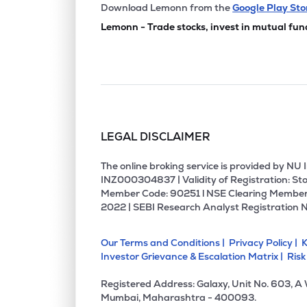
₹29.
Global Surfaces Ltd
Download Lemonn from the
Google Play Sto
GSLSU
▼
4.9
Lemonn - Trade stocks, invest in mutual fun
₹78.
Calcom Vision Ltd
CALCOM
▼
1.9
₹136.
Pacific Industries Ltd
PACIFICI
▲
0.0
LEGAL DISCLAIMER
₹98.
Atlas Cycles (haryana) Ltd
ATLASCYCLE
▲
2.0
The online broking service is provided by N
INZ000304837 | Validity of Registration: Sto
Member Code: 90251 l NSE Clearing Member
₹35.
Madhav Marbles And Granites Ltd
2022 | SEBI Research Analyst Registration 
MADHAV
▼
6.3
Our Terms and Conditions |
Privacy Policy |
K
₹77.
Shashwat Furnishing Solutions Ltd
Investor Grievance & Escalation Matrix |
Risk
SFSL
▲
0.0
Registered Address: Galaxy, Unit No. 603, A
₹7.5
Dolphin Kitchen Utensils And Appliances Limited
Mumbai, Maharashtra - 400093.
DKUAL
▲
3.8