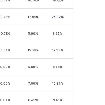
0.07%
30.76%
38.12%
0.78%
17.88%
23.02%
0.31%
5.90%
8.67%
0.54%
15.38%
17.99%
0.00%
4.66%
8.48%
0.00%
7.66%
10.97%
0.04%
6.45%
9.61%