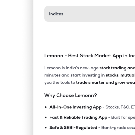
₹120.
Indices
Wonder Electricals Ltd
WEL
▲
7.8
₹202.
Ikio Technologies Ltd
IKIO
▲
0.6
Lemonn - Best Stock Market App in In
₹159.
Rir Power Electronics Ltd
RIR
▲
1.0
Lemonn is India’s new-age
stock trading an
minutes and start investing in
stocks, mutua
₹37.
Mic Electronics Ltd
you the tools to
trade smarter and grow weal
MICEL
▼
0.5
Why Choose Lemonn?
₹153.
Stanley Lifestyles Ltd
•
STANLEY
▼
3.9
All-in-One Investing App
- Stocks, F&O, E
•
Fast & Reliable Trading App
- Built for sp
₹463.
Universus Photo Imagings Ltd
•
UNIVPHOTO
▲
1.9
Safe & SEBI-Regulated
- Bank-grade secu