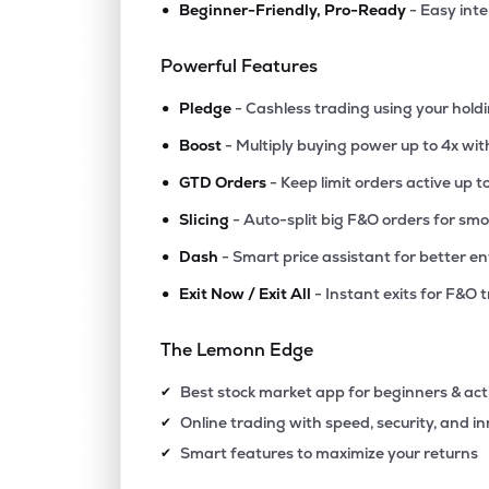
•
Beginner-Friendly, Pro-Ready
- Easy int
₹189.
B C C Fuba India Ltd
BCCFUBA
▲
4.2
Powerful Features
•
₹118.
Marble City India Ltd
Pledge
- Cashless trading using your hold
MARBLE
▲
0.8
•
Boost
- Multiply buying power up to 4x wi
•
₹53.
Bpl Ltd
GTD Orders
- Keep limit orders active up t
BPL
▲
0.0
•
Slicing
- Auto-split big F&O orders for sm
•
Dash
- Smart price assistant for better en
₹303.
Nidhi Granites Ltd
NIDHGRN
▼
1.0
•
Exit Now / Exit All
- Instant exits for F&O 
₹38.
Maruti Interior Products Ltd
The Lemonn Edge
SPITZE
▼
4.9
Best stock market app for beginners & act
✔
₹221.
Inflame Appliances Ltd
Online trading with speed, security, and i
✔
INFLAME
▼
2.8
Smart features to maximize your returns
✔