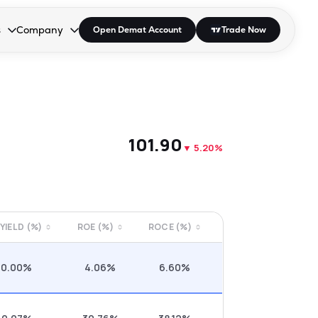
s
Company
Open Demat Account
Trade Now
down.
to open the dropdown.
r Space to open the dropdown.
s Enter or Space to open the dropdown.
Collapsed. Press Enter or Space to open the dropdown.
AP/DRA
About Us
 Influencer
Press
₹101.90
▼
5.20%
 YIELD (%)
ROE (%)
ROCE (%)
0.00%
4.06%
6.60%