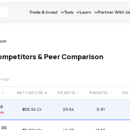
n search suggestions
Trade & Invest
Tools
Learn
Partner With U
Collapsed. Press Enter or Space to open the drop
Collapsed. Press Enter or Space 
Collapsed. Press Enter o
Collapsed. Pres
Stocks
Calculators
Blog
Become our 
F&O
Stock Compare
Glossary
Onboard as an
son
Zing
Mutual Funds Compare
FAQs
ompetitors & Peer Comparison
Mutual Funds
Stock Heatmap
IPO
Mutual Fund Overlap
on top
Indices
E
MKT CAP (CR)
P/E RATIO
P/B RATIO
DIV.
MTF
90
Recommendation
₹506.54 Cr
29.54
0.91
0%
0.00