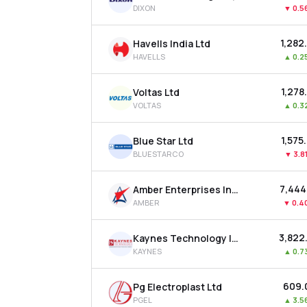
DIXON
▼
0.5
₹1,282
Havells India Ltd
HAVELLS
▲
0.2
₹1,278
Voltas Ltd
VOLTAS
▲
0.3
₹1,575
Blue Star Ltd
BLUESTARCO
▼
3.8
₹7,444
Amber Enterprises India Ltd
AMBER
▼
0.4
₹3,822
Kaynes Technology India Ltd
KAYNES
▲
0.7
₹609.
Pg Electroplast Ltd
PGEL
▲
3.5