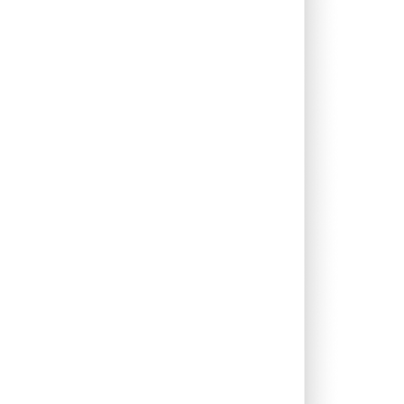
0.00%
12.70%
14.29%
0.00%
8.74%
12.68%
0.00%
-3.55%
-1.49%
0.00%
34.06%
43.71%
0.00%
22.65%
16.91%
0.00%
9.44%
11.44%