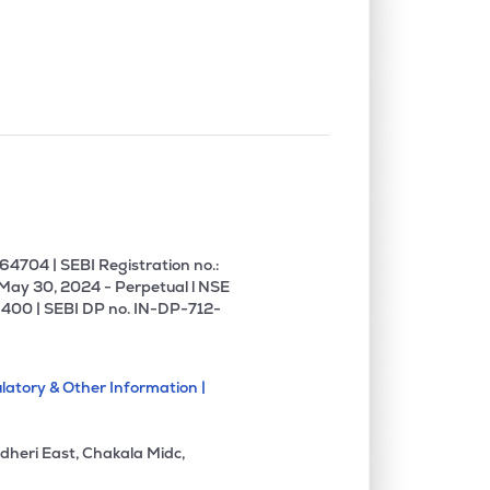
0.00%
-11.25%
-1.65%
0.00%
1.86%
6.53%
0.00%
0.45%
1.10%
0.00%
0.17%
0.20%
4704 | SEBI Registration no.:
 May 30, 2024 - Perpetual l NSE
400 | SEBI DP no. IN-DP-712-
0.00%
0.31%
1.64%
latory & Other Information |
0.00%
-11.79%
-3.28%
dheri East, Chakala Midc,
0.00%
5.62%
6.13%