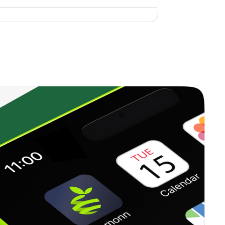
1.12%
11.31%
22.64%
0.00%
15.65%
18.01%
0.60%
7.06%
9.73%
0.00%
26.71%
18.87%
0.00%
4.18%
5.54%
1.18%
9.07%
12.17%