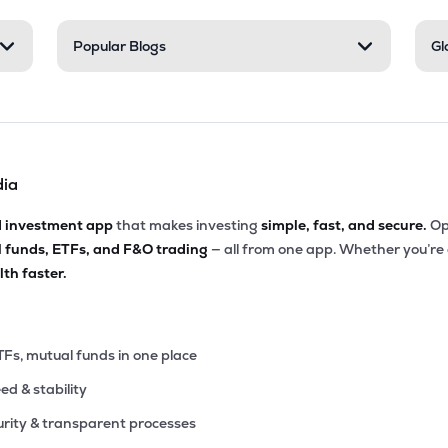
35
Popular Blogs
Gl
₹1.61K Cr
176.99
15.41
5%
00
₹1.56K Cr
37.69
2.59
4%
dia
85
₹1.27K Cr
177.61
9.12
9%
d investment app
that makes investing
simple, fast, and secure.
Op
l funds, ETFs, and F&O trading
— all from one app. Whether you’re
42
₹901.87 Cr
0.00
4.17
th faster.
9%
65
₹877.74 Cr
60.73
1.88
4%
TFs, mutual funds in one place
eed & stability
15
₹506.99 Cr
0.00
0.62
3%
rity & transparent processes