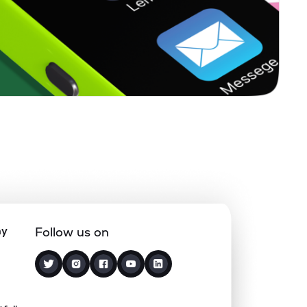
0.40%
12.27%
16.11%
0.14%
4.91%
6.51%
0.00%
14.43%
17.81%
0.10%
18.51%
15.42%
0.22%
8.16%
14.93%
ny
Follow us on
1.38%
-4.40%
22.98%