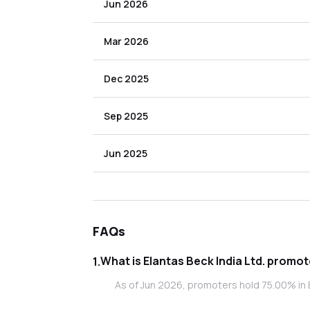
Jun 2026
Mar 2026
Dec 2025
Sep 2025
Jun 2025
FAQs
What is Elanta
1
.
As of Jun 2026, promoters hold 75.00% in El