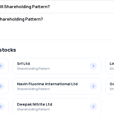
s Beck India Ltd. FII and DII Shareholding Pattern?
ors (FII/FPI) hold 0.05% and Domestic Institutional Investors (DII) hol
 Beck India Ltd. Retail Shareholding Pattern?
 in Elantas Beck India Ltd. .
 stocks
Srf Ltd
Li
Shareholding Pattern
Sh
Navin Fluorine International Ltd
Go
Shareholding Pattern
Sh
Deepak Nitrite Ltd
Shareholding Pattern