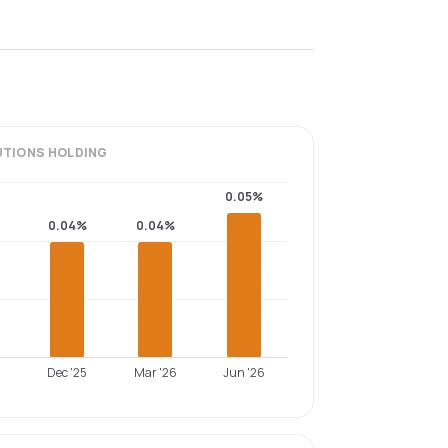
UTIONS
HOLDING
0.05%
0.04%
0.04%
Dec '25
Mar '26
Jun '26