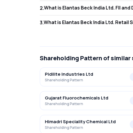
What is Elanta
2
.
As of Jun 2026, Foreign Institutional Invest
What is Elantas
3
.
As of Jun 2026, retail investors hold 12.67%
Shareholding Pattern
of similar
Pidilite Industries Ltd
Shareholding Pattern
Gujarat Fluorochemicals Ltd
Shareholding Pattern
Himadri Speciality Chemical Ltd
Shareholding Pattern