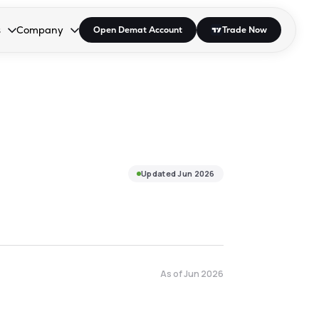
s
Company
Open Demat Account
Trade Now
down.
to open the dropdown.
r Space to open the dropdown.
s Enter or Space to open the dropdown.
Collapsed. Press Enter or Space to open the dropdown.
AP/DRA
About Us
 Influencer
Press
Updated
Jun 2026
As of
Jun 2026