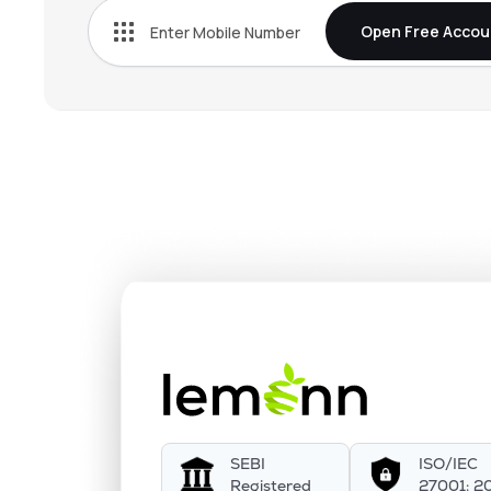
Open Free Accou
SEBI
ISO/IEC
Registered
27001: 2