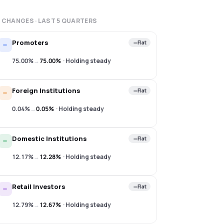
 CHANGES · LAST
5
QUARTERS
Promoters
Flat
75.00%
→
75.00%
·
Holding steady
Foreign Institutions
Flat
0.04%
→
0.05%
·
Holding steady
Domestic Institutions
Flat
12.17%
→
12.28%
·
Holding steady
Retail Investors
Flat
12.79%
→
12.67%
·
Holding steady