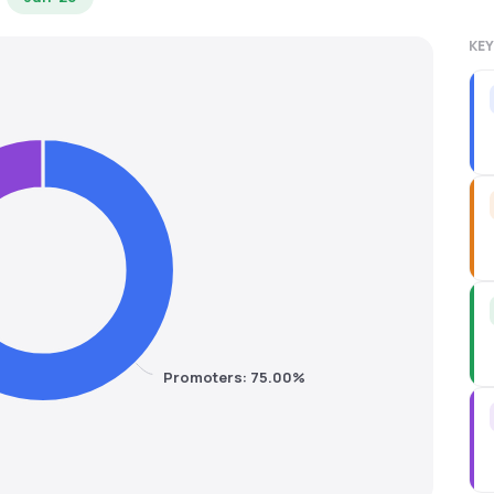
KEY
Promoters: 75.00%