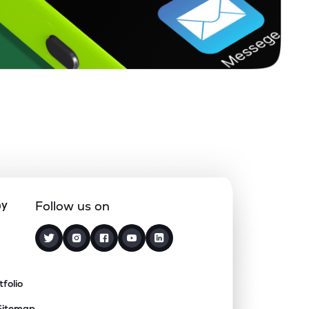
ny
Follow us on
tfolio
Sitemap