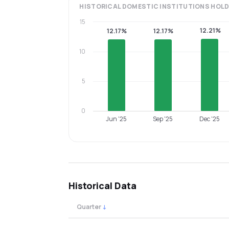
HISTORICAL
DOMESTIC INSTITUTIONS
HOLD
15
12.21%
12.17%
12.17%
10
5
0
Jun '25
Sep '25
Dec '25
Historical Data
Quarter
↓
Quarterly shareholding percentages by cat