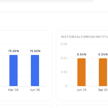
HISTORICAL
FOREIGN INSTIT
0.06
75.00%
75.00%
0.04%
0.04%
0.04
0.02
0
Mar '26
Jun '26
Jun '25
Sep '25