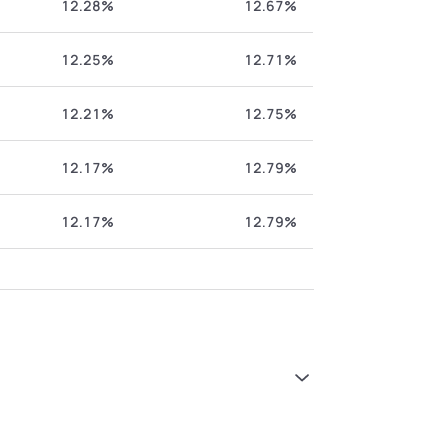
12.28%
12.67%
12.25%
12.71%
12.21%
12.75%
12.17%
12.79%
12.17%
12.79%