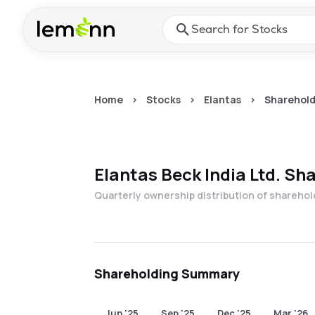
Skip to main content
Press Enter or Space to ope
Home
>
Stocks
>
Elantas
>
Sharehold
Elantas Beck India Ltd.
Sha
Quarterly ownership distribution of shareho
Shareholding Summary
Jun '25
Sep '25
Dec '25
Mar '26