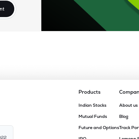
nt
Products
Compa
Indian Stocks
About us
Mutual Funds
Blog
Future and Options
Track Por
022
IPO
Lemonn 