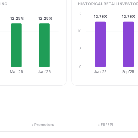
ING
HISTORICAL
RETAIL INVESTO
15
12.79%
12.79%
12.25%
12.28%
10
5
0
Mar '26
Jun '26
Jun '25
Sep '25
↕
Promoters
↕
FII / FPI
egory. Use the column headers to sort.