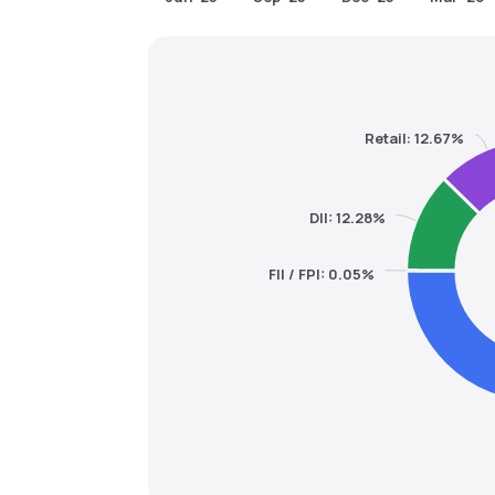
Retail: 12.67%
DII: 12.28%
FII / FPI: 0.05%