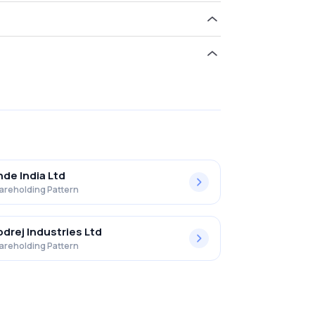
d 12.28% in Elantas Beck India Ltd. .
nde India Ltd
areholding Pattern
drej Industries Ltd
areholding Pattern