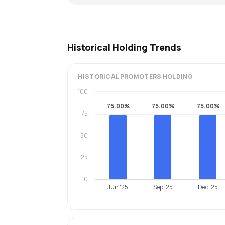
Historical Holding Trends
HISTORICAL
PROMOTERS
HOLDING
100
75.00%
75.00%
75.00%
75
50
25
0
Jun '25
Sep '25
Dec '25