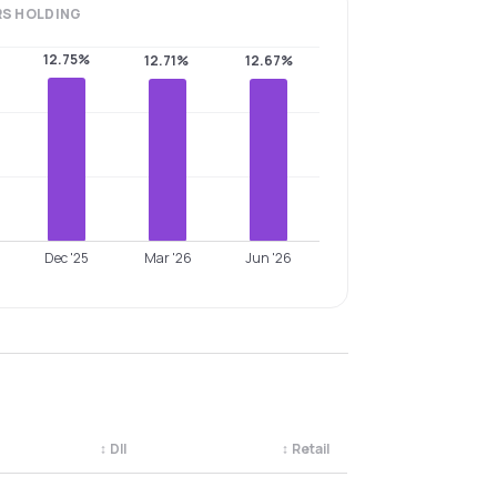
RS
HOLDING
12.75%
12.71%
12.67%
Dec '25
Mar '26
Jun '26
↕
DII
↕
Retail