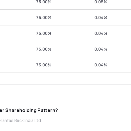
75.00%
0.05%
75.00%
0.04%
75.00%
0.04%
75.00%
0.04%
75.00%
0.04%
s Beck India Ltd. promoter Shareholding Pattern?
antas Beck India Ltd. .