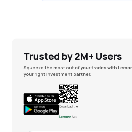
Trusted by 2M+ Users
Squeeze the most out of your trades with Lemon
your right investment partner.
Download the
Lemonn
App