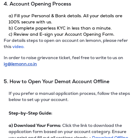
4. Account Opening Process
a) Fill your Personal & Bank details. All your details are
100% secure with us.
b) Complete paperless KYC in less than a minute.
c) Review and E-sign your Account Opening Form.
For details steps to open an account on lemonn, please refer
this
video.
In order to raise grievance ticket, feel free to write to us on
ig@lemonn.co.in
5. How to Open Your Demat Account Offline
If you prefer a manual application process, follow the steps
below to set up your account.
Step-by-Step Guide:
a)
Download Your Forms:
Click the link to download the
application form based on your account category. Ensure
you print and fill out all sections clearly. -
Download Offline