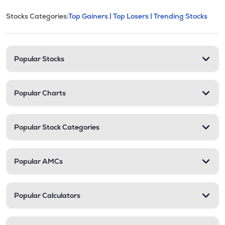
This section contains expandable cate
Stocks Categories:
Top Gainers |
Top Losers |
Trending Stocks
Stock categories and resour
Popular Stocks
Popular Charts
Popular Stock Categories
Popular AMCs
Popular Calculators