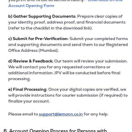
Account Opening Form
b)
Gather Supporting Documents:
Prepare clear copies of
your identity proof, address proof, and financial documents
(refer to the checklist in the download link).
c)
Submit for Pre-Verification:
Submit your completed forms
and supporting documents and send them to our Registered
Office Address (Mumbai).
d)
Review & Feedback:
Our team will review your submission.
We will contact you for any requested corrections or
additional information. IPV will be conducted before final
processing.
e)
Final Processing:
Once your digital copies are verified, we
will provide instructions for courier submission (if required) to
finalize your account.
Please email to
support@lemonn.co.in
for any help.
6. Account Opening Process for Persons with