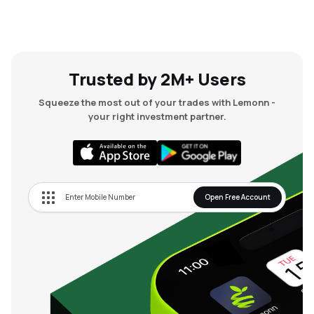
Trusted by 2M+ Users
Squeeze the most out of your trades with Lemonn -
your right investment partner.
Open Free Account