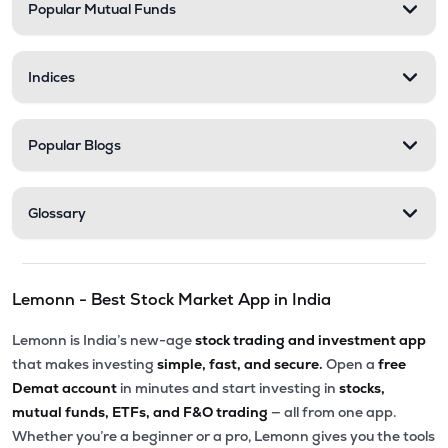
Popular Mutual Funds
Indices
Popular Blogs
Glossary
Lemonn - Best Stock Market App in India
Lemonn is India’s new-age
stock trading and investment app
that makes investing
simple, fast, and secure.
Open a
free
Demat account
in minutes and start investing in
stocks,
mutual funds, ETFs, and F&O trading
— all from one app.
Whether you’re a beginner or a pro, Lemonn gives you the tools