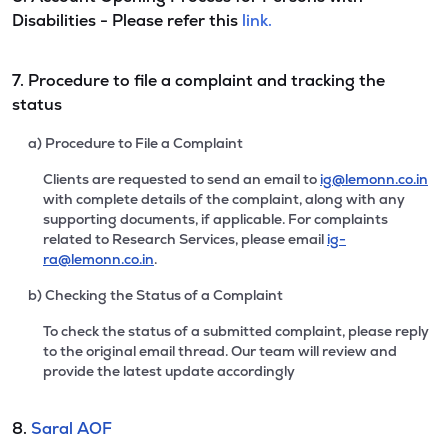
Disabilities - Please refer this
link.
7. Procedure to file a complaint and tracking the
status
a) Procedure to File a Complaint
Clients are requested to send an email to
ig@lemonn.co.in
with complete details of the complaint, along with any
supporting documents, if applicable. For complaints
related to Research Services, please email
ig-
ra@lemonn.co.in
.
b) Checking the Status of a Complaint
To check the status of a submitted complaint, please reply
to the original email thread. Our team will review and
provide the latest update accordingly
8.
Saral AOF