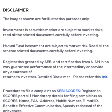
DISCLAIMER
The images shown are for illustration purposes only.
Investments in securities market are subject to market risks;
read all the related documents carefully before investing.
Mutual Fund investment are subject to market risk. Read all the
scheme related documents carefully before investing.
Registration granted by SEBI and certification from NISM in no
way guarantee performance of the intermediary or provide
any assurance of
returns to investors. Detailed Disclaimer - Please refer this
link.
Procedure to file a complaint on
SEBI SCORES:
Register on
SCORES portal. | Mandatory details for filing complaints on
SCORES: Name, PAN, Address, Mobile Number, E-mail ID. |
Benefits: Effective Communication, Speedy redressal of the
grievances.