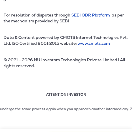
For resolution of disputes through
SEBI ODR Platform
as per
the mechanism provided by SEBI
Data & Content powered by CMOTS Internet Technologies Pvt.
Ltd. lSO Certified 9001:2015 website:
www.cmots.com
© 2021 - 2026 NU Investors Technologies Private Limited l All
rights reserved.
ATTENTION INVESTOR
Attention investor notice playing. Press Enter to pause
Use up and down arrow keys to move through the notices. 1
ndergo the same process again when you approach another intermediary.
2. No ne
2 of 3: No need to issue cheques by investors while subsc
3 of 3: Prevent Unauthorized Transactions in your demat acc