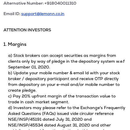
Alternative Number: +918040011310
Email ID:
support@lemonn.co.in
ATTENTION INVESTORS
1. Margins
a) Stock brokers can accept securities as margins from
clients only by way of pledge in the depository system w.e.f
September 01, 2020.
b) Update your mobile number & email Id with your stock
broker / depository participant and receive OTP directly
from depository on your e-mail and/or mobile number to
create pledge.
c) Pay 20% upfront margin of the transaction value to
trade in cash market segment.
d) Investors may please refer to the Exchange's Frequently
Asked Questions (FAQs) issued vide circular reference
NSE/INSP/45191 dated July 31, 2020 and
NSE/INSP/45534 dated August 31, 2020 and other