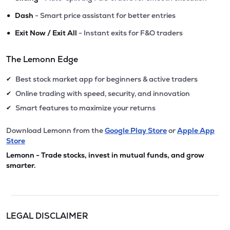
•
Dash
- Smart price assistant for better entries
•
Exit Now / Exit All
- Instant exits for F&O traders
The Lemonn Edge
Best stock market app for beginners & active traders
✔
Online trading with speed, security, and innovation
✔
Smart features to maximize your returns
✔
Download Lemonn from the
Google Play Store
or
Apple App
Store
Lemonn - Trade stocks, invest in mutual funds, and grow
smarter.
LEGAL DISCLAIMER