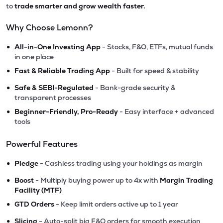
to
trade smarter and grow wealth faster.
Why Choose Lemonn?
•
All-in-One Investing App
- Stocks, F&O, ETFs, mutual funds
in one place
•
Fast & Reliable Trading App
- Built for speed & stability
•
Safe & SEBI-Regulated
- Bank-grade security &
transparent processes
•
Beginner-Friendly, Pro-Ready
- Easy interface + advanced
tools
Powerful Features
•
Pledge
- Cashless trading using your holdings as margin
•
Boost
- Multiply buying power up to 4x with
Margin Trading
Facility (MTF)
•
GTD Orders
- Keep limit orders active up to 1 year
•
Slicing
- Auto-split big F&O orders for smooth execution