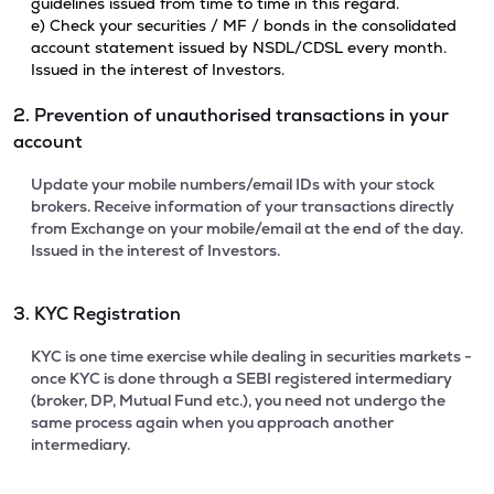
guidelines issued from time to time in this regard.
e) Check your securities / MF / bonds in the consolidated
account statement issued by NSDL/CDSL every month.
Issued in the interest of Investors.
2. Prevention of unauthorised transactions in your
account
Update your mobile numbers/email IDs with your stock
brokers. Receive information of your transactions directly
from Exchange on your mobile/email at the end of the day.
Issued in the interest of Investors.
3. KYC Registration
KYC is one time exercise while dealing in securities markets -
once KYC is done through a SEBI registered intermediary
(broker, DP, Mutual Fund etc.), you need not undergo the
same process again when you approach another
intermediary.