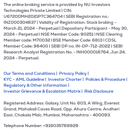
The online broking service is provided by NU Investors
Technologies Private Limited | CIN:
U67200MH2021PTC364704 | SEBI Registration no.:
INZ000304837 | Validity of Registration: Stock broking -
March 21, 2024 - Perpetual | Depositary Participant - May 30,
2024 - Perpetual l NSE Member Code: 90251 l NSE Clearing
Member code: M70032 l BSE Member Code: 6813 l CDSL
Member Code: 96400 | SEBI DP no. IN-DP-712-2022 | SEBI
Research Analyst Registration No. - INH000016764, Jun 24,
2024 - Perpetual.
Our Terms and Conditions |
Privacy Policy |
KYC - AML Guideline |
Investor Charter |
Policies & Procedure |
Regulatory & Other Information |
Investor Grievance & Escalation Matrix |
Risk Disclosure
Registered Address: Galaxy, Unit No. 603, A Wing, Everest
Grand, Mahakali Caves Road, Opp. Ahura Centre, Andheri
East, Chakala Midc, Mumbai, Maharashtra - 400093.
Telephone Number: +918035769929