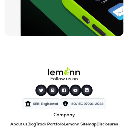
Follow us on
SEBI Registered
ISO/IEC 27001: 2022
Company
About us
Blog
Track Portfolio
Lemonn Sitemap
Disclosures