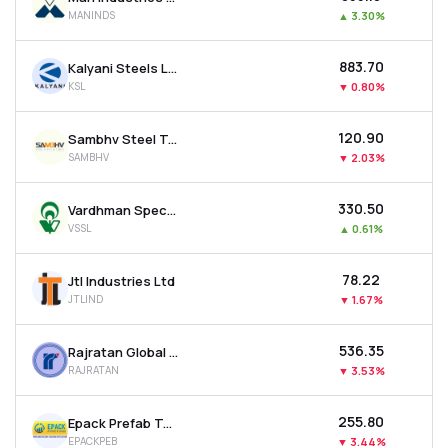
MANINDS
▲
3.30%
₹883.70
Kalyani Steels Ltd
KSL
▼
0.80%
₹120.90
Sambhv Steel Tubes Ltd
SAMBHV
▼
2.03%
₹330.50
Vardhman Special Steels Ltd
VSSL
▲
0.61%
₹78.22
Jtl Industries Ltd
JTLIND
▼
1.67%
₹536.35
Rajratan Global Wire Ltd
RAJRATAN
▼
3.53%
₹255.80
Epack Prefab Technologies Ltd
EPACKPEB
▼
3.44%