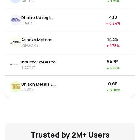
KASTURI
▲
1.21%
₹4.18
Dhatre Udyog Ltd
DHATRE
▼
0.24%
₹14.28
Ashoka Metcast Ltd
ASHOKAMET
▼
1.75%
₹54.89
Inducto Steel Ltd
INDCTST
▲
0.18%
₹0.65
Unison Metals Ltd
UNISON
▲
3.08%
Trusted by 2M+ Users