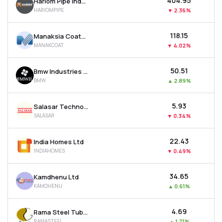
₹404.95
Hariom Pipe Industries Ltd
HARIOMPIPE
▼
2.36%
₹118.15
Manaksia Coated Metals & Industries Ltd
MANAKCOAT
▼
4.02%
₹50.51
Bmw Industries Ltd
BMW
▲
2.89%
₹5.93
Salasar Techno Engineering Ltd
SALASAR
▼
0.34%
₹22.43
India Homes Ltd
INDIAHOMES
▼
0.49%
₹34.65
Kamdhenu Ltd
KAMDHENU
▲
0.61%
₹4.69
Rama Steel Tubes Ltd
RAMASTEEL
▲
1.71%