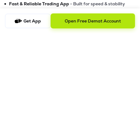
•
Fast & Reliable Trading App
- Built for speed & stability
•
Safe & SEBI-Regulated
- Bank-grade security &
transparent processes
Get App
Open Free Demat Account
•
Beginner-Friendly, Pro-Ready
- Easy interface + advanced
tools
Powerful Features
•
Pledge
- Cashless trading using your holdings as margin
•
Boost
- Multiply buying power up to 4x with
Margin Trading
Facility (MTF)
•
GTD Orders
- Keep limit orders active up to 1 year
•
Slicing
- Auto-split big F&O orders for smooth execution
•
Dash
- Smart price assistant for better entries
•
Exit Now / Exit All
- Instant exits for F&O traders
The Lemonn Edge