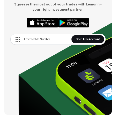
Squeeze the most out of your trades with Lemonn -
your right investment partner.
Open Free Account