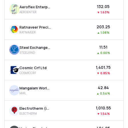
₹132.05
Aeroflex Enterprises Ltd
AEROENTER
▼
1.63%
₹203.25
Ratnaveer Precision Engineering Ltd
RATNAVEER
▲
1.08%
₹11.51
Steel Exchange India Ltd
STEELXIND
▲
0.00%
₹1,401.75
Cosmic Crf Ltd
COSMICCRF
▼
0.85%
₹42.84
Mangalam Worldwide Ltd
MWL
▲
0.54%
₹1,010.55
Electrotherm (india) Ltd
ELECTHERM
▼
1.54%