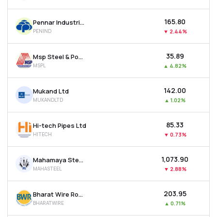
₹165.80
Pennar Industries Ltd
PENIND
▼
2.44%
₹35.89
Msp Steel & Power Ltd
MSPL
▲
4.82%
₹142.00
Mukand Ltd
MUKANDLTD
▲
1.02%
₹85.33
Hi-tech Pipes Ltd
HITECH
▼
0.73%
₹1,073.90
Mahamaya Steel Industries Ltd
MAHASTEEL
▼
2.88%
₹203.95
Bharat Wire Ropes Ltd
BHARATWIRE
▲
0.71%