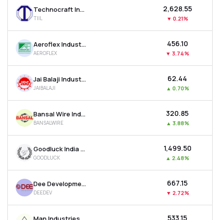
₹2,628.55
Technocraft Industries (india) Ltd
TIIL
▼
0.21%
₹456.10
Aeroflex Industries Ltd
AEROFLEX
▼
3.74%
₹62.44
Jai Balaji Industries Ltd
JAIBALAJI
▲
0.70%
₹320.85
Bansal Wire Industries Ltd
BANSALWIRE
▲
3.88%
₹1,499.50
Goodluck India Ltd
GOODLUCK
▲
2.48%
₹667.15
Dee Development Engineers Ltd
DEEDEV
▼
2.72%
₹533.15
Man Industries (india) Ltd