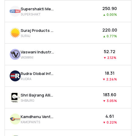
₹250.90
Supershakti Metaliks Ltd
SUPERSHAKT
▲
0.00%
₹220.00
Suraj Products Ltd
SURAJ
▲
0.77%
₹52.72
Vaswani Industries Ltd
VASWANI
▼
2.12%
₹18.31
Rudra Global Infra Products Ltd
RUDRA
▼
2.24%
₹183.60
Shri Bajrang Alliance Ltd
SHBAJRG
▼
3.05%
₹4.61
Kamdhenu Ventures Ltd
KAMOPAINTS
▼
0.22%