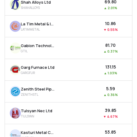
₹69.80
Shah Alloys Ltd
SHAHALLOYS
▲
2.01%
₹10.86
La Tim Metal & Industries Ltd
LATIMMETAL
▼
0.55%
₹81.70
Gabion Technologies India Ltd
GTIL
▲
0.37%
₹131.15
Garg Furnace Ltd
GARGFUR
▲
1.03%
₹5.59
Zenith Steel Pipes & Industries Ltd
ZENITHSTL
▲
0.36%
₹39.85
Tulsyan Nec Ltd
TULSYAN
▼
4.67%
₹53.85
Kasturi Metal Composite Ltd