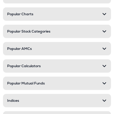
Popular Charts
Popular Stock Categories
Popular AMCs
Popular Calculators
Popular Mutual Funds
Indices