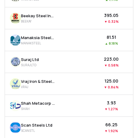
₹395.05
Beekay Steel Industries Ltd
BEEKAY
▼
0.32%
₹81.51
Manaksia Steels Ltd
MANAKSTEEL
▲
8.18%
₹223.00
Suraj Ltd
SURAJLTD
▼
0.58%
₹125.00
Vraj Iron & Steel Ltd
VRAJ
▼
0.84%
₹3.93
Shah Metacorp Ltd
SHAH
▼
1.27%
₹66.25
Scan Steels Ltd
SCANSTL
▼
1.92%