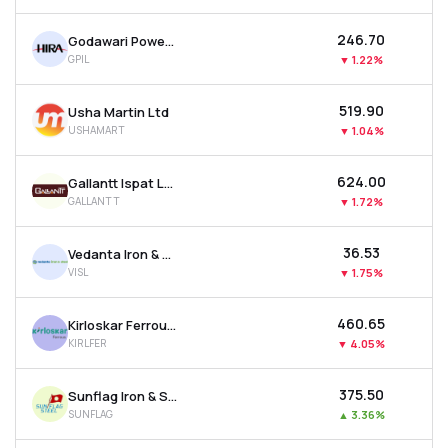
₹246.70
Godawari Power & Ispat Ltd
GPIL
▼
1.22%
₹519.90
Usha Martin Ltd
USHAMART
▼
1.04%
₹624.00
Gallantt Ispat Ltd.
GALLANTT
▼
1.72%
₹36.53
Vedanta Iron & Steel Ltd
VISL
▼
1.75%
₹460.65
Kirloskar Ferrous Industries Ltd
KIRLFER
▼
4.05%
₹375.50
Sunflag Iron & Steel Company Ltd
SUNFLAG
▲
3.36%