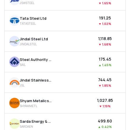
JSWSTEEL
▼
1.65%
MTF
₹191.25
Tata Steel Ltd
Recommendation
TATASTEEL
▼
1.02%
₹1,118.85
Jindal Steel Ltd
JINDALSTEL
▼
1.68%
₹175.45
Steel Authority Of India Ltd
SAIL
▲
1.45%
₹744.45
Jindal Stainless Ltd
JSL
▼
1.85%
₹1,027.85
Shyam Metalics & Energy Ltd
SHYAMMETL
▼
1.19%
₹499.60
Sarda Energy & Minerals Ltd
SARDAEN
▲
0.42%