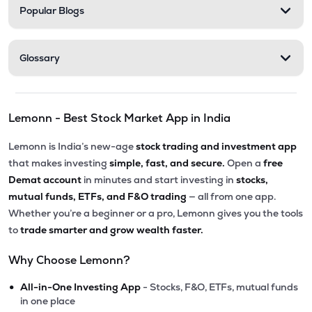
Popular Blogs
Glossary
Lemonn - Best Stock Market App in India
Lemonn is India’s new-age
stock trading and investment app
that makes investing
simple, fast, and secure.
Open a
free
Demat account
in minutes and start investing in
stocks,
mutual funds, ETFs, and F&O trading
— all from one app.
Whether you’re a beginner or a pro, Lemonn gives you the tools
to
trade smarter and grow wealth faster.
Why Choose Lemonn?
•
All-in-One Investing App
- Stocks, F&O, ETFs, mutual funds
in one place