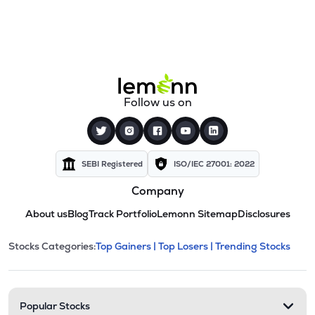
Follow us on
SEBI Registered
ISO/IEC 27001: 2022
Company
About us
Blog
Track Portfolio
Lemonn Sitemap
Disclosures
This section contains expandable cate
Stocks Categories:
Top Gainers |
Top Losers |
Trending Stocks
Stock categories and resour
Popular Stocks