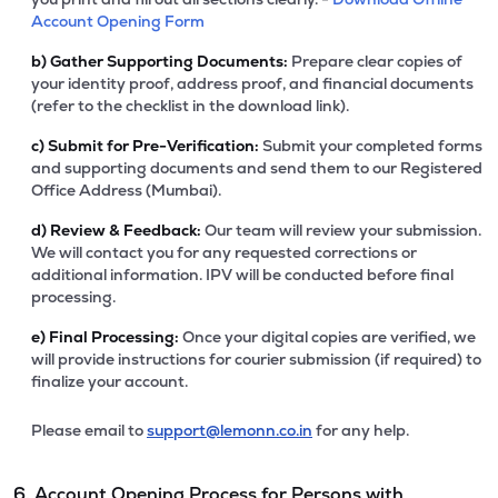
Account Opening Form
b)
Gather Supporting Documents:
Prepare clear copies of
your identity proof, address proof, and financial documents
(refer to the checklist in the download link).
c)
Submit for Pre-Verification:
Submit your completed forms
and supporting documents and send them to our Registered
Office Address (Mumbai).
d)
Review & Feedback:
Our team will review your submission.
We will contact you for any requested corrections or
additional information. IPV will be conducted before final
processing.
e)
Final Processing:
Once your digital copies are verified, we
will provide instructions for courier submission (if required) to
finalize your account.
Please email to
support@lemonn.co.in
for any help.
6. Account Opening Process for Persons with