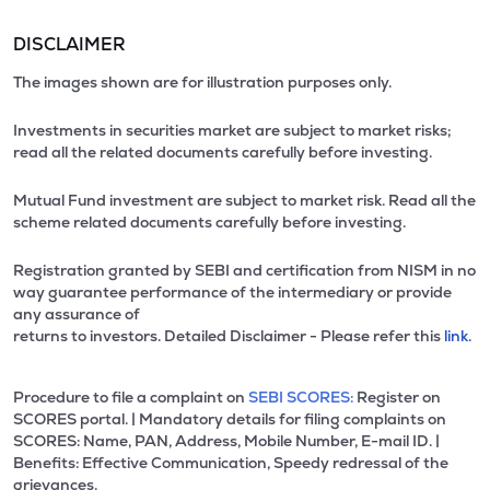
DISCLAIMER
The images shown are for illustration purposes only.
Investments in securities market are subject to market risks;
read all the related documents carefully before investing.
Mutual Fund investment are subject to market risk. Read all the
scheme related documents carefully before investing.
Registration granted by SEBI and certification from NISM in no
way guarantee performance of the intermediary or provide
any assurance of
returns to investors. Detailed Disclaimer - Please refer this
link.
Procedure to file a complaint on
SEBI SCORES:
Register on
SCORES portal. | Mandatory details for filing complaints on
SCORES: Name, PAN, Address, Mobile Number, E-mail ID. |
Benefits: Effective Communication, Speedy redressal of the
grievances.