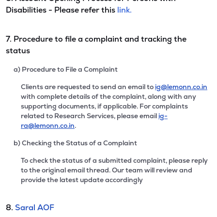
Disabilities - Please refer this
link.
7. Procedure to file a complaint and tracking the
status
a) Procedure to File a Complaint
Clients are requested to send an email to
ig@lemonn.co.in
with complete details of the complaint, along with any
supporting documents, if applicable. For complaints
related to Research Services, please email
ig-
ra@lemonn.co.in
.
b) Checking the Status of a Complaint
To check the status of a submitted complaint, please reply
to the original email thread. Our team will review and
provide the latest update accordingly
8.
Saral AOF