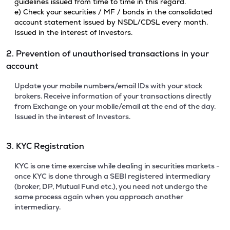
guidelines issued from time to time in this regard.
e) Check your securities / MF / bonds in the consolidated
account statement issued by NSDL/CDSL every month.
Issued in the interest of Investors.
2. Prevention of unauthorised transactions in your
account
Update your mobile numbers/email IDs with your stock
brokers. Receive information of your transactions directly
from Exchange on your mobile/email at the end of the day.
Issued in the interest of Investors.
3. KYC Registration
KYC is one time exercise while dealing in securities markets -
once KYC is done through a SEBI registered intermediary
(broker, DP, Mutual Fund etc.), you need not undergo the
same process again when you approach another
intermediary.