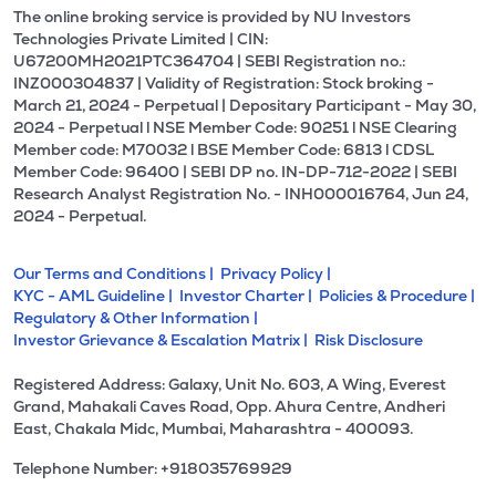
The online broking service is provided by NU Investors
Technologies Private Limited | CIN:
U67200MH2021PTC364704 | SEBI Registration no.:
INZ000304837 | Validity of Registration: Stock broking -
March 21, 2024 - Perpetual | Depositary Participant - May 30,
2024 - Perpetual l NSE Member Code: 90251 l NSE Clearing
Member code: M70032 l BSE Member Code: 6813 l CDSL
Member Code: 96400 | SEBI DP no. IN-DP-712-2022 | SEBI
Research Analyst Registration No. - INH000016764, Jun 24,
2024 - Perpetual.
Our Terms and Conditions |
Privacy Policy |
KYC - AML Guideline |
Investor Charter |
Policies & Procedure |
Regulatory & Other Information |
Investor Grievance & Escalation Matrix |
Risk Disclosure
Registered Address: Galaxy, Unit No. 603, A Wing, Everest
Grand, Mahakali Caves Road, Opp. Ahura Centre, Andheri
East, Chakala Midc, Mumbai, Maharashtra - 400093.
Telephone Number: +918035769929