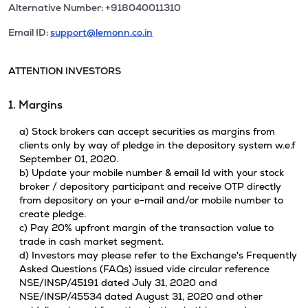
Alternative Number: +918040011310
Email ID:
support@lemonn.co.in
ATTENTION INVESTORS
1. Margins
a) Stock brokers can accept securities as margins from
clients only by way of pledge in the depository system w.e.f
September 01, 2020.
b) Update your mobile number & email Id with your stock
broker / depository participant and receive OTP directly
from depository on your e-mail and/or mobile number to
create pledge.
c) Pay 20% upfront margin of the transaction value to
trade in cash market segment.
d) Investors may please refer to the Exchange's Frequently
Asked Questions (FAQs) issued vide circular reference
NSE/INSP/45191 dated July 31, 2020 and
NSE/INSP/45534 dated August 31, 2020 and other