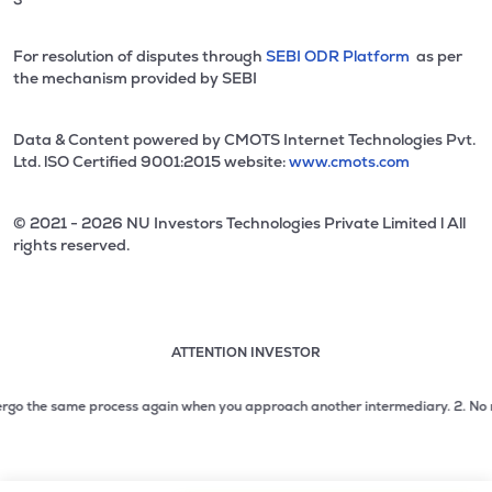
For resolution of disputes through
SEBI ODR Platform
as per
the mechanism provided by SEBI
Data & Content powered by CMOTS Internet Technologies Pvt.
Ltd. lSO Certified 9001:2015 website:
www.cmots.com
© 2021 - 2026 NU Investors Technologies Private Limited l All
rights reserved.
ATTENTION INVESTOR
Attention investor notice playing. Press Enter to pause
Use up and down arrow keys to move through the notices. 1
o the same process again when you approach another intermediary.
2. No need t
2 of 3: No need to issue cheques by investors while subsc
3 of 3: Prevent Unauthorized Transactions in your demat acc