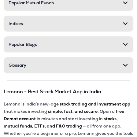
Popular Mutual Funds
Indices
Popular Blogs
Glossary
Lemonn - Best Stock Market App in India
Lemonn is India’s new-age
stock trading and investment app
that makes investing
simple, fast, and secure.
Open a
free
Demat account
in minutes and start investing in
stocks,
mutual funds, ETFs, and F&O trading
— all from one app.
Whether you’re a beginner or a pro, Lemonn gives you the tools