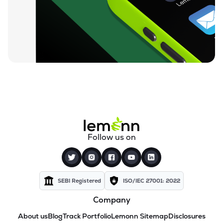
Follow us on
SEBI Registered
ISO/IEC 27001: 2022
Company
About us
Blog
Track Portfolio
Lemonn Sitemap
Disclosures