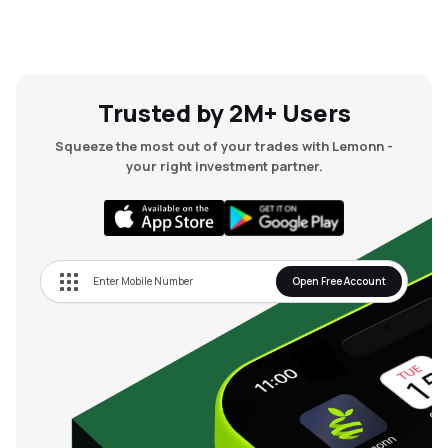
Trusted by 2M+ Users
Squeeze the most out of your trades with Lemonn -
your right investment partner.
Open Free Account