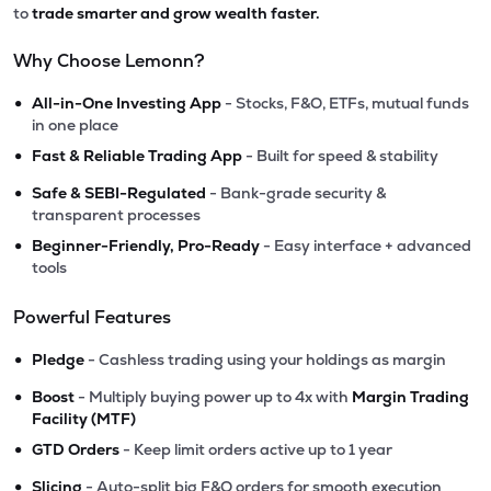
to
trade smarter and grow wealth faster.
Why Choose Lemonn?
•
All-in-One Investing App
- Stocks, F&O, ETFs, mutual funds
in one place
•
Fast & Reliable Trading App
- Built for speed & stability
•
Safe & SEBI-Regulated
- Bank-grade security &
transparent processes
•
Beginner-Friendly, Pro-Ready
- Easy interface + advanced
tools
Powerful Features
•
Pledge
- Cashless trading using your holdings as margin
•
Boost
- Multiply buying power up to 4x with
Margin Trading
Facility (MTF)
•
GTD Orders
- Keep limit orders active up to 1 year
•
Slicing
- Auto-split big F&O orders for smooth execution