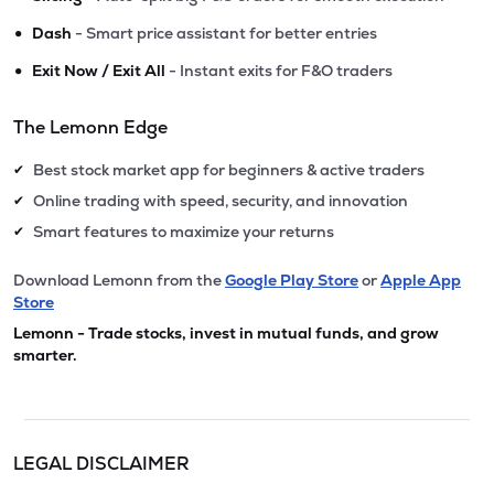
•
Dash
- Smart price assistant for better entries
•
Exit Now / Exit All
- Instant exits for F&O traders
The Lemonn Edge
Best stock market app for beginners & active traders
✔
Online trading with speed, security, and innovation
✔
Smart features to maximize your returns
✔
Download Lemonn from the
Google Play Store
or
Apple App
Store
Lemonn - Trade stocks, invest in mutual funds, and grow
smarter.
LEGAL DISCLAIMER