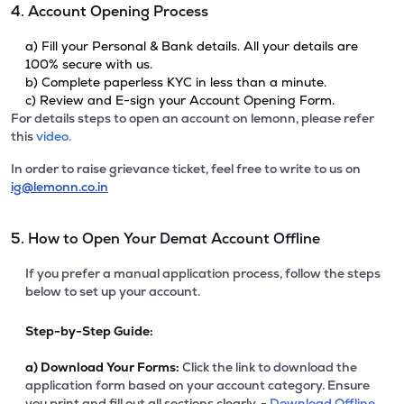
4. Account Opening Process
a) Fill your Personal & Bank details. All your details are
100% secure with us.
b) Complete paperless KYC in less than a minute.
c) Review and E-sign your Account Opening Form.
For details steps to open an account on lemonn, please refer
this
video.
In order to raise grievance ticket, feel free to write to us on
ig@lemonn.co.in
5. How to Open Your Demat Account Offline
If you prefer a manual application process, follow the steps
below to set up your account.
Step-by-Step Guide:
a)
Download Your Forms:
Click the link to download the
application form based on your account category. Ensure
you print and fill out all sections clearly. -
Download Offline