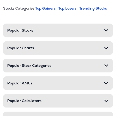
This section contains expandable cate
Stocks Categories:
Top Gainers |
Top Losers |
Trending Stocks
Stock categories and resour
Popular Stocks
Popular Charts
Popular Stock Categories
Popular AMCs
Popular Calculators