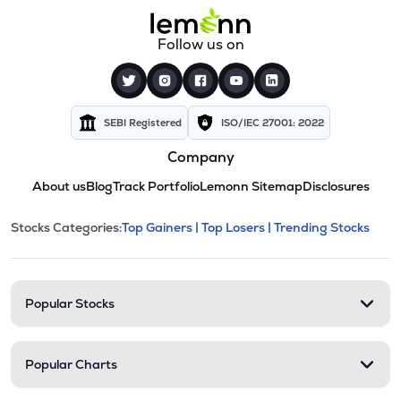
Follow us on
SEBI Registered
ISO/IEC 27001: 2022
Company
About us
Blog
Track Portfolio
Lemonn Sitemap
Disclosures
This section contains expandable cate
Stocks Categories:
Top Gainers |
Top Losers |
Trending Stocks
Stock categories and resour
Popular Stocks
Popular Charts