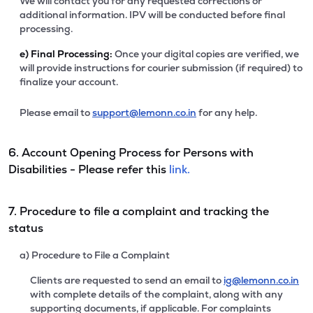
We will contact you for any requested corrections or
additional information. IPV will be conducted before final
processing.
e)
Final Processing:
Once your digital copies are verified, we
will provide instructions for courier submission (if required) to
finalize your account.
Please email to
support@lemonn.co.in
for any help.
6. Account Opening Process for Persons with
Disabilities - Please refer this
link.
7. Procedure to file a complaint and tracking the
status
a) Procedure to File a Complaint
Clients are requested to send an email to
ig@lemonn.co.in
with complete details of the complaint, along with any
supporting documents, if applicable. For complaints