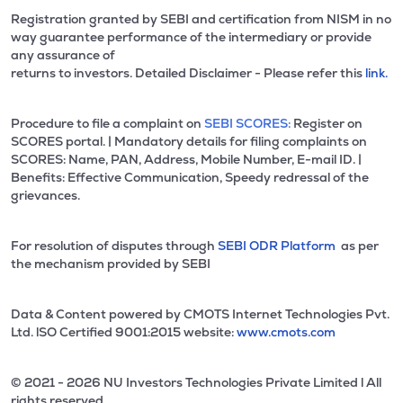
Registration granted by SEBI and certification from NISM in no
way guarantee performance of the intermediary or provide
any assurance of
returns to investors. Detailed Disclaimer - Please refer this
link.
Procedure to file a complaint on
SEBI SCORES:
Register on
SCORES portal. | Mandatory details for filing complaints on
SCORES: Name, PAN, Address, Mobile Number, E-mail ID. |
Benefits: Effective Communication, Speedy redressal of the
grievances.
For resolution of disputes through
SEBI ODR Platform
as per
the mechanism provided by SEBI
Data & Content powered by CMOTS Internet Technologies Pvt.
Ltd. lSO Certified 9001:2015 website:
www.cmots.com
© 2021 - 2026 NU Investors Technologies Private Limited l All
rights reserved.