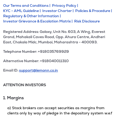
Our Terms and Conditions |
Privacy Policy |
KYC - AML Guideline |
Investor Charter |
Policies & Procedure |
Regulatory & Other Information |
Investor Grievance & Escalation Matrix |
Risk Disclosure
Registered Address: Galaxy, Unit No. 603, A Wing, Everest
Grand, Mahakali Caves Road, Opp. Ahura Centre, Andheri
East, Chakala Midc, Mumbai, Maharashtra - 400093.
Telephone Number: +918035769929
Alternative Number: +918040011310
Email ID:
support@lemonn.co.in
ATTENTION INVESTORS
1. Margins
a) Stock brokers can accept securities as margins from
clients only by way of pledge in the depository system w.e.f