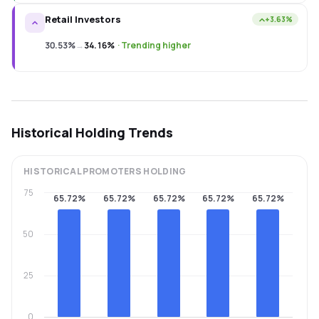
Retail Investors
+3.63%
30.53%
→
34.16%
·
Trending higher
Historical Holding Trends
HISTORICAL
PROMOTERS
HOLDING
75
65.72%
65.72%
65.72%
65.72%
65.72%
50
25
0