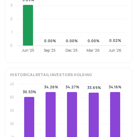
3
2
1
0.02%
0.00%
0.00%
0.00%
0
Jun '25
Sep '25
Dec '25
Mar '26
Jun '26
HISTORICAL
RETAIL INVESTORS
HOLDING
40
34.26%
34.27%
34.16%
33.69%
30.53%
30
20
10