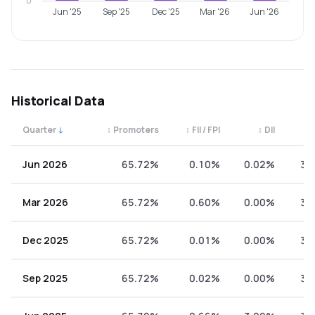
0
Jun '25
Sep '25
Dec '25
Mar '26
Jun '26
Historical Data
Quarter
↓
↕
Promoters
↕
FII / FPI
↕
DII
↕
Quarterly shareholding percentages by category. Use the 
Jun 2026
65.72%
0.10%
0.02%
34
Mar 2026
65.72%
0.60%
0.00%
33
Dec 2025
65.72%
0.01%
0.00%
34
Sep 2025
65.72%
0.02%
0.00%
34