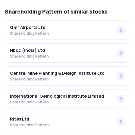
Shareholding Pattern
of similar stocks
Gmr Airports Ltd
Shareholding Pattern
Nbcc (india) Ltd
Shareholding Pattern
Central Mine Planning & Design Institute Ltd
Shareholding Pattern
International Gemological Institute Limited
Shareholding Pattern
Rites Ltd
Shareholding Pattern