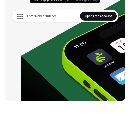
Open Free Account