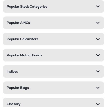
Popular Stock Categories
Popular AMCs
Popular Calculators
Popular Mutual Funds
Indices
Popular Blogs
Glossary