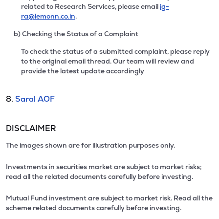
related to Research Services, please email
ig-
ra@lemonn.co.in
.
b) Checking the Status of a Complaint
To check the status of a submitted complaint, please reply
to the original email thread. Our team will review and
provide the latest update accordingly
8.
Saral AOF
DISCLAIMER
The images shown are for illustration purposes only.
Investments in securities market are subject to market risks;
read all the related documents carefully before investing.
Mutual Fund investment are subject to market risk. Read all the
scheme related documents carefully before investing.