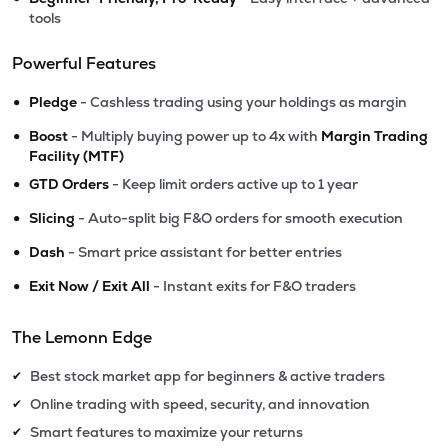
tools
Powerful Features
•
Pledge
- Cashless trading using your holdings as margin
•
Boost
- Multiply buying power up to 4x with
Margin Trading
Facility (MTF)
•
GTD Orders
- Keep limit orders active up to 1 year
•
Slicing
- Auto-split big F&O orders for smooth execution
•
Dash
- Smart price assistant for better entries
•
Exit Now / Exit All
- Instant exits for F&O traders
The Lemonn Edge
Best stock market app for beginners & active traders
✔
Online trading with speed, security, and innovation
✔
Smart features to maximize your returns
✔