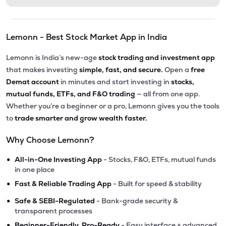
Lemonn - Best Stock Market App in India
Lemonn is India’s new-age
stock trading and investment app
that makes investing
simple, fast, and secure.
Open a
free
Demat account
in minutes and start investing in
stocks,
mutual funds, ETFs, and F&O trading
— all from one app.
Whether you’re a beginner or a pro, Lemonn gives you the tools
to
trade smarter and grow wealth faster.
Why Choose Lemonn?
•
All-in-One Investing App
- Stocks, F&O, ETFs, mutual funds
in one place
•
Fast & Reliable Trading App
- Built for speed & stability
•
Safe & SEBI-Regulated
- Bank-grade security &
transparent processes
•
Beginner-Friendly, Pro-Ready
- Easy interface + advanced