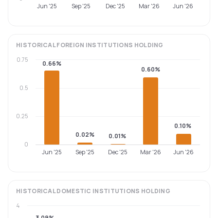
Jun '25
Sep '25
Dec '25
Mar '26
Jun '26
HISTORICAL
FOREIGN INSTITUTIONS
HOLDING
0.75
0.66%
0.60%
0.5
0.25
0.10%
0.02%
0.01%
0
Jun '25
Sep '25
Dec '25
Mar '26
Jun '26
HISTORICAL
DOMESTIC INSTITUTIONS
HOLDING
4
3.09%