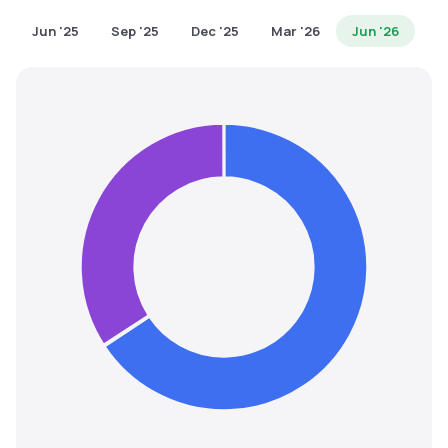
MTF
Jun '25
Sep '25
Dec '25
Mar '26
Jun '26
Recommendation