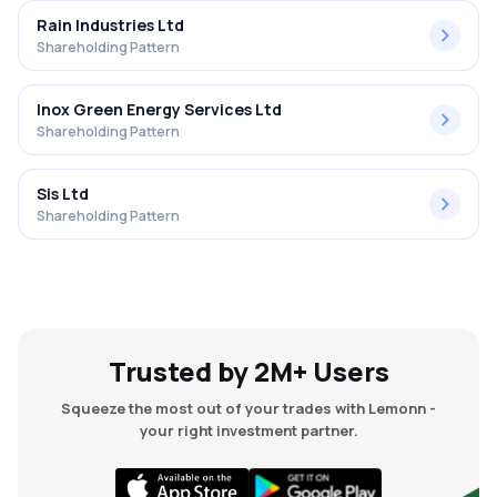
Rain Industries Ltd
Shareholding Pattern
Inox Green Energy Services Ltd
Shareholding Pattern
Sis Ltd
Shareholding Pattern
Trusted by 2M+ Users
Squeeze the most out of your trades with Lemonn -
your right investment partner.