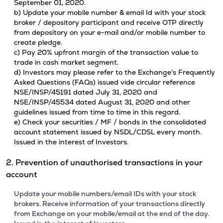
September 01, 2020.
b) Update your mobile number & email Id with your stock
broker / depository participant and receive OTP directly
from depository on your e-mail and/or mobile number to
create pledge.
c) Pay 20% upfront margin of the transaction value to
trade in cash market segment.
d) Investors may please refer to the Exchange's Frequently
Asked Questions (FAQs) issued vide circular reference
NSE/INSP/45191 dated July 31, 2020 and
NSE/INSP/45534 dated August 31, 2020 and other
guidelines issued from time to time in this regard.
e) Check your securities / MF / bonds in the consolidated
account statement issued by NSDL/CDSL every month.
Issued in the interest of Investors.
2. Prevention of unauthorised transactions in your
account
Update your mobile numbers/email IDs with your stock
brokers. Receive information of your transactions directly
from Exchange on your mobile/email at the end of the day.