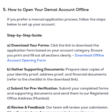
5. How to Open Your Demat Account Offline
If you prefer a manual application process, follow the steps
below to set up your account.
Step-by-Step Guide:
a)
Download Your Forms:
Click the link to download the
application form based on your account category. Ensure
you print and fill out all sections clearly. -
Download Offline
Account Opening Form
b)
Gather Supporting Documents:
Prepare clear copies of
your identity proof, address proof, and financial documents
(refer to the checklist in the download link).
c)
Submit for Pre-Verification:
Submit your completed forms
and supporting documents and send them to our Registered
Office Address (Mumbai).
d)
Review & Feedback:
Our team will review your submission.