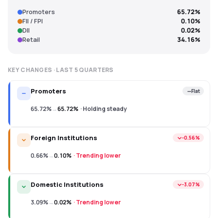
Promoters
65.72%
FII / FPI
0.10%
DII
0.02%
Retail
34.16%
KEY CHANGES · LAST
5
QUARTERS
Promoters
Flat
65.72%
→
65.72%
·
Holding steady
Foreign Institutions
−0.56%
0.66%
→
0.10%
·
Trending lower
Domestic Institutions
−3.07%
3.09%
→
0.02%
·
Trending lower