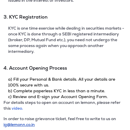
Issued in the interest of Investors.
3. KYC Registration
KYC is one time exercise while dealing in securities markets -
once KYC is done through a SEBI registered intermediary
(broker, DP, Mutual Fund etc.), you need not undergo the
same process again when you approach another
intermediary.
4. Account Opening Process
a) Fill your Personal & Bank details. All your details are
100% secure with us.
b) Complete paperless KYC in less than a minute.
c) Review and E-sign your Account Opening Form.
For details steps to open an account on lemonn, please refer
this
video.
In order to raise grievance ticket, feel free to write to us on
ig@lemonn.co.in