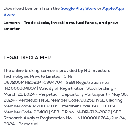
Download Lemonn from the
Google Play Store
or
Apple App
Store
Lemonn - Trade stocks, invest in mutual funds, and grow
smarter.
LEGAL DISCLAIMER
The online broking service is provided by NU Investors
Technologies Private Limited | CIN:
U67200MH2021PTC364704 | SEBI Registration no.:
INZ000304837 | Validity of Registration: Stock broking -
March 21, 2024 - Perpetual | Depositary Participant - May 30,
2024 - Perpetual l NSE Member Code: 90251 l NSE Clearing
Member code: M70032 l BSE Member Code: 6813 l CDSL
Member Code: 96400 | SEBI DP no. IN-DP-712-2022 | SEBI
Research Analyst Registration No. - INH000016764, Jun 24,
2024 - Perpetual.