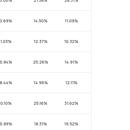
0.00%
21.58%
28.31%
0.69%
14.50%
11.09%
1.03%
12.37%
10.32%
0.84%
25.26%
14.91%
8.44%
14.96%
12.11%
0.10%
25.16%
31.62%
0.89%
18.31%
19.52%