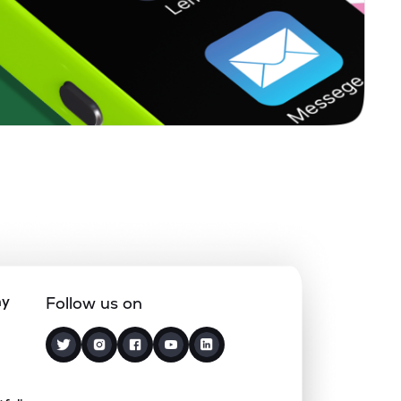
0.10%
25.69%
34.22%
0.66%
7.13%
9.27%
0.59%
3.99%
6.58%
0.40%
11.17%
14.18%
0.43%
9.61%
18.06%
ny
Follow us on
0.00%
10.67%
11.57%