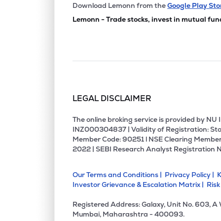
Download Lemonn from the
Google Play Sto
Lemonn - Trade stocks, invest in mutual fun
LEGAL DISCLAIMER
The online broking service is provided by N
INZ000304837 | Validity of Registration: Sto
Member Code: 90251 l NSE Clearing Member
2022 | SEBI Research Analyst Registration 
Our Terms and Conditions |
Privacy Policy |
K
Investor Grievance & Escalation Matrix |
Risk
Registered Address: Galaxy, Unit No. 603, A
Mumbai, Maharashtra - 400093.