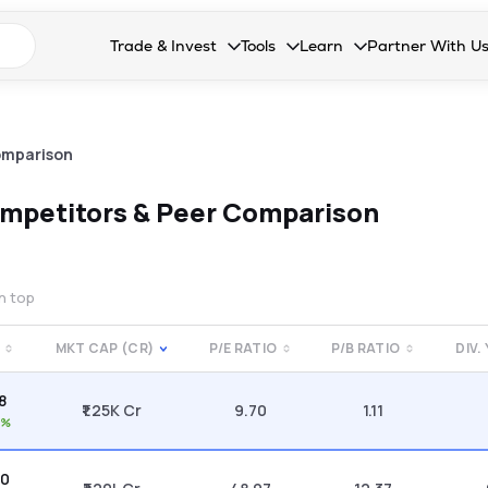
n search suggestions
Trade & Invest
Tools
Learn
Partner With U
Collapsed. Press Enter or Space to open the drop
Collapsed. Press Enter or Space 
Collapsed. Press Enter o
Collapsed. Pres
Stocks
Calculators
Blog
Become our 
F&O
Stock Compare
Glossary
Onboard as an
omparison
Zing
Mutual Funds Compare
FAQs
mpetitors & Peer Comparison
Mutual Funds
Stock Heatmap
IPO
Mutual Fund Overlap
on top
Indices
MKT CAP (CR)
P/E RATIO
P/B RATIO
DIV.
MTF
8
Recommendation
₹1.25K Cr
9.70
1.11
2%
50