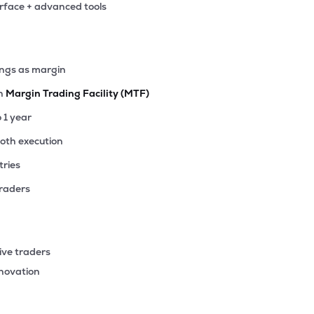
erface + advanced tools
9
₹16.95 Cr
0.00
1.40
7%
ings as margin
th
Margin Trading Facility (MTF)
o 1 year
ooth execution
tries
traders
ive traders
nnovation