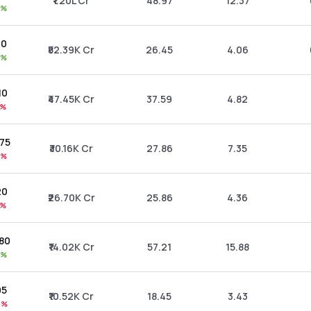
₹1.20L Cr
48.97
12.37
2%
00
₹52.39K Cr
26.45
4.06
2%
.10
₹47.45K Cr
37.59
4.82
8%
.75
₹30.16K Cr
27.86
7.35
4%
20
₹26.70K Cr
25.86
4.36
8%
.80
₹14.02K Cr
57.21
15.88
0%
05
₹10.52K Cr
18.45
3.43
0%