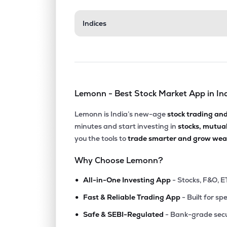
₹57.7
Indices
Hb Portfolio Ltd
HBPOR
▲
3.3
₹17.7
Hybrid Financial Services Ltd
HYBRIDFIN
▲
1.4
Lemonn - Best Stock Market App in In
₹6.2
Ajcon Global Services Ltd
AJCON
▲
3.1
Lemonn is India’s new-age
stock trading an
minutes and start investing in
stocks, mutua
₹65.5
Relic Technologies Ltd
you the tools to
trade smarter and grow weal
RELICTEC
▼
6.5
Why Choose Lemonn?
₹3.3
Vertex Securities Ltd
•
VERTEX
▲
4.9
All-in-One Investing App
- Stocks, F&O, E
•
Fast & Reliable Trading App
- Built for sp
₹17.0
Khandwala Securities Ltd
•
KHANDSE
▲
0.0
Safe & SEBI-Regulated
- Bank-grade secu