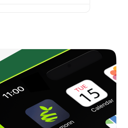
1.00%
9.59%
16.13%
0.26%
18.65%
24.86%
1.95%
6.69%
8.77%
0.00%
6.81%
8.91%
1.51%
7.82%
10.55%
0.01%
23.31%
27.67%