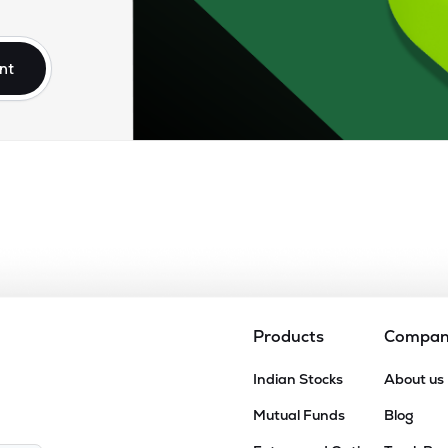
90
₹1.02K Cr
26.45
6.80
4%
nt
0
₹828.67 Cr
20.71
1.88
6%
20
₹666.33 Cr
34.12
1.88
2%
00
₹396.27 Cr
20.26
2.24
6%
35
₹280.07 Cr
20.58
2.06
7%
Products
Compa
8
Indian Stocks
About us
₹256.75 Cr
7.53
0.95
7%
Mutual Funds
Blog
0