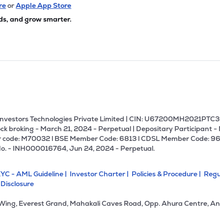
re
or
Apple App Store
ds, and grow smarter.
U Investors Technologies Private Limited | CIN: U67200MH2021PTC36
ck broking - March 21, 2024 - Perpetual | Depositary Participant -
 code: M70032 l BSE Member Code: 6813 l CDSL Member Code: 96
No. - INH000016764, Jun 24, 2024 - Perpetual.
YC - AML Guideline |
Investor Charter |
Policies & Procedure |
Regu
 Disclosure
 Wing, Everest Grand, Mahakali Caves Road, Opp. Ahura Centre, An