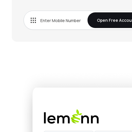
₹959.
Wealth First Portfolio Managers Ltd
WEALTH
▼
0.9
Open Free Accou
₹75.6
Arihant Capital Markets Ltd
ARIHANTCAP
▼
1.4
₹241.
Emkay Global Financial Services Ltd
EMKAY
▼
0.8
₹250.
Pune E-stock Broking Ltd
PESB
▼
0.6
₹139.
Swastika Investmart Ltd
SWASTIKA
▲
4.9
₹14.6
Almondz Global Securities Ltd
ALMONDZ
▲
1.6
₹47.0
Rikhav Securities Ltd