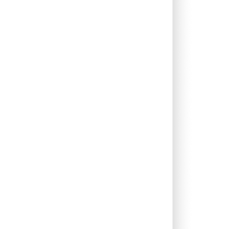
0.00%
-2.30%
0.04%