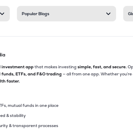
9
Popular Blogs
Gl
₹62.21 Cr
231.16
0.24
6%
8
₹52.34 Cr
19.33
1.19
3%
dia
0
₹37.92 Cr
206.67
1.60
6%
d investment app
that makes investing
simple, fast, and secure.
Op
l funds, ETFs, and F&O trading
— all from one app. Whether you’re
5
₹36.65 Cr
0.00
2.41
th faster.
3%
8
₹35.01 Cr
0.00
3.89
7%
TFs, mutual funds in one place
eed & stability
0
₹26.54 Cr
0.00
0.96
0%
rity & transparent processes