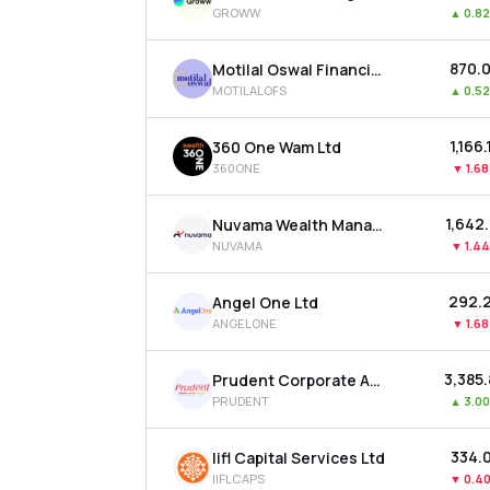
GROWW
▲
0.8
₹870.
Motilal Oswal Financial Services Ltd
MOTILALOFS
▲
0.5
₹1,166
360 One Wam Ltd
360ONE
▼
1.6
₹1,642
Nuvama Wealth Management Ltd
NUVAMA
▼
1.4
₹292.
Angel One Ltd
ANGELONE
▼
1.6
₹3,385
Prudent Corporate Advisory Services Ltd
PRUDENT
▲
3.0
₹334.
Iifl Capital Services Ltd
IIFLCAPS
▼
0.4