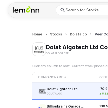
Skip to main content
Press Enter or Space to ope
Home
>
Stocks
>
Dolatalgo
>
Peer C
Dolat Algotech Ltd
Co
DOLATALGO
| BSE
Click any column to sort · Current stock pinned 
COMPANY NAME
PRICE
₹70.9
Dolat Algotech Ltd
DOLATALGO
▲
5.6
₹190.
Billionbrains Garage Ventures Ltd