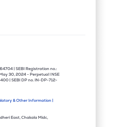
4704 | SEBI Registration no.:
 May 30, 2024 - Perpetual l NSE
400 | SEBI DP no. IN-DP-712-
latory & Other Information |
dheri East, Chakala Midc,