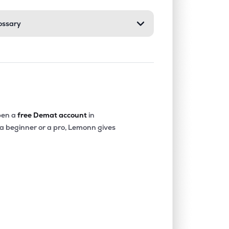
ossary
1.73%
0.11%
0.75%
0.00%
6.11%
6.00%
0.00%
0.94%
3.21%
en a
free Demat account
in
 a beginner or a pro, Lemonn gives
0.00%
-20.19%
-25.57%
0.00%
-23.35%
-12.27%
0.00%
-4.58%
-3.43%