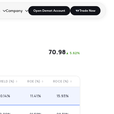
s
Company
Open Demat Account
Trade Now
down.
to open the dropdown.
r Space to open the dropdown.
s Enter or Space to open the dropdown.
Collapsed. Press Enter or Space to open the dropdown.
AP/DRA
About Us
 Influencer
Press
₹70.98
▲
5.62%
 YIELD (%)
ROE (%)
ROCE (%)
0.14%
11.41%
15.93%