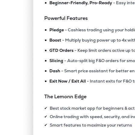
•
Beginner-Friendly, Pro-Ready
- Easy int
₹28.4
Nda Securities Ltd
NDASEC
▲
0.0
Powerful Features
•
Pledge
- Cashless trading using your hold
•
Boost
- Multiply buying power up to 4x wi
•
GTD Orders
- Keep limit orders active up t
•
Slicing
- Auto-split big F&O orders for sm
•
Dash
- Smart price assistant for better en
•
Exit Now / Exit All
- Instant exits for F&O 
The Lemonn Edge
Best stock market app for beginners & act
✔
Online trading with speed, security, and i
✔
Smart features to maximize your returns
✔