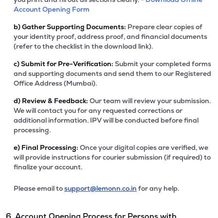
Account Opening Form
b)
Gather Supporting Documents:
Prepare clear copies of
your identity proof, address proof, and financial documents
(refer to the checklist in the download link).
c)
Submit for Pre-Verification:
Submit your completed forms
and supporting documents and send them to our Registered
Office Address (Mumbai).
d)
Review & Feedback:
Our team will review your submission.
We will contact you for any requested corrections or
additional information. IPV will be conducted before final
processing.
e)
Final Processing:
Once your digital copies are verified, we
will provide instructions for courier submission (if required) to
finalize your account.
Please email to
support@lemonn.co.in
for any help.
6. Account Opening Process for Persons with