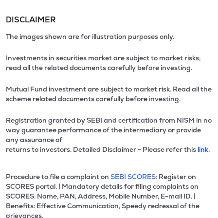
DISCLAIMER
The images shown are for illustration purposes only.
Investments in securities market are subject to market risks;
read all the related documents carefully before investing.
Mutual Fund investment are subject to market risk. Read all the
scheme related documents carefully before investing.
Registration granted by SEBI and certification from NISM in no
way guarantee performance of the intermediary or provide
any assurance of
returns to investors. Detailed Disclaimer - Please refer this
link.
Procedure to file a complaint on
SEBI SCORES:
Register on
SCORES portal. | Mandatory details for filing complaints on
SCORES: Name, PAN, Address, Mobile Number, E-mail ID. |
Benefits: Effective Communication, Speedy redressal of the
grievances.