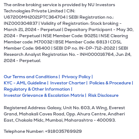
The online broking service is provided by NU Investors
Technologies Private Limited | CIN:
U67200MH2021PTC364704 | SEBI Registration no.:
INZ000304837 | Validity of Registration: Stock broking -
March 21, 2024 - Perpetual | Depositary Participant - May 30,
2024 - Perpetual l NSE Member Code: 90251 l NSE Clearing
Member code: M70032 l BSE Member Code: 6813 l CDSL
Member Code: 96400 | SEBI DP no. IN-DP-712-2022 | SEBI
Research Analyst Registration No. - INH000016764, Jun 24,
2024 - Perpetual.
Our Terms and Conditions |
Privacy Policy |
KYC - AML Guideline |
Investor Charter |
Policies & Procedure |
Regulatory & Other Information |
Investor Grievance & Escalation Matrix |
Risk Disclosure
Registered Address: Galaxy, Unit No. 603, A Wing, Everest
Grand, Mahakali Caves Road, Opp. Ahura Centre, Andheri
East, Chakala Midc, Mumbai, Maharashtra - 400093.
Telephone Number: +918035769929