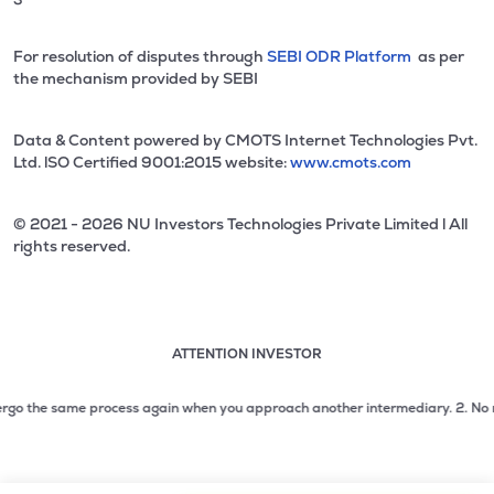
For resolution of disputes through
SEBI ODR Platform
as per
the mechanism provided by SEBI
Data & Content powered by CMOTS Internet Technologies Pvt.
Ltd. lSO Certified 9001:2015 website:
www.cmots.com
© 2021 - 2026 NU Investors Technologies Private Limited l All
rights reserved.
ATTENTION INVESTOR
Attention investor notice playing. Press Enter to pause
Use up and down arrow keys to move through the notices. 1
o the same process again when you approach another intermediary.
2. No need t
2 of 3: No need to issue cheques by investors while subsc
3 of 3: Prevent Unauthorized Transactions in your demat acc