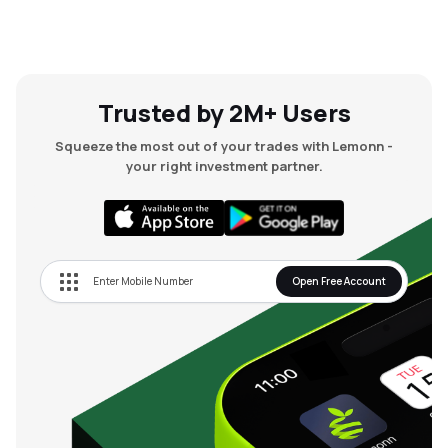
Trusted by 2M+ Users
Squeeze the most out of your trades with Lemonn -
your right investment partner.
Open Free Account