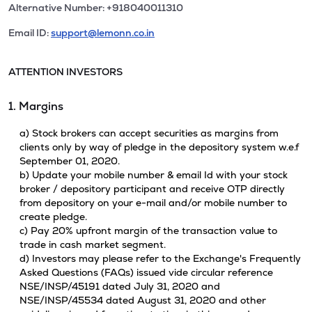
Alternative Number: +918040011310
Email ID:
support@lemonn.co.in
ATTENTION INVESTORS
1. Margins
a) Stock brokers can accept securities as margins from
clients only by way of pledge in the depository system w.e.f
September 01, 2020.
b) Update your mobile number & email Id with your stock
broker / depository participant and receive OTP directly
from depository on your e-mail and/or mobile number to
create pledge.
c) Pay 20% upfront margin of the transaction value to
trade in cash market segment.
d) Investors may please refer to the Exchange's Frequently
Asked Questions (FAQs) issued vide circular reference
NSE/INSP/45191 dated July 31, 2020 and
NSE/INSP/45534 dated August 31, 2020 and other