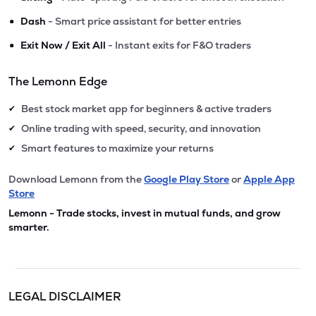
•
Dash
- Smart price assistant for better entries
•
Exit Now / Exit All
- Instant exits for F&O traders
The Lemonn Edge
Best stock market app for beginners & active traders
✔
Online trading with speed, security, and innovation
✔
Smart features to maximize your returns
✔
Download Lemonn from the
Google Play Store
or
Apple App
Store
Lemonn - Trade stocks, invest in mutual funds, and grow
smarter.
LEGAL DISCLAIMER