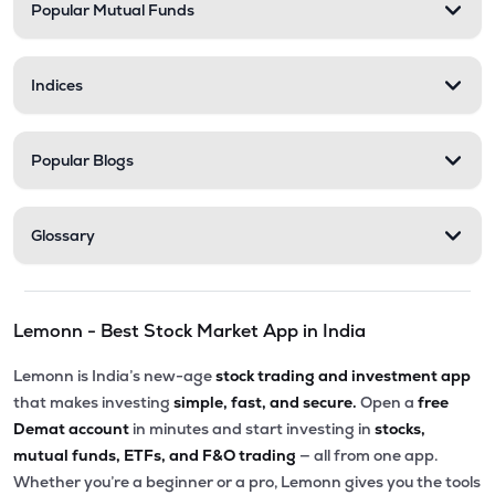
Popular Mutual Funds
Indices
Popular Blogs
Glossary
Lemonn - Best Stock Market App in India
Lemonn is India’s new-age
stock trading and investment app
that makes investing
simple, fast, and secure.
Open a
free
Demat account
in minutes and start investing in
stocks,
mutual funds, ETFs, and F&O trading
— all from one app.
Whether you’re a beginner or a pro, Lemonn gives you the tools