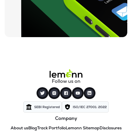
Follow us on
SEBI Registered
ISO/IEC 27001: 2022
Company
About us
Blog
Track Portfolio
Lemonn Sitemap
Disclosures