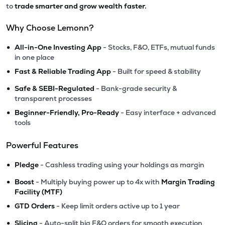
to
trade smarter and grow wealth faster.
Why Choose Lemonn?
•
All-in-One Investing App
- Stocks, F&O, ETFs, mutual funds
in one place
•
Fast & Reliable Trading App
- Built for speed & stability
•
Safe & SEBI-Regulated
- Bank-grade security &
transparent processes
•
Beginner-Friendly, Pro-Ready
- Easy interface + advanced
tools
Powerful Features
•
Pledge
- Cashless trading using your holdings as margin
•
Boost
- Multiply buying power up to 4x with
Margin Trading
Facility (MTF)
•
GTD Orders
- Keep limit orders active up to 1 year
•
Slicing
- Auto-split big F&O orders for smooth execution