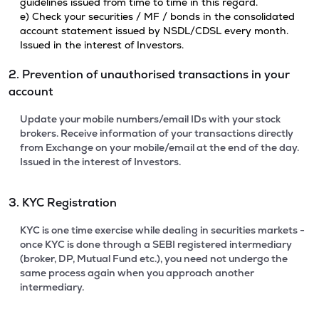
guidelines issued from time to time in this regard.
e) Check your securities / MF / bonds in the consolidated
account statement issued by NSDL/CDSL every month.
Issued in the interest of Investors.
2. Prevention of unauthorised transactions in your
account
Update your mobile numbers/email IDs with your stock
brokers. Receive information of your transactions directly
from Exchange on your mobile/email at the end of the day.
Issued in the interest of Investors.
3. KYC Registration
KYC is one time exercise while dealing in securities markets -
once KYC is done through a SEBI registered intermediary
(broker, DP, Mutual Fund etc.), you need not undergo the
same process again when you approach another
intermediary.