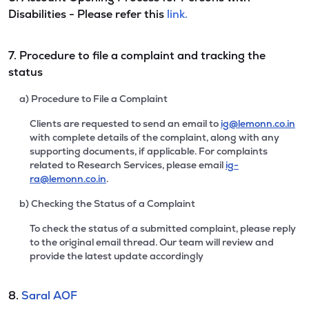
Disabilities - Please refer this
link.
7. Procedure to file a complaint and tracking the
status
a) Procedure to File a Complaint
Clients are requested to send an email to
ig@lemonn.co.in
with complete details of the complaint, along with any
supporting documents, if applicable. For complaints
related to Research Services, please email
ig-
ra@lemonn.co.in
.
b) Checking the Status of a Complaint
To check the status of a submitted complaint, please reply
to the original email thread. Our team will review and
provide the latest update accordingly
8.
Saral AOF