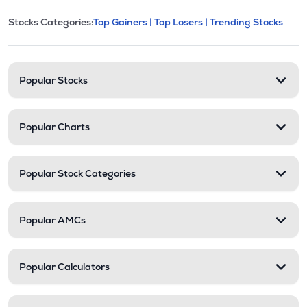
This section contains expandable cate
Stocks Categories:
Top Gainers |
Top Losers |
Trending Stocks
Stock categories and resour
Popular Stocks
Popular Charts
Popular Stock Categories
Popular AMCs
Popular Calculators