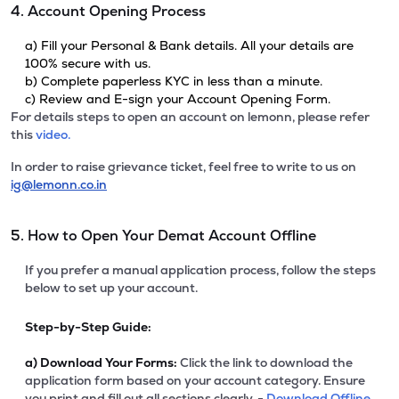
4. Account Opening Process
a) Fill your Personal & Bank details. All your details are
100% secure with us.
b) Complete paperless KYC in less than a minute.
c) Review and E-sign your Account Opening Form.
For details steps to open an account on lemonn, please refer
this
video.
In order to raise grievance ticket, feel free to write to us on
ig@lemonn.co.in
5. How to Open Your Demat Account Offline
If you prefer a manual application process, follow the steps
below to set up your account.
Step-by-Step Guide:
a)
Download Your Forms:
Click the link to download the
application form based on your account category. Ensure
you print and fill out all sections clearly. -
Download Offline