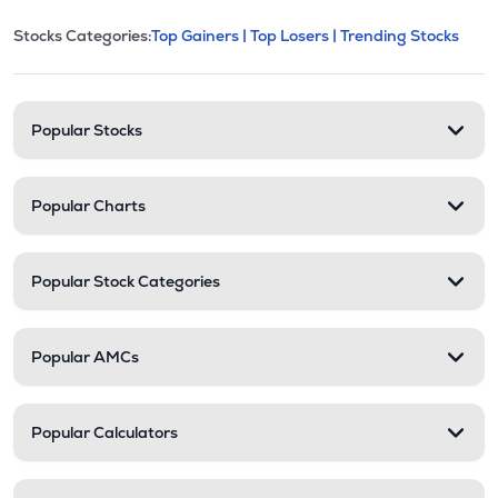
This section contains expandable cate
Stocks Categories:
Top Gainers |
Top Losers |
Trending Stocks
Stock categories and resour
Popular Stocks
Popular Charts
Popular Stock Categories
Popular AMCs
Popular Calculators