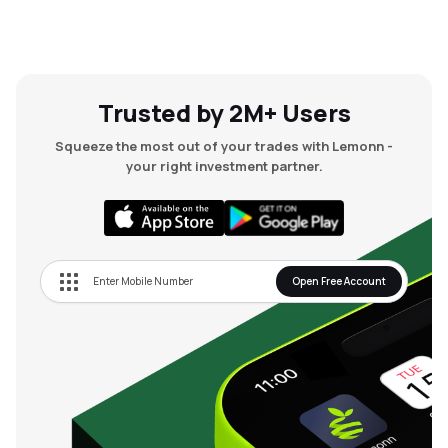
Trusted by 2M+ Users
Squeeze the most out of your trades with Lemonn -
your right investment partner.
Open Free Account