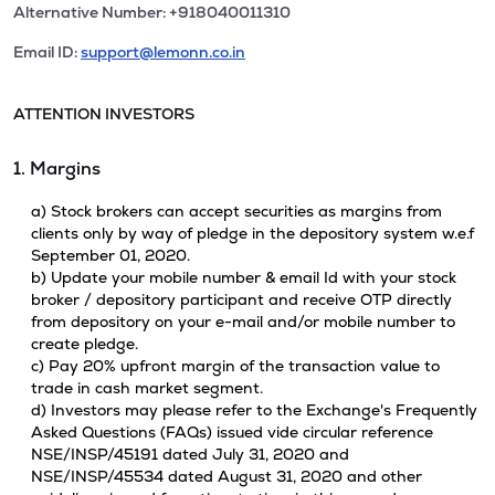
Alternative Number: +918040011310
Email ID:
support@lemonn.co.in
ATTENTION INVESTORS
1. Margins
a) Stock brokers can accept securities as margins from
clients only by way of pledge in the depository system w.e.f
September 01, 2020.
b) Update your mobile number & email Id with your stock
broker / depository participant and receive OTP directly
from depository on your e-mail and/or mobile number to
create pledge.
c) Pay 20% upfront margin of the transaction value to
trade in cash market segment.
d) Investors may please refer to the Exchange's Frequently
Asked Questions (FAQs) issued vide circular reference
NSE/INSP/45191 dated July 31, 2020 and
NSE/INSP/45534 dated August 31, 2020 and other