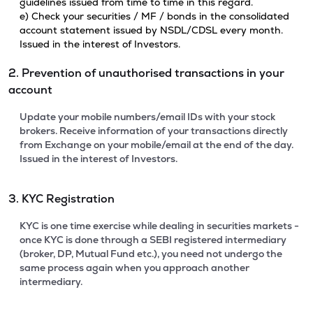
guidelines issued from time to time in this regard.
e) Check your securities / MF / bonds in the consolidated
account statement issued by NSDL/CDSL every month.
Issued in the interest of Investors.
2. Prevention of unauthorised transactions in your
account
Update your mobile numbers/email IDs with your stock
brokers. Receive information of your transactions directly
from Exchange on your mobile/email at the end of the day.
Issued in the interest of Investors.
3. KYC Registration
KYC is one time exercise while dealing in securities markets -
once KYC is done through a SEBI registered intermediary
(broker, DP, Mutual Fund etc.), you need not undergo the
same process again when you approach another
intermediary.