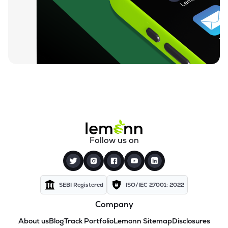
Follow us on
SEBI Registered
ISO/IEC 27001: 2022
Company
About us
Blog
Track Portfolio
Lemonn Sitemap
Disclosures