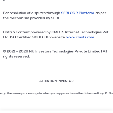
For resolution of disputes through
SEBI ODR Platform
as per
the mechanism provided by SEBI
Data & Content powered by CMOTS Internet Technologies Pvt.
Ltd. lSO Certified 9001:2015 website:
www.cmots.com
© 2021 - 2026 NU Investors Technologies Private Limited l All
rights reserved.
ATTENTION INVESTOR
Attention investor notice playing. Press Enter to pause
Use up and down arrow keys to move through the notices. 1
go the same process again when you approach another intermediary.
2. No need t
2 of 3: No need to issue cheques by investors while subsc
3 of 3: Prevent Unauthorized Transactions in your demat acc