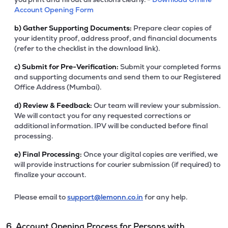
Account Opening Form
b)
Gather Supporting Documents:
Prepare clear copies of
your identity proof, address proof, and financial documents
(refer to the checklist in the download link).
c)
Submit for Pre-Verification:
Submit your completed forms
and supporting documents and send them to our Registered
Office Address (Mumbai).
d)
Review & Feedback:
Our team will review your submission.
We will contact you for any requested corrections or
additional information. IPV will be conducted before final
processing.
e)
Final Processing:
Once your digital copies are verified, we
will provide instructions for courier submission (if required) to
finalize your account.
Please email to
support@lemonn.co.in
for any help.
6. Account Opening Process for Persons with