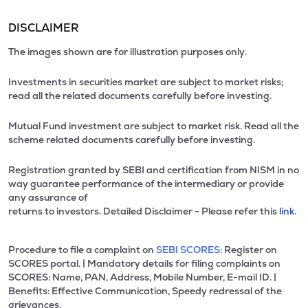
DISCLAIMER
The images shown are for illustration purposes only.
Investments in securities market are subject to market risks;
read all the related documents carefully before investing.
Mutual Fund investment are subject to market risk. Read all the
scheme related documents carefully before investing.
Registration granted by SEBI and certification from NISM in no
way guarantee performance of the intermediary or provide
any assurance of
returns to investors. Detailed Disclaimer - Please refer this
link.
Procedure to file a complaint on
SEBI SCORES:
Register on
SCORES portal. | Mandatory details for filing complaints on
SCORES: Name, PAN, Address, Mobile Number, E-mail ID. |
Benefits: Effective Communication, Speedy redressal of the
grievances.