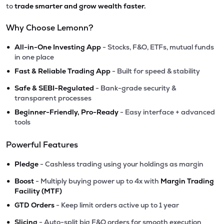
to
trade smarter and grow wealth faster.
Why Choose Lemonn?
•
All-in-One Investing App
- Stocks, F&O, ETFs, mutual funds
in one place
•
Fast & Reliable Trading App
- Built for speed & stability
•
Safe & SEBI-Regulated
- Bank-grade security &
transparent processes
•
Beginner-Friendly, Pro-Ready
- Easy interface + advanced
tools
Powerful Features
•
Pledge
- Cashless trading using your holdings as margin
•
Boost
- Multiply buying power up to 4x with
Margin Trading
Facility (MTF)
•
GTD Orders
- Keep limit orders active up to 1 year
•
Slicing
- Auto-split big F&O orders for smooth execution