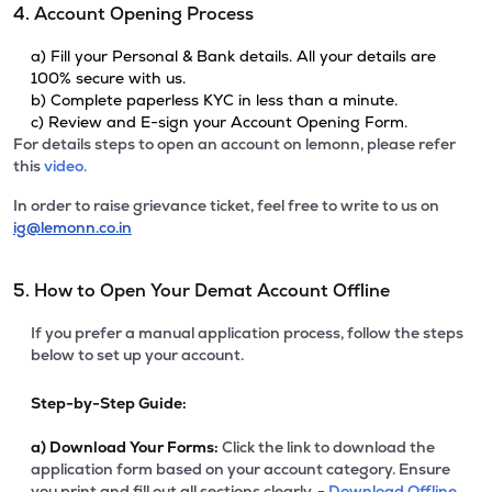
4. Account Opening Process
a) Fill your Personal & Bank details. All your details are
100% secure with us.
b) Complete paperless KYC in less than a minute.
c) Review and E-sign your Account Opening Form.
For details steps to open an account on lemonn, please refer
this
video.
In order to raise grievance ticket, feel free to write to us on
ig@lemonn.co.in
5. How to Open Your Demat Account Offline
If you prefer a manual application process, follow the steps
below to set up your account.
Step-by-Step Guide:
a)
Download Your Forms:
Click the link to download the
application form based on your account category. Ensure
you print and fill out all sections clearly. -
Download Offline