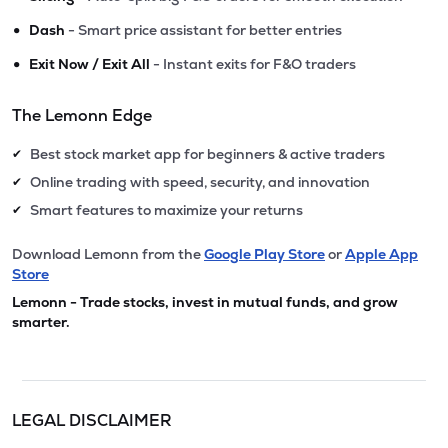
•
Dash
- Smart price assistant for better entries
•
Exit Now / Exit All
- Instant exits for F&O traders
The Lemonn Edge
Best stock market app for beginners & active traders
✔
Online trading with speed, security, and innovation
✔
Smart features to maximize your returns
✔
Download Lemonn from the
Google Play Store
or
Apple App
Store
Lemonn - Trade stocks, invest in mutual funds, and grow
smarter.
LEGAL DISCLAIMER