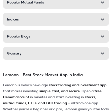
Popular Mutual Funds
Indices
Popular Blogs
Glossary
Lemonn - Best Stock Market App in India
Lemonn is India’s new-age
stock trading and investment app
that makes investing
simple, fast, and secure.
Open a
free
Demat account
in minutes and start investing in
stocks,
mutual funds, ETFs, and F&O trading
— all from one app.
Whether you’re a beginner or a pro, Lemonn gives you the tools