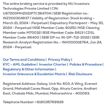
The online broking service is provided by NU Investors
Technologies Private Limited | CIN:
U67200MH2021PTC364704 | SEBI Registration no.:
INZ000304837 | Validity of Registration: Stock broking -
March 21, 2024 - Perpetual | Depositary Participant - May 30,
2024 - Perpetual l NSE Member Code: 90251 l NSE Clearing
Member code: M70032 l BSE Member Code: 6813 l CDSL
Member Code: 96400 | SEBI DP no. IN-DP-712-2022 | SEBI
Research Analyst Registration No. - INH000016764, Jun 24,
2024 - Perpetual.
Our Terms and Conditions |
Privacy Policy |
KYC - AML Guideline |
Investor Charter |
Policies & Procedure |
Regulatory & Other Information |
Investor Grievance & Escalation Matrix |
Risk Disclosure
Registered Address: Galaxy, Unit No. 603, A Wing, Everest
Grand, Mahakali Caves Road, Opp. Ahura Centre, Andheri
East, Chakala Midc, Mumbai, Maharashtra - 400093.
Telephone Number: +918035769929