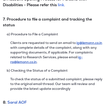
Disabilities - Please refer this
link.
7. Procedure to file a complaint and tracking the
status
a) Procedure to File a Complaint
Clients are requested to send an email to
ig@lemonn.co.in
with complete details of the complaint, along with any
supporting documents, if applicable. For complaints
related to Research Services, please email
ig-
ra@lemonn.co.in
.
b) Checking the Status of a Complaint
To check the status of a submitted complaint, please reply
to the original email thread. Our team will review and
provide the latest update accordingly
8.
Saral AOF