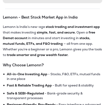
Lemonn - Best Stock Market App in India
Lemonn is India’s new-age
stock trading and investment app
that makes investing
simple, fast, and secure.
Open a
free
Demat account
in minutes and start investing in
stocks,
mutual funds, ETFs, and F&O trading
— all from one app.
Whether you’re a beginner or a pro, Lemonn gives you the tools
to
trade smarter and grow wealth faster.
Why Choose Lemonn?
•
All-in-One Investing App
- Stocks, F&O, ETFs, mutual funds
in one place
•
Fast & Reliable Trading App
- Built for speed & stability
•
Safe & SEBI-Regulated
- Bank-grade security &
transparent processes
•
Beginner-Friendly, Pro-Ready
- Easy interface + advanced