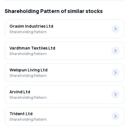
Shareholding Pattern
of similar stocks
Grasim Industries Ltd
Shareholding Pattern
Vardhman Textiles Ltd
Shareholding Pattern
Welspun Living Ltd
Shareholding Pattern
Arvind Ltd
Shareholding Pattern
Trident Ltd
Shareholding Pattern