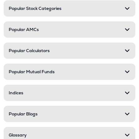
Popular Stock Categories
Popular AMCs
Popular Calculators
Popular Mutual Funds
Indices
Popular Blogs
Glossary