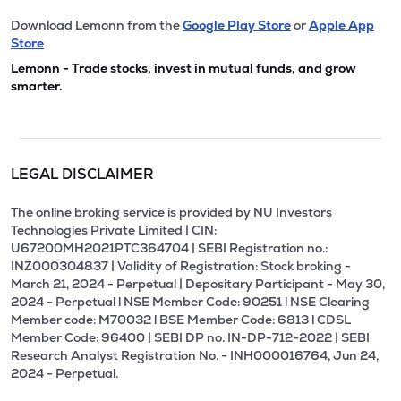
Download Lemonn from the
Google Play Store
or
Apple App
Store
Lemonn - Trade stocks, invest in mutual funds, and grow
smarter.
LEGAL DISCLAIMER
The online broking service is provided by NU Investors
Technologies Private Limited | CIN:
U67200MH2021PTC364704 | SEBI Registration no.:
INZ000304837 | Validity of Registration: Stock broking -
March 21, 2024 - Perpetual | Depositary Participant - May 30,
2024 - Perpetual l NSE Member Code: 90251 l NSE Clearing
Member code: M70032 l BSE Member Code: 6813 l CDSL
Member Code: 96400 | SEBI DP no. IN-DP-712-2022 | SEBI
Research Analyst Registration No. - INH000016764, Jun 24,
2024 - Perpetual.