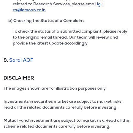
related to Research Services, please email
ig-
ra@lemonn.co.in
.
b) Checking the Status of a Complaint
To check the status of a submitted complaint, please reply
to the original email thread. Our team will review and
provide the latest update accordingly
8.
Saral AOF
DISCLAIMER
The images shown are for illustration purposes only.
Investments in securities market are subject to market risks;
read all the related documents carefully before investing.
Mutual Fund investment are subject to market risk. Read all the
scheme related documents carefully before investing.