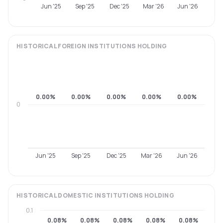
Jun '25
Sep '25
Dec '25
Mar '26
Jun '26
HISTORICAL
FOREIGN INSTITUTIONS
HOLDING
0.00%
0.00%
0.00%
0.00%
0.00%
0
Jun '25
Sep '25
Dec '25
Mar '26
Jun '26
HISTORICAL
DOMESTIC INSTITUTIONS
HOLDING
0.1
0.08%
0.08%
0.08%
0.08%
0.08%