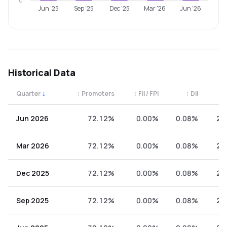
0
Jun '25
Sep '25
Dec '25
Mar '26
Jun '26
Historical Data
Quarter
↓
↕
Promoters
↕
FII / FPI
↕
DII
↕
Quarterly shareholding percentages by category. Use the 
Jun 2026
72.12%
0.00%
0.08%
27
Mar 2026
72.12%
0.00%
0.08%
27
Dec 2025
72.12%
0.00%
0.08%
27
Sep 2025
72.12%
0.00%
0.08%
27