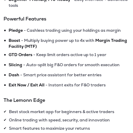
tools
Powerful Features
•
Pledge
- Cashless trading using your holdings as margin
•
Boost
- Multiply buying power up to 4x with
Margin Trading
Facility (MTF)
•
GTD Orders
- Keep limit orders active up to 1 year
•
Slicing
- Auto-split big F&O orders for smooth execution
•
Dash
- Smart price assistant for better entries
•
Exit Now / Exit All
- Instant exits for F&O traders
The Lemonn Edge
Best stock market app for beginners & active traders
✔
Online trading with speed, security, and innovation
✔
Smart features to maximize your returns
✔