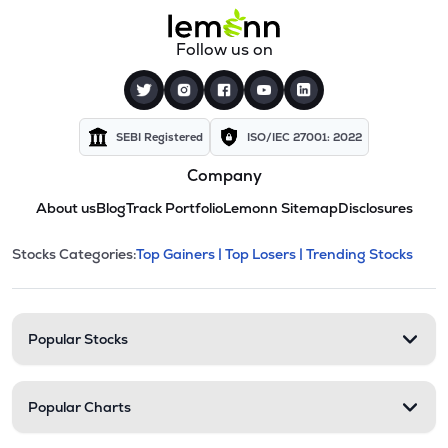
Follow us on
SEBI Registered
ISO/IEC 27001: 2022
Company
About us
Blog
Track Portfolio
Lemonn Sitemap
Disclosures
This section contains expandable cate
Stocks Categories:
Top Gainers |
Top Losers |
Trending Stocks
Stock categories and resour
Popular Stocks
Popular Charts