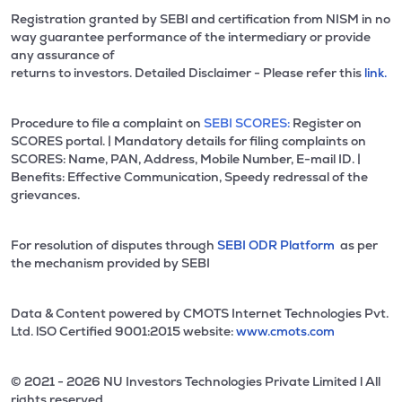
Registration granted by SEBI and certification from NISM in no
way guarantee performance of the intermediary or provide
any assurance of
returns to investors. Detailed Disclaimer - Please refer this
link.
Procedure to file a complaint on
SEBI SCORES:
Register on
SCORES portal. | Mandatory details for filing complaints on
SCORES: Name, PAN, Address, Mobile Number, E-mail ID. |
Benefits: Effective Communication, Speedy redressal of the
grievances.
For resolution of disputes through
SEBI ODR Platform
as per
the mechanism provided by SEBI
Data & Content powered by CMOTS Internet Technologies Pvt.
Ltd. lSO Certified 9001:2015 website:
www.cmots.com
© 2021 - 2026 NU Investors Technologies Private Limited l All
rights reserved.