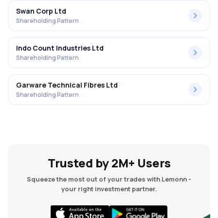
Swan Corp Ltd
Shareholding Pattern
Indo Count Industries Ltd
Shareholding Pattern
Garware Technical Fibres Ltd
Shareholding Pattern
Trusted by 2M+ Users
Squeeze the most out of your trades with Lemonn -
your right investment partner.