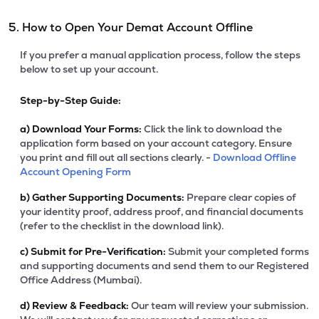
5. How to Open Your Demat Account Offline
If you prefer a manual application process, follow the steps
below to set up your account.
Step-by-Step Guide:
a)
Download Your Forms:
Click the link to download the
application form based on your account category. Ensure
you print and fill out all sections clearly. -
Download Offline
Account Opening Form
b)
Gather Supporting Documents:
Prepare clear copies of
your identity proof, address proof, and financial documents
(refer to the checklist in the download link).
c)
Submit for Pre-Verification:
Submit your completed forms
and supporting documents and send them to our Registered
Office Address (Mumbai).
d)
Review & Feedback:
Our team will review your submission.