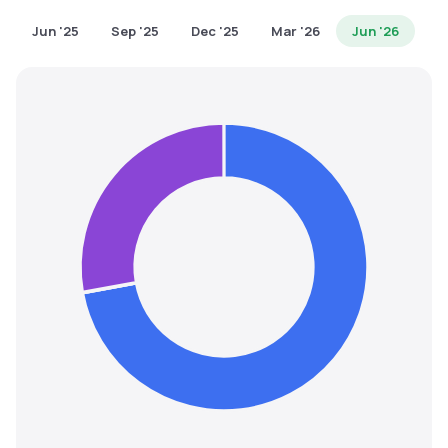
MTF
Jun '25
Sep '25
Dec '25
Mar '26
Jun '26
Recommendation