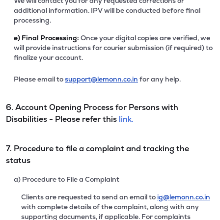
We will contact you for any requested corrections or
additional information. IPV will be conducted before final
processing.
e)
Final Processing:
Once your digital copies are verified, we
will provide instructions for courier submission (if required) to
finalize your account.
Please email to
support@lemonn.co.in
for any help.
6. Account Opening Process for Persons with
Disabilities - Please refer this
link.
7. Procedure to file a complaint and tracking the
status
a) Procedure to File a Complaint
Clients are requested to send an email to
ig@lemonn.co.in
with complete details of the complaint, along with any
supporting documents, if applicable. For complaints