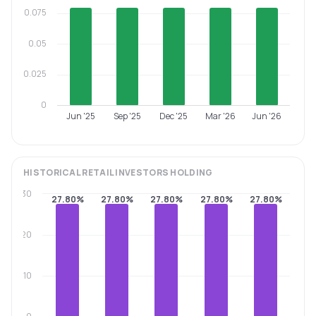
0.075
0.05
0.025
0
Jun '25
Sep '25
Dec '25
Mar '26
Jun '26
HISTORICAL
RETAIL INVESTORS
HOLDING
30
27.80%
27.80%
27.80%
27.80%
27.80%
20
10