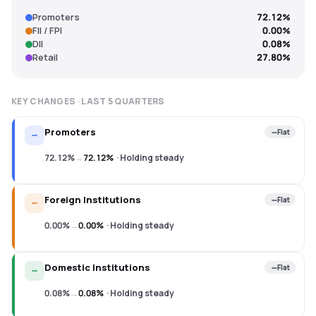
Promoters
72.12%
FII / FPI
0.00%
DII
0.08%
Retail
27.80%
KEY CHANGES · LAST
5
QUARTERS
Promoters
Flat
72.12%
→
72.12%
·
Holding steady
Foreign Institutions
Flat
0.00%
→
0.00%
·
Holding steady
Domestic Institutions
Flat
0.08%
→
0.08%
·
Holding steady