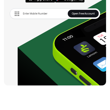
Open Free Account