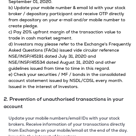
September 01, 2020.
b) Update your mobile number & email Id with your stock
broker / depository participant and receive OTP directly
from depository on your e-mail and/or mobile number to
create pledge.
c) Pay 20% upfront margin of the transaction value to
trade in cash market segment.
d) Investors may please refer to the Exchange's Frequently
Asked Questions (FAQs) issued vide circular reference
NSE/INSP/45191 dated July 31, 2020 and
NSE/INSP/45534 dated August 31, 2020 and other
guidelines issued from time to time in this regard.
e) Check your securities / MF / bonds in the consolidated
account statement issued by NSDL/CDSL every month.
Issued in the interest of Investors.
2. Prevention of unauthorised transactions in your
account
Update your mobile numbers/email IDs with your stock
brokers. Receive information of your transactions directly
from Exchange on your mobile/email at the end of the day.