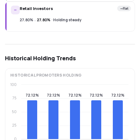
Retail Investors
Flat
27.80%
→
27.80%
·
Holding steady
Historical Holding Trends
HISTORICAL
PROMOTERS
HOLDING
100
72.12%
72.12%
72.12%
72.12%
72.12%
75
50
25
0