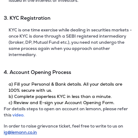
Issued in the interest of Investors.
3. KYC Registration
KYC is one time exercise while dealing in securities markets -
once KYC is done through a SEBI registered intermediary
(broker, DP, Mutual Fund etc.), you need not undergo the
same process again when you approach another
intermediary.
4. Account Opening Process
a) Fill your Personal & Bank details. All your details are
100% secure with us.
b) Complete paperless KYC in less than a minute.
c) Review and E-sign your Account Opening Form.
For details steps to open an account on lemonn, please refer
this
video.
In order to raise grievance ticket, feel free to write to us on
ig@lemonn.co.in