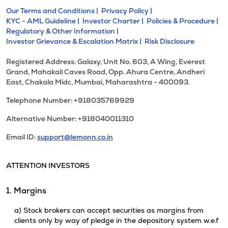
Our Terms and Conditions |
Privacy Policy |
KYC - AML Guideline |
Investor Charter |
Policies & Procedure |
Regulatory & Other Information |
Investor Grievance & Escalation Matrix |
Risk Disclosure
Registered Address: Galaxy, Unit No. 603, A Wing, Everest
Grand, Mahakali Caves Road, Opp. Ahura Centre, Andheri
East, Chakala Midc, Mumbai, Maharashtra - 400093.
Telephone Number: +918035769929
Alternative Number: +918040011310
Email ID:
support@lemonn.co.in
ATTENTION INVESTORS
1. Margins
a) Stock brokers can accept securities as margins from
clients only by way of pledge in the depository system w.e.f