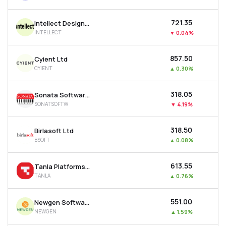
₹721.35
Intellect Design Arena Ltd
INTELLECT
▼
0.04%
₹857.50
Cyient Ltd
CYIENT
▲
0.30%
₹318.05
Sonata Software Ltd
SONATSOFTW
▼
4.19%
₹318.50
Birlasoft Ltd
BSOFT
▲
0.08%
₹613.55
Tanla Platforms Ltd
TANLA
▲
0.76%
₹551.00
Newgen Software Technologies Ltd
NEWGEN
▲
1.59%