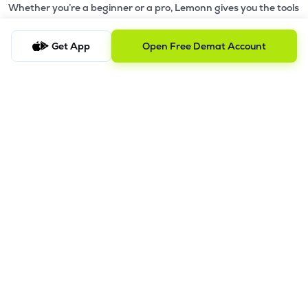
Whether you’re a beginner or a pro, Lemonn gives you the tools
to
trade smarter and grow wealth faster.
Get App
Open Free Demat Account
Why Choose Lemonn?
•
All-in-One Investing App
- Stocks, F&O, ETFs, mutual funds
in one place
•
Fast & Reliable Trading App
- Built for speed & stability
•
Safe & SEBI-Regulated
- Bank-grade security &
transparent processes
•
Beginner-Friendly, Pro-Ready
- Easy interface + advanced
tools
Powerful Features
•
Pledge
- Cashless trading using your holdings as margin
•
Boost
- Multiply buying power up to 4x with
Margin Trading
Facility (MTF)
•
GTD Orders
- Keep limit orders active up to 1 year