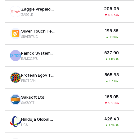
₹206.06
Zaggle Prepaid Ocean Services Ltd
ZAGGLE
▼
0.03%
₹195.88
Silver Touch Technologies Ltd
SILVERTUC
▲
1.18%
₹637.90
Ramco Systems Ltd
RAMCOSYS
▲
1.82%
₹565.95
Protean Egov Technologies Ltd
PROTEAN
▲
1.31%
₹165.05
Saksoft Ltd
SAKSOFT
▼
5.99%
₹428.40
Hinduja Global Solutions Ltd
HGS
▲
1.26%