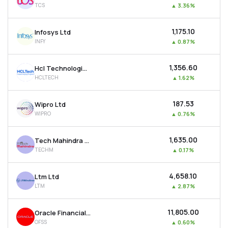
TCS
▲
3.36%
MTF
₹1,175.10
Infosys Ltd
Recommendation
INFY
▲
0.87%
₹1,356.60
Hcl Technologies Ltd
HCLTECH
▲
1.62%
₹187.53
Wipro Ltd
WIPRO
▲
0.76%
₹1,635.00
Tech Mahindra Ltd
TECHM
▲
0.17%
₹4,658.10
Ltm Ltd
LTM
▲
2.87%
₹11,805.00
Oracle Financial Services Software Ltd
OFSS
▲
0.60%