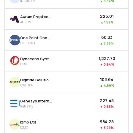
INFOBEAN
▲
0.04%
₹226.01
Aurum Proptech Ltd
AURUM
▲
1.59%
₹60.33
One Point One Solutions Ltd
ONEPOINT
▲
5.66%
₹1,227.70
Dynacons Systems & Solutions Ltd
DSSL
▼
0.94%
₹103.64
Digitide Solutions Ltd
DIGITIDE
▲
4.69%
₹227.45
Genesys International Corporation Ltd
GENESYS
▼
0.68%
₹984.25
Izmo Ltd
IZMO
▼
3.79%