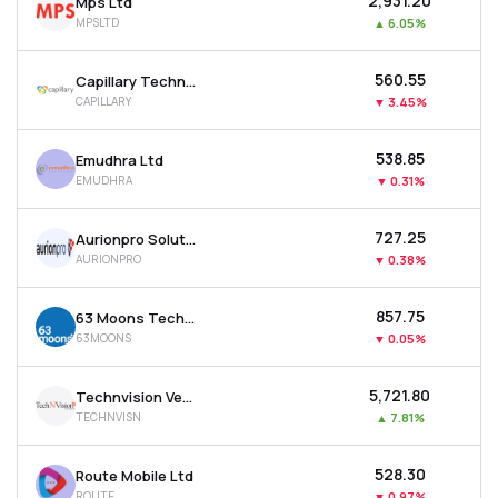
₹2,931.20
Mps Ltd
MPSLTD
▲
6.05%
₹560.55
Capillary Technologies India Ltd
CAPILLARY
▼
3.45%
₹538.85
Emudhra Ltd
EMUDHRA
▼
0.31%
₹727.25
Aurionpro Solutions Ltd
AURIONPRO
▼
0.38%
₹857.75
63 Moons Technologies Ltd
63MOONS
▼
0.05%
₹5,721.80
Technvision Ventures Ltd
TECHNVISN
▲
7.81%
₹528.30
Route Mobile Ltd
ROUTE
▼
0.97%