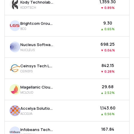
₹1,359.30
Kody Technolab Ltd
KODYTECH
▼
0.89%
₹9.30
Brightcom Group Ltd
BCG
▲
0.65%
₹698.25
Nucleus Software Exports Ltd
NUCLEUS
▼
0.04%
₹842.15
Ceinsys Tech Ltd
CEINSYS
▼
0.28%
₹29.68
Magellanic Cloud Ltd
MCLOUD
▲
2.52%
₹1,143.60
Accelya Solutions India Ltd
ACCELYA
▲
0.56%
₹167.84
Infobeans Technologies Ltd