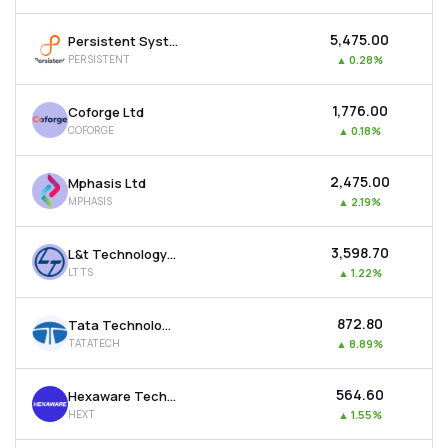
₹5,475.00
Persistent Systems Ltd
PERSISTENT
▲
0.28%
₹1,776.00
Coforge Ltd
COFORGE
▲
0.18%
₹2,475.00
Mphasis Ltd
MPHASIS
▲
2.19%
₹3,598.70
L&t Technology Services Ltd
LTTS
▲
1.22%
₹872.80
Tata Technologies Ltd
TATATECH
▲
8.89%
₹564.60
Hexaware Technologies Ltd
HEXT
▲
1.55%