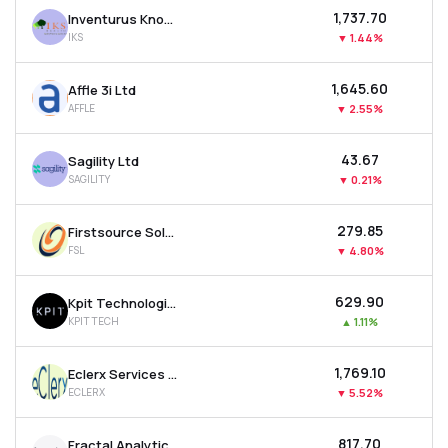
₹1,737.70
Inventurus Knowledge Solutions Ltd
IKS
▼
1.44%
₹1,645.60
Affle 3i Ltd
AFFLE
▼
2.55%
₹43.67
Sagility Ltd
SAGILITY
▼
0.21%
₹279.85
Firstsource Solutions Ltd
FSL
▼
4.80%
₹629.90
Kpit Technologies Ltd
KPITTECH
▲
1.11%
₹1,769.10
Eclerx Services Ltd
ECLERX
▼
5.52%
₹817.70
Fractal Analytics Ltd