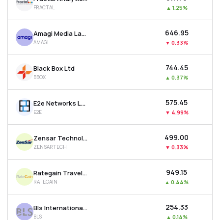
FRACTAL
▲
1.25%
₹646.95
Amagi Media Labs Ltd
AMAGI
▼
0.33%
₹744.45
Black Box Ltd
BBOX
▲
0.37%
₹575.45
E2e Networks Ltd
E2E
▼
4.99%
₹499.00
Zensar Technologies Ltd
ZENSARTECH
▼
0.33%
₹949.15
Rategain Travel Technologies Ltd
RATEGAIN
▲
0.44%
₹254.33
Bls International Services Ltd
BLS
▲
0.14%