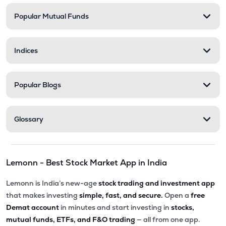
Popular Mutual Funds
Indices
Popular Blogs
Glossary
Lemonn - Best Stock Market App in India
Lemonn is India’s new-age
stock trading and investment app
that makes investing
simple, fast, and secure.
Open a
free
Demat account
in minutes and start investing in
stocks,
mutual funds, ETFs, and F&O trading
— all from one app.