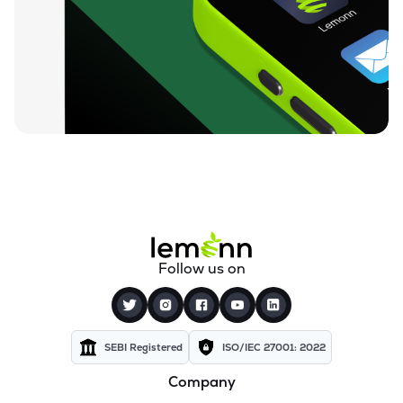
₹84.25
Unicommerce Esolutions Ltd
UNIECOM
▼
0.82%
₹812.05
Sahana Systems Ltd
SAHANA
▼
0.50%
₹155.02
Quick Heal Technologies Ltd
QUICKHEAL
▼
0.40%
₹13.74
Subex Ltd
SUBEXLTD
▼
2.76%
₹67.24
Xchanging Solutions Ltd
Follow us on
XCHANGING
▼
1.49%
₹14.12
Kellton Tech Solutions Ltd
KELLTONTEC
▼
0.49%
SEBI Registered
ISO/IEC 27001: 2022
Company
₹136.21
Xtranet Technologies Ltd