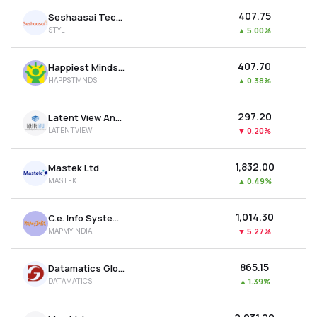
₹407.75
Seshaasai Technologies Ltd
STYL
▲
5.00%
₹407.70
Happiest Minds Technologies Ltd
HAPPSTMNDS
▲
0.38%
₹297.20
Latent View Analytics Ltd
LATENTVIEW
▼
0.20%
₹1,832.00
Mastek Ltd
MASTEK
▲
0.49%
₹1,014.30
C.e. Info Systems Ltd
MAPMYINDIA
▼
5.27%
₹865.15
Datamatics Global Services Ltd
DATAMATICS
▲
1.39%