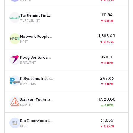
₹111.84
Turtlemint Fintech Solutions Ltd
TURTLEMINT
▼
0.81%
₹1,505.40
Network People Services Technologies Ltd
NPST
▼
0.37%
₹920.10
Rpsg Ventures Ltd
RPSGVENT
▼
0.10%
₹247.85
R Systems International Ltd
RSYSTEMS
▼
3.16%
₹1,920.60
Sasken Technologies Ltd
SASKEN
▲
0.18%
₹310.55
Bls E-services Ltd
BLSE
▼
2.24%