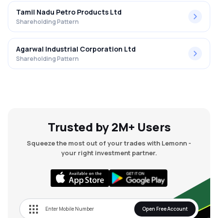
Tamil Nadu Petro Products Ltd
Shareholding Pattern
Agarwal Industrial Corporation Ltd
Shareholding Pattern
Trusted by 2M+ Users
Squeeze the most out of your trades with Lemonn -
your right investment partner.
Open Free Account