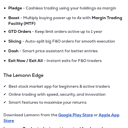
•
Pledge
- Cashless trading using your holdings as margin
•
Boost
- Multiply buying power up to 4x with
Margin Trading
Facility (MTF)
•
GTD Orders
- Keep limit orders active up to 1 year
•
Slicing
- Auto-split big F&O orders for smooth execution
•
Dash
- Smart price assistant for better entries
•
Exit Now / Exit All
- Instant exits for F&O traders
The Lemonn Edge
Best stock market app for beginners & active traders
✔
Online trading with speed, security, and innovation
✔
Smart features to maximize your returns
✔
Download Lemonn from the
Google Play Store
or
Apple App
Store