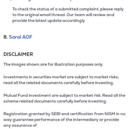
To check the status of a submitted complaint, please reply
to the original email thread. Our team will review and
provide the latest update accordingly
8.
Saral AOF
DISCLAIMER
The images shown are for illustration purposes only.
Investments in securities market are subject to market risks;
read all the related documents carefully before investing.
Mutual Fund investment are subject to market risk. Read all the
scheme related documents carefully before investing.
Registration granted by SEBI and certification from NISM in no
way guarantee performance of the intermediary or provide
any assurance of