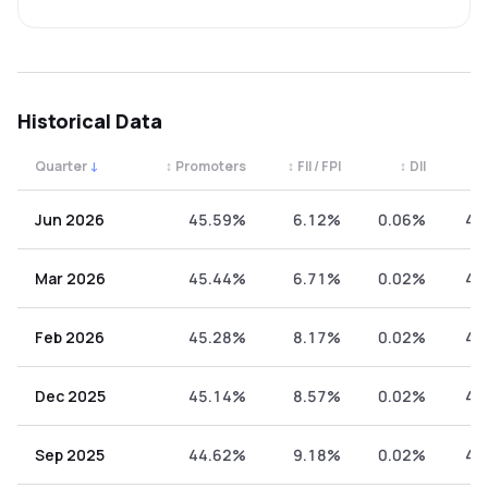
Historical Data
Quarter
↓
↕
Promoters
↕
FII / FPI
↕
DII
↕
Quarterly shareholding percentages by category. Use the 
Jun 2026
45.59%
6.12%
0.06%
48
Mar 2026
45.44%
6.71%
0.02%
47
Feb 2026
45.28%
8.17%
0.02%
46
Dec 2025
45.14%
8.57%
0.02%
46
Sep 2025
44.62%
9.18%
0.02%
46