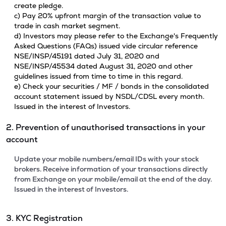
create pledge.
c) Pay 20% upfront margin of the transaction value to
trade in cash market segment.
d) Investors may please refer to the Exchange's Frequently
Asked Questions (FAQs) issued vide circular reference
NSE/INSP/45191 dated July 31, 2020 and
NSE/INSP/45534 dated August 31, 2020 and other
guidelines issued from time to time in this regard.
e) Check your securities / MF / bonds in the consolidated
account statement issued by NSDL/CDSL every month.
Issued in the interest of Investors.
2. Prevention of unauthorised transactions in your
account
Update your mobile numbers/email IDs with your stock
brokers. Receive information of your transactions directly
from Exchange on your mobile/email at the end of the day.
Issued in the interest of Investors.
3. KYC Registration