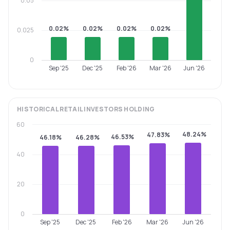
0.05
0.02%
0.02%
0.02%
0.02%
0.025
0
Sep '25
Dec '25
Feb '26
Mar '26
Jun '26
HISTORICAL
RETAIL INVESTORS
HOLDING
60
48.24%
47.83%
46.53%
46.18%
46.28%
40
20
0
Sep '25
Dec '25
Feb '26
Mar '26
Jun '26