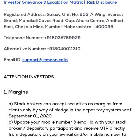
Investor Grievance & Escalation Matrix |
Risk Disclosure
Registered Address: Galaxy, Unit No. 603, A Wing, Everest
Grand, Mahakali Caves Road, Opp. Ahura Centre, Andheri
East, Chakala Midc, Mumbai, Maharashtra - 400093.
Telephone Number: +918035769929
Alternative Number: +918040011310
Email ID:
support@lemonn.co.in
ATTENTION INVESTORS
1. Margins
a) Stock brokers can accept securities as margins from
clients only by way of pledge in the depository system w.e.f
September 01, 2020.
b) Update your mobile number & email Id with your stock
broker / depository participant and receive OTP directly
from depository on your e-mail and/or mobile number to