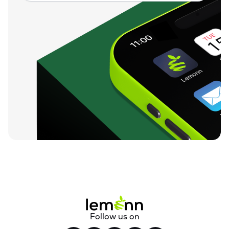
Follow us on