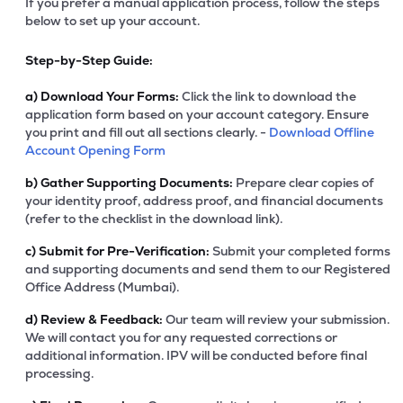
If you prefer a manual application process, follow the steps
below to set up your account.
Step-by-Step Guide:
a)
Download Your Forms:
Click the link to download the
application form based on your account category. Ensure
you print and fill out all sections clearly. -
Download Offline
Account Opening Form
b)
Gather Supporting Documents:
Prepare clear copies of
your identity proof, address proof, and financial documents
(refer to the checklist in the download link).
c)
Submit for Pre-Verification:
Submit your completed forms
and supporting documents and send them to our Registered
Office Address (Mumbai).
d)
Review & Feedback:
Our team will review your submission.
We will contact you for any requested corrections or
additional information. IPV will be conducted before final
processing.