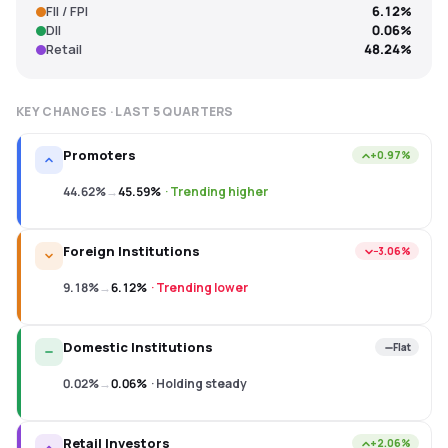
FII / FPI
6.12%
DII
0.06%
Retail
48.24%
KEY CHANGES · LAST
5
QUARTERS
Promoters
+0.97%
44.62%
→
45.59%
·
Trending higher
Foreign Institutions
−3.06%
9.18%
→
6.12%
·
Trending lower
Domestic Institutions
Flat
0.02%
→
0.06%
·
Holding steady
Retail Investors
+2.06%