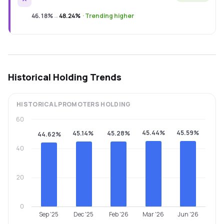
46.18%
→
48.24%
·
Trending higher
Historical Holding Trends
HISTORICAL
PROMOTERS
HOLDING
60
45.44%
45.59%
45.14%
45.28%
44.62%
40
20
0
Sep '25
Dec '25
Feb '26
Mar '26
Jun '26