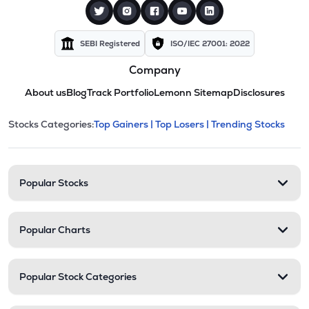
SEBI Registered
ISO/IEC 27001: 2022
Company
About us
Blog
Track Portfolio
Lemonn Sitemap
Disclosures
This section contains expandable cate
Stocks Categories:
Top Gainers |
Top Losers |
Trending Stocks
Stock categories and resour
Popular Stocks
Popular Charts
Popular Stock Categories