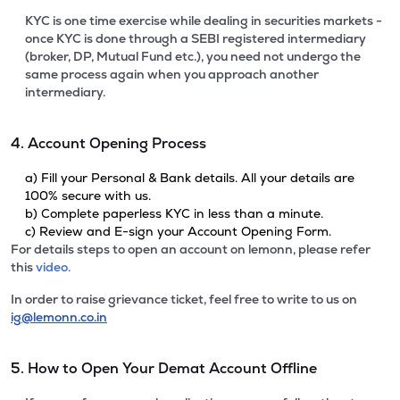
KYC is one time exercise while dealing in securities markets -
once KYC is done through a SEBI registered intermediary
(broker, DP, Mutual Fund etc.), you need not undergo the
same process again when you approach another
intermediary.
4. Account Opening Process
a) Fill your Personal & Bank details. All your details are
100% secure with us.
b) Complete paperless KYC in less than a minute.
c) Review and E-sign your Account Opening Form.
For details steps to open an account on lemonn, please refer
this
video.
In order to raise grievance ticket, feel free to write to us on
ig@lemonn.co.in
5. How to Open Your Demat Account Offline