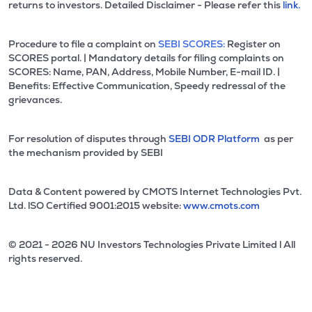
returns to investors. Detailed Disclaimer - Please refer this
link.
Procedure to file a complaint on
SEBI SCORES:
Register on
SCORES portal. | Mandatory details for filing complaints on
SCORES: Name, PAN, Address, Mobile Number, E-mail ID. |
Benefits: Effective Communication, Speedy redressal of the
grievances.
For resolution of disputes through
SEBI ODR Platform
as per
the mechanism provided by SEBI
Data & Content powered by CMOTS Internet Technologies Pvt.
Ltd. lSO Certified 9001:2015 website:
www.cmots.com
© 2021 - 2026 NU Investors Technologies Private Limited l All
rights reserved.