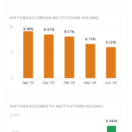
HISTORICAL
FOREIGN INSTITUTIONS
HOLDING
10
9.18%
8.57%
8.17%
6.71%
6.12%
5
0
Sep '25
Dec '25
Feb '26
Mar '26
Jun '26
HISTORICAL
DOMESTIC INSTITUTIONS
HOLDING
0.075
0.06%