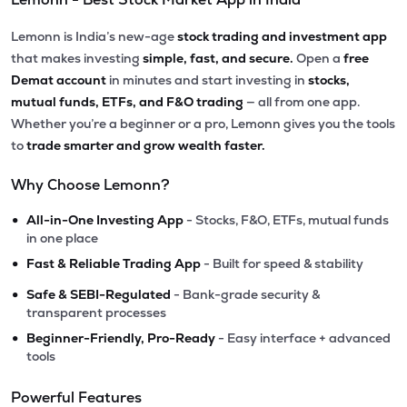
Lemonn is India’s new-age
stock trading and investment app
that makes investing
simple, fast, and secure.
Open a
free
Demat account
in minutes and start investing in
stocks,
mutual funds, ETFs, and F&O trading
— all from one app.
Whether you’re a beginner or a pro, Lemonn gives you the tools
to
trade smarter and grow wealth faster.
Why Choose Lemonn?
•
All-in-One Investing App
- Stocks, F&O, ETFs, mutual funds
in one place
•
Fast & Reliable Trading App
- Built for speed & stability
•
Safe & SEBI-Regulated
- Bank-grade security &
transparent processes
•
Beginner-Friendly, Pro-Ready
- Easy interface + advanced
tools
Powerful Features