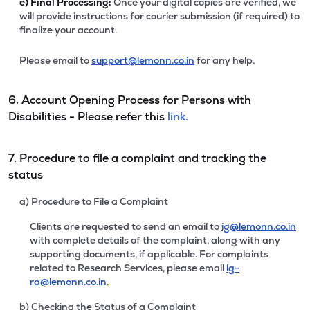
e)
Final Processing:
Once your digital copies are verified, we
will provide instructions for courier submission (if required) to
finalize your account.
Please email to
support@lemonn.co.in
for any help.
6. Account Opening Process for Persons with
Disabilities - Please refer this
link.
7. Procedure to file a complaint and tracking the
status
a) Procedure to File a Complaint
Clients are requested to send an email to
ig@lemonn.co.in
with complete details of the complaint, along with any
supporting documents, if applicable. For complaints
related to Research Services, please email
ig-
ra@lemonn.co.in
.
b) Checking the Status of a Complaint