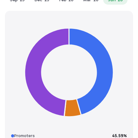
MTF
Recommendation
Promoters
45.59%