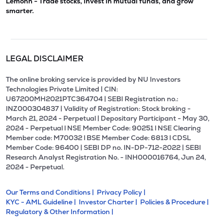
Lemonn - Trade stocks, invest in mutual funds, and grow
smarter.
LEGAL DISCLAIMER
The online broking service is provided by NU Investors
Technologies Private Limited | CIN:
U67200MH2021PTC364704 | SEBI Registration no.:
INZ000304837 | Validity of Registration: Stock broking -
March 21, 2024 - Perpetual | Depositary Participant - May 30,
2024 - Perpetual l NSE Member Code: 90251 l NSE Clearing
Member code: M70032 l BSE Member Code: 6813 l CDSL
Member Code: 96400 | SEBI DP no. IN-DP-712-2022 | SEBI
Research Analyst Registration No. - INH000016764, Jun 24,
2024 - Perpetual.
Our Terms and Conditions |
Privacy Policy |
KYC - AML Guideline |
Investor Charter |
Policies & Procedure |
Regulatory & Other Information |