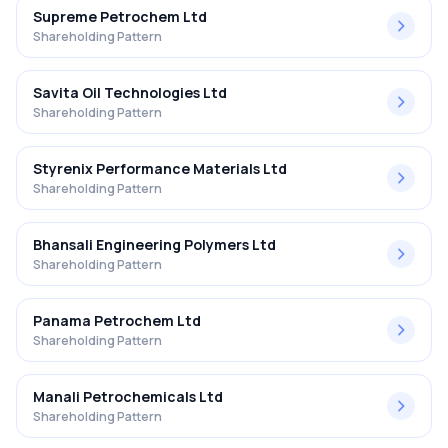
Supreme Petrochem Ltd
Shareholding Pattern
Savita Oil Technologies Ltd
Shareholding Pattern
Styrenix Performance Materials Ltd
Shareholding Pattern
Bhansali Engineering Polymers Ltd
Shareholding Pattern
Panama Petrochem Ltd
Shareholding Pattern
Manali Petrochemicals Ltd
Shareholding Pattern