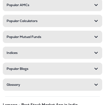
Popular AMCs
Popular Calculators
Popular Mutual Funds
Indices
Popular Blogs
Glossary
Lemonn - Best Stock Market App in India