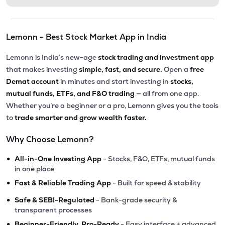
Lemonn - Best Stock Market App in India
Lemonn is India’s new-age
stock trading and investment app
that makes investing
simple, fast, and secure.
Open a
free
Demat account
in minutes and start investing in
stocks,
mutual funds, ETFs, and F&O trading
— all from one app.
Whether you’re a beginner or a pro, Lemonn gives you the tools
to
trade smarter and grow wealth faster.
Why Choose Lemonn?
•
All-in-One Investing App
- Stocks, F&O, ETFs, mutual funds
in one place
•
Fast & Reliable Trading App
- Built for speed & stability
•
Safe & SEBI-Regulated
- Bank-grade security &
transparent processes
•
Beginner-Friendly, Pro-Ready
- Easy interface + advanced