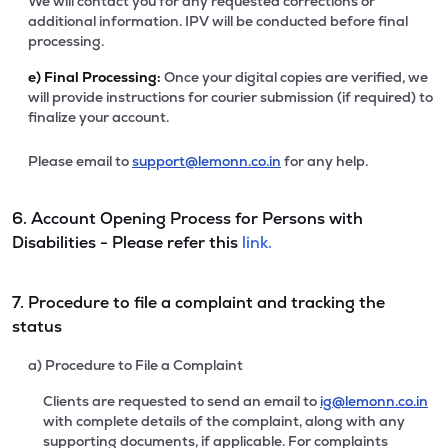
We will contact you for any requested corrections or
additional information. IPV will be conducted before final
processing.
e)
Final Processing:
Once your digital copies are verified, we
will provide instructions for courier submission (if required) to
finalize your account.
Please email to
support@lemonn.co.in
for any help.
6. Account Opening Process for Persons with
Disabilities - Please refer this
link.
7. Procedure to file a complaint and tracking the
status
a) Procedure to File a Complaint
Clients are requested to send an email to
ig@lemonn.co.in
with complete details of the complaint, along with any
supporting documents, if applicable. For complaints