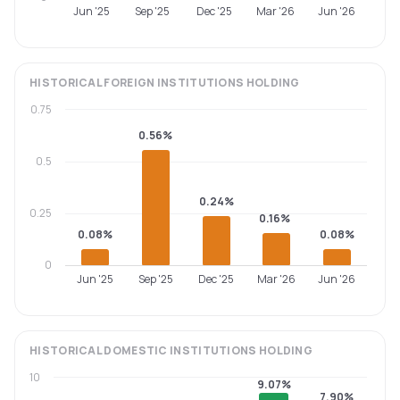
Jun '25
Sep '25
Dec '25
Mar '26
Jun '26
HISTORICAL
FOREIGN INSTITUTIONS
HOLDING
0.75
0.56%
0.5
0.24%
0.25
0.16%
0.08%
0.08%
0
Jun '25
Sep '25
Dec '25
Mar '26
Jun '26
HISTORICAL
DOMESTIC INSTITUTIONS
HOLDING
10
9.07%
7.90%