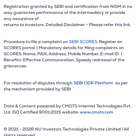
Registration granted by SEBI and certification from NISM in no
way guarantee performance of the intermediary or provide
any assurance of
returns to investors. Detailed Disclaimer - Please refer this
link.
Procedure to file a complaint on
SEBI SCORES:
Register on
SCORES portal. | Mandatory details for filing complaints on
SCORES: Name, PAN, Address, Mobile Number, E-mail ID. |
Benefits: Effective Communication, Speedy redressal of the
grievances.
For resolution of disputes through
SEBI ODR Platform
as per
the mechanism provided by SEBI
Data & Content powered by CMOTS Internet Technologies Pvt.
Ltd. lSO Certified 9001:2015 website:
www.cmots.com
© 2021 - 2026 NU Investors Technologies Private Limited l All
rights reserved.