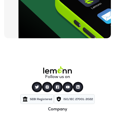
₹984.50
Izmo Ltd
IZMO
▼
3.95%
₹730.55
Nintec Systems Ltd
NINSYS
▼
0.41%
₹834.20
Expleo Solutions Ltd
EXPLEOSOL
▲
1.51%
₹812.00
Alldigi Tech Ltd
ALLDIGI
▲
0.47%
₹259.35
Orient Technologies Ltd
Follow us on
ORIENTTECH
▼
0.06%
₹83.35
Excelsoft Technologies Ltd
EXCELSOFT
▲
0.11%
SEBI Registered
ISO/IEC 27001: 2022
Company
₹84.38
Unicommerce Esolutions Ltd