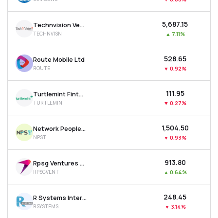
₹5,687.15
Technvision Ventures Ltd
TECHNVISN
▲
7.11%
₹528.65
Route Mobile Ltd
ROUTE
▼
0.92%
₹111.95
Turtlemint Fintech Solutions Ltd
TURTLEMINT
▼
0.27%
₹1,504.50
Network People Services Technologies Ltd
NPST
▼
0.93%
₹913.80
Rpsg Ventures Ltd
RPSGVENT
▲
0.64%
₹248.45
R Systems International Ltd
RSYSTEMS
▼
3.14%