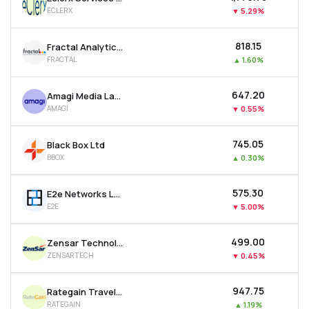
ECLERX
▼
5.29%
₹818.15
Fractal Analytics Ltd
FRACTAL
▲
1.60%
₹647.20
Amagi Media Labs Ltd
AMAGI
▼
0.55%
₹745.05
Black Box Ltd
BBOX
▲
0.30%
₹575.30
E2e Networks Ltd
E2E
▼
5.00%
₹499.00
Zensar Technologies Ltd
ZENSARTECH
▼
0.45%
₹947.75
Rategain Travel Technologies Ltd
RATEGAIN
▲
1.19%