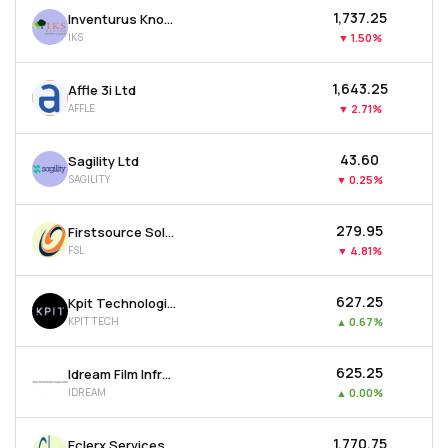
₹1,737.25
Inventurus Knowledge Solutions Ltd
IKS
▼
1.50%
₹1,643.25
Affle 3i Ltd
AFFLE
▼
2.71%
₹43.60
Sagility Ltd
SAGILITY
▼
0.25%
₹279.95
Firstsource Solutions Ltd
FSL
▼
4.81%
₹627.25
Kpit Technologies Ltd
KPITTECH
▲
0.67%
₹625.25
Idream Film Infrastructure Company Ltd
IDREAM
▲
0.00%
₹1,770.75
Eclerx Services Ltd