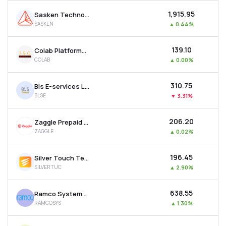
₹1,915.95
Sasken Technologies Ltd
SASKEN
▲
0.44%
₹139.10
Colab Platforms Ltd
COLAB
▲
0.00%
₹310.75
Bls E-services Ltd
BLSE
▼
3.31%
₹206.20
Zaggle Prepaid Ocean Services Ltd
ZAGGLE
▲
0.02%
₹196.45
Silver Touch Technologies Ltd
SILVERTUC
▲
2.90%
₹638.55
Ramco Systems Ltd
RAMCOSYS
▲
1.30%