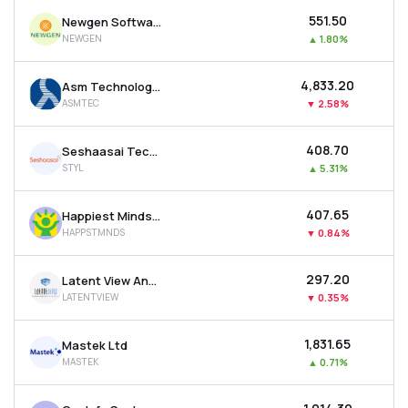
₹551.50
Newgen Software Technologies Ltd
NEWGEN
▲
1.80%
₹4,833.20
Asm Technologies Ltd
ASMTEC
▼
2.58%
₹408.70
Seshaasai Technologies Ltd
STYL
▲
5.31%
₹407.65
Happiest Minds Technologies Ltd
HAPPSTMNDS
▼
0.84%
₹297.20
Latent View Analytics Ltd
LATENTVIEW
▼
0.35%
₹1,831.65
Mastek Ltd
MASTEK
▲
0.71%