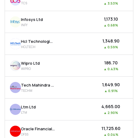
TCS
▲
3.53%
MTF
₹1,173.10
Infosys Ltd
Recommendation
INFY
▲
0.68%
₹1,348.90
Hcl Technologies Ltd
HCLTECH
▲
0.59%
₹186.70
Wipro Ltd
WIPRO
▲
0.43%
₹1,649.90
Tech Mahindra Ltd
TECHM
▲
0.91%
₹4,665.00
Ltm Ltd
LTM
▲
2.90%
₹11,725.60
Oracle Financial Services Software Ltd
OFSS
▲
0.04%