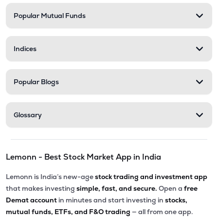
Popular Mutual Funds
₹136.15
Xtranet Technologies Ltd
XTRANET
▲
4.97%
Indices
₹334.00
Innovana Thinklabs Ltd
INNOVANA
▲
0.00%
Popular Blogs
₹282.25
Ksolves India Ltd
KSOLVES
▼
0.02%
Glossary
₹6.00
Vakrangee Ltd
VAKRANGEE
▲
0.00%
Lemonn - Best Stock Market App in India
₹114.30
Allied Digital Services Ltd
ADSL
▼
2.73%
Lemonn is India’s new-age
stock trading and investment app
that makes investing
simple, fast, and secure.
Open a
free
₹290.80
Onward Technologies Ltd
Demat account
in minutes and start investing in
stocks,
ONWARDTEC
▲
4.70%
mutual funds, ETFs, and F&O trading
— all from one app.