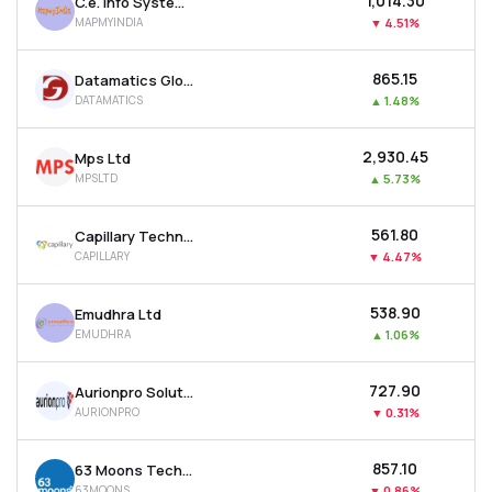
₹1,014.30
C.e. Info Systems Ltd
MAPMYINDIA
▼
4.51%
₹865.15
Datamatics Global Services Ltd
DATAMATICS
▲
1.48%
₹2,930.45
Mps Ltd
MPSLTD
▲
5.73%
₹561.80
Capillary Technologies India Ltd
CAPILLARY
▼
4.47%
₹538.90
Emudhra Ltd
EMUDHRA
▲
1.06%
₹727.90
Aurionpro Solutions Ltd
AURIONPRO
▼
0.31%
₹857.10
63 Moons Technologies Ltd
63MOONS
▼
0.86%