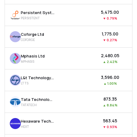
₹5,475.00
Persistent Systems Ltd
PERSISTENT
▼
0.79%
₹1,775.00
Coforge Ltd
COFORGE
▼
0.27%
₹2,480.05
Mphasis Ltd
MPHASIS
▲
2.42%
₹3,596.00
L&t Technology Services Ltd
LTTS
▲
1.00%
₹873.35
Tata Technologies Ltd
TATATECH
▲
8.84%
₹563.45
Hexaware Technologies Ltd
HEXT
▼
0.93%