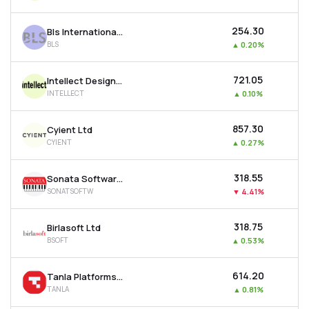
₹254.30
Bls International Services Ltd
BLS
▲
0.20%
₹721.05
Intellect Design Arena Ltd
INTELLECT
▲
0.10%
₹857.30
Cyient Ltd
CYIENT
▲
0.27%
₹318.55
Sonata Software Ltd
SONATSOFTW
▼
4.41%
₹318.75
Birlasoft Ltd
BSOFT
▲
0.53%
₹614.20
Tanla Platforms Ltd
TANLA
▲
0.81%