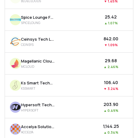
BLUECLOUDS
▼
1.45%
₹25.42
Spice Lounge Food Works Ltd
SPICELOUNG
▲
1.07%
₹842.00
Ceinsys Tech Ltd
CEINSYS
▼
1.09%
₹29.68
Magellanic Cloud Ltd
MCLOUD
▲
2.46%
₹106.40
Ks Smart Technlogies Limited
KSSMART
▼
3.24%
₹203.90
Hypersoft Technologies Ltd
HYPERSOFT
▲
0.49%
₹1,144.25
Accelya Solutions India Ltd
ACCELYA
▲
0.34%