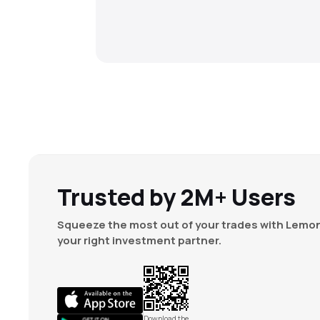
Trusted by 2M+ Users
Squeeze the most out of your trades with Lemon
your right investment partner.
Download the