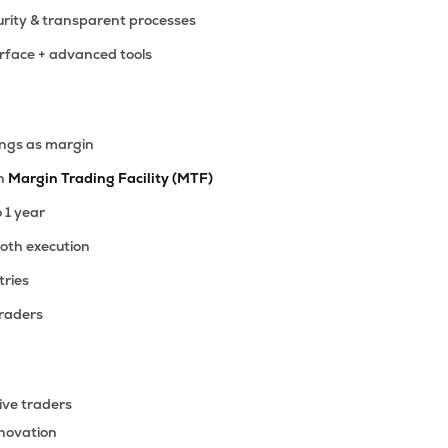
rity & transparent processes
erface + advanced tools
ings as margin
th
Margin Trading Facility (MTF)
o 1 year
ooth execution
tries
traders
ive traders
nnovation