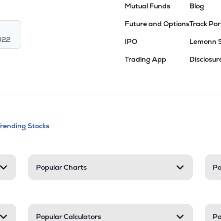
Mutual Funds
Blog
Future and Options
Track Por
022
IPO
Lemonn 
Trading App
Disclosur
andable categories. Press Enter to expa
Trending Stocks
nd resources
Popular Charts
Po
Popular Calculators
Po