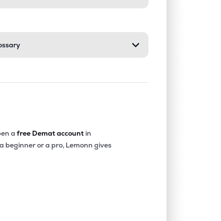
ossary
en a
free Demat account
in
 a beginner or a pro, Lemonn gives