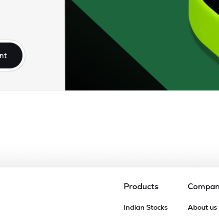
nt
Products
Compa
Indian Stocks
About us