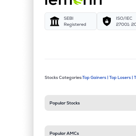
SEBI
ISO/IEC
Registered
27001: 2
This section contains exp
Stocks Categories:
Top Gainers |
Top Losers |
Stock categories a
Popular Stocks
Popular AMCs