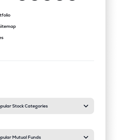
tfolio
Sitemap
es
nd or collapse a section. Only one sect
pular Stock Categories
pular Mutual Funds