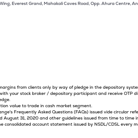
 Wing, Everest Grand, Mahakali Caves Road, Opp. Ahura Centre, An
 margins from clients only by way of pledge in the depository sys
ith your stock broker / depository participant and receive OTP di
edge.
tion value to trade in cash market segment.
hange's Frequently Asked Questions (FAQs) issued vide circular r
ugust 31, 2020 and other guidelines issued from time to time in
 the consolidated account statement issued by NSDL/CDSL every mon