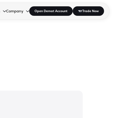
s
Company
Open Demat Account
Trade Now
down.
to open the dropdown.
r Space to open the dropdown.
s Enter or Space to open the dropdown.
Collapsed. Press Enter or Space to open the dropdown.
AP/DRA
About Us
 Influencer
Press