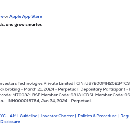
re
or
Apple App Store
ds, and grow smarter.
U Investors Technologies Private Limited | CIN: U67200MH2021PTC36
ck broking - March 21, 2024 - Perpetual | Depositary Participant -
 code: M70032 l BSE Member Code: 6813 l CDSL Member Code: 96
No. - INH000016764, Jun 24, 2024 - Perpetual.
YC - AML Guideline |
Investor Charter |
Policies & Procedure |
Regu
 Disclosure