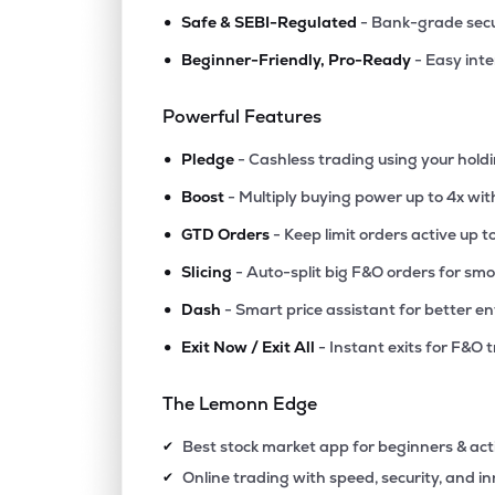
•
Safe & SEBI-Regulated
- Bank-grade secu
•
Beginner-Friendly, Pro-Ready
- Easy int
Powerful Features
•
Pledge
- Cashless trading using your hold
•
Boost
- Multiply buying power up to 4x wi
•
GTD Orders
- Keep limit orders active up t
•
Slicing
- Auto-split big F&O orders for sm
•
Dash
- Smart price assistant for better en
•
Exit Now / Exit All
- Instant exits for F&O 
The Lemonn Edge
Best stock market app for beginners & act
✔
Online trading with speed, security, and i
✔