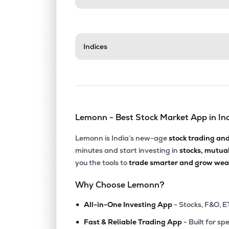
Indices
Lemonn - Best Stock Market App in In
Lemonn is India’s new-age
stock trading an
minutes and start investing in
stocks, mutua
you the tools to
trade smarter and grow weal
Why Choose Lemonn?
•
All-in-One Investing App
- Stocks, F&O, E
•
Fast & Reliable Trading App
- Built for sp