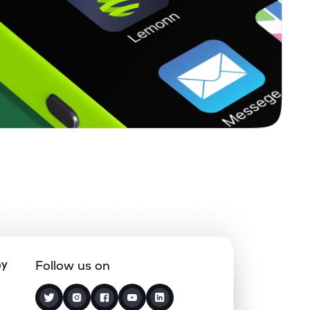
ny
Follow us on