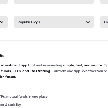
Popular Blogs
Gl
dia
d investment app
that makes investing
simple, fast, and secure.
Op
l funds, ETFs, and F&O trading
— all from one app. Whether you’re
th faster.
TFs, mutual funds in one place
eed & stability