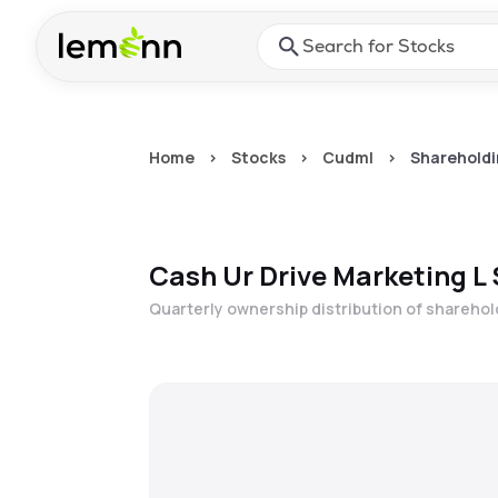
Skip to main content
Press Enter or Space to ope
Home
>
Stocks
>
Cudml
>
Shareholdi
Cash Ur Drive Marketing L
Quarterly ownership distribution of shareho