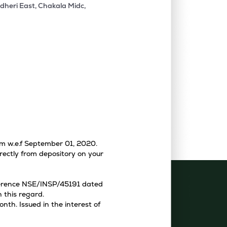
dheri East, Chakala Midc,
tem w.e.f September 01, 2020.
rectly from depository on your
eference NSE/INSP/45191 dated
 this regard.
th. Issued in the interest of