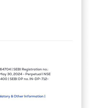
4704 | SEBI Registration no.:
 May 30, 2024 - Perpetual l NSE
400 | SEBI DP no. IN-DP-712-
latory & Other Information |