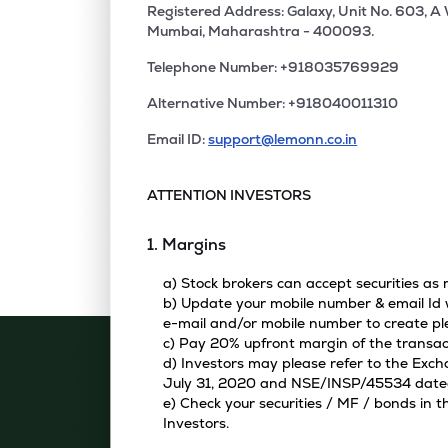
Registered Address: Galaxy, Unit No. 603, A
Mumbai, Maharashtra - 400093.
Telephone Number: +918035769929
Alternative Number: +918040011310
Email ID:
support@lemonn.co.in
ATTENTION INVESTORS
1. Margins
a) Stock brokers can accept securities as
b) Update your mobile number & email Id w
e-mail and/or mobile number to create pl
c) Pay 20% upfront margin of the transac
d) Investors may please refer to the Exc
July 31, 2020 and NSE/INSP/45534 dated A
e) Check your securities / MF / bonds in
Investors.