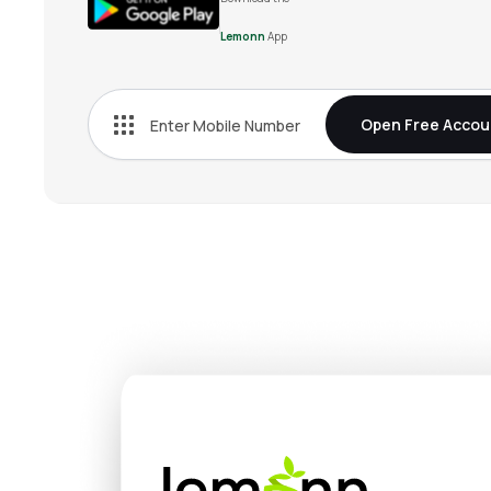
Lemonn
App
Open Free Accou