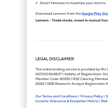
Smart features to maximize your returns
✔
Download Lemonn from the
Google Play Sto
Lemonn - Trade stocks, invest in mutual fun
LEGAL DISCLAIMER
The online broking service is provided by N
INZ000304837 | Validity of Registration: Sto
Member Code: 90251 l NSE Clearing Member
2022 | SEBI Research Analyst Registration 
Our Terms and Conditions |
Privacy Policy |
K
Investor Grievance & Escalation Matrix |
Risk