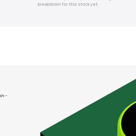
breakdown for this stock yet.
n -