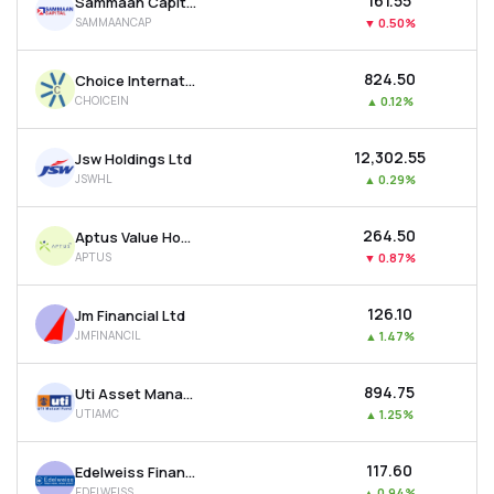
₹161.55
Sammaan Capital Ltd
SAMMAANCAP
▼
0.50%
₹824.50
Choice International Ltd
CHOICEIN
▲
0.12%
₹12,302.55
Jsw Holdings Ltd
JSWHL
▲
0.29%
₹264.50
Aptus Value Housing Finance India Ltd
APTUS
▼
0.87%
₹126.10
Jm Financial Ltd
JMFINANCIL
▲
1.47%
₹894.75
Uti Asset Management Company Ltd
UTIAMC
▲
1.25%
₹117.60
Edelweiss Financial Services Ltd
EDELWEISS
▲
0.94%