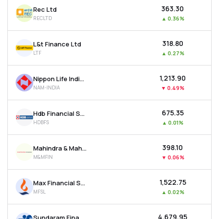
₹363.30
Rec Ltd
RECLTD
▲
0.36%
₹318.80
L&t Finance Ltd
LTF
▲
0.27%
₹1,213.90
Nippon Life India Asset Management Ltd
NAM-INDIA
▼
0.49%
₹675.35
Hdb Financial Services Ltd
HDBFS
▲
0.01%
₹398.10
Mahindra & Mahindra Financial Services Ltd
M&MFIN
▼
0.06%
₹1,522.75
Max Financial Services Ltd
MFSL
▲
0.02%
₹4,679.95
Sundaram Finance Ltd