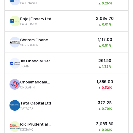
BAJFINANCE
▲
0.26%
MTF
₹2,084.70
Bajaj Finserv Ltd
Recommendation
BAJAJFINSV
▲
0.01%
₹1,117.00
Shriram Finance Ltd
SHRIRAMFIN
▲
0.51%
₹261.50
Jio Financial Services Ltd
JIOFIN
▲
1.32%
₹1,886.00
Cholamandalam Investment & Finance Company Ltd
CHOLAFIN
▼
0.32%
₹372.25
Tata Capital Ltd
TATACAP
▲
0.70%
₹3,083.80
Icici Prudential Asset Management Co Ltd
ICICIAMC
▲
0.06%