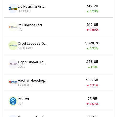
₹512.20
Lic Housing Finance Ltd
LICHSGFIN
▲
0.23%
₹610.05
Iifl Finance Ltd
IIFL
▼
0.02%
₹1,528.70
Creditaccess Grameen Ltd
CREDITACC
▲
0.32%
₹238.05
Capri Global Capital Ltd
CGCL
▲
1.11%
₹505.30
Aadhar Housing Finance Ltd
AADHARHFC
▼
0.71%
₹75.65
Ifci Ltd
IFCI
▼
0.67%