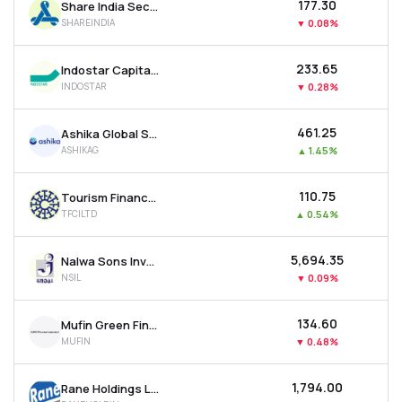
₹177.30
Share India Securities Ltd
SHAREINDIA
▼
0.08%
₹233.65
Indostar Capital Finance Ltd
INDOSTAR
▼
0.28%
₹461.25
Ashika Global Securities Ltd.
ASHIKAG
▲
1.45%
₹110.75
Tourism Finance Corporation Of India Ltd
TFCILTD
▲
0.54%
₹5,694.35
Nalwa Sons Investments Ltd
NSIL
▼
0.09%
₹134.60
Mufin Green Finance Ltd
MUFIN
▼
0.48%
₹1,794.00
Rane Holdings Ltd