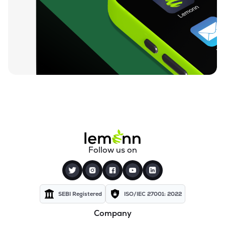
₹95.87
Ugro Capital Ltd
UGROCAP
▲
0.13%
₹60.00
Finkurve Financial Services Ltd
FINKURVE
▼
1.57%
₹12,199.80
Saraswati Commercial (india) Ltd
ZSARACOM
▲
0.00%
₹525.25
Gretex Corporate Services Ltd
GCSL
▲
3.27%
₹161.90
Gyftr Ltd
Follow us on
GYFTR
▲
0.00%
₹24.19
Centrum Capital Ltd
CENTRUM
▲
0.25%
SEBI Registered
ISO/IEC 27001: 2022
Company
₹1,760.00
A.k.capital Services Ltd