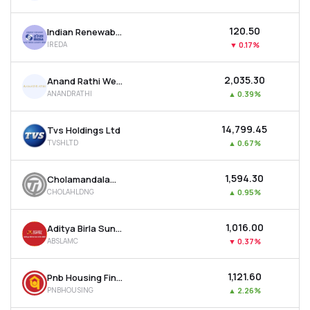
₹120.50
Indian Renewable Energy Development Agency Ltd
IREDA
▼
0.17%
₹2,035.30
Anand Rathi Wealth Ltd
ANANDRATHI
▲
0.39%
₹14,799.45
Tvs Holdings Ltd
TVSHLTD
▲
0.67%
₹1,594.30
Cholamandalam Financial Holdings Ltd
CHOLAHLDNG
▲
0.95%
₹1,016.00
Aditya Birla Sun Life Amc Ltd
ABSLAMC
▼
0.37%
₹1,121.60
Pnb Housing Finance Ltd
PNBHOUSING
▲
2.26%