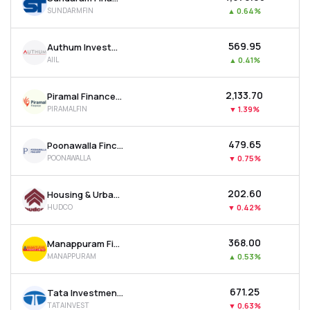
SUNDARMFIN
▲
0.64%
₹569.95
Authum Investment & Infrastructure Ltd
AIIL
▲
0.41%
₹2,133.70
Piramal Finance Ltd
PIRAMALFIN
▼
1.39%
₹479.65
Poonawalla Fincorp Ltd
POONAWALLA
▼
0.75%
₹202.60
Housing & Urban Development Corporation Ltd
HUDCO
▼
0.42%
₹368.00
Manappuram Finance Ltd
MANAPPURAM
▲
0.53%
₹671.25
Tata Investment Corporation Ltd
TATAINVEST
▼
0.63%