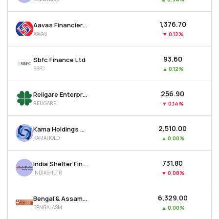
₹1,376.70
Aavas Financiers Ltd
AAVAS
▼
0.12%
₹93.60
Sbfc Finance Ltd
SBFC
▲
0.12%
₹256.90
Religare Enterprises Ltd
RELIGARE
▼
0.14%
₹2,510.00
Kama Holdings Ltd
KAMAHOLD
▲
0.00%
₹731.80
India Shelter Finance Corporation Ltd
INDIASHLTR
▼
0.08%
₹6,329.00
Bengal & Assam Company Ltd
BENGALASM
▲
0.00%