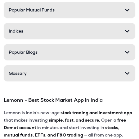
Popular Mutual Funds
₹556.40
Stel Holdings Ltd
STEL
▲
7.83%
Indices
₹201.00
Abans Financial Services Ltd
AFSL
▲
0.00%
Popular Blogs
₹82.11
Master Trust Ltd
MASTERTR
▼
0.55%
Glossary
₹290.15
Prime Securities Ltd
PRIMESECU
▲
0.00%
Lemonn - Best Stock Market App in India
₹307.20
Health X Platform Ltd
HEALTHX
▲
2.54%
Lemonn is India’s new-age
stock trading and investment app
that makes investing
simple, fast, and secure.
Open a
free
₹171.20
Max India Ltd
Demat account
in minutes and start investing in
stocks,
MAXIND
▲
0.09%
mutual funds, ETFs, and F&O trading
— all from one app.