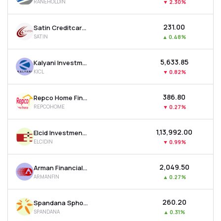
RANEHOLDIN
▼
2.30%
₹231.00
Satin Creditcare Network Ltd
SATIN
▲
0.48%
₹5,633.85
Kalyani Investment Company Ltd
KICL
▼
0.82%
₹386.80
Repco Home Finance Ltd
REPCOHOME
▼
0.27%
₹1,13,992.00
Elcid Investments Ltd
ELCIDIN
▼
0.99%
₹2,049.50
Arman Financial Services Ltd
ARMANFIN
▲
0.27%
₹260.20
Spandana Sphoorty Financial Ltd
SPANDANA
▲
0.31%