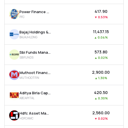
₹417.90
Power Finance Corporation Ltd
PFC
▼
0.53%
₹11,437.15
Bajaj Holdings & Investment Ltd
BAJAJHLDNG
▲
0.04%
₹573.80
Sbi Funds Management Ltd
SBIFUNDS
▲
0.02%
₹2,900.00
Muthoot Finance Ltd
MUTHOOTFIN
▲
1.30%
₹420.50
Aditya Birla Capital Ltd
ABCAPITAL
▲
0.30%
₹2,560.00
Hdfc Asset Management Company Ltd
HDFCAMC
▼
0.02%