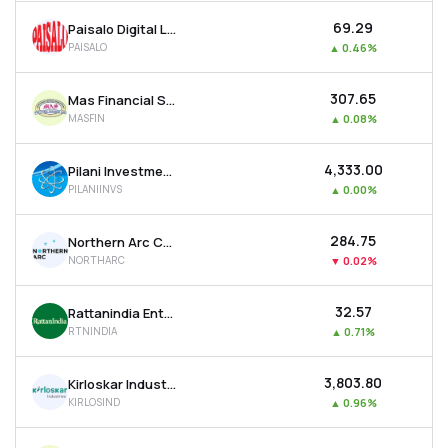
₹69.29
Paisalo Digital Ltd
PAISALO
▲
0.46%
₹307.65
Mas Financial Services Ltd
MASFIN
▲
0.08%
₹4,333.00
Pilani Investment & Industries Corporation Ltd
PILANIINVS
▲
0.00%
₹284.75
Northern Arc Capital Ltd
NORTHARC
▼
0.02%
₹32.57
Rattanindia Enterprises Ltd
RTNINDIA
▲
0.71%
₹3,803.80
Kirloskar Industries Ltd
KIRLOSIND
▲
0.96%