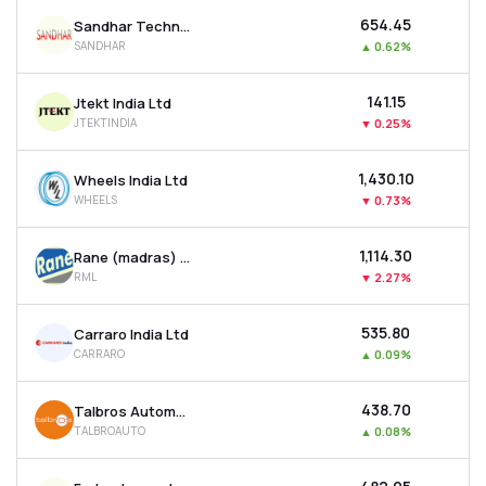
₹654.45
Sandhar Technologies Limited
SANDHAR
▲
0.62%
₹141.15
Jtekt India Ltd
JTEKTINDIA
▼
0.25%
₹1,430.10
Wheels India Ltd
WHEELS
▼
0.73%
₹1,114.30
Rane (madras) Ltd
RML
▼
2.27%
₹535.80
Carraro India Ltd
CARRARO
▲
0.09%
₹438.70
Talbros Automotive Components Ltd
TALBROAUTO
▲
0.08%