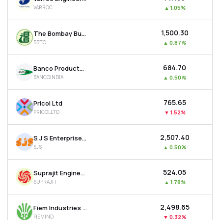
VARROC
▲
1.05%
₹1,500.30
The Bombay Burmah Trading Corporation Ltd
BBTC
▲
0.87%
₹684.70
Banco Products (india) Ltd
BANCOINDIA
▲
0.50%
₹765.65
Pricol Ltd
PRICOLLTD
▼
1.52%
₹2,507.40
S J S Enterprises Ltd
SJS
▲
0.50%
₹524.05
Suprajit Engineering Ltd
SUPRAJIT
▲
1.78%
₹2,498.65
Fiem Industries Ltd
FIEMIND
▼
0.32%