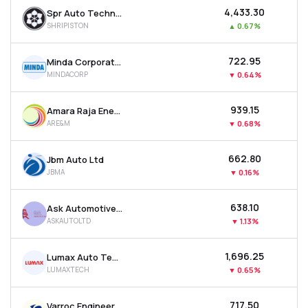
₹4,433.30
Spr Auto Technologies Ltd
SHRIPISTON
▲
0.67%
₹722.95
Minda Corporation Ltd
MINDACORP
▼
0.64%
₹939.15
Amara Raja Energy & Mobility Ltd
ARE&M
▼
0.68%
₹662.80
Jbm Auto Ltd
JBMA
▼
0.16%
₹638.10
Ask Automotive Ltd
ASKAUTOLTD
▼
1.13%
₹1,696.25
Lumax Auto Technologies Ltd
LUMAXTECH
▼
0.65%
₹717.50
Varroc Engineering Ltd