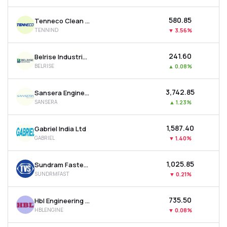
₹580.85
Tenneco Clean Air India Ltd
TENNIND
▼
3.56%
₹241.60
Belrise Industries Ltd
BELRISE
▲
0.08%
₹3,742.85
Sansera Engineering Ltd
SANSERA
▲
1.23%
₹1,587.40
Gabriel India Ltd
GABRIEL
▼
1.40%
₹1,025.85
Sundram Fasteners Ltd
SUNDRMFAST
▼
0.21%
₹735.50
Hbl Engineering Ltd
HBLENGINE
▼
0.08%