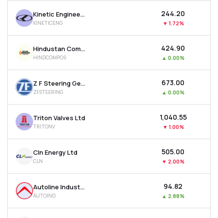
₹244.20
Kinetic Engineering Ltd
KINETICENG
▼
1.72%
₹424.90
Hindustan Composites Ltd
HINDCOMPOS
▲
0.00%
₹673.00
Z F Steering Gear (india) Ltd
ZFSTEERING
▲
0.00%
₹1,040.55
Triton Valves Ltd
TRITONV
▼
1.00%
₹505.00
Cln Energy Ltd
CLN
▼
2.00%
₹94.82
Autoline Industries Ltd
AUTOIND
▲
2.88%