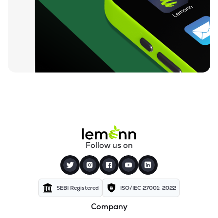
Follow us on
SEBI Registered
ISO/IEC 27001: 2022
Company