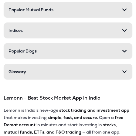
Popular Mutual Funds
Indices
Popular Blogs
Glossary
Lemonn - Best Stock Market App in India
Lemonn is India’s new-age
stock trading and investment app
that makes investing
simple, fast, and secure.
Open a
free
Demat account
in minutes and start investing in
stocks,
mutual funds, ETFs, and F&O trading
— all from one app.