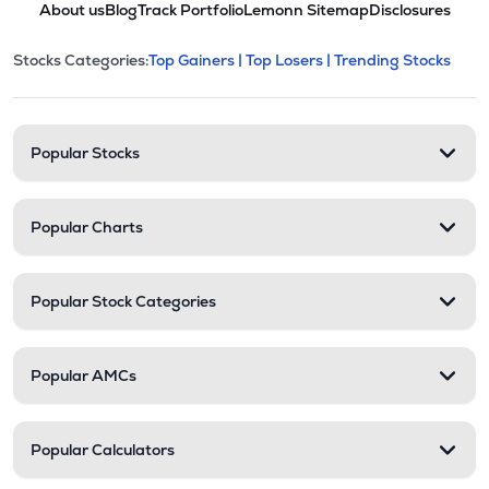
About us
Blog
Track Portfolio
Lemonn Sitemap
Disclosures
This section contains expandable cate
Stocks Categories:
Top Gainers |
Top Losers |
Trending Stocks
Stock categories and resour
Popular Stocks
Popular Charts
Popular Stock Categories
Popular AMCs
Popular Calculators