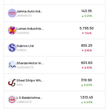
₹143.35
Jamna Auto Industries Ltd
JAMNAAUTO
▲
0.21%
₹5,795.50
Lumax Industries Ltd
LUMAXIND
▼
1.14%
₹830.25
Subros Ltd
SUBROS
▼
0.10%
₹903.60
Sharda Motor Industries Ltd
SHARDAMOTR
▼
0.51%
₹319.90
Steel Strips Wheels Ltd
SSWL
▲
0.63%
₹1,513.45
L G Balakrishnan & Bros Ltd
LGBBROSLTD
▲
0.49%