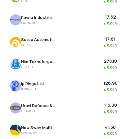
UCAL
▲
0.00%
₹17.62
Pavna Industries Ltd
PAVNAIND
▲
0.00%
₹17.61
Setco Automotive Ltd
SETCO
▲
0.00%
₹278.10
Him Teknoforge Ltd
HIMTEK
▲
0.00%
₹126.90
Ip Rings Ltd
IPRINGLTD
▲
0.00%
₹115.00
Uravi Defence & Technology Ltd
URAVIDEF
▲
0.00%
₹41.50
New Swan Multitech Ltd
SWANAGRO
▲
0.00%