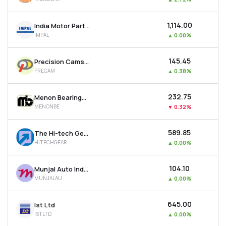
₹1,114.00
India Motor Parts & Accessories Ltd
IMPAL
▲
0.00%
₹145.45
Precision Camshafts Ltd
PRECAM
▲
0.38%
₹232.75
Menon Bearings Ltd
MENONBE
▼
0.32%
₹589.85
The Hi-tech Gears Ltd
HITECHGEAR
▲
0.00%
₹104.10
Munjal Auto Industries Ltd
MUNJALAU
▲
0.00%
₹645.00
Ist Ltd
ISTLTD
▲
0.00%