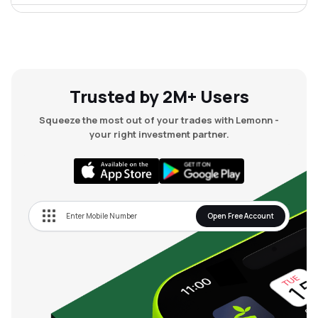
₹58.00
Autofurnish Ltd
AFLTD
▲
0.00%
₹48.23
Kranti Industries Ltd
KRANTI
▲
0.00%
Trusted by 2M+ Users
Squeeze the most out of your trades with Lemonn -
₹21.03
Sm Auto Stamping Ltd
your right investment partner.
SMAUTO
▲
0.00%
₹29.00
Containe Technologies Ltd
CONTAINE
▲
0.00%
Open Free Account