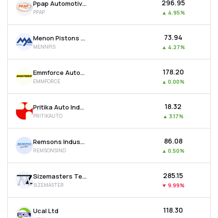
₹296.95
Ppap Automotive Ltd
PPAP
▲
4.95%
₹73.94
Menon Pistons Ltd
MENNPIS
▲
4.27%
₹178.20
Emmforce Autotech Ltd
EMMFORCE
▲
0.00%
₹18.32
Pritika Auto Industries Ltd
PRITIKAUTO
▲
3.17%
₹86.08
Remsons Industries Ltd
REMSONSIND
▲
0.50%
₹285.15
Sizemasters Technology Ltd
SIZEMASTER
▼
9.99%
₹118.30
Ucal Ltd