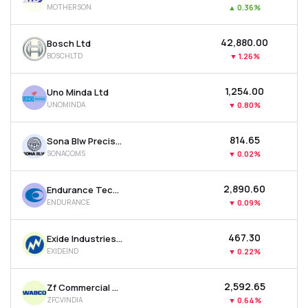
MOTHERSON
▲
0.36%
MTF
₹42,880.00
Bosch Ltd
Recommendation
BOSCHLTD
▼
1.26%
₹1,254.00
Uno Minda Ltd
UNOMINDA
▼
0.80%
₹814.65
Sona Blw Precision Forgings Ltd
SONACOMS
▼
0.02%
₹2,890.60
Endurance Technologies Ltd
ENDURANCE
▼
0.09%
₹467.30
Exide Industries Ltd
EXIDEIND
▼
0.22%
₹2,592.65
Zf Commercial Vehicle Control System India Ltd
ZFCVINDIA
▼
0.64%