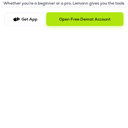
Whether you’re a beginner or a pro, Lemonn gives you the tools
to
trade smarter and grow wealth faster.
Get App
Open Free Demat Account
Why Choose Lemonn?
•
All-in-One Investing App
- Stocks, F&O, ETFs, mutual funds
in one place
•
Fast & Reliable Trading App
- Built for speed & stability
•
Safe & SEBI-Regulated
- Bank-grade security &
transparent processes
•
Beginner-Friendly, Pro-Ready
- Easy interface + advanced
tools
Powerful Features
•
Pledge
- Cashless trading using your holdings as margin
•
Boost
- Multiply buying power up to 4x with
Margin Trading
Facility (MTF)
•
GTD Orders
- Keep limit orders active up to 1 year