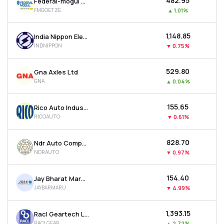
₹482.95
Federal-mogul Goetze (india) Ltd
FMGOETZE
▲
1.01%
₹1,148.85
India Nippon Electricals Ltd
INDNIPPON
▼
0.75%
₹529.80
Gna Axles Ltd
GNA
▲
0.04%
₹155.65
Rico Auto Industries Ltd
RICOAUTO
▼
0.61%
₹828.70
Ndr Auto Components Ltd
NDRAUTO
▼
0.97%
₹154.40
Jay Bharat Maruti Ltd
JAYBARMARU
▼
4.99%
₹1,393.15
Racl Geartech Ltd
RACLGEAR
▲
2.72%