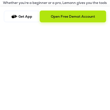
Whether you’re a beginner or a pro, Lemonn gives you the tools
₹163.00
Hexa Tradex Ltd
to
trade smarter and grow wealth faster.
HEXATRADEX
▼
1.15%
Get App
Open Free Demat Account
Why Choose Lemonn?
₹493.10
Smt Engineering Ltd
SMTEL
▼
2.16%
•
All-in-One Investing App
- Stocks, F&O, ETFs, mutual funds
in one place
₹43.30
•
Fedders Holding Ltd
Fast & Reliable Trading App
- Built for speed & stability
FEDDERSHOL
▲
2.33%
•
Safe & SEBI-Regulated
- Bank-grade security &
transparent processes
•
Beginner-Friendly, Pro-Ready
- Easy interface + advanced
tools
Powerful Features
•
Pledge
- Cashless trading using your holdings as margin
•
Boost
- Multiply buying power up to 4x with
Margin Trading
Facility (MTF)
•
GTD Orders
- Keep limit orders active up to 1 year