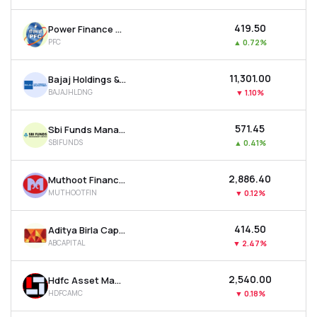
₹419.50
Power Finance Corporation Ltd
PFC
▲
0.72%
₹11,301.00
Bajaj Holdings & Investment Ltd
BAJAJHLDNG
▼
1.10%
₹571.45
Sbi Funds Management Ltd
SBIFUNDS
▲
0.41%
₹2,886.40
Muthoot Finance Ltd
MUTHOOTFIN
▼
0.12%
₹414.50
Aditya Birla Capital Ltd
ABCAPITAL
▼
2.47%
₹2,540.00
Hdfc Asset Management Company Ltd
HDFCAMC
▼
0.18%