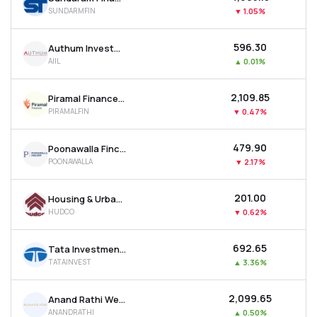
SUNDARMFIN
▼
1.05%
₹596.30
Authum Investment & Infrastructure Ltd
AIIL
▲
0.01%
₹2,109.85
Piramal Finance Ltd
PIRAMALFIN
▼
0.47%
₹479.90
Poonawalla Fincorp Ltd
POONAWALLA
▼
2.17%
₹201.00
Housing & Urban Development Corporation Ltd
HUDCO
▼
0.62%
₹692.65
Tata Investment Corporation Ltd
TATAINVEST
▲
3.36%
₹2,099.65
Anand Rathi Wealth Ltd
ANANDRATHI
▲
0.50%