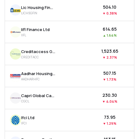
₹504.10
Lic Housing Finance Ltd
LICHSGFIN
▼
0.38%
₹614.65
Iifl Finance Ltd
IIFL
▲
1.64%
₹1,523.65
Creditaccess Grameen Ltd
CREDITACC
▼
2.37%
₹507.15
Aadhar Housing Finance Ltd
AADHARHFC
▼
1.73%
₹230.30
Capri Global Capital Ltd
CGCL
▼
4.04%
₹73.95
Ifci Ltd
IFCI
▼
1.29%