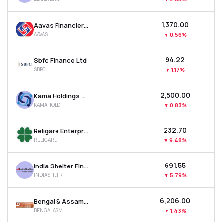
₹1,370.00
Aavas Financiers Ltd
AAVAS
▼
0.56%
₹94.22
Sbfc Finance Ltd
SBFC
▼
1.17%
₹2,500.00
Kama Holdings Ltd
KAMAHOLD
▼
0.83%
₹232.70
Religare Enterprises Ltd
RELIGARE
▼
9.48%
₹691.55
India Shelter Finance Corporation Ltd
INDIASHLTR
▼
5.79%
₹6,206.00
Bengal & Assam Company Ltd
BENGALASM
▼
1.43%