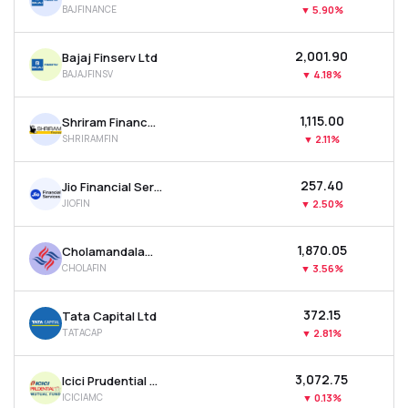
BAJFINANCE
▼
5.90%
MTF
₹2,001.90
Bajaj Finserv Ltd
Recommendation
BAJAJFINSV
▼
4.18%
₹1,115.00
Shriram Finance Ltd
SHRIRAMFIN
▼
2.11%
₹257.40
Jio Financial Services Ltd
JIOFIN
▼
2.50%
₹1,870.05
Cholamandalam Investment & Finance Company Ltd
CHOLAFIN
▼
3.56%
₹372.15
Tata Capital Ltd
TATACAP
▼
2.81%
₹3,072.75
Icici Prudential Asset Management Co Ltd
ICICIAMC
▼
0.13%