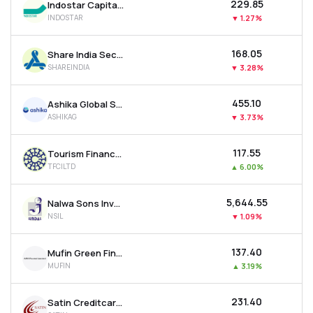
₹229.85
Indostar Capital Finance Ltd
INDOSTAR
▼
1.27%
₹168.05
Share India Securities Ltd
SHAREINDIA
▼
3.28%
₹455.10
Ashika Global Securities Ltd.
ASHIKAG
▼
3.73%
₹117.55
Tourism Finance Corporation Of India Ltd
TFCILTD
▲
6.00%
₹5,644.55
Nalwa Sons Investments Ltd
NSIL
▼
1.09%
₹137.40
Mufin Green Finance Ltd
MUFIN
▲
3.19%
₹231.40
Satin Creditcare Network Ltd