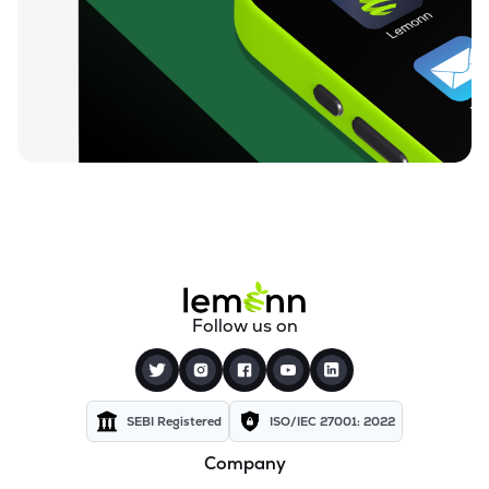
₹94.88
Ugro Capital Ltd
UGROCAP
▼
1.07%
₹59.25
Finkurve Financial Services Ltd
FINKURVE
▼
0.72%
₹11,899.70
Saraswati Commercial (india) Ltd
ZSARACOM
▼
0.83%
₹523.45
Gretex Corporate Services Ltd
GCSL
▼
1.25%
₹162.85
Gyftr Ltd
Follow us on
GYFTR
▲
3.06%
₹25.16
Centrum Capital Ltd
CENTRUM
▲
1.26%
SEBI Registered
ISO/IEC 27001: 2022
Company
₹1,721.00
A.k.capital Services Ltd