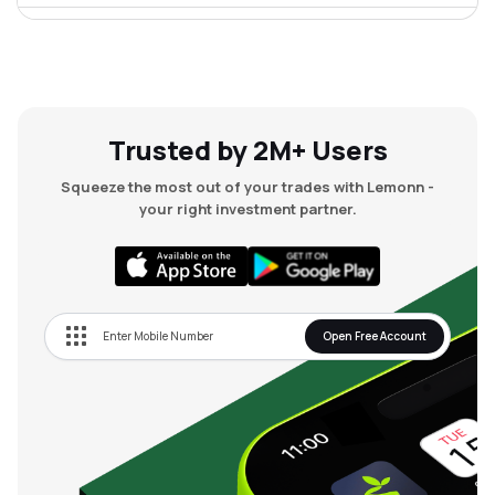
₹255.80
Spandana Sphoorty Financial Ltd
SPANDANA
▼
0.52%
₹67.09
Algoquant Fintech Ltd
ALGOQUANT
▲
0.58%
Trusted by 2M+ Users
Squeeze the most out of your trades with Lemonn -
₹28.98
Ptc India Financial Services Ltd
your right investment partner.
PFS
▲
0.14%
₹471.50
Bf Investment Ltd
BFINVEST
▼
0.21%
Open Free Account
₹1,503.55
Summit Securities Ltd
SUMMITSEC
▼
0.40%
₹71.00
Balmer Lawrie Investment Ltd
BLIL
▼
0.10%