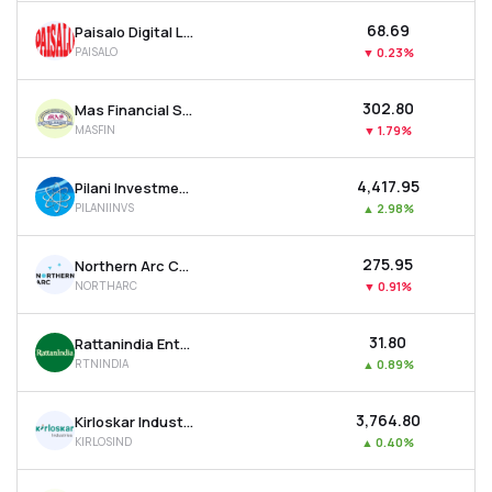
₹68.69
Paisalo Digital Ltd
PAISALO
▼
0.23%
₹302.80
Mas Financial Services Ltd
MASFIN
▼
1.79%
₹4,417.95
Pilani Investment & Industries Corporation Ltd
PILANIINVS
▲
2.98%
₹275.95
Northern Arc Capital Ltd
NORTHARC
▼
0.91%
₹31.80
Rattanindia Enterprises Ltd
RTNINDIA
▲
0.89%
₹3,764.80
Kirloskar Industries Ltd
KIRLOSIND
▲
0.40%