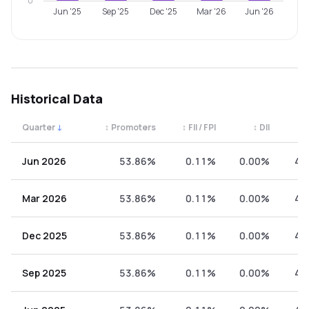
0
Jun '25
Sep '25
Dec '25
Mar '26
Jun '26
Historical Data
Quarter
↓
↕
Promoters
↕
FII / FPI
↕
DII
↕
Quarterly shareholding percentages by category. Use the 
Jun 2026
53.86%
0.11%
0.00%
46
Mar 2026
53.86%
0.11%
0.00%
46
Dec 2025
53.86%
0.11%
0.00%
46
Sep 2025
53.86%
0.11%
0.00%
46