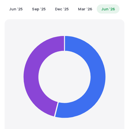
MTF
Jun '25
Sep '25
Dec '25
Mar '26
Jun '26
Recommendation