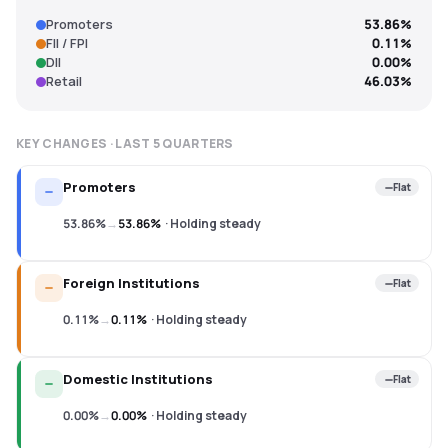
Promoters
53.86%
FII / FPI
0.11%
DII
0.00%
Retail
46.03%
KEY CHANGES · LAST
5
QUARTERS
Promoters
Flat
53.86%
→
53.86%
·
Holding steady
Foreign Institutions
Flat
0.11%
→
0.11%
·
Holding steady
Domestic Institutions
Flat
0.00%
→
0.00%
·
Holding steady