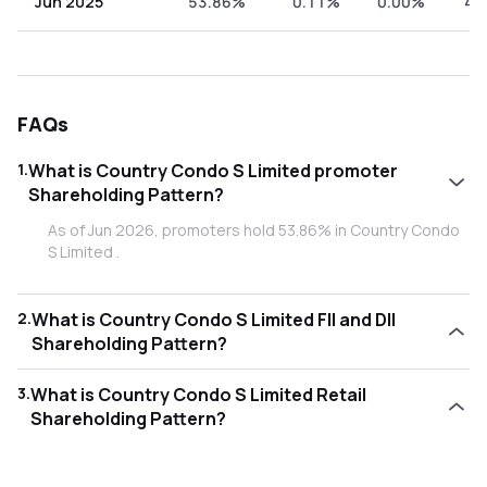
Jun 2025
53.86%
0.11%
0.00%
46
FAQs
1
.
What is Country Condo S Limited promoter
Shareholding Pattern?
As of Jun 2026, promoters hold 53.86% in Country Condo
S Limited .
2
.
What is Country Condo S Limited FII and DII
Shareholding Pattern?
As of Jun 2026, Foreign Institutional Investors (FII/FPI) hold
3
.
What is Country Condo S Limited Retail
0.11% and Domestic Institutional Investors (DII) hold 0.00%
Shareholding Pattern?
in Country Condo S Limited .
As of Jun 2026, retail investors hold 46.03% in Country
Condo S Limited .