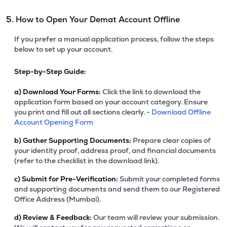
5. How to Open Your Demat Account Offline
If you prefer a manual application process, follow the steps
below to set up your account.
Step-by-Step Guide:
a)
Download Your Forms:
Click the link to download the
application form based on your account category. Ensure
you print and fill out all sections clearly. -
Download Offline
Account Opening Form
b)
Gather Supporting Documents:
Prepare clear copies of
your identity proof, address proof, and financial documents
(refer to the checklist in the download link).
c)
Submit for Pre-Verification:
Submit your completed forms
and supporting documents and send them to our Registered
Office Address (Mumbai).
d)
Review & Feedback:
Our team will review your submission.