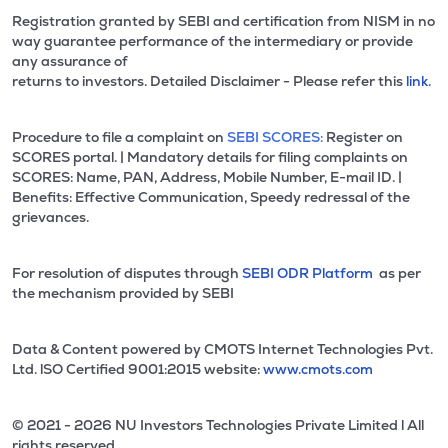
Registration granted by SEBI and certification from NISM in no
way guarantee performance of the intermediary or provide
any assurance of
returns to investors. Detailed Disclaimer - Please refer this
link.
Procedure to file a complaint on
SEBI SCORES:
Register on
SCORES portal. | Mandatory details for filing complaints on
SCORES: Name, PAN, Address, Mobile Number, E-mail ID. |
Benefits: Effective Communication, Speedy redressal of the
grievances.
For resolution of disputes through
SEBI ODR Platform
as per
the mechanism provided by SEBI
Data & Content powered by CMOTS Internet Technologies Pvt.
Ltd. lSO Certified 9001:2015 website:
www.cmots.com
© 2021 - 2026 NU Investors Technologies Private Limited l All
rights reserved.