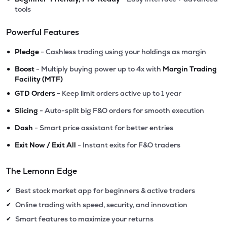
tools
Powerful Features
•
Pledge
- Cashless trading using your holdings as margin
•
Boost
- Multiply buying power up to 4x with
Margin Trading
Facility (MTF)
•
GTD Orders
- Keep limit orders active up to 1 year
•
Slicing
- Auto-split big F&O orders for smooth execution
•
Dash
- Smart price assistant for better entries
•
Exit Now / Exit All
- Instant exits for F&O traders
The Lemonn Edge
Best stock market app for beginners & active traders
✔
Online trading with speed, security, and innovation
✔
Smart features to maximize your returns
✔