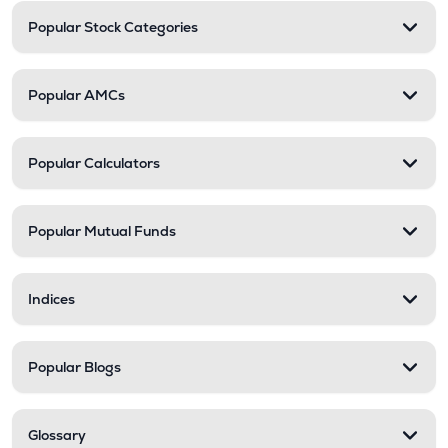
Popular Stock Categories
Popular AMCs
Popular Calculators
Popular Mutual Funds
Indices
Popular Blogs
Glossary