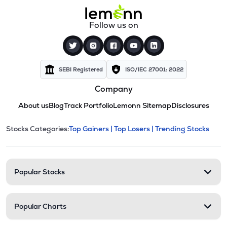
Follow us on
SEBI Registered
ISO/IEC 27001: 2022
Company
About us
Blog
Track Portfolio
Lemonn Sitemap
Disclosures
This section contains expandable cate
Stocks Categories:
Top Gainers |
Top Losers |
Trending Stocks
Stock categories and resour
Popular Stocks
Popular Charts