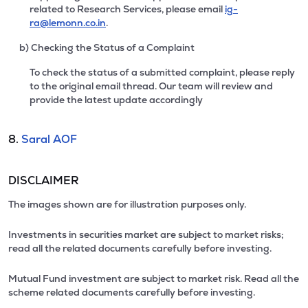
related to Research Services, please email
ig-
ra@lemonn.co.in
.
b) Checking the Status of a Complaint
To check the status of a submitted complaint, please reply
to the original email thread. Our team will review and
provide the latest update accordingly
8.
Saral AOF
DISCLAIMER
The images shown are for illustration purposes only.
Investments in securities market are subject to market risks;
read all the related documents carefully before investing.
Mutual Fund investment are subject to market risk. Read all the
scheme related documents carefully before investing.