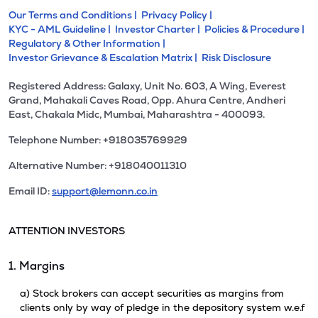
Our Terms and Conditions |
Privacy Policy |
KYC - AML Guideline |
Investor Charter |
Policies & Procedure |
Regulatory & Other Information |
Investor Grievance & Escalation Matrix |
Risk Disclosure
Registered Address: Galaxy, Unit No. 603, A Wing, Everest
Grand, Mahakali Caves Road, Opp. Ahura Centre, Andheri
East, Chakala Midc, Mumbai, Maharashtra - 400093.
Telephone Number: +918035769929
Alternative Number: +918040011310
Email ID:
support@lemonn.co.in
ATTENTION INVESTORS
1. Margins
a) Stock brokers can accept securities as margins from
clients only by way of pledge in the depository system w.e.f