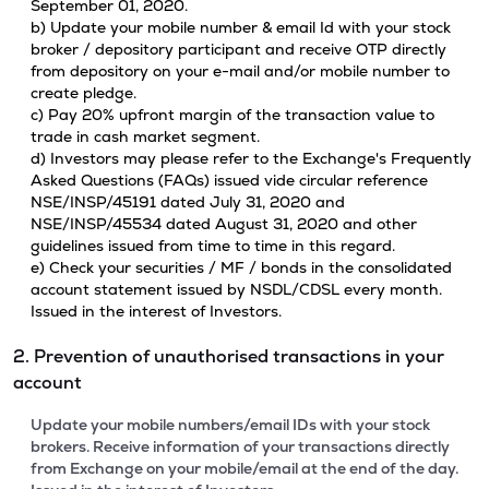
September 01, 2020.
b) Update your mobile number & email Id with your stock
broker / depository participant and receive OTP directly
from depository on your e-mail and/or mobile number to
create pledge.
c) Pay 20% upfront margin of the transaction value to
trade in cash market segment.
d) Investors may please refer to the Exchange's Frequently
Asked Questions (FAQs) issued vide circular reference
NSE/INSP/45191 dated July 31, 2020 and
NSE/INSP/45534 dated August 31, 2020 and other
guidelines issued from time to time in this regard.
e) Check your securities / MF / bonds in the consolidated
account statement issued by NSDL/CDSL every month.
Issued in the interest of Investors.
2. Prevention of unauthorised transactions in your
account
Update your mobile numbers/email IDs with your stock
brokers. Receive information of your transactions directly
from Exchange on your mobile/email at the end of the day.