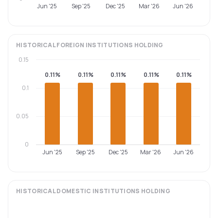
Jun '25
Sep '25
Dec '25
Mar '26
Jun '26
HISTORICAL
FOREIGN INSTITUTIONS
HOLDING
0.15
0.11%
0.11%
0.11%
0.11%
0.11%
0.1
0.05
0
Jun '25
Sep '25
Dec '25
Mar '26
Jun '26
HISTORICAL
DOMESTIC INSTITUTIONS
HOLDING