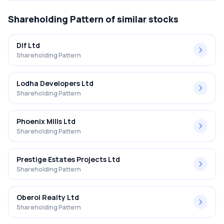
Shareholding Pattern
of similar stocks
Dlf Ltd
Shareholding Pattern
Lodha Developers Ltd
Shareholding Pattern
Phoenix Mills Ltd
Shareholding Pattern
Prestige Estates Projects Ltd
Shareholding Pattern
Oberoi Realty Ltd
Shareholding Pattern