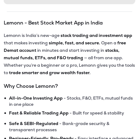
Lemonn - Best Stock Market App in India
Lemonn is India’s new-age
stock trading and investment app
that makes investing
simple, fast, and secure.
Open a
free
Demat account
in minutes and start investing in
stocks,
mutual funds, ETFs, and F&O trading
— all from one app.
Whether you’re a beginner or a pro, Lemonn gives you the tools
to
trade smarter and grow wealth faster.
Why Choose Lemonn?
•
All-in-One Investing App
- Stocks, F&O, ETFs, mutual funds
in one place
•
Fast & Reliable Trading App
- Built for speed & stability
•
Safe & SEBI-Regulated
- Bank-grade security &
transparent processes
•
Beginner-Friendly, Pro-Ready
- Easy interface + advanced