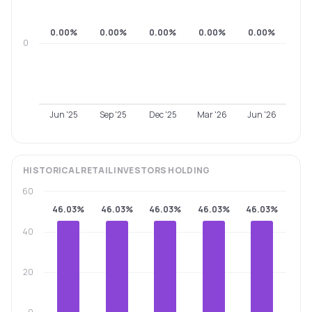
0.00%
0.00%
0.00%
0.00%
0.00%
0
Jun '25
Sep '25
Dec '25
Mar '26
Jun '26
HISTORICAL
RETAIL INVESTORS
HOLDING
60
46.03%
46.03%
46.03%
46.03%
46.03%
40
20