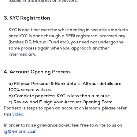
Issued in the interest of Investors.
3. KYC Registration
KYC is one time exercise while dealing in securities markets -
once KYC is done through a SEBI registered intermediary
(broker, DP, Mutual Fund etc.), you need not undergo the
same process again when you approach another
intermediary.
4. Account Opening Process
a) Fill your Personal & Bank details. All your details are
100% secure with us.
b) Complete paperless KYC in less than a minute.
c) Review and E-sign your Account Opening Form.
For details steps to open an account on lemonn, please refer
this
video.
In order to raise grievance ticket, feel free to write to us on
ig@lemonn.co.in