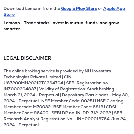
Download Lemonn from the
Google Play Store
or
Apple App
Store
Lemonn - Trade stocks, invest in mutual funds, and grow
smarter.
LEGAL DISCLAIMER
The online broking service is provided by NU Investors
Technologies Private Limited | CIN:
U67200MH2021PTC364704 | SEBI Registration no.:
INZ000304837 | Validity of Registration: Stock broking -
March 21, 2024 - Perpetual | Depositary Participant - May 30,
2024 - Perpetual l NSE Member Code: 90251 l NSE Clearing
Member code: M70032 l BSE Member Code: 6813 l CDSL
Member Code: 96400 | SEBI DP no. IN-DP-712-2022 | SEBI
Research Analyst Registration No. - INH000016764, Jun 24,
2024 - Perpetual.