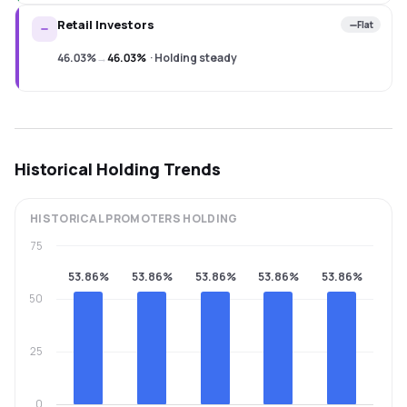
Retail Investors
Flat
46.03%
→
46.03%
·
Holding steady
Historical Holding Trends
HISTORICAL
PROMOTERS
HOLDING
75
53.86%
53.86%
53.86%
53.86%
53.86%
50
25
0