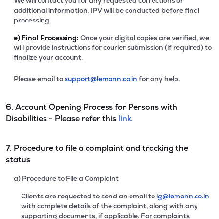
We will contact you for any requested corrections or
additional information. IPV will be conducted before final
processing.
e)
Final Processing:
Once your digital copies are verified, we
will provide instructions for courier submission (if required) to
finalize your account.
Please email to
support@lemonn.co.in
for any help.
6. Account Opening Process for Persons with
Disabilities - Please refer this
link.
7. Procedure to file a complaint and tracking the
status
a) Procedure to File a Complaint
Clients are requested to send an email to
ig@lemonn.co.in
with complete details of the complaint, along with any
supporting documents, if applicable. For complaints