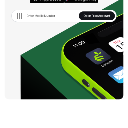
Open Free Account