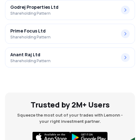
Godrej Properties Ltd
Shareholding Pattern
Prime Focus Ltd
Shareholding Pattern
Anant Raj Ltd
Shareholding Pattern
Trusted by 2M+ Users
Squeeze the most out of your trades with Lemonn -
your right investment partner.