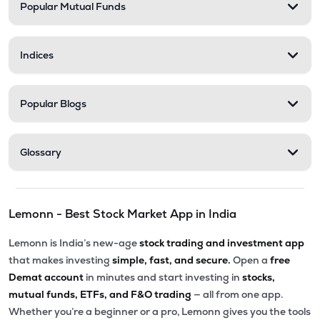
Popular Mutual Funds
Indices
Popular Blogs
Glossary
Lemonn - Best Stock Market App in India
Lemonn is India’s new-age
stock trading and investment app
that makes investing
simple, fast, and secure.
Open a
free
Demat account
in minutes and start investing in
stocks,
mutual funds, ETFs, and F&O trading
— all from one app.
Whether you’re a beginner or a pro, Lemonn gives you the tools