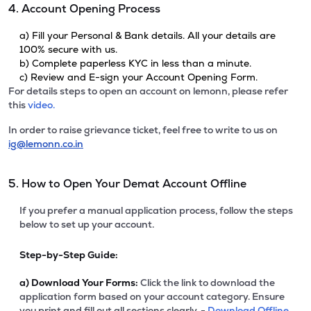
4. Account Opening Process
a) Fill your Personal & Bank details. All your details are
100% secure with us.
b) Complete paperless KYC in less than a minute.
c) Review and E-sign your Account Opening Form.
For details steps to open an account on lemonn, please refer
this
video.
In order to raise grievance ticket, feel free to write to us on
ig@lemonn.co.in
5. How to Open Your Demat Account Offline
If you prefer a manual application process, follow the steps
below to set up your account.
Step-by-Step Guide:
a)
Download Your Forms:
Click the link to download the
application form based on your account category. Ensure
you print and fill out all sections clearly. -
Download Offline