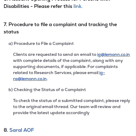
Disabilities - Please refer this
link.
7. Procedure to file a complaint and tracking the
status
a) Procedure to File a Complaint
Clients are requested to send an email to
ig@lemonn.co.in
with complete details of the complaint, along with any
supporting documents, if applicable. For complaints
related to Research Services, please email
ig-
ra@lemonn.co.in
.
b) Checking the Status of a Complaint
To check the status of a submitted complaint, please reply
to the original email thread. Our team will review and
provide the latest update accordingly
8.
Saral AOF