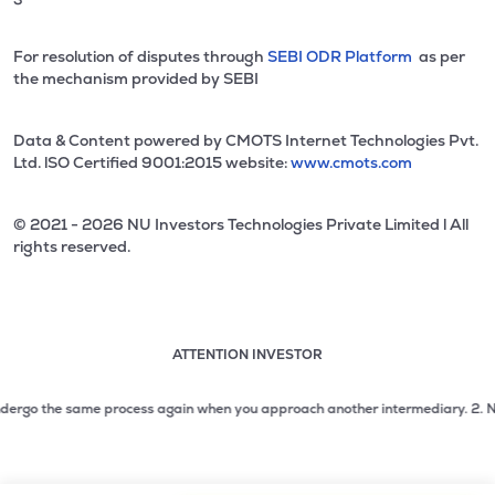
For resolution of disputes through
SEBI ODR Platform
as per
the mechanism provided by SEBI
Data & Content powered by CMOTS Internet Technologies Pvt.
Ltd. lSO Certified 9001:2015 website:
www.cmots.com
© 2021 - 2026 NU Investors Technologies Private Limited l All
rights reserved.
ATTENTION INVESTOR
Attention investor notice playing. Press Enter to pause
Use up and down arrow keys to move through the notices. 1
ergo the same process again when you approach another intermediary.
2. No need
2 of 3: No need to issue cheques by investors while subsc
3 of 3: Prevent Unauthorized Transactions in your demat acc