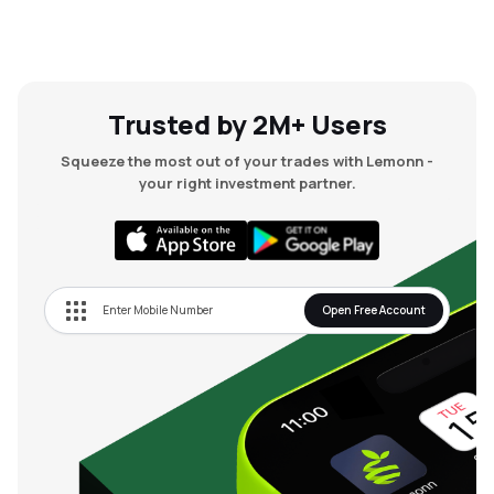
Trusted by 2M+ Users
Squeeze the most out of your trades with Lemonn -
your right investment partner.
Open Free Account