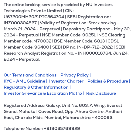
The online broking service is provided by NU Investors
Technologies Private Limited | CIN:
U67200MH2021PTC364704 | SEBI Registration no.:
INZ000304837 | Validity of Registration: Stock broking -
March 21, 2024 - Perpetual | Depositary Participant - May 30,
2024 - Perpetual l NSE Member Code: 90251 l NSE Clearing
Member code: M70032 l BSE Member Code: 6813 l CDSL
Member Code: 96400 | SEBI DP no. IN-DP-712-2022 | SEBI
Research Analyst Registration No. - INH000016764, Jun 24,
2024 - Perpetual.
Our Terms and Conditions |
Privacy Policy |
KYC - AML Guideline |
Investor Charter |
Policies & Procedure |
Regulatory & Other Information |
Investor Grievance & Escalation Matrix |
Risk Disclosure
Registered Address: Galaxy, Unit No. 603, A Wing, Everest
Grand, Mahakali Caves Road, Opp. Ahura Centre, Andheri
East, Chakala Midc, Mumbai, Maharashtra - 400093.
Telephone Number: +918035769929