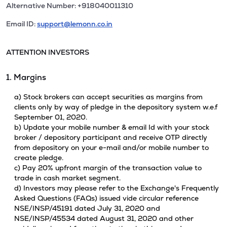
Alternative Number: +918040011310
Email ID:
support@lemonn.co.in
ATTENTION INVESTORS
1. Margins
a) Stock brokers can accept securities as margins from
clients only by way of pledge in the depository system w.e.f
September 01, 2020.
b) Update your mobile number & email Id with your stock
broker / depository participant and receive OTP directly
from depository on your e-mail and/or mobile number to
create pledge.
c) Pay 20% upfront margin of the transaction value to
trade in cash market segment.
d) Investors may please refer to the Exchange's Frequently
Asked Questions (FAQs) issued vide circular reference
NSE/INSP/45191 dated July 31, 2020 and
NSE/INSP/45534 dated August 31, 2020 and other