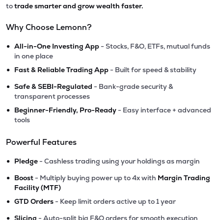
to
trade smarter and grow wealth faster.
Why Choose Lemonn?
•
All-in-One Investing App
- Stocks, F&O, ETFs, mutual funds
in one place
•
Fast & Reliable Trading App
- Built for speed & stability
•
Safe & SEBI-Regulated
- Bank-grade security &
transparent processes
•
Beginner-Friendly, Pro-Ready
- Easy interface + advanced
tools
Powerful Features
•
Pledge
- Cashless trading using your holdings as margin
•
Boost
- Multiply buying power up to 4x with
Margin Trading
Facility (MTF)
•
GTD Orders
- Keep limit orders active up to 1 year
•
Slicing
- Auto-split big F&O orders for smooth execution