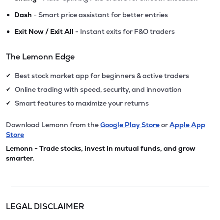
•
Dash
- Smart price assistant for better entries
•
Exit Now / Exit All
- Instant exits for F&O traders
The Lemonn Edge
Best stock market app for beginners & active traders
✔
Online trading with speed, security, and innovation
✔
Smart features to maximize your returns
✔
Download Lemonn from the
Google Play Store
or
Apple App
Store
Lemonn - Trade stocks, invest in mutual funds, and grow
smarter.
LEGAL DISCLAIMER