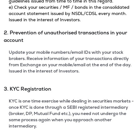
guidelines issued from time to time in this regard.
e) Check your securities / MF / bonds in the consolidated
account statement issued by NSDL/CDSL every month.
Issued in the interest of Investors.
2. Prevention of unauthorised transactions in your
account
Update your mobile numbers/email IDs with your stock
brokers. Receive information of your transactions directly
from Exchange on your mobile/email at the end of the day.
Issued in the interest of Investors.
3. KYC Registration
KYC is one time exercise while dealing in securities markets -
once KYC is done through a SEBI registered intermediary
(broker, DP, Mutual Fund etc.), you need not undergo the
same process again when you approach another
intermediary.