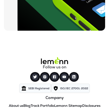
Follow us on
SEBI Registered
ISO/IEC 27001: 2022
Company
About us
Blog
Track Portfolio
Lemonn Sitemap
Disclosures