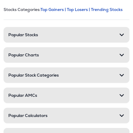
This section contains expandable cate
Stocks Categories:
Top Gainers |
Top Losers |
Trending Stocks
Stock categories and resour
Popular Stocks
Popular Charts
Popular Stock Categories
Popular AMCs
Popular Calculators