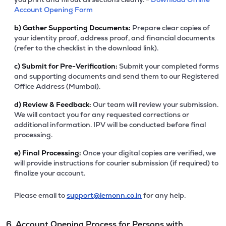
Account Opening Form
b)
Gather Supporting Documents:
Prepare clear copies of
your identity proof, address proof, and financial documents
(refer to the checklist in the download link).
c)
Submit for Pre-Verification:
Submit your completed forms
and supporting documents and send them to our Registered
Office Address (Mumbai).
d)
Review & Feedback:
Our team will review your submission.
We will contact you for any requested corrections or
additional information. IPV will be conducted before final
processing.
e)
Final Processing:
Once your digital copies are verified, we
will provide instructions for courier submission (if required) to
finalize your account.
Please email to
support@lemonn.co.in
for any help.
6. Account Opening Process for Persons with