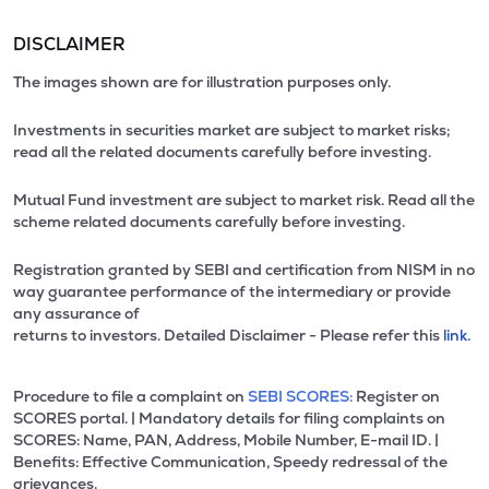
DISCLAIMER
The images shown are for illustration purposes only.
Investments in securities market are subject to market risks;
read all the related documents carefully before investing.
Mutual Fund investment are subject to market risk. Read all the
scheme related documents carefully before investing.
Registration granted by SEBI and certification from NISM in no
way guarantee performance of the intermediary or provide
any assurance of
returns to investors. Detailed Disclaimer - Please refer this
link.
Procedure to file a complaint on
SEBI SCORES:
Register on
SCORES portal. | Mandatory details for filing complaints on
SCORES: Name, PAN, Address, Mobile Number, E-mail ID. |
Benefits: Effective Communication, Speedy redressal of the
grievances.