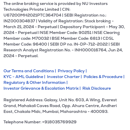
The online broking service is provided by NU Investors
Technologies Private Limited | CIN:
U67200MH2021PTC364704 | SEBI Registration no.:
INZ000304837 | Validity of Registration: Stock broking -
March 21, 2024 - Perpetual | Depositary Participant - May 30,
2024 - Perpetual l NSE Member Code: 90251 l NSE Clearing
Member code: M70032 l BSE Member Code: 6813 l CDSL
Member Code: 96400 | SEBI DP no. IN-DP-712-2022 | SEBI
Research Analyst Registration No. - INH000016764, Jun 24,
2024 - Perpetual.
Our Terms and Conditions |
Privacy Policy |
KYC - AML Guideline |
Investor Charter |
Policies & Procedure |
Regulatory & Other Information |
Investor Grievance & Escalation Matrix |
Risk Disclosure
Registered Address: Galaxy, Unit No. 603, A Wing, Everest
Grand, Mahakali Caves Road, Opp. Ahura Centre, Andheri
East, Chakala Midc, Mumbai, Maharashtra - 400093.
Telephone Number: +918035769929