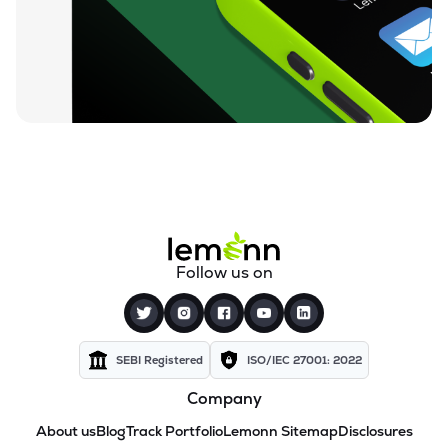
Follow us on
SEBI Registered
ISO/IEC 27001: 2022
Company
About us
Blog
Track Portfolio
Lemonn Sitemap
Disclosures