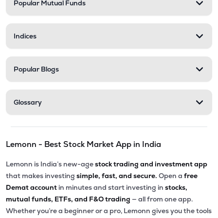
Popular Mutual Funds
Indices
Popular Blogs
Glossary
Lemonn - Best Stock Market App in India
Lemonn is India’s new-age
stock trading and investment app
that makes investing
simple, fast, and secure.
Open a
free
Demat account
in minutes and start investing in
stocks,
mutual funds, ETFs, and F&O trading
— all from one app.
Whether you’re a beginner or a pro, Lemonn gives you the tools