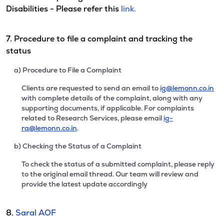
Disabilities - Please refer this
link.
7. Procedure to file a complaint and tracking the
status
a) Procedure to File a Complaint
Clients are requested to send an email to
ig@lemonn.co.in
with complete details of the complaint, along with any
supporting documents, if applicable. For complaints
related to Research Services, please email
ig-
ra@lemonn.co.in
.
b) Checking the Status of a Complaint
To check the status of a submitted complaint, please reply
to the original email thread. Our team will review and
provide the latest update accordingly
8.
Saral AOF