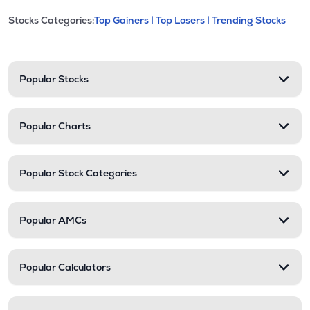
This section contains expandable cate
Stocks Categories:
Top Gainers |
Top Losers |
Trending Stocks
Stock categories and resour
Popular Stocks
Popular Charts
Popular Stock Categories
Popular AMCs
Popular Calculators