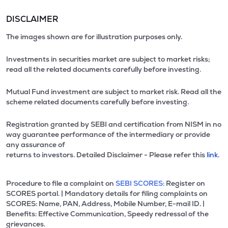
DISCLAIMER
The images shown are for illustration purposes only.
Investments in securities market are subject to market risks;
read all the related documents carefully before investing.
Mutual Fund investment are subject to market risk. Read all the
scheme related documents carefully before investing.
Registration granted by SEBI and certification from NISM in no
way guarantee performance of the intermediary or provide
any assurance of
returns to investors. Detailed Disclaimer - Please refer this
link.
Procedure to file a complaint on
SEBI SCORES:
Register on
SCORES portal. | Mandatory details for filing complaints on
SCORES: Name, PAN, Address, Mobile Number, E-mail ID. |
Benefits: Effective Communication, Speedy redressal of the
grievances.