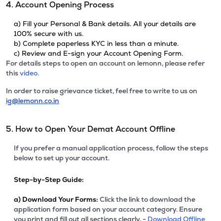
4. Account Opening Process
a) Fill your Personal & Bank details. All your details are
100% secure with us.
b) Complete paperless KYC in less than a minute.
c) Review and E-sign your Account Opening Form.
For details steps to open an account on lemonn, please refer
this
video.
In order to raise grievance ticket, feel free to write to us on
ig@lemonn.co.in
5. How to Open Your Demat Account Offline
If you prefer a manual application process, follow the steps
below to set up your account.
Step-by-Step Guide:
a)
Download Your Forms:
Click the link to download the
application form based on your account category. Ensure
you print and fill out all sections clearly. -
Download Offline