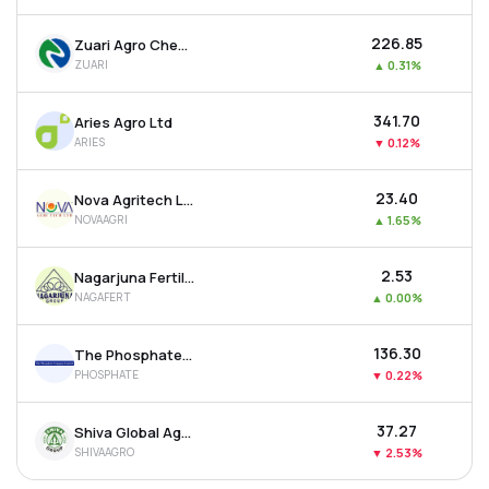
₹226.85
Zuari Agro Chemicals Ltd
ZUARI
▲
0.31%
₹341.70
Aries Agro Ltd
ARIES
▼
0.12%
₹23.40
Nova Agritech Ltd
NOVAAGRI
▲
1.65%
₹2.53
Nagarjuna Fertilizers & Chemicals Ltd
NAGAFERT
▲
0.00%
₹136.30
The Phosphate Company Ltd
PHOSPHATE
▼
0.22%
₹37.27
Shiva Global Agro Industries Ltd
SHIVAAGRO
▼
2.53%