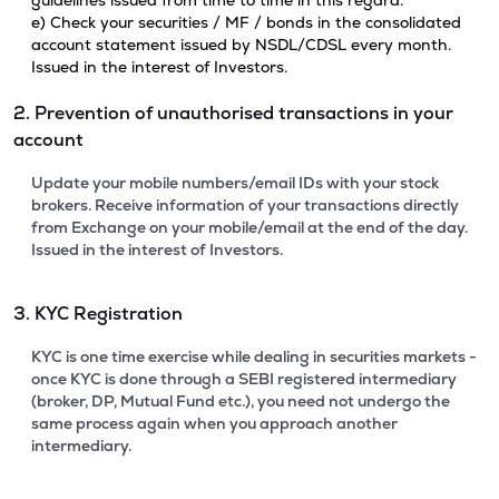
guidelines issued from time to time in this regard.
e) Check your securities / MF / bonds in the consolidated
account statement issued by NSDL/CDSL every month.
Issued in the interest of Investors.
2. Prevention of unauthorised transactions in your
account
Update your mobile numbers/email IDs with your stock
brokers. Receive information of your transactions directly
from Exchange on your mobile/email at the end of the day.
Issued in the interest of Investors.
3. KYC Registration
KYC is one time exercise while dealing in securities markets -
once KYC is done through a SEBI registered intermediary
(broker, DP, Mutual Fund etc.), you need not undergo the
same process again when you approach another
intermediary.