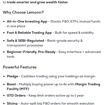
to
trade smarter and grow wealth faster.
Why Choose Lemonn?
•
All-in-One Investing App
- Stocks, F&O, ETFs, mutual funds
in one place
•
Fast & Reliable Trading App
- Built for speed & stability
•
Safe & SEBI-Regulated
- Bank-grade security &
transparent processes
•
Beginner-Friendly, Pro-Ready
- Easy interface + advanced
tools
Powerful Features
•
Pledge
- Cashless trading using your holdings as margin
•
Boost
- Multiply buying power up to 4x with
Margin Trading
Facility (MTF)
•
GTD Orders
- Keep limit orders active up to 1 year
•
Slicing
- Auto-split big F&O orders for smooth execution