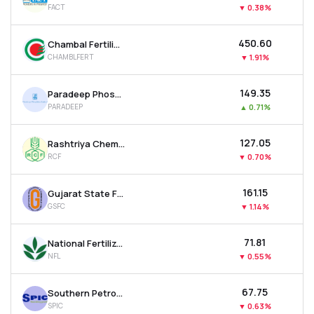
FACT
▼
0.38%
MTF
₹450.60
Chambal Fertilisers & Chemicals Ltd
Recommendation
CHAMBLFERT
▼
1.91%
₹149.35
Paradeep Phosphates Ltd
PARADEEP
▲
0.71%
₹127.05
Rashtriya Chemicals & Fertilizers Ltd
RCF
▼
0.70%
₹161.15
Gujarat State Fertilizers & Chemicals Ltd
GSFC
▼
1.14%
₹71.81
National Fertilizer Ltd
NFL
▼
0.55%
₹67.75
Southern Petrochemicals Industries Corporation Ltd
SPIC
▼
0.63%