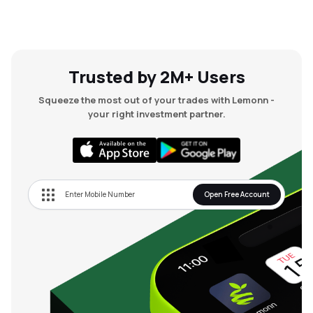
Trusted by 2M+ Users
Squeeze the most out of your trades with Lemonn -
your right investment partner.
Open Free Account