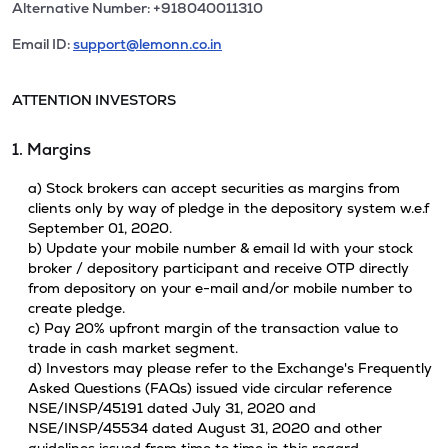
Alternative Number: +918040011310
Email ID:
support@lemonn.co.in
ATTENTION INVESTORS
1. Margins
a) Stock brokers can accept securities as margins from
clients only by way of pledge in the depository system w.e.f
September 01, 2020.
b) Update your mobile number & email Id with your stock
broker / depository participant and receive OTP directly
from depository on your e-mail and/or mobile number to
create pledge.
c) Pay 20% upfront margin of the transaction value to
trade in cash market segment.
d) Investors may please refer to the Exchange's Frequently
Asked Questions (FAQs) issued vide circular reference
NSE/INSP/45191 dated July 31, 2020 and
NSE/INSP/45534 dated August 31, 2020 and other