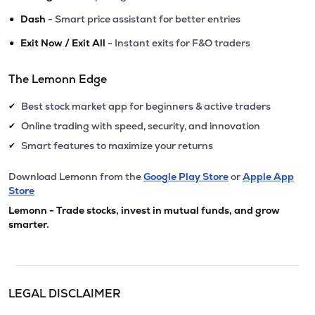
•
Dash
- Smart price assistant for better entries
•
Exit Now / Exit All
- Instant exits for F&O traders
The Lemonn Edge
Best stock market app for beginners & active traders
✔
Online trading with speed, security, and innovation
✔
Smart features to maximize your returns
✔
Download Lemonn from the
Google Play Store
or
Apple App
Store
Lemonn - Trade stocks, invest in mutual funds, and grow
smarter.
LEGAL DISCLAIMER