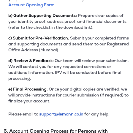
Account Opening Form
b)
Gather Supporting Documents:
Prepare clear copies of
your identity proof, address proof, and financial documents
(refer to the checklist in the download link).
c)
Submit for Pre-Verification:
Submit your completed forms
and supporting documents and send them to our Registered
Office Address (Mumbai).
d)
Review & Feedback:
Our team will review your submission.
We will contact you for any requested corrections or
additional information. IPV will be conducted before final
processing.
e)
Final Processing:
Once your digital copies are verified, we
will provide instructions for courier submission (if required) to
finalize your account.
Please email to
support@lemonn.co.in
for any help.
6. Account Opening Process for Persons with