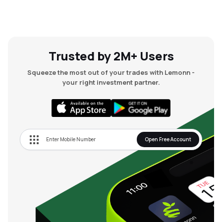
Trusted by 2M+ Users
Squeeze the most out of your trades with Lemonn -
your right investment partner.
Open Free Account