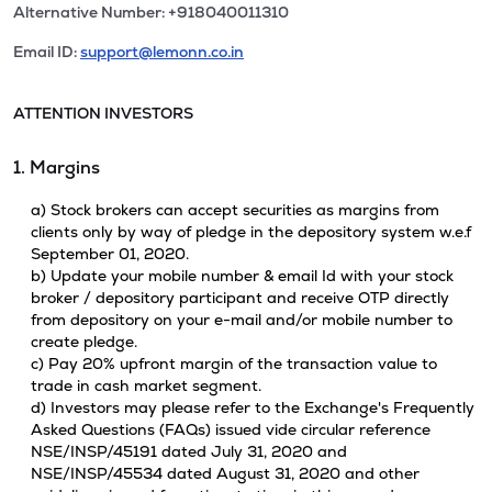
Alternative Number: +918040011310
Email ID:
support@lemonn.co.in
ATTENTION INVESTORS
1. Margins
a) Stock brokers can accept securities as margins from
clients only by way of pledge in the depository system w.e.f
September 01, 2020.
b) Update your mobile number & email Id with your stock
broker / depository participant and receive OTP directly
from depository on your e-mail and/or mobile number to
create pledge.
c) Pay 20% upfront margin of the transaction value to
trade in cash market segment.
d) Investors may please refer to the Exchange's Frequently
Asked Questions (FAQs) issued vide circular reference
NSE/INSP/45191 dated July 31, 2020 and
NSE/INSP/45534 dated August 31, 2020 and other