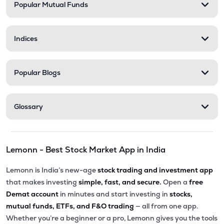
Popular Mutual Funds
Indices
Popular Blogs
Glossary
Lemonn - Best Stock Market App in India
Lemonn is India’s new-age
stock trading and investment app
that makes investing
simple, fast, and secure.
Open a
free
Demat account
in minutes and start investing in
stocks,
mutual funds, ETFs, and F&O trading
— all from one app.
Whether you’re a beginner or a pro, Lemonn gives you the tools