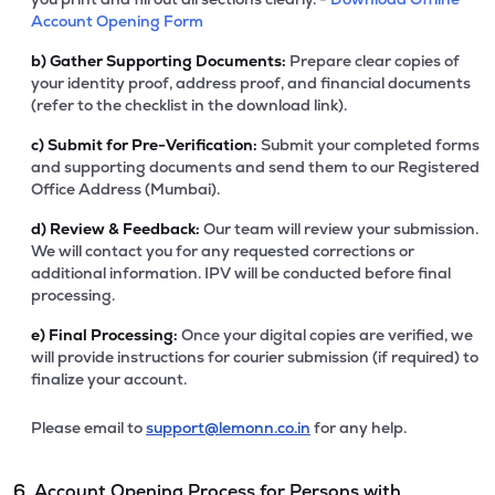
Account Opening Form
b)
Gather Supporting Documents:
Prepare clear copies of
your identity proof, address proof, and financial documents
(refer to the checklist in the download link).
c)
Submit for Pre-Verification:
Submit your completed forms
and supporting documents and send them to our Registered
Office Address (Mumbai).
d)
Review & Feedback:
Our team will review your submission.
We will contact you for any requested corrections or
additional information. IPV will be conducted before final
processing.
e)
Final Processing:
Once your digital copies are verified, we
will provide instructions for courier submission (if required) to
finalize your account.
Please email to
support@lemonn.co.in
for any help.
6. Account Opening Process for Persons with