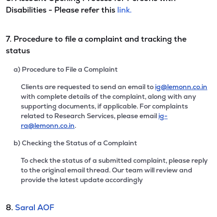
Disabilities - Please refer this
link.
7. Procedure to file a complaint and tracking the
status
a) Procedure to File a Complaint
Clients are requested to send an email to
ig@lemonn.co.in
with complete details of the complaint, along with any
supporting documents, if applicable. For complaints
related to Research Services, please email
ig-
ra@lemonn.co.in
.
b) Checking the Status of a Complaint
To check the status of a submitted complaint, please reply
to the original email thread. Our team will review and
provide the latest update accordingly
8.
Saral AOF