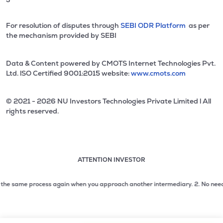
For resolution of disputes through
SEBI ODR Platform
as per
the mechanism provided by SEBI
Data & Content powered by CMOTS Internet Technologies Pvt.
Ltd. lSO Certified 9001:2015 website:
www.cmots.com
© 2021 - 2026 NU Investors Technologies Private Limited l All
rights reserved.
ATTENTION INVESTOR
Attention investor notice playing. Press Enter to pause
Use up and down arrow keys to move through the notices. 1
he same process again when you approach another intermediary.
2. No need to is
2 of 3: No need to issue cheques by investors while subsc
3 of 3: Prevent Unauthorized Transactions in your demat acc