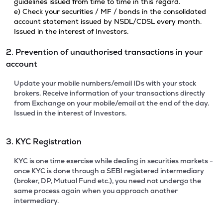
guidelines issued from time to time in this regard.
e) Check your securities / MF / bonds in the consolidated
account statement issued by NSDL/CDSL every month.
Issued in the interest of Investors.
2. Prevention of unauthorised transactions in your
account
Update your mobile numbers/email IDs with your stock
brokers. Receive information of your transactions directly
from Exchange on your mobile/email at the end of the day.
Issued in the interest of Investors.
3. KYC Registration
KYC is one time exercise while dealing in securities markets -
once KYC is done through a SEBI registered intermediary
(broker, DP, Mutual Fund etc.), you need not undergo the
same process again when you approach another
intermediary.