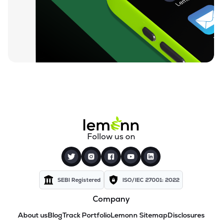
Follow us on
SEBI Registered
ISO/IEC 27001: 2022
Company
About us
Blog
Track Portfolio
Lemonn Sitemap
Disclosures