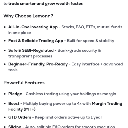
to
trade smarter and grow wealth faster.
Why Choose Lemonn?
•
All-in-One Investing App
- Stocks, F&O, ETFs, mutual funds
in one place
•
Fast & Reliable Trading App
- Built for speed & stability
•
Safe & SEBI-Regulated
- Bank-grade security &
transparent processes
•
Beginner-Friendly, Pro-Ready
- Easy interface + advanced
tools
Powerful Features
•
Pledge
- Cashless trading using your holdings as margin
•
Boost
- Multiply buying power up to 4x with
Margin Trading
Facility (MTF)
•
GTD Orders
- Keep limit orders active up to 1 year
•
Slicing
- Auto-split big F&O orders for smooth execution