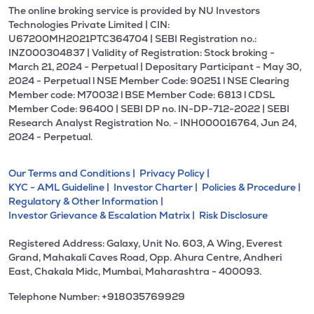
The online broking service is provided by NU Investors
Technologies Private Limited | CIN:
U67200MH2021PTC364704 | SEBI Registration no.:
INZ000304837 | Validity of Registration: Stock broking -
March 21, 2024 - Perpetual | Depositary Participant - May 30,
2024 - Perpetual l NSE Member Code: 90251 l NSE Clearing
Member code: M70032 l BSE Member Code: 6813 l CDSL
Member Code: 96400 | SEBI DP no. IN-DP-712-2022 | SEBI
Research Analyst Registration No. - INH000016764, Jun 24,
2024 - Perpetual.
Our Terms and Conditions |
Privacy Policy |
KYC - AML Guideline |
Investor Charter |
Policies & Procedure |
Regulatory & Other Information |
Investor Grievance & Escalation Matrix |
Risk Disclosure
Registered Address: Galaxy, Unit No. 603, A Wing, Everest
Grand, Mahakali Caves Road, Opp. Ahura Centre, Andheri
East, Chakala Midc, Mumbai, Maharashtra - 400093.
Telephone Number: +918035769929