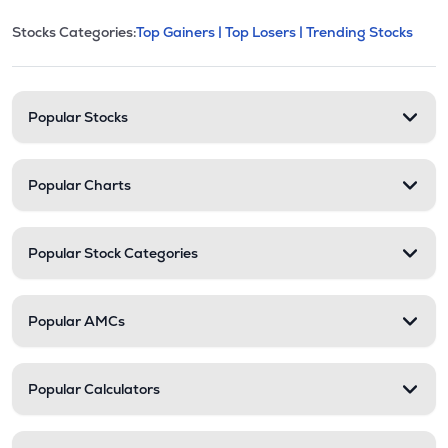
This section contains expandable cate
Stocks Categories:
Top Gainers |
Top Losers |
Trending Stocks
Stock categories and resour
Popular Stocks
Popular Charts
Popular Stock Categories
Popular AMCs
Popular Calculators