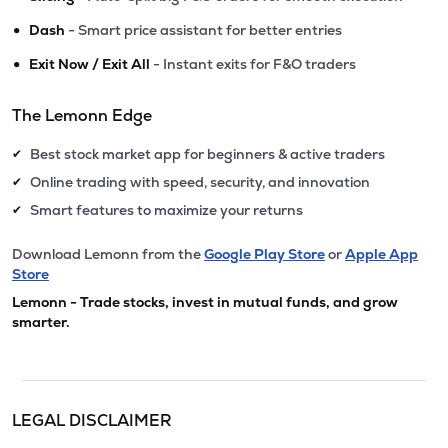
•
Dash
- Smart price assistant for better entries
•
Exit Now / Exit All
- Instant exits for F&O traders
The Lemonn Edge
Best stock market app for beginners & active traders
✔
Online trading with speed, security, and innovation
✔
Smart features to maximize your returns
✔
Download Lemonn from the
Google Play Store
or
Apple App
Store
Lemonn - Trade stocks, invest in mutual funds, and grow
smarter.
LEGAL DISCLAIMER