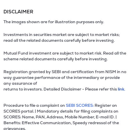
DISCLAIMER
The images shown are for illustration purposes only.
Investments in securities market are subject to market risks;
read all the related documents carefully before investing.
Mutual Fund investment are subject to market risk. Read all the
scheme related documents carefully before investing.
Registration granted by SEBI and certification from NISM in no
way guarantee performance of the intermediary or provide
any assurance of
returns to investors. Detailed Disclaimer - Please refer this
link.
Procedure to file a complaint on
SEBI SCORES:
Register on
SCORES portal. | Mandatory details for filing complaints on
SCORES: Name, PAN, Address, Mobile Number, E-mail ID. |
Benefits: Effective Communication, Speedy redressal of the
grievances.