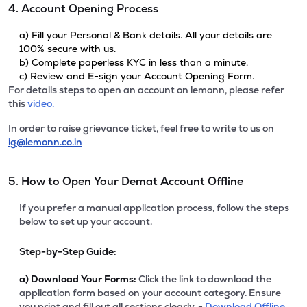
4. Account Opening Process
a) Fill your Personal & Bank details. All your details are
100% secure with us.
b) Complete paperless KYC in less than a minute.
c) Review and E-sign your Account Opening Form.
For details steps to open an account on lemonn, please refer
this
video.
In order to raise grievance ticket, feel free to write to us on
ig@lemonn.co.in
5. How to Open Your Demat Account Offline
If you prefer a manual application process, follow the steps
below to set up your account.
Step-by-Step Guide:
a)
Download Your Forms:
Click the link to download the
application form based on your account category. Ensure
you print and fill out all sections clearly. -
Download Offline