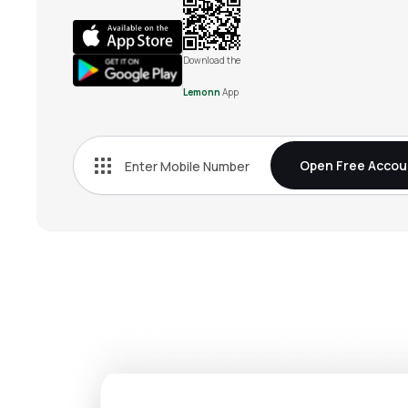
Download the
Lemonn
App
Open Free Accou