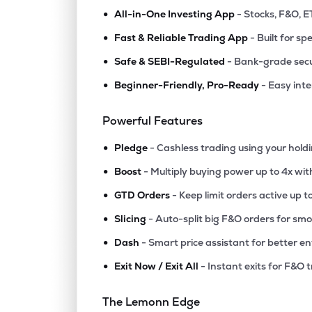
•
All-in-One Investing App
- Stocks, F&O, E
•
Fast & Reliable Trading App
- Built for sp
•
Safe & SEBI-Regulated
- Bank-grade secu
•
Beginner-Friendly, Pro-Ready
- Easy int
Powerful Features
•
Pledge
- Cashless trading using your hold
•
Boost
- Multiply buying power up to 4x wi
•
GTD Orders
- Keep limit orders active up t
•
Slicing
- Auto-split big F&O orders for sm
•
Dash
- Smart price assistant for better en
•
Exit Now / Exit All
- Instant exits for F&O 
The Lemonn Edge