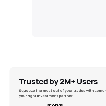
Trusted by 2M+ Users
Squeeze the most out of your trades with Lemon
your right investment partner.