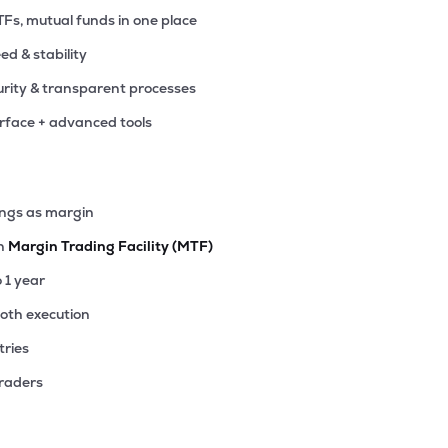
TFs, mutual funds in one place
eed & stability
rity & transparent processes
erface + advanced tools
ings as margin
th
Margin Trading Facility (MTF)
o 1 year
ooth execution
tries
traders