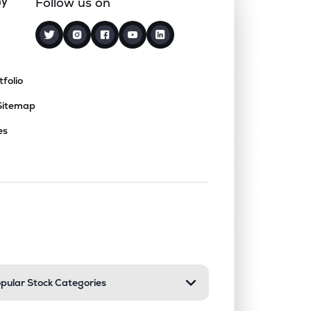
ny
Follow us on
tfolio
Sitemap
es
nd or collapse a section. Only one sect
pular Stock Categories