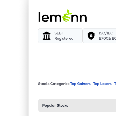
SEBI
ISO/IEC
Registered
27001: 2
This section contains exp
Stocks Categories:
Top Gainers |
Top Losers |
Stock categories a
Popular Stocks