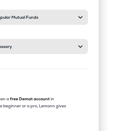
pular Mutual Funds
ossary
en a
free Demat account
in
 a beginner or a pro, Lemonn gives