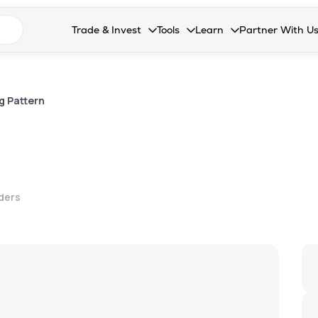
n search suggestions
Trade & Invest
Tools
Learn
Partner With U
Collapsed. Press Enter or Space to open the drop
Collapsed. Press Enter or Space 
Collapsed. Press Enter o
Collapsed. Pres
Stocks
Calculators
Blog
Become our 
F&O
Stock Compare
Glossary
Onboard as an
g Pattern
Zing
Mutual Funds Compare
FAQs
Mutual Funds
Stock Heatmap
IPO
Mutual Fund Overlap
lders
Indices
MTF
Recommendation