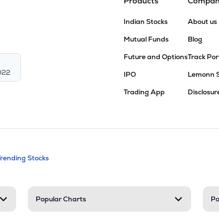
Products
Compa
Indian Stocks
About us
Mutual Funds
Blog
Future and Options
Track Por
022
IPO
Lemonn 
Trading App
Disclosur
andable categories. Press Enter to expa
Trending Stocks
nd resources
Popular Charts
Po