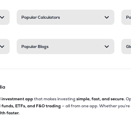
Popular Calculators
Po
Popular Blogs
Gl
dia
d investment app
that makes investing
simple, fast, and secure.
Op
l funds, ETFs, and F&O trading
— all from one app. Whether you’re
th faster.