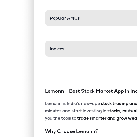
Popular AMCs
Indices
Lemonn - Best Stock Market App in In
Lemonn is India’s new-age
stock trading an
minutes and start investing in
stocks, mutua
you the tools to
trade smarter and grow weal
Why Choose Lemonn?