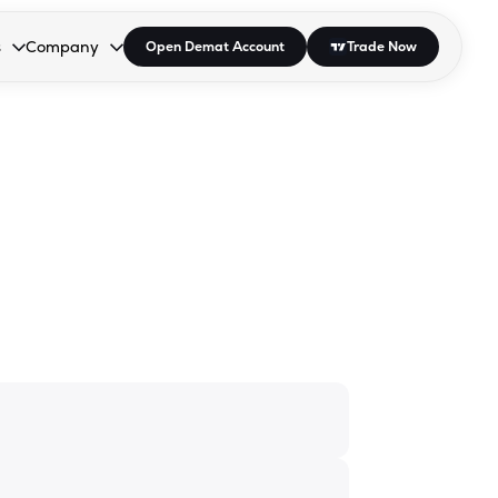
s
Company
Open Demat Account
Trade Now
down.
to open the dropdown.
r Space to open the dropdown.
s Enter or Space to open the dropdown.
Collapsed. Press Enter or Space to open the dropdown.
AP/DRA
About Us
 Influencer
Press