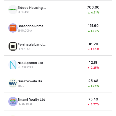
₹760.00
Eldeco Housing & Industries Ltd
ELDEHSG
▲
4.61%
₹151.60
Shraddha Prime Projects Ltd
SHRADDHA
▲
1.62%
₹16.20
Peninsula Land Ltd
PENINLAND
▼
1.40%
₹12.19
Nila Spaces Ltd
NILASPACES
▼
0.25%
₹25.48
Suratwwala Business Group Ltd
SBGLP
▲
1.23%
₹75.49
Emami Realty Ltd
EMAMIREAL
▼
3.77%