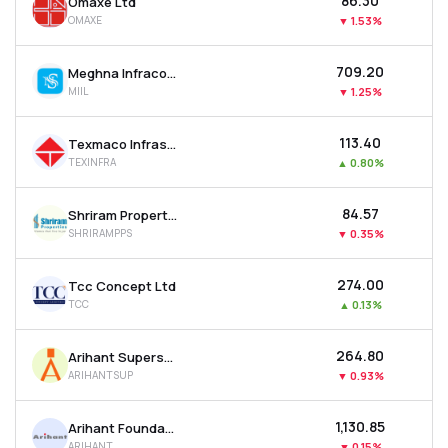
₹86.30
Omaxe Ltd
OMAXE
▼
1.53%
₹709.20
Meghna Infracon Infrastructure Ltd
MIIL
▼
1.25%
₹113.40
Texmaco Infrastructure & Holdings Ltd
TEXINFRA
▲
0.80%
₹84.57
Shriram Properties Ltd
SHRIRAMPPS
▼
0.35%
₹274.00
Tcc Concept Ltd
TCC
▲
0.13%
₹264.80
Arihant Superstructures Ltd
ARIHANTSUP
▼
0.93%
₹1,130.85
Arihant Foundations & Housing Ltd
ARIHANT
▼
0.15%