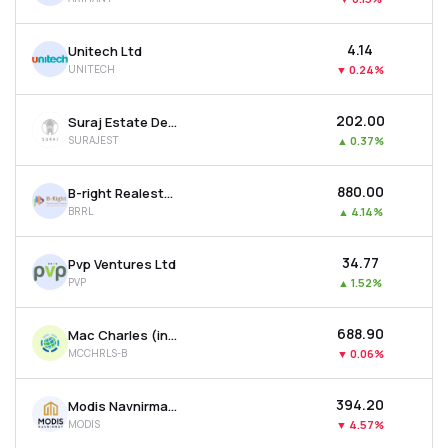
₹4.14
Unitech Ltd
UNITECH
▼
0.24%
₹202.00
Suraj Estate Developers Ltd
SURAJEST
▲
0.37%
₹880.00
B-right Realestate Ltd
BRRL
▲
4.14%
₹34.77
Pvp Ventures Ltd
PVP
▲
1.52%
₹688.90
Mac Charles (india) Ltd
MCCHRLS-B
▼
0.06%
₹394.20
Modis Navnirman Ltd
MODIS
▼
4.57%