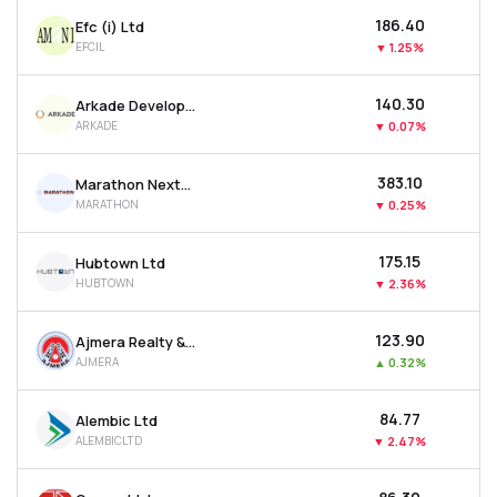
₹186.40
Efc (i) Ltd
EFCIL
▼
1.25%
₹140.30
Arkade Developers Ltd
ARKADE
▼
0.07%
₹383.10
Marathon Nextgen Realty Ltd
MARATHON
▼
0.25%
₹175.15
Hubtown Ltd
HUBTOWN
▼
2.36%
₹123.90
Ajmera Realty & Infra India Ltd
AJMERA
▲
0.32%
₹84.77
Alembic Ltd
ALEMBICLTD
▼
2.47%