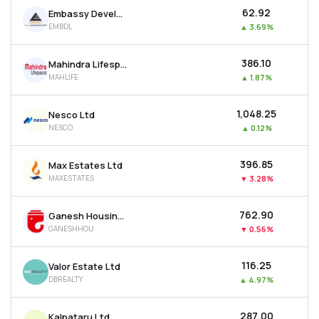
₹62.92
Embassy Developments Ltd
EMBDL
▲
3.69%
₹386.10
Mahindra Lifespace Developers Ltd
MAHLIFE
▲
1.87%
₹1,048.25
Nesco Ltd
NESCO
▲
0.12%
₹396.85
Max Estates Ltd
MAXESTATES
▼
3.28%
₹762.90
Ganesh Housing Ltd
GANESHHOU
▼
0.56%
₹116.25
Valor Estate Ltd
DBREALTY
▲
4.97%
₹287.00
Kalpataru Ltd