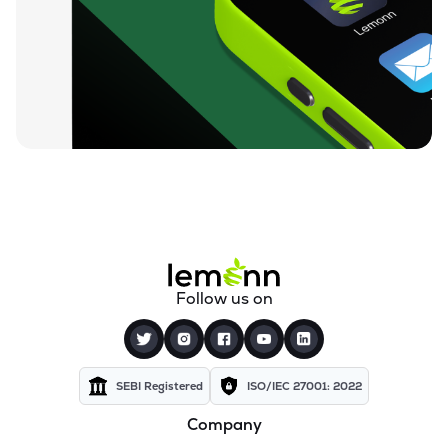
₹26.24
Motor & General Finance Ltd
MOTOGENFIN
▲
0.92%
₹0.19
Dharan Infra-epc Ltd
DHARAN
▲
0.00%
₹26.58
Prerna Infrabuild Ltd
PRERINFRA
▼
1.30%
₹14.70
Cinevista Ltd
CINEVISTA
▼
0.27%
₹3.61
Pvv Infra Ltd
Follow us on
PVVINFRA
▼
1.37%
₹210.10
Dynavision Ltd
DYNAVSN
▼
0.02%
SEBI Registered
ISO/IEC 27001: 2022
Company
₹295.00
Shervani Industrial Syndicate Ltd