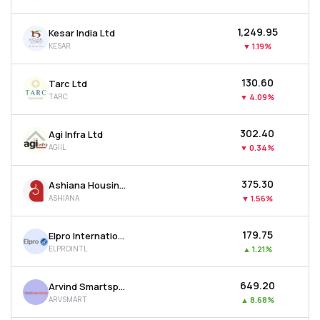
₹1,249.95
Kesar India Ltd
KESAR
▼
1.19%
₹130.60
Tarc Ltd
TARC
▼
4.09%
₹302.40
Agi Infra Ltd
AGIIL
▼
0.34%
₹375.30
Ashiana Housing Ltd
ASHIANA
▼
1.56%
₹179.75
Elpro International Ltd
ELPROINTL
▲
1.21%
₹649.20
Arvind Smartspaces Ltd
ARVSMART
▲
8.68%