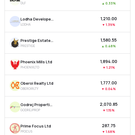
DLF
▲
0.33%
MTF
₹1,210.00
Lodha Developers Ltd
Recommendation
LODHA
▼
1.39%
₹1,580.55
Prestige Estates Projects Ltd
PRESTIGE
▲
0.48%
₹1,894.00
Phoenix Mills Ltd
PHOENIXLTD
▼
1.21%
₹1,777.00
Oberoi Realty Ltd
OBEROIRLTY
▼
0.04%
₹2,070.85
Godrej Properties Ltd
GODREJPROP
▼
1.15%
₹287.75
Prime Focus Ltd
PFOCUS
▼
1.68%