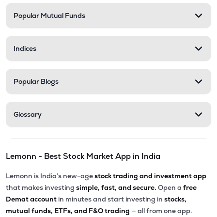
Popular Mutual Funds
₹30.07
Phoenix International Ltd
PHOENXINTL
▼
1.43%
Indices
₹5,010.00
Victoria Mills Ltd
VICTMILL
▲
0.00%
Popular Blogs
₹135.90
Simplex Realty Ltd
SIMPLXREA
▲
0.00%
Glossary
₹5.68
Ansal Housing Ltd
ANSALHSG
▲
0.89%
Lemonn - Best Stock Market App in India
₹7.50
Parle Industries Ltd
PARLEIND
▼
1.96%
Lemonn is India’s new-age
stock trading and investment app
that makes investing
simple, fast, and secure.
Open a
free
Demat account
in minutes and start investing in
stocks,
mutual funds, ETFs, and F&O trading
— all from one app.