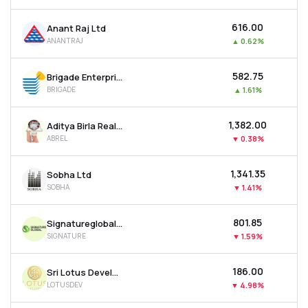
₹616.00
Anant Raj Ltd
ANANTRAJ
▲
0.62%
₹582.75
Brigade Enterprises Ltd
BRIGADE
▲
1.61%
₹1,382.00
Aditya Birla Real Estate Ltd
ABREL
▼
0.38%
₹1,341.35
Sobha Ltd
SOBHA
▼
1.41%
₹801.85
Signatureglobal India Ltd
SIGNATURE
▼
1.59%
₹186.00
Sri Lotus Developers & Realty Ltd
LOTUSDEV
▼
4.98%