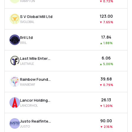
HAMPTON
▼
0.72%
₹123.00
S V Global Mill Ltd
SVGLOBAL
▼
7.65%
₹17.84
Rril Ltd
RRIL
▲
1.88%
₹6.06
Last Mile Enterprises Ltd
LASTMILE
▲
5.00%
₹39.68
Rainbow Foundations Ltd
RAINBOWF
▼
0.79%
₹26.13
Lancor Holdings Ltd
LANCORHOL
▼
1.20%
₹90.00
Justo Realfintech Ltd
JUSTO
▼
2.16%