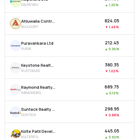
KALPATARU
▲
1.25%
₹824.05
Ahluwalia Contracts (india) Ltd
AHLUCONT
▼
1.46%
₹212.45
Puravankara Ltd
PURVA
▲
0.36%
₹380.35
Keystone Realtors Ltd
RUSTOMJEE
▼
1.02%
₹689.75
Raymond Realty Ltd
RAYMONDREL
▲
0.12%
₹298.95
Sunteck Realty Ltd
SUNTECK
▼
0.88%
₹445.05
Kolte Patil Developers Ltd
KOLTEPATIL
▲
3.92%