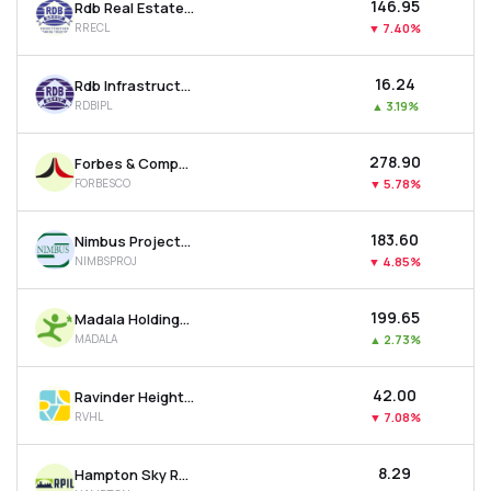
₹146.95
Rdb Real Estate Construction Ltd
RRECL
▼
7.40%
₹16.24
Rdb Infrastructure And Power Ltd
RDBIPL
▲
3.19%
₹278.90
Forbes & Company Ltd
FORBESCO
▼
5.78%
₹183.60
Nimbus Projects Ltd
NIMBSPROJ
▼
4.85%
₹199.65
Madala Holdings Ltd
MADALA
▲
2.73%
₹42.00
Ravinder Heights Ltd
RVHL
▼
7.08%
₹8.29
Hampton Sky Realty Ltd