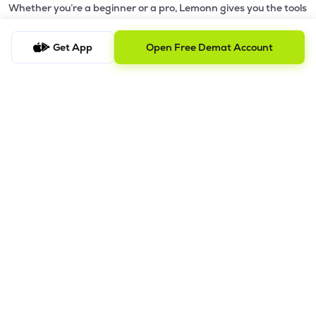
Whether you’re a beginner or a pro, Lemonn gives you the tools
to
trade smarter and grow wealth faster.
Get App
Open Free Demat Account
Why Choose Lemonn?
•
All-in-One Investing App
- Stocks, F&O, ETFs, mutual funds
in one place
•
Fast & Reliable Trading App
- Built for speed & stability
•
Safe & SEBI-Regulated
- Bank-grade security &
transparent processes
•
Beginner-Friendly, Pro-Ready
- Easy interface + advanced
tools
Powerful Features
•
Pledge
- Cashless trading using your holdings as margin
•
Boost
- Multiply buying power up to 4x with
Margin Trading
Facility (MTF)
•
GTD Orders
- Keep limit orders active up to 1 year