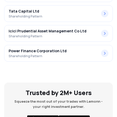
Tata Capital Ltd
Shareholding Pattern
Icici Prudential Asset Management Co Ltd
Shareholding Pattern
Power Finance Corporation Ltd
Shareholding Pattern
Trusted by 2M+ Users
Squeeze the most out of your trades with Lemonn -
your right investment partner.