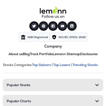
Follow us on
SEBI Registered
ISO/IEC 27001: 2022
Company
About us
Blog
Track Portfolio
Lemonn Sitemap
Disclosures
This section contains expandable cate
Stocks Categories:
Top Gainers |
Top Losers |
Trending Stocks
Stock categories and resour
Popular Stocks
Popular Charts