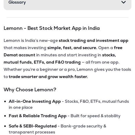
Glossary
Lemonn - Best Stock Market App in India
Lemonn is India’s new-age
stock trading and investment app
that makes investing
simple, fast, and secure.
Open a
free
Demat account
in minutes and start investing in
stocks,
mutual funds, ETFs, and F&O trading
— all from one app.
Whether you’re a beginner or a pro, Lemonn gives you the tools
to
trade smarter and grow wealth faster.
Why Choose Lemonn?
•
All-in-One Investing App
- Stocks, F&O, ETFs, mutual funds
in one place
•
Fast & Reliable Trading App
- Built for speed & stability
•
Safe & SEBI-Regulated
- Bank-grade security &
transparent processes