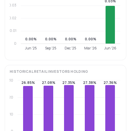
0.03%
0.03
0.02
0.01
0.00%
0.00%
0.00%
0.00%
0
Jun '25
Sep '25
Dec '25
Mar '26
Jun '26
HISTORICAL
RETAIL INVESTORS
HOLDING
30
26.85%
27.08%
27.35%
27.38%
27.36%
20
10