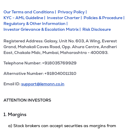
Our Terms and Conditions |
Privacy Policy |
KYC - AML Guideline |
Investor Charter |
Policies & Procedure |
Regulatory & Other Information |
Investor Grievance & Escalation Matrix |
Risk Disclosure
Registered Address: Galaxy, Unit No. 603, A Wing, Everest
Grand, Mahakali Caves Road, Opp. Ahura Centre, Andheri
East, Chakala Midc, Mumbai, Maharashtra - 400093.
Telephone Number: +918035769929
Alternative Number: +918040011310
Email ID:
support@lemonn.co.in
ATTENTION INVESTORS
1. Margins
a) Stock brokers can accept securities as margins from