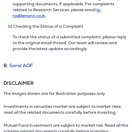
supporting documents, if applicable. For complaints
related to Research Services, please email
ig-
ra@lemonn.co.in
.
b) Checking the Status of a Complaint
To check the status of a submitted complaint, please reply
to the original email thread. Our team will review and
provide the latest update accordingly
8.
Saral AOF
DISCLAIMER
The images shown are for illustration purposes only.
Investments in securities market are subject to market risks;
read all the related documents carefully before investing.
Mutual Fund investment are subject to market risk. Read all the
scheme related documents carefully before investing.