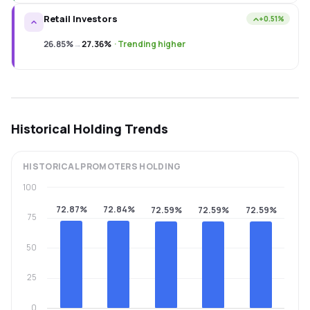
Retail Investors
+0.51%
26.85%
→
27.36%
·
Trending higher
Historical Holding Trends
HISTORICAL
PROMOTERS
HOLDING
100
72.87%
72.84%
72.59%
72.59%
72.59%
75
50
25
0