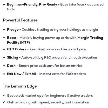
•
Beginner-Friendly, Pro-Ready
- Easy interface + advanced
tools
Powerful Features
•
Pledge
- Cashless trading using your holdings as margin
•
Boost
- Multiply buying power up to 4x with
Margin Trading
Facility (MTF)
•
GTD Orders
- Keep limit orders active up to 1 year
•
Slicing
- Auto-split big F&O orders for smooth execution
•
Dash
- Smart price assistant for better entries
•
Exit Now / Exit All
- Instant exits for F&O traders
The Lemonn Edge
Best stock market app for beginners & active traders
✔
Online trading with speed, security, and innovation
✔