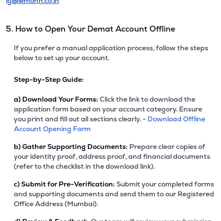
ig@lemonn.co.in
5. How to Open Your Demat Account Offline
If you prefer a manual application process, follow the steps
below to set up your account.
Step-by-Step Guide:
a)
Download Your Forms:
Click the link to download the
application form based on your account category. Ensure
you print and fill out all sections clearly. -
Download Offline
Account Opening Form
b)
Gather Supporting Documents:
Prepare clear copies of
your identity proof, address proof, and financial documents
(refer to the checklist in the download link).
c)
Submit for Pre-Verification:
Submit your completed forms
and supporting documents and send them to our Registered
Office Address (Mumbai).