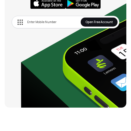
Open Free Account