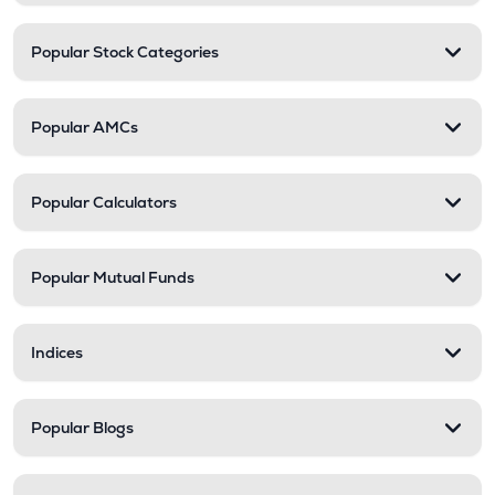
Popular Stock Categories
Popular AMCs
Popular Calculators
Popular Mutual Funds
Indices
Popular Blogs