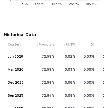
0
Jun '25
Sep '25
Dec '25
Mar '26
Jun '26
Historical Data
Quarter
↓
↕
Promoters
↕
FII / FPI
↕
DII
↕
Quarterly shareholding percentages by category. Use the 
Jun 2026
72.59%
0.02%
0.03%
27
Mar 2026
72.59%
0.03%
0.00%
27
Dec 2025
72.59%
0.06%
0.00%
27
Sep 2025
72.84%
0.08%
0.00%
27