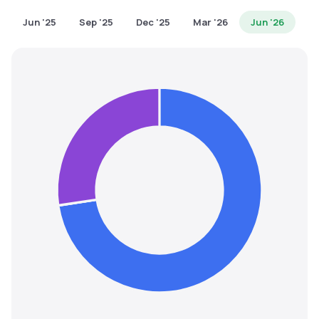
MTF
Jun '25
Sep '25
Dec '25
Mar '26
Jun '26
Recommendation