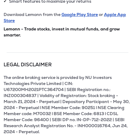
Smart features to maximize your returns
✔
Download Lemonn from the
Google Play Store
or
Apple App
Store
Lemonn - Trade stocks, invest in mutual funds, and grow
smarter.
LEGAL DISCLAIMER
The online broking service is provided by NU Investors
Technologies Private Limited | CIN:
U67200MH2021PTC364704 | SEBI Registration no.:
INZ000304837 | Validity of Registration: Stock broking -
March 21, 2024 - Perpetual | Depositary Participant - May 30,
2024 - Perpetual l NSE Member Code: 90251 l NSE Clearing
Member code: M70032 l BSE Member Code: 6813 l CDSL
Member Code: 96400 | SEBI DP no. IN-DP-712-2022 | SEBI
Research Analyst Registration No. - INH000016764, Jun 24,
2024 - Perpetual.