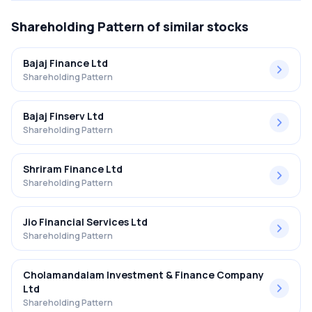
Shareholding Pattern
of similar stocks
Bajaj Finance Ltd
Shareholding Pattern
Bajaj Finserv Ltd
Shareholding Pattern
Shriram Finance Ltd
Shareholding Pattern
Jio Financial Services Ltd
Shareholding Pattern
Cholamandalam Investment & Finance Company
Ltd
Shareholding Pattern