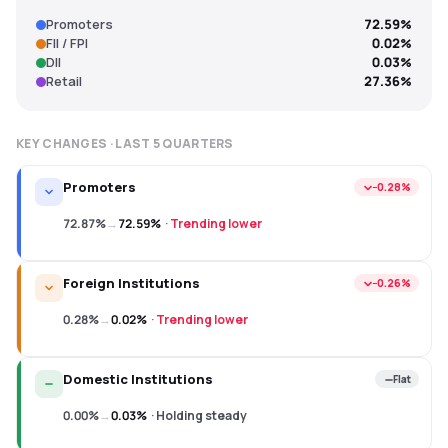
Promoters
72.59%
FII / FPI
0.02%
DII
0.03%
Retail
27.36%
KEY CHANGES · LAST
5
QUARTERS
Promoters
−0.28%
72.87%
→
72.59%
·
Trending lower
Foreign Institutions
−0.26%
0.28%
→
0.02%
·
Trending lower
Domestic Institutions
Flat
0.00%
→
0.03%
·
Holding steady