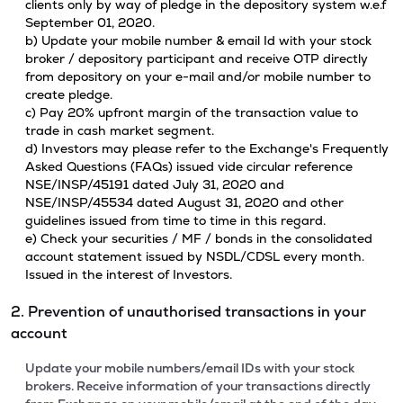
clients only by way of pledge in the depository system w.e.f
September 01, 2020.
b) Update your mobile number & email Id with your stock
broker / depository participant and receive OTP directly
from depository on your e-mail and/or mobile number to
create pledge.
c) Pay 20% upfront margin of the transaction value to
trade in cash market segment.
d) Investors may please refer to the Exchange's Frequently
Asked Questions (FAQs) issued vide circular reference
NSE/INSP/45191 dated July 31, 2020 and
NSE/INSP/45534 dated August 31, 2020 and other
guidelines issued from time to time in this regard.
e) Check your securities / MF / bonds in the consolidated
account statement issued by NSDL/CDSL every month.
Issued in the interest of Investors.
2. Prevention of unauthorised transactions in your
account
Update your mobile numbers/email IDs with your stock
brokers. Receive information of your transactions directly