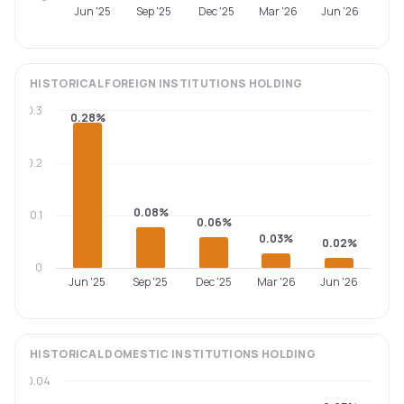
Jun '25
Sep '25
Dec '25
Mar '26
Jun '26
HISTORICAL
FOREIGN INSTITUTIONS
HOLDING
0.3
0.28%
0.2
0.08%
0.1
0.06%
0.03%
0.02%
0
Jun '25
Sep '25
Dec '25
Mar '26
Jun '26
HISTORICAL
DOMESTIC INSTITUTIONS
HOLDING
0.04