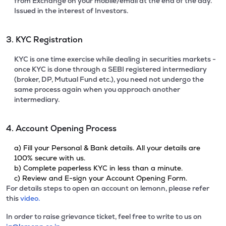
from Exchange on your mobile/email at the end of the day.
Issued in the interest of Investors.
3. KYC Registration
KYC is one time exercise while dealing in securities markets -
once KYC is done through a SEBI registered intermediary
(broker, DP, Mutual Fund etc.), you need not undergo the
same process again when you approach another
intermediary.
4. Account Opening Process
a) Fill your Personal & Bank details. All your details are
100% secure with us.
b) Complete paperless KYC in less than a minute.
c) Review and E-sign your Account Opening Form.
For details steps to open an account on lemonn, please refer
this
video.
In order to raise grievance ticket, feel free to write to us on