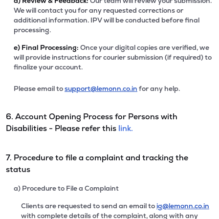
d)
Review & Feedback:
Our team will review your submission.
We will contact you for any requested corrections or
additional information. IPV will be conducted before final
processing.
e)
Final Processing:
Once your digital copies are verified, we
will provide instructions for courier submission (if required) to
finalize your account.
Please email to
support@lemonn.co.in
for any help.
6. Account Opening Process for Persons with
Disabilities - Please refer this
link.
7. Procedure to file a complaint and tracking the
status
a) Procedure to File a Complaint
Clients are requested to send an email to
ig@lemonn.co.in
with complete details of the complaint, along with any