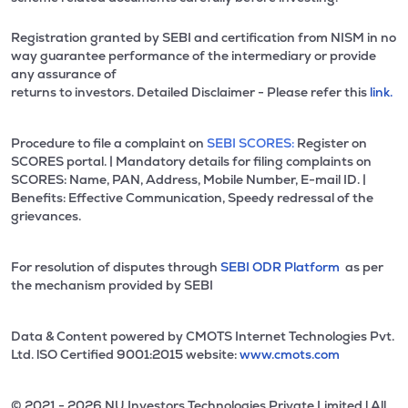
Registration granted by SEBI and certification from NISM in no
way guarantee performance of the intermediary or provide
any assurance of
returns to investors. Detailed Disclaimer - Please refer this
link.
Procedure to file a complaint on
SEBI SCORES:
Register on
SCORES portal. | Mandatory details for filing complaints on
SCORES: Name, PAN, Address, Mobile Number, E-mail ID. |
Benefits: Effective Communication, Speedy redressal of the
grievances.
For resolution of disputes through
SEBI ODR Platform
as per
the mechanism provided by SEBI
Data & Content powered by CMOTS Internet Technologies Pvt.
Ltd. lSO Certified 9001:2015 website:
www.cmots.com
© 2021 - 2026 NU Investors Technologies Private Limited l All