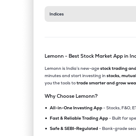
₹362.
Indices
Manappuram Finance Ltd
MANAPPURAM
▲
0.4
₹667.
Tata Investment Corporation Ltd
TATAINVEST
▲
4.0
Lemonn - Best Stock Market App in In
₹1,648
Cholamandalam Financial Holdings Ltd
CHOLAHLDNG
▼
1.4
Lemonn is India’s new-age
stock trading an
minutes and start investing in
stocks, mutua
₹14,91
Tvs Holdings Ltd
you the tools to
trade smarter and grow weal
TVSHLTD
▼
0.4
Why Choose Lemonn?
₹1,147
Pnb Housing Finance Ltd
•
PNBHOUSING
▼
1.1
All-in-One Investing App
- Stocks, F&O, E
•
Fast & Reliable Trading App
- Built for sp
₹1,024
Aditya Birla Sun Life Amc Ltd
•
ABSLAMC
▼
1.3
Safe & SEBI-Regulated
- Bank-grade secu