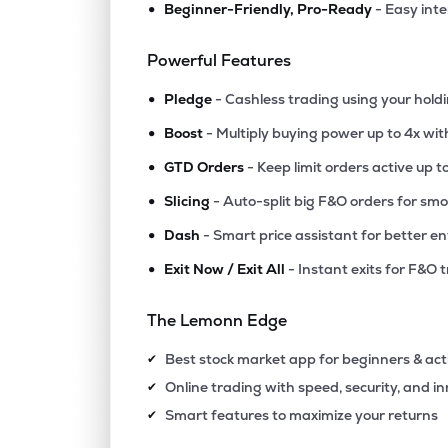
•
Beginner-Friendly, Pro-Ready
- Easy int
₹506.
Lic Housing Finance Ltd
LICHSGFIN
▼
0.4
Powerful Features
•
₹609.
Iifl Finance Ltd
Pledge
- Cashless trading using your hold
IIFL
▼
0.3
•
Boost
- Multiply buying power up to 4x wi
•
₹1,546
Creditaccess Grameen Ltd
GTD Orders
- Keep limit orders active up t
CREDITACC
▼
1.7
•
Slicing
- Auto-split big F&O orders for sm
•
Dash
- Smart price assistant for better en
₹240.
Capri Global Capital Ltd
CGCL
▼
2.8
•
Exit Now / Exit All
- Instant exits for F&O 
₹513.
Aadhar Housing Finance Ltd
The Lemonn Edge
AADHARHFC
▼
0.8
Best stock market app for beginners & act
✔
₹74.
Ifci Ltd
Online trading with speed, security, and i
✔
IFCI
▼
0.8
Smart features to maximize your returns
✔