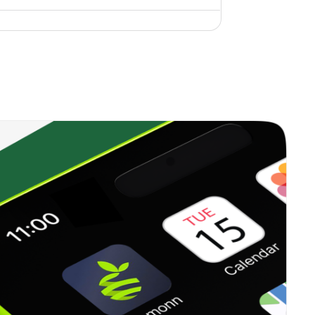
4.45%
19.49%
9.79%
1.71%
11.15%
11.67%
0.00%
10.96%
7.89%
1.04%
28.01%
13.50%
13.99%
51.44%
67.18%
2.12%
30.97%
39.95%