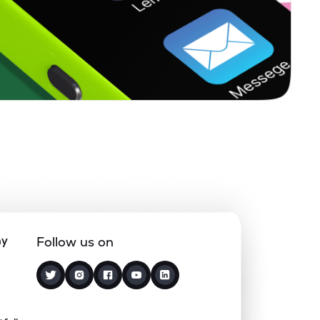
5.11%
19.17%
9.50%
0.86%
10.65%
7.75%
1.77%
32.83%
41.07%
0.59%
13.75%
8.99%
1.93%
10.72%
8.22%
ny
Follow us on
0.00%
1.59%
2.83%