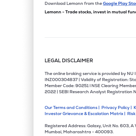
₹167.
Sammaan Capital Ltd
Download Lemonn from the
Google Play Sto
SAMMAANCAP
▼
1.3
Lemonn - Trade stocks, invest in mutual fun
₹832.
Choice International Ltd
CHOICEIN
▲
0.7
₹12,05
Jsw Holdings Ltd
JSWHL
▼
0.4
LEGAL DISCLAIMER
₹260.
Aptus Value Housing Finance India Ltd
APTUS
▼
0.0
The online broking service is provided by N
INZ000304837 | Validity of Registration: Sto
Member Code: 90251 l NSE Clearing Member
₹129.
Jm Financial Ltd
2022 | SEBI Research Analyst Registration 
JMFINANCIL
▼
1.8
Our Terms and Conditions |
Privacy Policy |
K
₹899.
Uti Asset Management Company Ltd
Investor Grievance & Escalation Matrix |
Risk
UTIAMC
▼
0.2
Registered Address: Galaxy, Unit No. 603, A
₹121.
Edelweiss Financial Services Ltd
Mumbai, Maharashtra - 400093.
EDELWEISS
▼
1.9