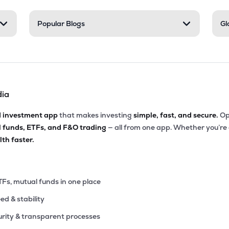
00
Popular Blogs
Gl
₹34.00K Cr
34.25
2.19
1%
05
₹33.75K Cr
78.29
1.15
6%
dia
.05
₹30.95K Cr
12.65
2.00
9%
d investment app
that makes investing
simple, fast, and secure.
Op
l funds, ETFs, and F&O trading
— all from one app. Whether you’re
7.05
₹30.18K Cr
15.06
4.67
th faster.
4%
.00
₹29.89K Cr
12.91
1.56
2%
TFs, mutual funds in one place
eed & stability
.05
₹29.62K Cr
29.34
7.34
1%
rity & transparent processes