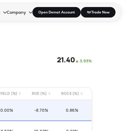
s
Company
Open Demat Account
Trade Now
down.
to open the dropdown.
r Space to open the dropdown.
s Enter or Space to open the dropdown.
Collapsed. Press Enter or Space to open the dropdown.
AP/DRA
About Us
 Influencer
Press
₹21.40
▲
3.93%
 YIELD (%)
ROE (%)
ROCE (%)
0.00%
-8.70%
0.86%