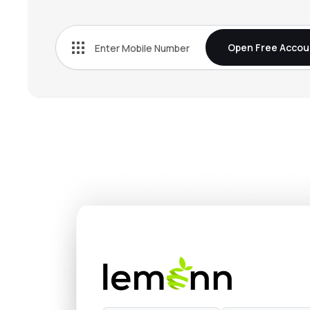
₹362.
Rec Ltd
RECLTD
▲
0.9
Open Free Accou
₹319.
L&t Finance Ltd
LTF
▼
2.9
₹1,214
Nippon Life India Asset Management Ltd
NAM-INDIA
▼
3.9
₹674.
Hdb Financial Services Ltd
HDBFS
▼
1.0
₹388.
Mahindra & Mahindra Financial Services Ltd
M&MFIN
▲
2.2
₹1,524
Max Financial Services Ltd
MFSL
▼
0.8
₹4,638
Sundaram Finance Ltd