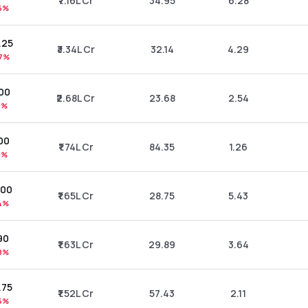
₹7.16L Cr
34.95
6.28
6%
.25
₹3.34L Cr
32.14
4.29
7%
.00
₹2.68L Cr
23.68
2.54
9%
00
₹1.74L Cr
84.35
1.26
9%
.00
₹1.65L Cr
28.75
5.43
4%
90
₹1.63L Cr
29.89
3.64
8%
.75
₹1.52L Cr
57.43
2.11
6%