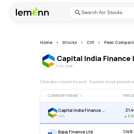
Skip to main content
Press Enter or Space to ope
Home
>
Stocks
>
Cifl
>
Peer Compari
Capital India Finance
CIFL
| BSE
Click any column to sort · Current stock pinned 
COMPANY NAME
PRIC
₹21.
Capital India Finance Ltd
CIFL
▲
3.9
₹1,149
Bajaj Finance Ltd