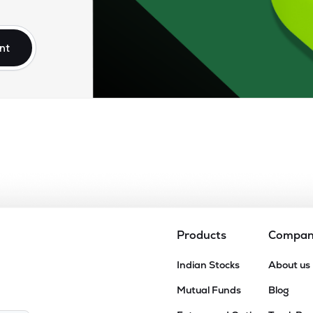
85
₹95.55K Cr
5.95
1.13
6%
nt
00
₹79.94K Cr
24.96
2.86
8%
.00
₹77.61K Cr
47.40
16.65
5%
95
₹56.06K Cr
25.77
3.06
3%
80
₹54.04K Cr
16.12
2.03
0%
Products
Compa
.80
Indian Stocks
About us
₹52.62K Cr
0.00
9.96
8%
Mutual Funds
Blog
.90