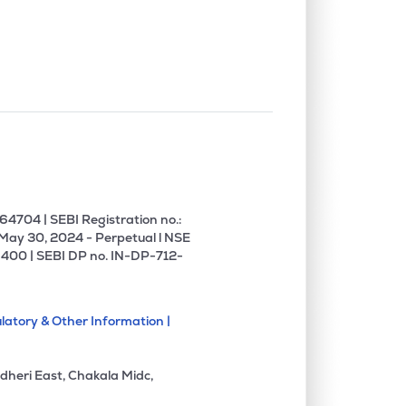
0.00%
-3.42%
4.68%
0.00%
13.02%
15.64%
0.00%
0.44%
0.57%
1.72%
18.64%
14.34%
4704 | SEBI Registration no.:
 May 30, 2024 - Perpetual l NSE
400 | SEBI DP no. IN-DP-712-
2.50%
11.28%
11.52%
latory & Other Information |
4.45%
10.67%
16.58%
dheri East, Chakala Midc,
1.24%
13.58%
14.22%