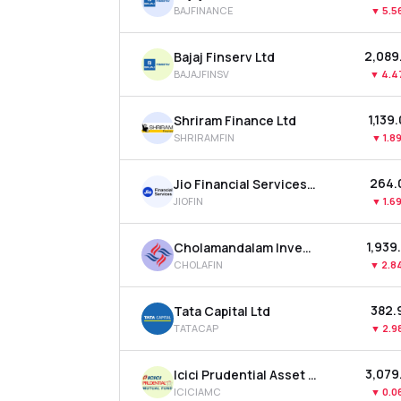
BAJFINANCE
▼
5.5
₹2,089
Bajaj Finserv Ltd
BAJAJFINSV
▼
4.4
₹1,139
Shriram Finance Ltd
SHRIRAMFIN
▼
1.8
₹264.
Jio Financial Services Ltd
JIOFIN
▼
1.6
₹1,939
Cholamandalam Investment & Finance Company Ltd
CHOLAFIN
▼
2.8
₹382.
Tata Capital Ltd
TATACAP
▼
2.9
₹3,079
Icici Prudential Asset Management Co Ltd
ICICIAMC
▼
0.0