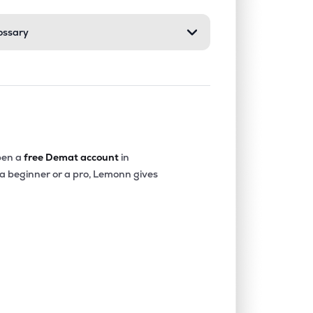
ossary
0.55%
6.25%
6.84%
0.51%
1.48%
1.62%
0.08%
15.80%
9.32%
en a
free Demat account
in
 a beginner or a pro, Lemonn gives
0.58%
26.23%
17.66%
0.70%
11.92%
8.80%
2.49%
24.13%
30.72%