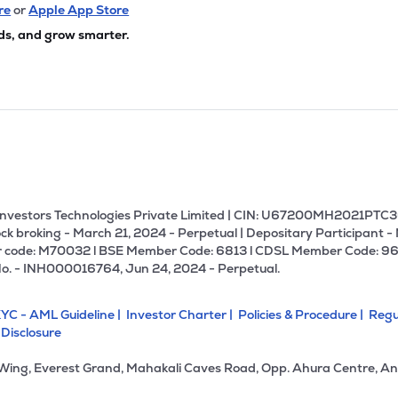
05
₹19.40K Cr
0.00
1.02
re
or
Apple App Store
2%
ds, and grow smarter.
80
₹18.55K Cr
85.24
11.38
9%
1.10
₹13.38K Cr
96.12
0.41
2%
85
₹13.06K Cr
13.27
2.59
2%
U Investors Technologies Private Limited | CIN: U67200MH2021PTC36
ck broking - March 21, 2024 - Perpetual | Depositary Participant -
 code: M70032 l BSE Member Code: 6813 l CDSL Member Code: 96
70
₹12.41K Cr
11.75
1.16
No. - INH000016764, Jun 24, 2024 - Perpetual.
1%
YC - AML Guideline |
Investor Charter |
Policies & Procedure |
Regu
85
₹11.57K Cr
21.26
2.57
 Disclosure
6%
 Wing, Everest Grand, Mahakali Caves Road, Opp. Ahura Centre, An
15
₹11.47K Cr
18.19
2.48
8%