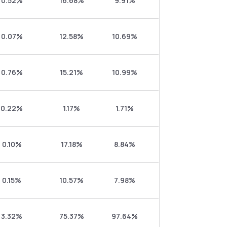
0.52%
16.68%
9.91%
0.07%
12.58%
10.69%
0.76%
15.21%
10.99%
0.22%
1.17%
1.71%
0.10%
17.18%
8.84%
0.15%
10.57%
7.98%
3.32%
75.37%
97.64%