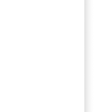
1.98%
13.53%
8.42%
0.66%
11.93%
9.70%
0.00%
9.92%
9.31%
0.08%
13.18%
9.53%
0.00%
14.53%
10.52%
0.00%
2.02%
7.12%