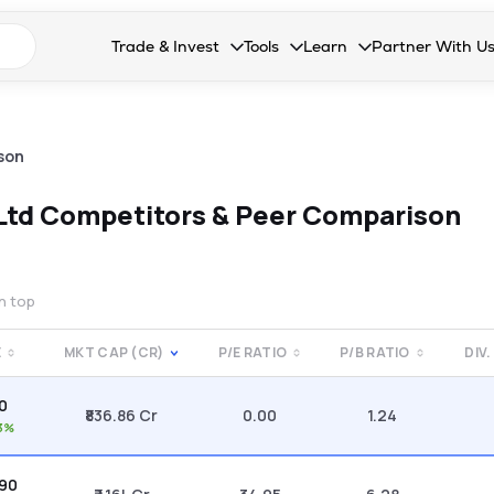
n search suggestions
Trade & Invest
Tools
Learn
Partner With U
Collapsed. Press Enter or Space to open the drop
Collapsed. Press Enter or Space 
Collapsed. Press Enter o
Collapsed. Pres
Stocks
Calculators
Blog
Become our 
F&O
Stock Compare
Glossary
Onboard as an
son
Zing
Mutual Funds Compare
FAQs
 Ltd
Competitors & Peer Comparison
Mutual Funds
Stock Heatmap
IPO
Mutual Fund Overlap
on top
Indices
E
MKT CAP (CR)
P/E RATIO
P/B RATIO
DIV.
MTF
40
Recommendation
₹836.86 Cr
0.00
1.24
3%
.90