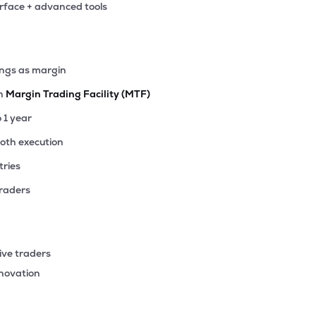
erface + advanced tools
00
₹27.83K Cr
4.85
0.67
4%
00
ings as margin
₹25.91K Cr
12.32
1.86
0%
th
Margin Trading Facility (MTF)
.60
o 1 year
₹24.79K Cr
20.48
3.16
9%
ooth execution
tries
00
₹23.09K Cr
20.48
3.21
8%
traders
15
₹22.44K Cr
19.46
2.99
9%
ive traders
92
nnovation
₹20.19K Cr
107.03
2.26
1%