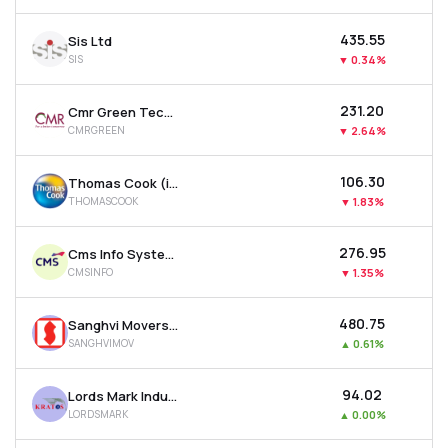
₹435.55
Sis Ltd
SIS
▼
0.34%
₹231.20
Cmr Green Technologies Ltd
CMRGREEN
▼
2.64%
₹106.30
Thomas Cook (india) Ltd
THOMASCOOK
▼
1.83%
₹276.95
Cms Info Systems Ltd
CMSINFO
▼
1.35%
₹480.75
Sanghvi Movers Ltd
SANGHVIMOV
▲
0.61%
₹94.02
Lords Mark Industries Limited
LORDSMARK
▲
0.00%