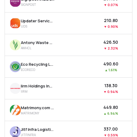
SIGNPOST
▼
0.07%
₹210.80
Updater Services Ltd
UDS
▼
0.90%
₹426.50
Antony Waste Handling Cell Ltd
AWHCL
▼
2.32%
₹490.60
Eco Recycling Ltd
ECORECO
▲
1.61%
₹138.30
Iirm Holdings India Ltd
IIRM
▼
0.94%
₹449.80
Matrimony.com Ltd
MATRIMONY
▲
6.94%
₹337.00
Jitf Infra Logistics Ltd
JITFINFRA
▼
0.59%