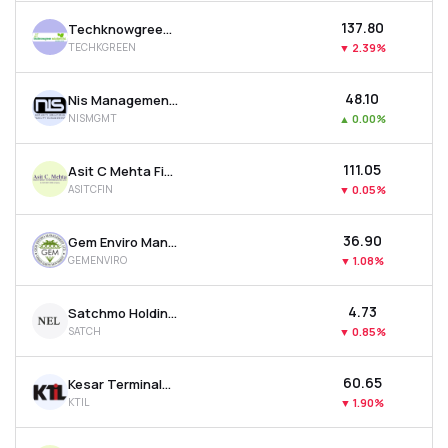
₹137.80
Techknowgreen Solutions Ltd
TECHKGREEN
▼
2.39%
₹48.10
Nis Management Ltd
NISMGMT
▲
0.00%
₹111.05
Asit C Mehta Financial Services Ltd
ASITCFIN
▼
0.05%
₹36.90
Gem Enviro Management Ltd
GEMENVIRO
▼
1.08%
₹4.73
Satchmo Holdings Ltd
SATCH
▼
0.85%
₹60.65
Kesar Terminals & Infrastructure Ltd
KTIL
▼
1.90%