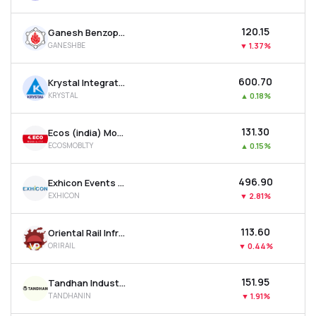
₹120.15
Ganesh Benzoplast Ltd
GANESHBE
▼
1.37%
₹600.70
Krystal Integrated Services Ltd
KRYSTAL
▲
0.18%
₹131.30
Ecos (india) Mobility & Hospitality Ltd
ECOSMOBLTY
▲
0.15%
₹496.90
Exhicon Events Media Solutions Ltd
EXHICON
▼
2.81%
₹113.60
Oriental Rail Infrastructure Ltd
ORIRAIL
▼
0.44%
₹151.95
Tandhan Industries Ltd
TANDHANIN
▼
1.91%