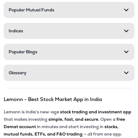
Popular Mutual Funds
Indices
Popular Blogs
Glossary
Lemonn - Best Stock Market App in India
Lemonn is India’s new-age
stock trading and investment app
that makes investing
simple, fast, and secure.
Open a
free
Demat account
in minutes and start investing in
stocks,
mutual funds, ETFs, and F&O trading
— all from one app.