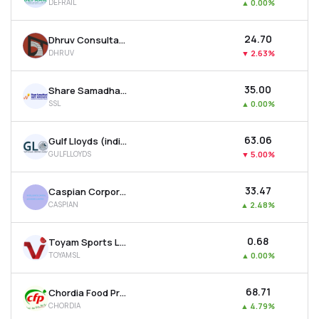
DEFRAIL
▲
0.00%
₹24.70
Dhruv Consultancy Services Ltd
DHRUV
▼
2.63%
₹35.00
Share Samadhan Ltd
SSL
▲
0.00%
₹63.06
Gulf Lloyds (india) Ltd
GULFLLOYDS
▼
5.00%
₹33.47
Caspian Corporate Services Ltd
CASPIAN
▲
2.48%
₹0.68
Toyam Sports Ltd
TOYAMSL
▲
0.00%
₹68.71
Chordia Food Products Ltd
CHORDIA
▲
4.79%