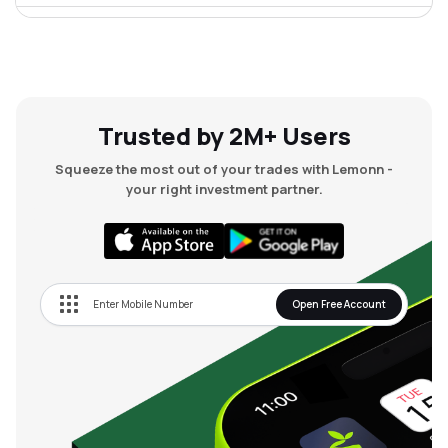
₹28.99
Dmr Engineering Ltd
DMR
▲
0.00%
Trusted by 2M+ Users
Squeeze the most out of your trades with Lemonn -
your right investment partner.
Open Free Account