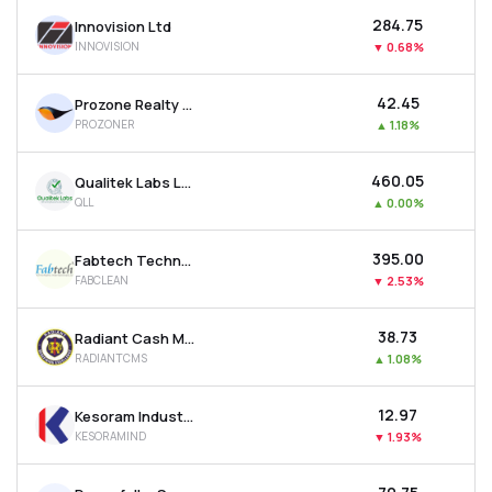
₹284.75
Innovision Ltd
INNOVISION
▼
0.68%
₹42.45
Prozone Realty Ltd
PROZONER
▲
1.18%
₹460.05
Qualitek Labs Ltd
QLL
▲
0.00%
₹395.00
Fabtech Technologies Cleanrooms Ltd
FABCLEAN
▼
2.53%
₹38.73
Radiant Cash Management Services Ltd
RADIANTCMS
▲
1.08%
₹12.97
Kesoram Industries Ltd
KESORAMIND
▼
1.93%