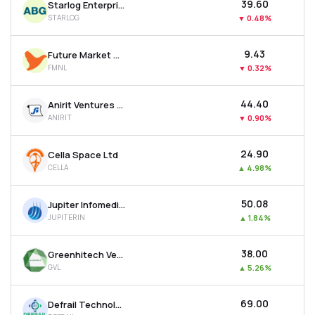
₹39.60
Starlog Enterprises Ltd
STARLOG
▼
0.48%
₹9.43
Future Market Networks Ltd
FMNL
▼
0.32%
₹44.40
Anirit Ventures Ltd
ANIRIT
▼
0.90%
₹24.90
Cella Space Ltd
CELLA
▲
4.98%
₹50.08
Jupiter Infomedia Ltd
JUPITERIN
▲
1.84%
₹38.00
Greenhitech Ventures Ltd
GVL
▲
5.26%
₹69.00
Defrail Technologies Ltd