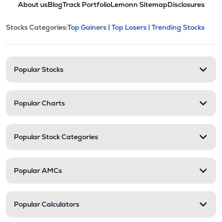
About us
Blog
Track Portfolio
Lemonn Sitemap
Disclosures
This section contains expandable cate
Stocks Categories:
Top Gainers |
Top Losers |
Trending Stocks
Stock categories and resour
Popular Stocks
Popular Charts
Popular Stock Categories
Popular AMCs
Popular Calculators