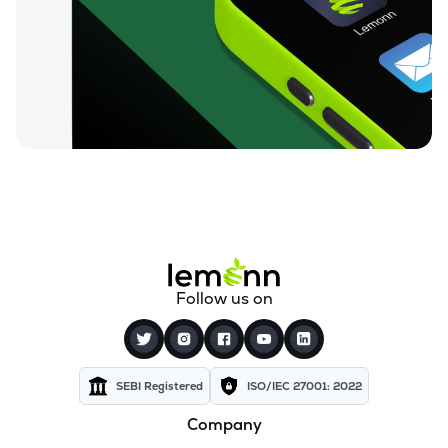
Follow us on
SEBI Registered
ISO/IEC 27001: 2022
Company