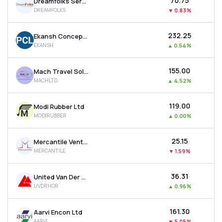
₹70.75
Dreamfolks Services Ltd
DREAMFOLKS
▼
0.83%
₹232.25
Ekansh Concepts Ltd
EKANSH
▲
0.54%
₹155.00
Mach Travel Solutions Ltd
MACHLTD
▲
4.52%
₹119.00
Modi Rubber Ltd
MODIRUBBER
▲
0.00%
₹25.15
Mercantile Ventures Ltd
MERCANTILE
▼
1.59%
₹36.31
United Van Der Horst Ltd
UVDRHOR
▲
0.96%
₹161.30
Aarvi Encon Ltd
AARVI
▼
5.05%