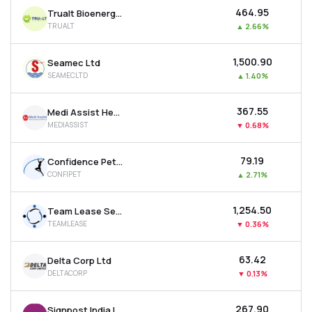
₹464.95
Trualt Bioenergy Ltd
TRUALT
▲
2.66%
₹1,500.90
Seamec Ltd
SEAMECLTD
▲
1.40%
₹367.55
Medi Assist Healthcare Services Ltd
MEDIASSIST
▼
0.68%
₹79.19
Confidence Petroleum India Ltd
CONFIPET
▲
2.71%
₹1,254.50
Team Lease Services Ltd
TEAMLEASE
▼
0.36%
₹63.42
Delta Corp Ltd
DELTACORP
▼
0.13%
₹267.90
Signpost India Ltd