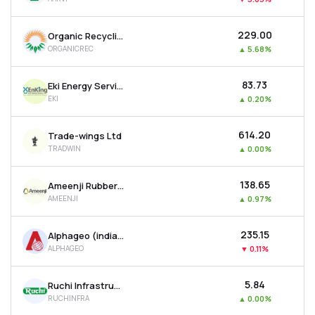
₹229.00
Organic Recycling Systems Ltd
ORGANICREC
▲
5.68%
₹83.73
Eki Energy Services Ltd
EKI
▲
0.20%
₹614.20
Trade-wings Ltd
TRADWIN
▲
0.00%
₹138.65
Ameenji Rubber Ltd
AMEENJI
▲
0.97%
₹235.15
Alphageo (india) Ltd
ALPHAGEO
▼
0.11%
₹5.84
Ruchi Infrastructure Ltd
RUCHINFRA
▲
0.00%