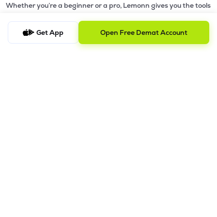
Whether you’re a beginner or a pro, Lemonn gives you the tools
to
trade smarter and grow wealth faster.
Get App
Open Free Demat Account
Why Choose Lemonn?
•
All-in-One Investing App
- Stocks, F&O, ETFs, mutual funds
in one place
•
Fast & Reliable Trading App
- Built for speed & stability
•
Safe & SEBI-Regulated
- Bank-grade security &
transparent processes
•
Beginner-Friendly, Pro-Ready
- Easy interface + advanced
tools
Powerful Features
•
Pledge
- Cashless trading using your holdings as margin
•
Boost
- Multiply buying power up to 4x with
Margin Trading
Facility (MTF)
•
GTD Orders
- Keep limit orders active up to 1 year