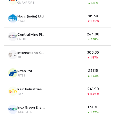
GMRAIRPORT
▲
1.18%
MTF
₹96.60
Nbcc (india) Ltd
Recommendation
NBCC
▼
1.45%
₹244.90
Central Mine Planning & Design Institute Ltd
CMPDI
▲
2.18%
₹360.35
International Gemological Institute Limited
IGIL
▼
1.57%
₹231.15
Rites Ltd
RITES
▲
1.23%
₹241.90
Rain Industries Ltd
RAIN
▼
8.23%
₹173.70
Inox Green Energy Services Ltd
INOXGREEN
▲
1.32%