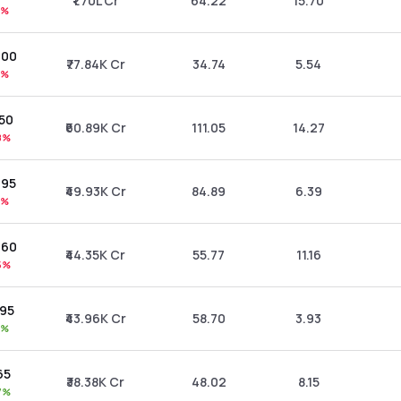
₹1.70L Cr
64.22
15.70
2%
.00
₹77.84K Cr
34.74
5.54
4%
.50
₹60.89K Cr
111.05
14.27
8%
.95
₹49.93K Cr
84.89
6.39
1%
.60
₹44.35K Cr
55.77
11.16
5%
.95
₹43.96K Cr
58.70
3.93
8%
65
₹38.38K Cr
48.02
8.15
7%