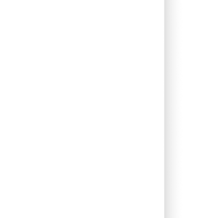
0.06%
12.32%
17.29%
0.46%
14.94%
14.69%
0.46%
8.43%
12.26%
0.12%
5.38%
6.63%
2.74%
13.30%
17.92%
0.05%
13.31%
14.64%