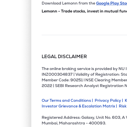
₹69.
Grauer & Weil (india) Ltd
Download Lemonn from the
Google Play Sto
GRAUWEIL
▲
0.7
Lemonn - Trade stocks, invest in mutual fun
₹195.
Chemplast Sanmar Ltd
CHEMPLASTS
▼
4.0
₹526.
Rossari Biotech Ltd
ROSSARI
▼
1.5
LEGAL DISCLAIMER
₹1,922
Jubilant Agri & Consumer Products Ltd
JUBLCPL
▼
2.1
The online broking service is provided by N
INZ000304837 | Validity of Registration: Sto
Member Code: 90251 l NSE Clearing Member
₹437.
Kiri Industries Ltd
2022 | SEBI Research Analyst Registration 
KIRIINDUS
▼
1.2
Our Terms and Conditions |
Privacy Policy |
K
₹170.
Nocil Ltd
Investor Grievance & Escalation Matrix |
Risk
NOCIL
▼
0.7
Registered Address: Galaxy, Unit No. 603, A
₹1,490
Veedol Corporation Ltd
Mumbai, Maharashtra - 400093.
VEEDOL
▲
0.0