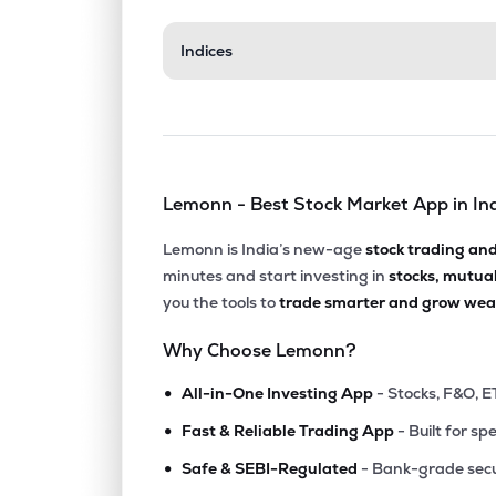
₹517.
Indices
Archean Chemical Industries Ltd
ACI
▼
1.5
₹1,205
Gulf Oil Lubricants India Ltd
GULFOILLUB
▼
0.7
Lemonn - Best Stock Market App in In
₹2,032
Neogen Chemicals Ltd
NEOGEN
▲
0.3
Lemonn is India’s new-age
stock trading an
minutes and start investing in
stocks, mutua
₹4,178
Yasho Industries Ltd
you the tools to
trade smarter and grow weal
YASHO
▲
0.5
Why Choose Lemonn?
₹681.
Gujarat Alkalies & Chemicals Ltd
•
GUJALKALI
▼
0.5
All-in-One Investing App
- Stocks, F&O, E
•
Fast & Reliable Trading App
- Built for sp
₹180.
Laxmi Organic Industries Ltd
•
LXCHEM
▼
1.6
Safe & SEBI-Regulated
- Bank-grade secu