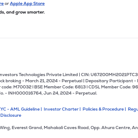
35
₹3.14K Cr
19.65
2.91
re
or
Apple App Store
9%
ds, and grow smarter.
10
₹3.08K Cr
0.00
-30.82
0%
50
₹2.92K Cr
19.35
2.19
4%
.00
₹2.91K Cr
22.33
6.33
9%
U Investors Technologies Private Limited | CIN: U67200MH2021PTC36
ck broking - March 21, 2024 - Perpetual | Depositary Participant -
 code: M70032 l BSE Member Code: 6813 l CDSL Member Code: 96
35
₹2.85K Cr
0.00
0.43
No. - INH000016764, Jun 24, 2024 - Perpetual.
2%
YC - AML Guideline |
Investor Charter |
Policies & Procedure |
Regu
50
₹2.85K Cr
40.89
1.61
 Disclosure
3%
 Wing, Everest Grand, Mahakali Caves Road, Opp. Ahura Centre, An
.70
₹2.60K Cr
13.68
2.51
9%