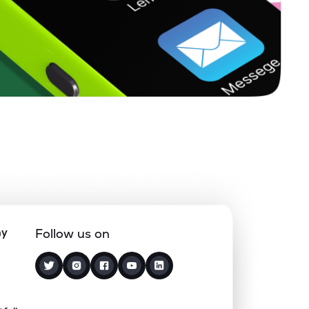
1.66%
-0.92%
3.67%
0.22%
15.65%
20.00%
0.27%
23.19%
21.43%
0.63%
14.03%
18.72%
0.12%
5.10%
7.68%
ny
Follow us on
1.85%
4.94%
7.55%