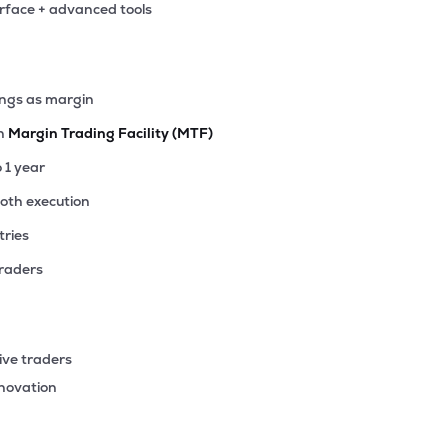
erface + advanced tools
5
₹4.87K Cr
39.86
5.52
6%
.15
ings as margin
₹4.73K Cr
17.46
2.13
9%
th
Margin Trading Facility (MTF)
.75
o 1 year
₹4.11K Cr
42.72
3.97
4%
ooth execution
tries
.75
₹4.06K Cr
77.52
5.19
8%
traders
70
₹4.02K Cr
8.82
1.13
2%
ive traders
15
nnovation
₹4.00K Cr
26.72
3.74
2%