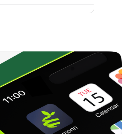
0.43%
9.43%
10.74%
0.00%
8.94%
10.61%
0.44%
10.90%
14.31%
0.64%
10.77%
10.76%
0.20%
7.04%
6.41%
0.61%
10.62%
14.23%