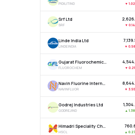
PIDILITIND
▼
1.0
₹2,626
Srf Ltd
SRF
▼
0.1
₹7,139
Linde India Ltd
LINDEINDIA
▼
0.5
₹4,544
Gujarat Fluorochemicals Ltd
FLUOROCHEM
▼
0.2
₹8,644
Navin Fluorine International Ltd
NAVINFLUOR
▼
3.5
₹1,304
Godrej Industries Ltd
GODREJIND
▲
1.3
₹760.
Himadri Speciality Chemical Ltd
HSCL
▲
0.2