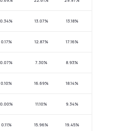
0.69%
22.61%
29.97%
0.34%
13.07%
13.18%
0.17%
12.87%
17.16%
0.07%
7.30%
8.93%
0.10%
16.69%
18.14%
0.00%
11.10%
9.34%
0.11%
15.96%
19.45%