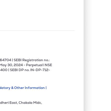
0.72%
15.16%
19.94%
0.00%
-7.41%
0.34%
0.09%
11.19%
13.06%
0.00%
27.80%
34.27%
4704 | SEBI Registration no.:
 May 30, 2024 - Perpetual l NSE
400 | SEBI DP no. IN-DP-712-
0.00%
-1.54%
-1.42%
latory & Other Information |
0.88%
3.14%
4.35%
dheri East, Chakala Midc,
7.59%
18.50%
22.58%