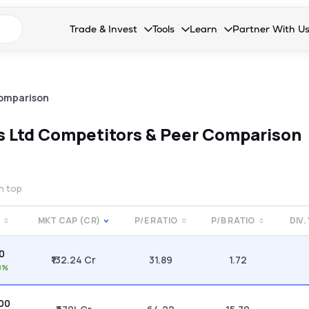
n search suggestions
Trade & Invest
Tools
Learn
Partner With U
Collapsed. Press Enter or Space to open the drop
Collapsed. Press Enter or Space 
Collapsed. Press Enter o
Collapsed. Pres
Stocks
Calculators
Blog
Become our 
F&O
Stock Compare
Glossary
Onboard as an
omparison
Zing
Mutual Funds Compare
FAQs
s Ltd
Competitors & Peer Comparison
Mutual Funds
Stock Heatmap
IPO
Mutual Fund Overlap
on top
Indices
E
MKT CAP (CR)
P/E RATIO
P/B RATIO
DIV.
MTF
30
Recommendation
₹132.24 Cr
31.89
1.72
8%
.00