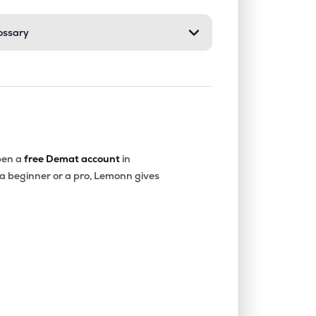
ossary
0.48%
5.52%
7.20%
4.22%
22.63%
24.40%
0.09%
3.52%
5.24%
en a
free Demat account
in
 a beginner or a pro, Lemonn gives
0.01%
5.69%
8.71%
2.60%
-0.05%
1.39%
0.17%
4.00%
4.35%