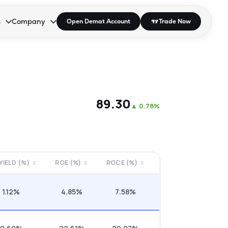
s
Company
Open Demat Account
Trade Now
down.
to open the dropdown.
r Space to open the dropdown.
s Enter or Space to open the dropdown.
Collapsed. Press Enter or Space to open the dropdown.
AP/DRA
About Us
 Influencer
Press
₹89.30
▲
0.78%
 YIELD (%)
ROE (%)
ROCE (%)
1.12%
4.85%
7.58%