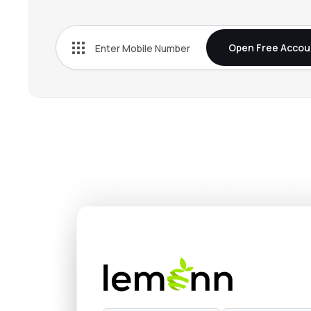
₹663.
Tata Chemicals Ltd
TATACHEM
▲
1.5
Open Free Accou
₹4,993
Fine Organic Industries Ltd
FINEORG
▲
2.0
₹3,658
Privi Speciality Chemicals Ltd
PRIVISCL
▼
0.3
₹1,349
Vinati Organics Ltd
VINATIORGA
▼
1.6
₹1,213
Anupam Rasayan India Ltd
ANURAS
▲
0.2
₹324.
Pcbl Chemical Ltd
PCBL
▼
0.4
₹756.
Jubilant Ingrevia Ltd