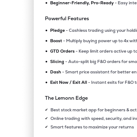
•
Beginner-Friendly, Pro-Ready
- Easy int
₹41.8
Fineotex Chemical Ltd
FCL
▲
0.3
Powerful Features
•
₹1,097
Epigral Ltd
Pledge
- Cashless trading using your hold
EPIGRAL
▲
0.4
•
Boost
- Multiply buying power up to 4x wi
•
₹5,451
Foseco India Ltd
GTD Orders
- Keep limit orders active up t
FOSECOIND
▲
0.7
•
Slicing
- Auto-split big F&O orders for sm
•
Dash
- Smart price assistant for better en
₹1,735
Tatva Chintan Pharma Chem Ltd
TATVA
▼
2.3
•
Exit Now / Exit All
- Instant exits for F&O 
₹437.
Ghcl Ltd
The Lemonn Edge
GHCL
▼
0.6
Best stock market app for beginners & act
✔
₹594.
Vishnu Chemicals Ltd
Online trading with speed, security, and i
✔
VISHNU
▼
1.0
Smart features to maximize your returns
✔