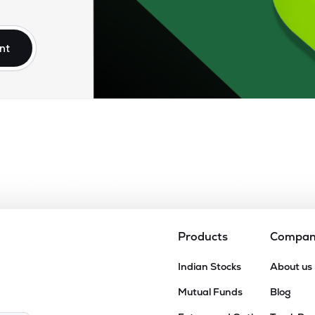
25
₹16.90K Cr
0.00
0.80
8%
nt
.15
₹15.31K Cr
37.49
5.75
3%
.40
₹14.29K Cr
40.85
10.12
6%
.25
₹13.99K Cr
31.19
4.42
2%
.25
₹13.81K Cr
81.21
4.18
8%
Products
Compa
90
Indian Stocks
About us
₹12.78K Cr
48.28
3.19
0%
Mutual Funds
Blog
15