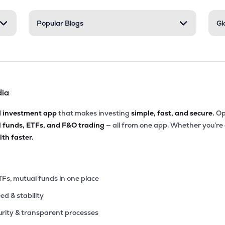
75
Popular Blogs
Gl
₹6.39K Cr
66.04
3.30
2%
.05
₹5.97K Cr
15.29
3.89
8%
dia
.55
₹5.57K Cr
156.47
5.69
2%
d investment app
that makes investing
simple, fast, and secure.
Op
l funds, ETFs, and F&O trading
— all from one app. Whether you’re
.25
₹5.04K Cr
87.36
11.35
th faster.
2%
35
₹5.00K Cr
75.45
0.96
1%
TFs, mutual funds in one place
eed & stability
00
₹4.99K Cr
39.74
2.51
7%
rity & transparent processes