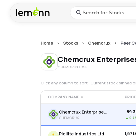
Skip to main content
Press Enter or Space to ope
Home
>
Stocks
>
Chemcrux
>
Peer C
Chemcrux Enterprise
CHEMCRUX
| BSE
Click any column to sort · Current stock pinned 
COMPANY NAME
PRIC
₹89.
Chemcrux Enterprises Ltd
CHEMCRUX
▲
0.7
₹1,671
Pidilite Industries Ltd