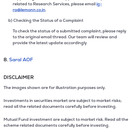
related to Research Services, please email
ig-
ra@lemonn.co.in
.
b) Checking the Status of a Complaint
To check the status of a submitted complaint, please reply
to the original email thread. Our team will review and
provide the latest update accordingly
8.
Saral AOF
DISCLAIMER
The images shown are for illustration purposes only.
Investments in securities market are subject to market risks;
read all the related documents carefully before investing.
Mutual Fund investment are subject to market risk. Read all the
scheme related documents carefully before investing.