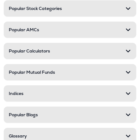
Popular Stock Categories
Popular AMCs
Popular Calculators
Popular Mutual Funds
Indices
Popular Blogs
Glossary