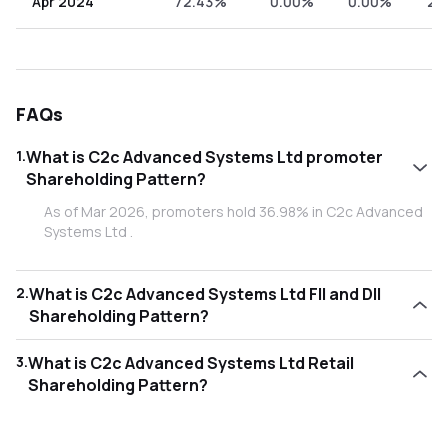
Apr 2024
72.43%
0.00%
0.00%
27
FAQs
1
.
What is C2c Advanced Systems Ltd promoter
Shareholding Pattern?
As of Mar 2026, promoters hold 36.98% in C2c Advanced
Systems Ltd .
2
.
What is C2c Advanced Systems Ltd FII and DII
Shareholding Pattern?
As of Mar 2026, Foreign Institutional Investors (FII/FPI)
3
.
What is C2c Advanced Systems Ltd Retail
hold 3.18% and Domestic Institutional Investors (DII) hold
Shareholding Pattern?
0.10% in C2c Advanced Systems Ltd .
As of Mar 2026, retail investors hold 59.75% in C2c
Advanced Systems Ltd .