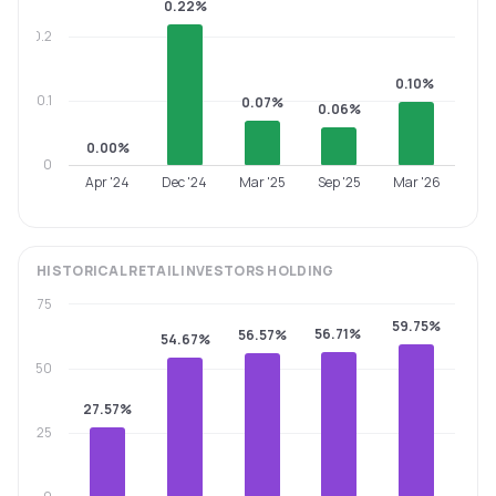
0.22%
0.2
0.10%
0.1
0.07%
0.06%
0.00%
0
Apr '24
Dec '24
Mar '25
Sep '25
Mar '26
HISTORICAL
RETAIL INVESTORS
HOLDING
75
59.75%
56.71%
56.57%
54.67%
50
27.57%
25