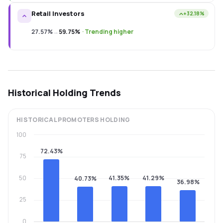
Retail Investors
+32.18%
27.57%
→
59.75%
·
Trending higher
Historical Holding Trends
HISTORICAL
PROMOTERS
HOLDING
100
72.43%
75
50
41.35%
41.29%
40.73%
36.98%
25
0