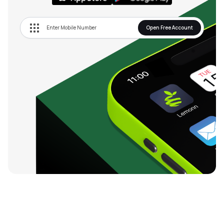
Open Free Account