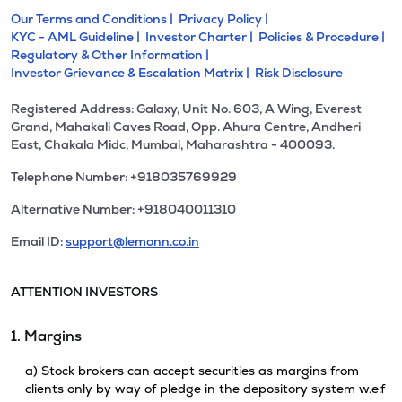
Our Terms and Conditions |
Privacy Policy |
KYC - AML Guideline |
Investor Charter |
Policies & Procedure |
Regulatory & Other Information |
Investor Grievance & Escalation Matrix |
Risk Disclosure
Registered Address: Galaxy, Unit No. 603, A Wing, Everest
Grand, Mahakali Caves Road, Opp. Ahura Centre, Andheri
East, Chakala Midc, Mumbai, Maharashtra - 400093.
Telephone Number: +918035769929
Alternative Number: +918040011310
Email ID:
support@lemonn.co.in
ATTENTION INVESTORS
1. Margins
a) Stock brokers can accept securities as margins from
clients only by way of pledge in the depository system w.e.f