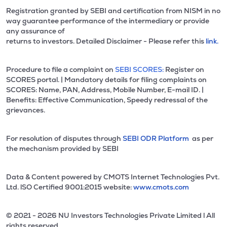
Registration granted by SEBI and certification from NISM in no
way guarantee performance of the intermediary or provide
any assurance of
returns to investors. Detailed Disclaimer - Please refer this
link.
Procedure to file a complaint on
SEBI SCORES:
Register on
SCORES portal. | Mandatory details for filing complaints on
SCORES: Name, PAN, Address, Mobile Number, E-mail ID. |
Benefits: Effective Communication, Speedy redressal of the
grievances.
For resolution of disputes through
SEBI ODR Platform
as per
the mechanism provided by SEBI
Data & Content powered by CMOTS Internet Technologies Pvt.
Ltd. lSO Certified 9001:2015 website:
www.cmots.com
© 2021 - 2026 NU Investors Technologies Private Limited l All
rights reserved.