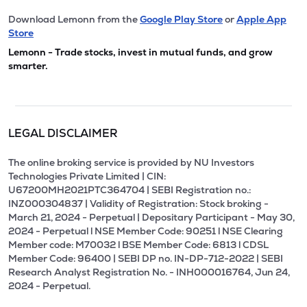
Download Lemonn from the
Google Play Store
or
Apple App
Store
Lemonn - Trade stocks, invest in mutual funds, and grow
smarter.
LEGAL DISCLAIMER
The online broking service is provided by NU Investors
Technologies Private Limited | CIN:
U67200MH2021PTC364704 | SEBI Registration no.:
INZ000304837 | Validity of Registration: Stock broking -
March 21, 2024 - Perpetual | Depositary Participant - May 30,
2024 - Perpetual l NSE Member Code: 90251 l NSE Clearing
Member code: M70032 l BSE Member Code: 6813 l CDSL
Member Code: 96400 | SEBI DP no. IN-DP-712-2022 | SEBI
Research Analyst Registration No. - INH000016764, Jun 24,
2024 - Perpetual.