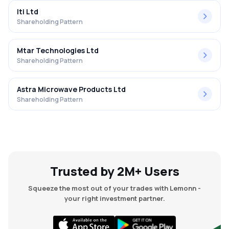
Iti Ltd
Shareholding Pattern
Mtar Technologies Ltd
Shareholding Pattern
Astra Microwave Products Ltd
Shareholding Pattern
Trusted by 2M+ Users
Squeeze the most out of your trades with Lemonn -
your right investment partner.