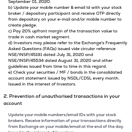
September 01, 2020.
b) Update your mobile number & email Id with your stock
broker / depository participant and receive OTP directly
from depository on your e-mail and/or mobile number to
create pledge.
c) Pay 20% upfront margin of the transaction value to
trade in cash market segment.
d) Investors may please refer to the Exchange's Frequently
Asked Questions (FAQs) issued vide circular reference
NSE/INSP/45191 dated July 31, 2020 and
NSE/INSP/45534 dated August 31, 2020 and other
guidelines issued from time to time in this regard.
e) Check your securities / MF / bonds in the consolidated
account statement issued by NSDL/CDSL every month.
Issued in the interest of Investors.
2. Prevention of unauthorised transactions in your
account
Update your mobile numbers/email IDs with your stock
brokers. Receive information of your transactions directly
from Exchange on your mobile/email at the end of the day.