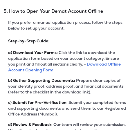
5. How to Open Your Demat Account Offline
If you prefer a manual application process, follow the steps
below to set up your account.
Step-by-Step Guide:
a)
Download Your Forms:
Click the link to download the
application form based on your account category. Ensure
you print and fill out all sections clearly. -
Download Offline
Account Opening Form
b)
Gather Supporting Documents:
Prepare clear copies of
your identity proof, address proof, and financial documents
(refer to the checklist in the download link).
c)
Submit for Pre-Verification:
Submit your completed forms
and supporting documents and send them to our Registered
Office Address (Mumbai).
d)
Review & Feedback:
Our team will review your submission.