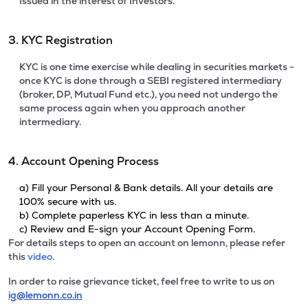
Issued in the interest of Investors.
3. KYC Registration
KYC is one time exercise while dealing in securities markets -
once KYC is done through a SEBI registered intermediary
(broker, DP, Mutual Fund etc.), you need not undergo the
same process again when you approach another
intermediary.
4. Account Opening Process
a) Fill your Personal & Bank details. All your details are
100% secure with us.
b) Complete paperless KYC in less than a minute.
c) Review and E-sign your Account Opening Form.
For details steps to open an account on lemonn, please refer
this
video.
In order to raise grievance ticket, feel free to write to us on
ig@lemonn.co.in