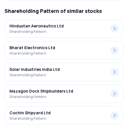
Shareholding Pattern
of similar stocks
Hindustan Aeronautics Ltd
Shareholding Pattern
Bharat Electronics Ltd
Shareholding Pattern
Solar Industries India Ltd
Shareholding Pattern
Mazagon Dock Shipbuilders Ltd
Shareholding Pattern
Cochin Shipyard Ltd
Shareholding Pattern