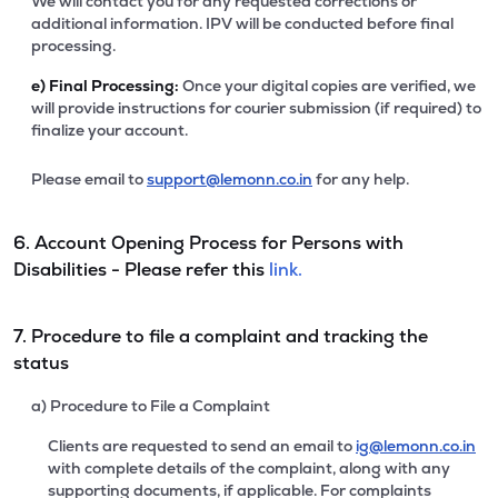
We will contact you for any requested corrections or
additional information. IPV will be conducted before final
processing.
e)
Final Processing:
Once your digital copies are verified, we
will provide instructions for courier submission (if required) to
finalize your account.
Please email to
support@lemonn.co.in
for any help.
6. Account Opening Process for Persons with
Disabilities - Please refer this
link.
7. Procedure to file a complaint and tracking the
status
a) Procedure to File a Complaint
Clients are requested to send an email to
ig@lemonn.co.in
with complete details of the complaint, along with any
supporting documents, if applicable. For complaints