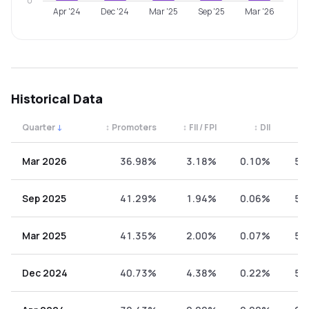
0
Apr '24
Dec '24
Mar '25
Sep '25
Mar '26
Historical Data
Quarter
↓
↕
Promoters
↕
FII / FPI
↕
DII
↕
Quarterly shareholding percentages by category. Use the 
Mar 2026
36.98%
3.18%
0.10%
59
Sep 2025
41.29%
1.94%
0.06%
56
Mar 2025
41.35%
2.00%
0.07%
56
Dec 2024
40.73%
4.38%
0.22%
54