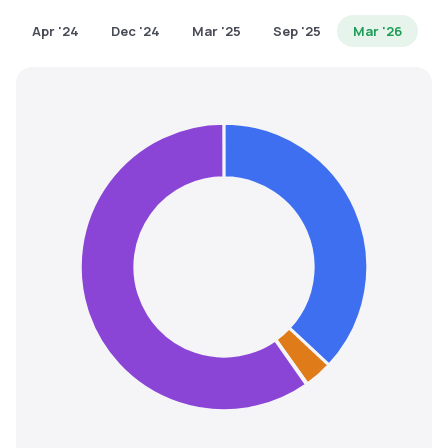
MTF
Apr '24
Dec '24
Mar '25
Sep '25
Mar '26
Recommendation