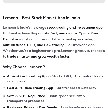
Lemonn - Best Stock Market App in India
Lemonn is India’s new-age
stock trading and investment app
that makes investing
simple, fast, and secure.
Open a
free
Demat account
in minutes and start investing in
stocks,
mutual funds, ETFs, and F&O trading
— all from one app.
Whether you’re a beginner or a pro, Lemonn gives you the tools
to
trade smarter and grow wealth faster.
Why Choose Lemonn?
•
All-in-One Investing App
- Stocks, F&O, ETFs, mutual funds
in one place
•
Fast & Reliable Trading App
- Built for speed & stability
•
Safe & SEBI-Regulated
- Bank-grade security &
transparent processes
•
Beginner-Friendly, Pro-Ready
- Easy interface + advanced