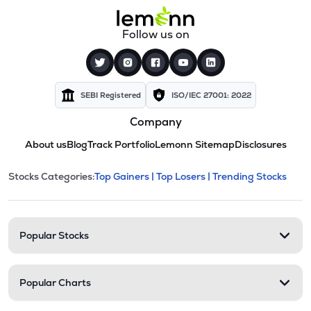
Follow us on
SEBI Registered
ISO/IEC 27001: 2022
Company
About us
Blog
Track Portfolio
Lemonn Sitemap
Disclosures
This section contains expandable cate
Stocks Categories:
Top Gainers |
Top Losers |
Trending Stocks
Stock categories and resour
Popular Stocks
Popular Charts