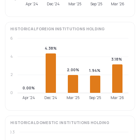
Apr '24
Dec '24
Mar '25
Sep '25
Mar '26
HISTORICAL
FOREIGN INSTITUTIONS
HOLDING
6
4.38%
4
3.18%
2.00%
1.94%
2
0.00%
0
Apr '24
Dec '24
Mar '25
Sep '25
Mar '26
HISTORICAL
DOMESTIC INSTITUTIONS
HOLDING
0.3