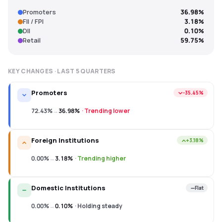
Promoters
36.98%
FII / FPI
3.18%
DII
0.10%
Retail
59.75%
KEY CHANGES · LAST
5
QUARTERS
Promoters
−35.45%
72.43%
→
36.98%
·
Trending lower
Foreign Institutions
+3.18%
0.00%
→
3.18%
·
Trending higher
Domestic Institutions
Flat
0.00%
→
0.10%
·
Holding steady