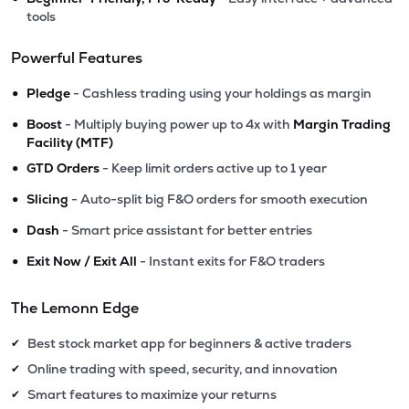
tools
Powerful Features
•
Pledge
- Cashless trading using your holdings as margin
•
Boost
- Multiply buying power up to 4x with
Margin Trading
Facility (MTF)
•
GTD Orders
- Keep limit orders active up to 1 year
•
Slicing
- Auto-split big F&O orders for smooth execution
•
Dash
- Smart price assistant for better entries
•
Exit Now / Exit All
- Instant exits for F&O traders
The Lemonn Edge
Best stock market app for beginners & active traders
✔
Online trading with speed, security, and innovation
✔
Smart features to maximize your returns
✔