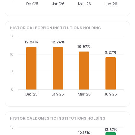
Dec '25
Jan '26
Mar '26
Jun '26
HISTORICAL
FOREIGN INSTITUTIONS
HOLDING
15
12.24%
12.24%
10.97%
9.27%
10
5
0
Dec '25
Jan '26
Mar '26
Jun '26
HISTORICAL
DOMESTIC INSTITUTIONS
HOLDING
15
13.67%
12.13%