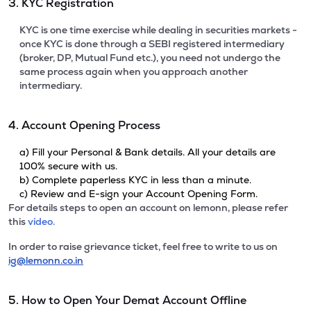
3. KYC Registration
KYC is one time exercise while dealing in securities markets -
once KYC is done through a SEBI registered intermediary
(broker, DP, Mutual Fund etc.), you need not undergo the
same process again when you approach another
intermediary.
4. Account Opening Process
a) Fill your Personal & Bank details. All your details are
100% secure with us.
b) Complete paperless KYC in less than a minute.
c) Review and E-sign your Account Opening Form.
For details steps to open an account on lemonn, please refer
this
video.
In order to raise grievance ticket, feel free to write to us on
ig@lemonn.co.in
5. How to Open Your Demat Account Offline