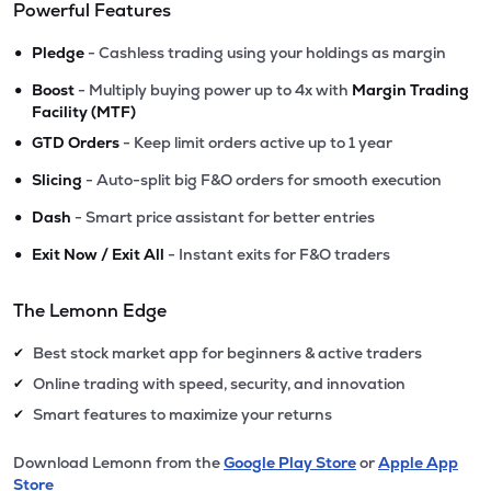
Powerful Features
•
Pledge
- Cashless trading using your holdings as margin
•
Boost
- Multiply buying power up to 4x with
Margin Trading
Facility (MTF)
•
GTD Orders
- Keep limit orders active up to 1 year
•
Slicing
- Auto-split big F&O orders for smooth execution
•
Dash
- Smart price assistant for better entries
•
Exit Now / Exit All
- Instant exits for F&O traders
The Lemonn Edge
Best stock market app for beginners & active traders
✔
Online trading with speed, security, and innovation
✔
Smart features to maximize your returns
✔
Download Lemonn from the
Google Play Store
or
Apple App
Store