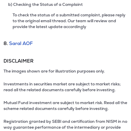
b) Checking the Status of a Complaint
To check the status of a submitted complaint, please reply
to the original email thread. Our team will review and
provide the latest update accordingly
8.
Saral AOF
DISCLAIMER
The images shown are for illustration purposes only.
Investments in securities market are subject to market risks;
read all the related documents carefully before investing.
Mutual Fund investment are subject to market risk. Read all the
scheme related documents carefully before investing.
Registration granted by SEBI and certification from NISM in no
way guarantee performance of the intermediary or provide