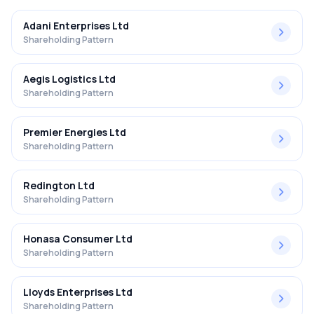
Adani Enterprises Ltd
Shareholding Pattern
Aegis Logistics Ltd
Shareholding Pattern
Premier Energies Ltd
Shareholding Pattern
Redington Ltd
Shareholding Pattern
Honasa Consumer Ltd
Shareholding Pattern
Lloyds Enterprises Ltd
Shareholding Pattern