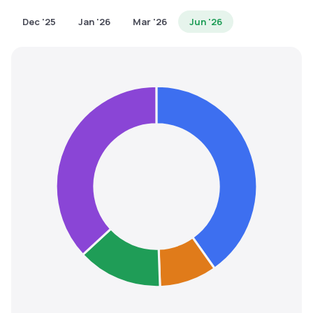
MTF
Dec '25
Jan '26
Mar '26
Jun '26
Recommendation