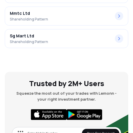
Mmtc Ltd
Shareholding Pattern
Sg Mart Ltd
Shareholding Pattern
Trusted by 2M+ Users
Squeeze the most out of your trades with Lemonn -
your right investment partner.