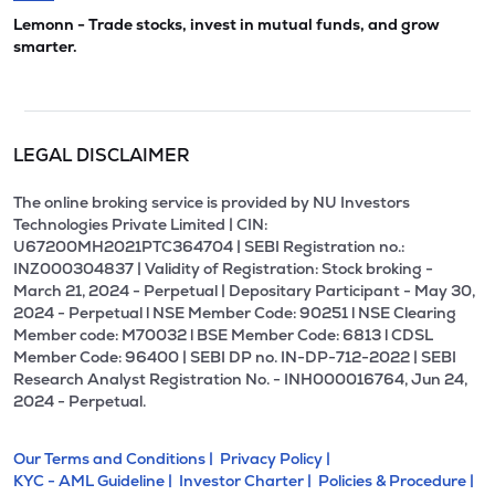
Lemonn - Trade stocks, invest in mutual funds, and grow
smarter.
LEGAL DISCLAIMER
The online broking service is provided by NU Investors
Technologies Private Limited | CIN:
U67200MH2021PTC364704 | SEBI Registration no.:
INZ000304837 | Validity of Registration: Stock broking -
March 21, 2024 - Perpetual | Depositary Participant - May 30,
2024 - Perpetual l NSE Member Code: 90251 l NSE Clearing
Member code: M70032 l BSE Member Code: 6813 l CDSL
Member Code: 96400 | SEBI DP no. IN-DP-712-2022 | SEBI
Research Analyst Registration No. - INH000016764, Jun 24,
2024 - Perpetual.
Our Terms and Conditions |
Privacy Policy |
KYC - AML Guideline |
Investor Charter |
Policies & Procedure |