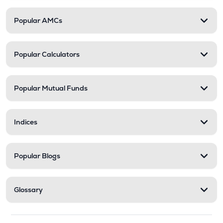
Popular AMCs
Popular Calculators
Popular Mutual Funds
Indices
Popular Blogs
Glossary