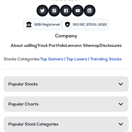
SEBI Registered
ISO/IEC 27001: 2022
Company
About us
Blog
Track Portfolio
Lemonn Sitemap
Disclosures
This section contains expandable cate
Stocks Categories:
Top Gainers |
Top Losers |
Trending Stocks
Stock categories and resour
Popular Stocks
Popular Charts
Popular Stock Categories