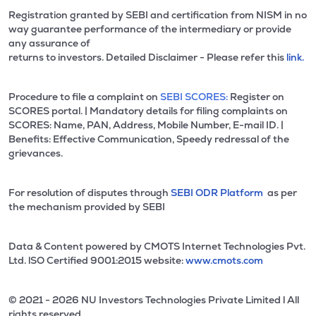
Registration granted by SEBI and certification from NISM in no
way guarantee performance of the intermediary or provide
any assurance of
returns to investors. Detailed Disclaimer - Please refer this
link.
Procedure to file a complaint on
SEBI SCORES:
Register on
SCORES portal. | Mandatory details for filing complaints on
SCORES: Name, PAN, Address, Mobile Number, E-mail ID. |
Benefits: Effective Communication, Speedy redressal of the
grievances.
For resolution of disputes through
SEBI ODR Platform
as per
the mechanism provided by SEBI
Data & Content powered by CMOTS Internet Technologies Pvt.
Ltd. lSO Certified 9001:2015 website:
www.cmots.com
© 2021 - 2026 NU Investors Technologies Private Limited l All
rights reserved.