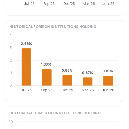
Jul '25
Sep '25
Dec '25
Mar '26
Jun '26
HISTORICAL
FOREIGN INSTITUTIONS
HOLDING
4
2.99%
3
2
1.33%
0.85%
0.81%
1
0.67%
0
Jul '25
Sep '25
Dec '25
Mar '26
Jun '26
HISTORICAL
DOMESTIC INSTITUTIONS
HOLDING
30