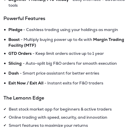
tools
Powerful Features
•
Pledge
- Cashless trading using your holdings as margin
•
Boost
- Multiply buying power up to 4x with
Margin Trading
Facility (MTF)
•
GTD Orders
- Keep limit orders active up to 1 year
•
Slicing
- Auto-split big F&O orders for smooth execution
•
Dash
- Smart price assistant for better entries
•
Exit Now / Exit All
- Instant exits for F&O traders
The Lemonn Edge
Best stock market app for beginners & active traders
✔
Online trading with speed, security, and innovation
✔
Smart features to maximize your returns
✔