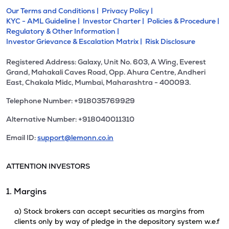
Our Terms and Conditions |
Privacy Policy |
KYC - AML Guideline |
Investor Charter |
Policies & Procedure |
Regulatory & Other Information |
Investor Grievance & Escalation Matrix |
Risk Disclosure
Registered Address: Galaxy, Unit No. 603, A Wing, Everest
Grand, Mahakali Caves Road, Opp. Ahura Centre, Andheri
East, Chakala Midc, Mumbai, Maharashtra - 400093.
Telephone Number: +918035769929
Alternative Number: +918040011310
Email ID:
support@lemonn.co.in
ATTENTION INVESTORS
1. Margins
a) Stock brokers can accept securities as margins from
clients only by way of pledge in the depository system w.e.f