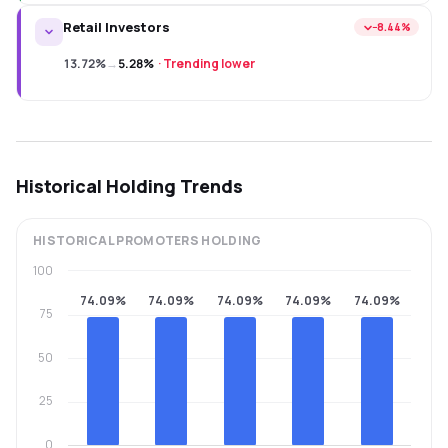
Retail Investors
−8.44%
13.72%
→
5.28%
·
Trending lower
Historical Holding Trends
HISTORICAL
PROMOTERS
HOLDING
100
74.09%
74.09%
74.09%
74.09%
74.09%
75
50
25
0