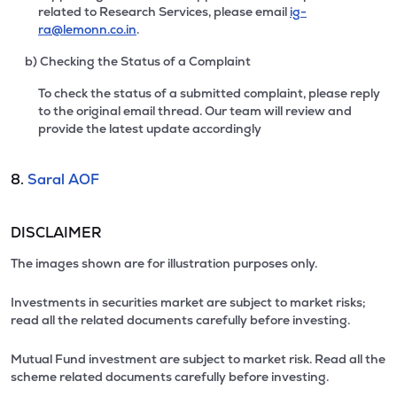
related to Research Services, please email
ig-
ra@lemonn.co.in
.
b) Checking the Status of a Complaint
To check the status of a submitted complaint, please reply
to the original email thread. Our team will review and
provide the latest update accordingly
8.
Saral AOF
DISCLAIMER
The images shown are for illustration purposes only.
Investments in securities market are subject to market risks;
read all the related documents carefully before investing.
Mutual Fund investment are subject to market risk. Read all the
scheme related documents carefully before investing.