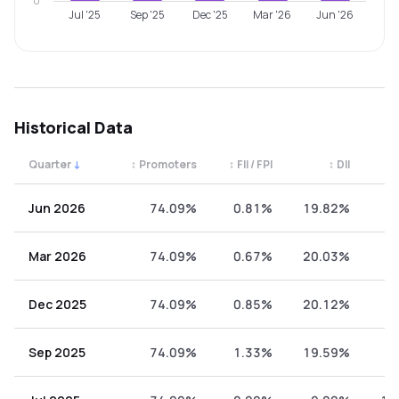
0
Jul '25
Sep '25
Dec '25
Mar '26
Jun '26
Historical Data
Quarter
↓
↕
Promoters
↕
FII / FPI
↕
DII
↕
Quarterly shareholding percentages by category. Use the 
Jun 2026
74.09%
0.81%
19.82%
5
Mar 2026
74.09%
0.67%
20.03%
5
Dec 2025
74.09%
0.85%
20.12%
4
Sep 2025
74.09%
1.33%
19.59%
4