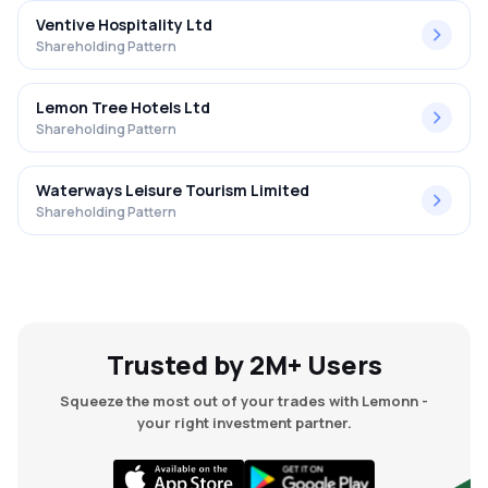
Ventive Hospitality Ltd
Shareholding Pattern
Lemon Tree Hotels Ltd
Shareholding Pattern
Waterways Leisure Tourism Limited
Shareholding Pattern
Trusted by 2M+ Users
Squeeze the most out of your trades with Lemonn -
your right investment partner.