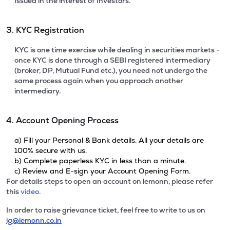
Issued in the interest of Investors.
3. KYC Registration
KYC is one time exercise while dealing in securities markets -
once KYC is done through a SEBI registered intermediary
(broker, DP, Mutual Fund etc.), you need not undergo the
same process again when you approach another
intermediary.
4. Account Opening Process
a) Fill your Personal & Bank details. All your details are
100% secure with us.
b) Complete paperless KYC in less than a minute.
c) Review and E-sign your Account Opening Form.
For details steps to open an account on lemonn, please refer
this
video.
In order to raise grievance ticket, feel free to write to us on
ig@lemonn.co.in