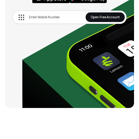
Open Free Account