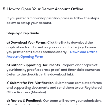
5. How to Open Your Demat Account Offline
If you prefer a manual application process, follow the steps
below to set up your account.
Step-by-Step Guide:
a)
Download Your Forms:
Click the link to download the
application form based on your account category. Ensure
you print and fill out all sections clearly. -
Download Offline
Account Opening Form
b)
Gather Supporting Documents:
Prepare clear copies of
your identity proof, address proof, and financial documents
(refer to the checklist in the download link).
c)
Submit for Pre-Verification:
Submit your completed forms
and supporting documents and send them to our Registered
Office Address (Mumbai).
d)
Review & Feedback:
Our team will review your submission.