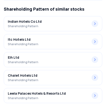
Shareholding Pattern
of similar stocks
Indian Hotels Co Ltd
Shareholding Pattern
Itc Hotels Ltd
Shareholding Pattern
Eih Ltd
Shareholding Pattern
Chalet Hotels Ltd
Shareholding Pattern
Leela Palaces Hotels & Resorts Ltd
Shareholding Pattern