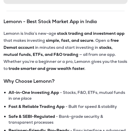
Lemonn - Best Stock Market App in India
Lemonn is India’s new-age
stock trading and investment app
that makes investing
simple, fast, and secure.
Open a
free
Demat account
in minutes and start investing in
stocks,
mutual funds, ETFs, and F&O trading
— all from one app.
Whether you’re a beginner or a pro, Lemonn gives you the tools
to
trade smarter and grow wealth faster.
Why Choose Lemonn?
•
All-in-One Investing App
- Stocks, F&O, ETFs, mutual funds
in one place
•
Fast & Reliable Trading App
- Built for speed & stability
•
Safe & SEBI-Regulated
- Bank-grade security &
transparent processes
•
Beginner-Friendly, Pro-Ready
- Easy interface + advanced