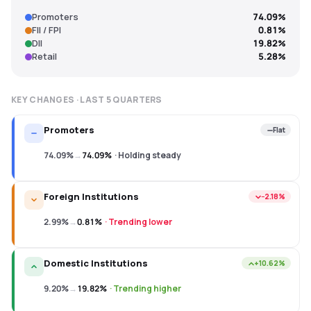
Promoters
74.09%
FII / FPI
0.81%
DII
19.82%
Retail
5.28%
KEY CHANGES · LAST
5
QUARTERS
Promoters
Flat
74.09%
→
74.09%
·
Holding steady
Foreign Institutions
−2.18%
2.99%
→
0.81%
·
Trending lower
Domestic Institutions
+10.62%
9.20%
→
19.82%
·
Trending higher