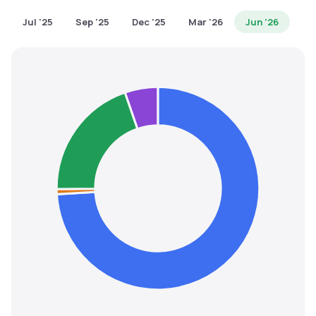
MTF
Jul '25
Sep '25
Dec '25
Mar '26
Jun '26
Recommendation