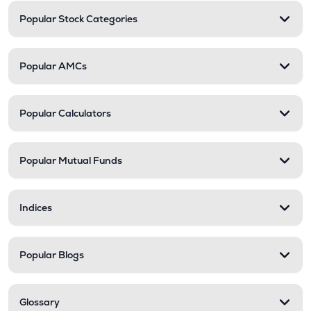
Popular Stock Categories
Popular AMCs
Popular Calculators
Popular Mutual Funds
Indices
Popular Blogs
Glossary