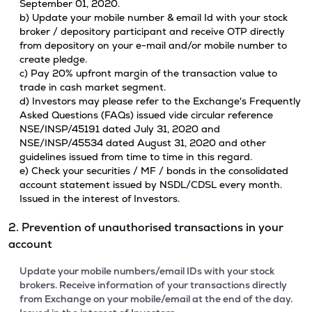
September 01, 2020.
b) Update your mobile number & email Id with your stock
broker / depository participant and receive OTP directly
from depository on your e-mail and/or mobile number to
create pledge.
c) Pay 20% upfront margin of the transaction value to
trade in cash market segment.
d) Investors may please refer to the Exchange's Frequently
Asked Questions (FAQs) issued vide circular reference
NSE/INSP/45191 dated July 31, 2020 and
NSE/INSP/45534 dated August 31, 2020 and other
guidelines issued from time to time in this regard.
e) Check your securities / MF / bonds in the consolidated
account statement issued by NSDL/CDSL every month.
Issued in the interest of Investors.
2. Prevention of unauthorised transactions in your
account
Update your mobile numbers/email IDs with your stock
brokers. Receive information of your transactions directly
from Exchange on your mobile/email at the end of the day.