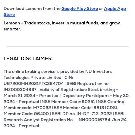
Download Lemonn from the
Google Play Store
or
Apple App
Store
Lemonn - Trade stocks, invest in mutual funds, and grow
smarter.
LEGAL DISCLAIMER
The online broking service is provided by NU Investors
Technologies Private Limited | CIN:
U67200MH2021PTC364704 | SEBI Registration no.:
INZ000304837 | Validity of Registration: Stock broking -
March 21, 2024 - Perpetual | Depositary Participant - May 30,
2024 - Perpetual l NSE Member Code: 90251 l NSE Clearing
Member code: M70032 l BSE Member Code: 6813 l CDSL
Member Code: 96400 | SEBI DP no. IN-DP-712-2022 | SEBI
Research Analyst Registration No. - INH000016764, Jun 24,
2024 - Perpetual.