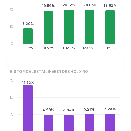
20.12%
20.03%
19.82%
19.59%
20
9.20%
10
0
Jul '25
Sep '25
Dec '25
Mar '26
Jun '26
HISTORICAL
RETAIL INVESTORS
HOLDING
15
13.72%
10
5.28%
5.21%
4.99%
4.94%
5