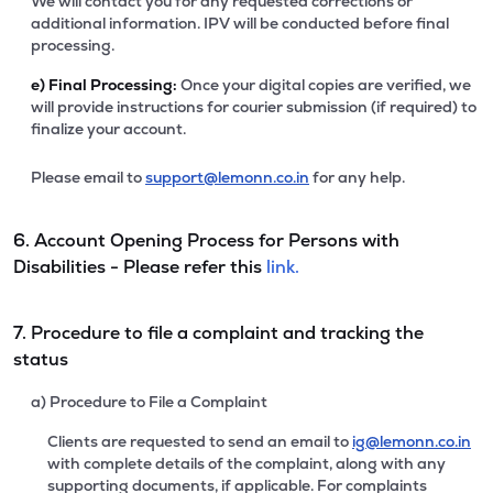
We will contact you for any requested corrections or
additional information. IPV will be conducted before final
processing.
e)
Final Processing:
Once your digital copies are verified, we
will provide instructions for courier submission (if required) to
finalize your account.
Please email to
support@lemonn.co.in
for any help.
6. Account Opening Process for Persons with
Disabilities - Please refer this
link.
7. Procedure to file a complaint and tracking the
status
a) Procedure to File a Complaint
Clients are requested to send an email to
ig@lemonn.co.in
with complete details of the complaint, along with any
supporting documents, if applicable. For complaints