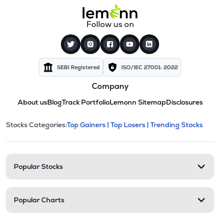
Follow us on
SEBI Registered
ISO/IEC 27001: 2022
Company
About us
Blog
Track Portfolio
Lemonn Sitemap
Disclosures
This section contains expandable cate
Stocks Categories:
Top Gainers |
Top Losers |
Trending Stocks
Stock categories and resour
Popular Stocks
Popular Charts