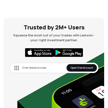
Trusted by 2M+ Users
Squeeze the most out of your trades with Lemonn -
your right investment partner.
Open Free Account