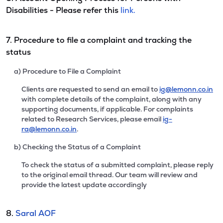
Disabilities - Please refer this
link.
7. Procedure to file a complaint and tracking the
status
a) Procedure to File a Complaint
Clients are requested to send an email to
ig@lemonn.co.in
with complete details of the complaint, along with any
supporting documents, if applicable. For complaints
related to Research Services, please email
ig-
ra@lemonn.co.in
.
b) Checking the Status of a Complaint
To check the status of a submitted complaint, please reply
to the original email thread. Our team will review and
provide the latest update accordingly
8.
Saral AOF