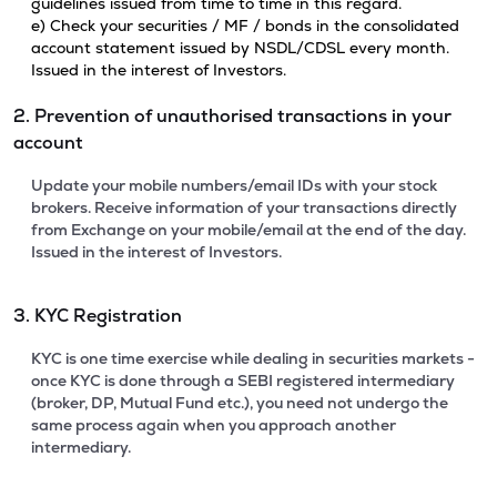
guidelines issued from time to time in this regard.
e) Check your securities / MF / bonds in the consolidated
account statement issued by NSDL/CDSL every month.
Issued in the interest of Investors.
2. Prevention of unauthorised transactions in your
account
Update your mobile numbers/email IDs with your stock
brokers. Receive information of your transactions directly
from Exchange on your mobile/email at the end of the day.
Issued in the interest of Investors.
3. KYC Registration
KYC is one time exercise while dealing in securities markets -
once KYC is done through a SEBI registered intermediary
(broker, DP, Mutual Fund etc.), you need not undergo the
same process again when you approach another
intermediary.