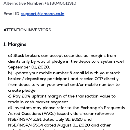
Alternative Number: +918040011310
Email ID:
support@lemonn.co.in
ATTENTION INVESTORS
1. Margins
a) Stock brokers can accept securities as margins from
clients only by way of pledge in the depository system w.e.f
September 01, 2020.
b) Update your mobile number & email Id with your stock
broker / depository participant and receive OTP directly
from depository on your e-mail and/or mobile number to
create pledge.
c) Pay 20% upfront margin of the transaction value to
trade in cash market segment.
d) Investors may please refer to the Exchange's Frequently
Asked Questions (FAQs) issued vide circular reference
NSE/INSP/45191 dated July 31, 2020 and
NSE/INSP/45534 dated August 31, 2020 and other