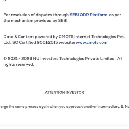
For resolution of disputes through
SEBI ODR Platform
as per
the mechanism provided by SEBI
Data & Content powered by CMOTS Internet Technologies Pvt.
Ltd. lSO Certified 9001:2015 website:
www.cmots.com
© 2021 - 2026 NU Investors Technologies Private Limited l All
rights reserved.
ATTENTION INVESTOR
Attention investor notice playing. Press Enter to pause
Use up and down arrow keys to move through the notices. 1
go the same process again when you approach another intermediary.
2. No need 
2 of 3: No need to issue cheques by investors while subsc
3 of 3: Prevent Unauthorized Transactions in your demat acc