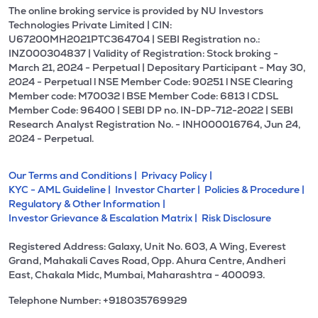
The online broking service is provided by NU Investors
Technologies Private Limited | CIN:
U67200MH2021PTC364704 | SEBI Registration no.:
INZ000304837 | Validity of Registration: Stock broking -
March 21, 2024 - Perpetual | Depositary Participant - May 30,
2024 - Perpetual l NSE Member Code: 90251 l NSE Clearing
Member code: M70032 l BSE Member Code: 6813 l CDSL
Member Code: 96400 | SEBI DP no. IN-DP-712-2022 | SEBI
Research Analyst Registration No. - INH000016764, Jun 24,
2024 - Perpetual.
Our Terms and Conditions |
Privacy Policy |
KYC - AML Guideline |
Investor Charter |
Policies & Procedure |
Regulatory & Other Information |
Investor Grievance & Escalation Matrix |
Risk Disclosure
Registered Address: Galaxy, Unit No. 603, A Wing, Everest
Grand, Mahakali Caves Road, Opp. Ahura Centre, Andheri
East, Chakala Midc, Mumbai, Maharashtra - 400093.
Telephone Number: +918035769929