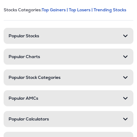
This section contains expandable cate
Stocks Categories:
Top Gainers |
Top Losers |
Trending Stocks
Stock categories and resour
Popular Stocks
Popular Charts
Popular Stock Categories
Popular AMCs
Popular Calculators