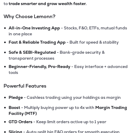
to
trade smarter and grow wealth faster.
Why Choose Lemonn?
•
All-in-One Investing App
- Stocks, F&O, ETFs, mutual funds
in one place
•
Fast & Reliable Trading App
- Built for speed & stability
•
Safe & SEBI-Regulated
- Bank-grade security &
transparent processes
•
Beginner-Friendly, Pro-Ready
- Easy interface + advanced
tools
Powerful Features
•
Pledge
- Cashless trading using your holdings as margin
•
Boost
- Multiply buying power up to 4x with
Margin Trading
Facility (MTF)
•
GTD Orders
- Keep limit orders active up to 1 year
•
Slicing
- Auto-split big F&O orders for smooth execution