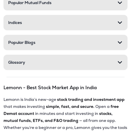
Popular Mutual Funds
Indices
Popular Blogs
Glossary
Lemonn - Best Stock Market App in India
Lemonn is India’s new-age
stock trading and investment app
that makes investing
simple, fast, and secure.
Open a
free
Demat account
in minutes and start investing in
stocks,
mutual funds, ETFs, and F&O trading
— all from one app.
Whether you’re a beginner or a pro, Lemonn gives you the tools