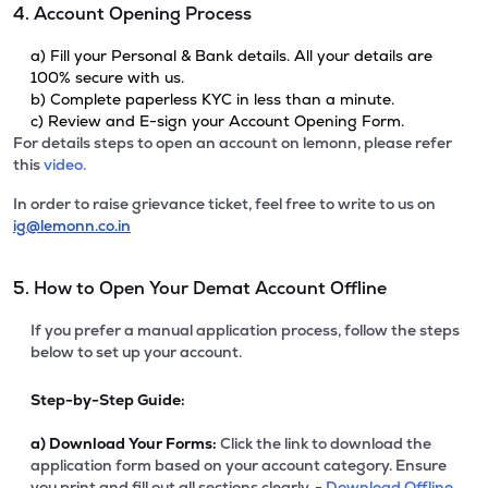
4. Account Opening Process
a) Fill your Personal & Bank details. All your details are
100% secure with us.
b) Complete paperless KYC in less than a minute.
c) Review and E-sign your Account Opening Form.
For details steps to open an account on lemonn, please refer
this
video.
In order to raise grievance ticket, feel free to write to us on
ig@lemonn.co.in
5. How to Open Your Demat Account Offline
If you prefer a manual application process, follow the steps
below to set up your account.
Step-by-Step Guide:
a)
Download Your Forms:
Click the link to download the
application form based on your account category. Ensure
you print and fill out all sections clearly. -
Download Offline