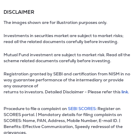
DISCLAIMER
The images shown are for illustration purposes only.
Investments in securities market are subject to market risks;
read all the related documents carefully before investing.
Mutual Fund investment are subject to market risk. Read all the
scheme related documents carefully before investing.
Registration granted by SEBI and certification from NISM in no
way guarantee performance of the intermediary or provide
any assurance of
returns to investors. Detailed Disclaimer - Please refer this
link.
Procedure to file a complaint on
SEBI SCORES:
Register on
SCORES portal. | Mandatory details for filing complaints on
SCORES: Name, PAN, Address, Mobile Number, E-mail ID. |
Benefits: Effective Communication, Speedy redressal of the
grievances.