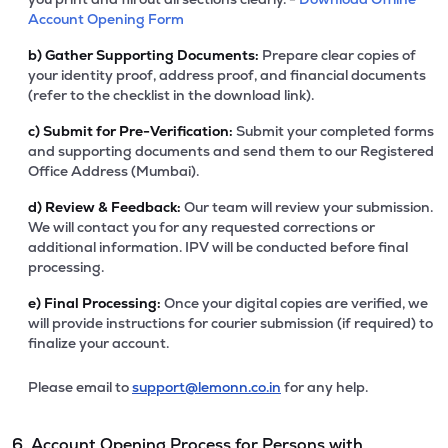
Account Opening Form
b)
Gather Supporting Documents:
Prepare clear copies of
your identity proof, address proof, and financial documents
(refer to the checklist in the download link).
c)
Submit for Pre-Verification:
Submit your completed forms
and supporting documents and send them to our Registered
Office Address (Mumbai).
d)
Review & Feedback:
Our team will review your submission.
We will contact you for any requested corrections or
additional information. IPV will be conducted before final
processing.
e)
Final Processing:
Once your digital copies are verified, we
will provide instructions for courier submission (if required) to
finalize your account.
Please email to
support@lemonn.co.in
for any help.
6. Account Opening Process for Persons with