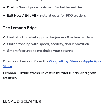
•
Dash
- Smart price assistant for better entries
•
Exit Now / Exit All
- Instant exits for F&O traders
The Lemonn Edge
Best stock market app for beginners & active traders
✔
Online trading with speed, security, and innovation
✔
Smart features to maximize your returns
✔
Download Lemonn from the
Google Play Store
or
Apple App
Store
Lemonn - Trade stocks, invest in mutual funds, and grow
smarter.
LEGAL DISCLAIMER