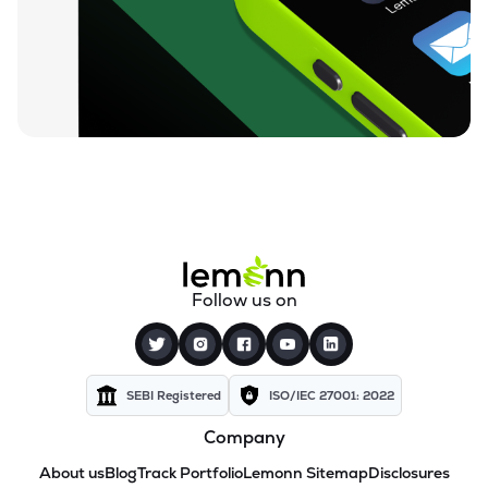
Follow us on
SEBI Registered
ISO/IEC 27001: 2022
Company
About us
Blog
Track Portfolio
Lemonn Sitemap
Disclosures