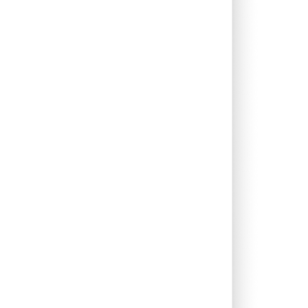
0.00%
74.06%
413.03%
0.00%
-
-
0.00%
-0.21%
0.53%
0.00%
2.29%
2.07%
0.00%
-1.17%
2.53%
0.00%
-
-