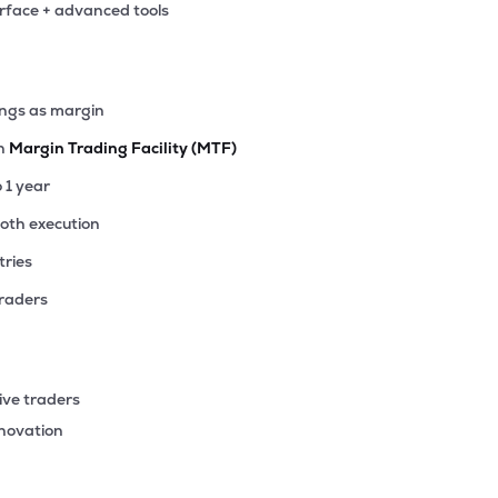
erface + advanced tools
1
₹30.47 Cr
0.00
-0.01
0%
7
ings as margin
₹20.71 Cr
0.00
0.07
2%
th
Margin Trading Facility (MTF)
3
o 1 year
₹15.30 Cr
0.00
1.00
8%
ooth execution
tries
00
₹13.63 Cr
0.00
-6.57
0%
traders
32
₹13.39 Cr
0.00
0.93
2%
ive traders
27
nnovation
₹6.39 Cr
271.17
1.63
5%