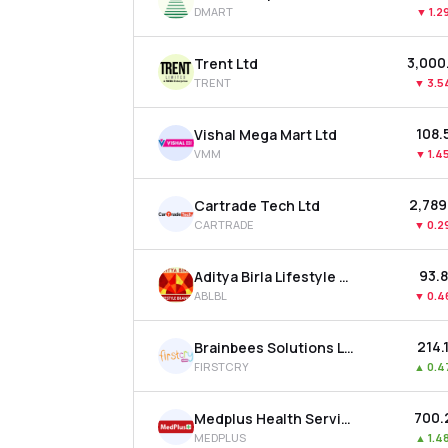
DMART
▼
1.2
₹3,00
Trent Ltd
TRENT
▼
3.5
₹108.
Vishal Mega Mart Ltd
VMM
▼
1.4
₹2,789
Cartrade Tech Ltd
CARTRADE
▼
0.2
₹93.
Aditya Birla Lifestyle Brands Ltd
ABLBL
▼
0.4
₹214.
Brainbees Solutions Ltd
FIRSTCRY
▲
0.4
₹700
Medplus Health Services Ltd
MEDPLUS
▲
1.4