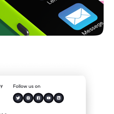
0.00%
4.89%
7.31%
0.28%
6.38%
8.49%
0.10%
12.68%
14.11%
0.00%
0.18%
6.97%
0.00%
4.89%
4.60%
ny
Follow us on
1.75%
4.02%
4.10%