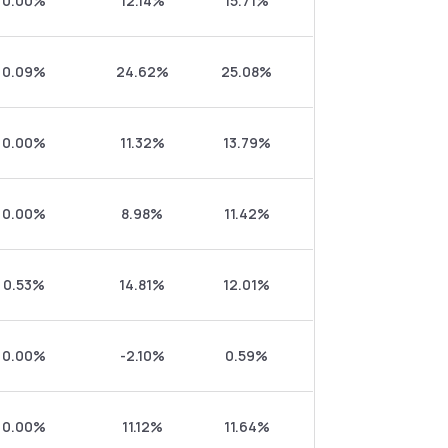
0.00%
12.14%
15.71%
0.09%
24.62%
25.08%
0.00%
11.32%
13.79%
0.00%
8.98%
11.42%
0.53%
14.81%
12.01%
0.00%
-2.10%
0.59%
0.00%
11.12%
11.64%