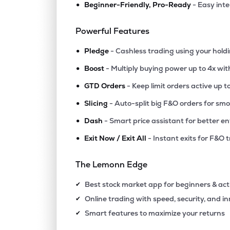
•
Beginner-Friendly, Pro-Ready
- Easy int
₹1.2
Future Lifestyle Fashions Ltd
FLFL
▲
0.0
Powerful Features
•
₹2.3
Future Enterprises-dvr
Pledge
- Cashless trading using your hold
FELDVR
▲
1.7
•
Boost
- Multiply buying power up to 4x wi
•
₹6.9
Heads Up Ventures Ltd
GTD Orders
- Keep limit orders active up t
HEADSUP
▼
2.2
•
Slicing
- Auto-split big F&O orders for sm
•
Dash
- Smart price assistant for better en
₹218.
Muller & Phipps (india) Ltd
MULLER
▲
0.0
•
Exit Now / Exit All
- Instant exits for F&O 
₹16.
Jhs Svendgaard Retail Ventures Ltd
The Lemonn Edge
RETAIL
▼
7.6
Best stock market app for beginners & act
✔
₹16.
Lexoraa Industries Ltd
Online trading with speed, security, and i
✔
LEXORAA
▼
4.8
Smart features to maximize your returns
✔