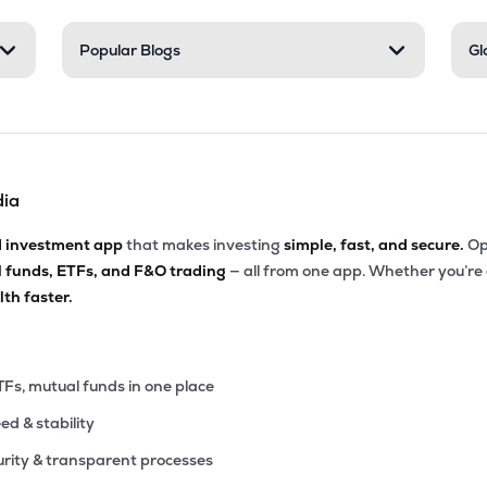
86
Popular Blogs
Gl
₹167.74 Cr
0.00
4.72
8%
50
₹99.30 Cr
9.42
1.34
7%
dia
45
₹56.70 Cr
0.00
0.59
8%
d investment app
that makes investing
simple, fast, and secure.
Op
l funds, ETFs, and F&O trading
— all from one app. Whether you’re
50
₹49.94 Cr
9.04
1.36
th faster.
7%
7
₹46.07 Cr
0.00
0.37
0%
TFs, mutual funds in one place
eed & stability
9
₹42.86 Cr
0.00
-0.08
0%
rity & transparent processes