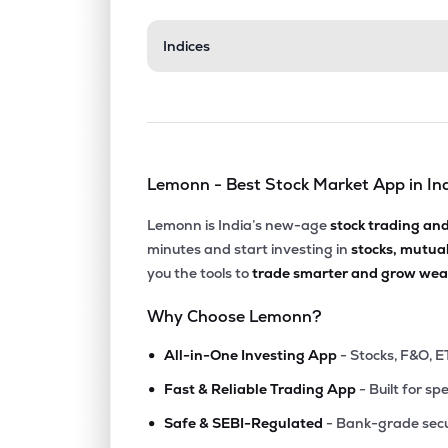
₹65.
Indices
Vaxfab Enterprises Ltd
VEL
▲
0.0
₹55.
Leo Dryfruits & Spices Trading Ltd
VANDU
▼
1.0
Lemonn - Best Stock Market App in In
₹47.
Warren Tea Ltd
WARRENTEA
▼
2.5
Lemonn is India’s new-age
stock trading an
minutes and start investing in
stocks, mutua
₹60.
Luxury Time Ltd
you the tools to
trade smarter and grow weal
LUXURY
▼
3.9
Why Choose Lemonn?
₹0.3
Ifl Enterprises Ltd
•
IFL
▲
0.0
All-in-One Investing App
- Stocks, F&O, E
•
Fast & Reliable Trading App
- Built for sp
₹0.4
Future Enterprises Ltd
•
FEL
▲
0.0
Safe & SEBI-Regulated
- Bank-grade secu