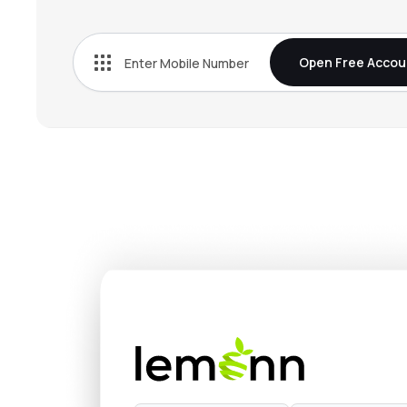
₹320.
Baazar Style Retail Ltd
STYLEBAAZA
▲
4.9
Open Free Accou
₹534.
Landmark Cars Ltd
LANDMARK
▼
1.7
₹148.
Vintage Coffee & Beverages Ltd
VINCOFE
▼
1.9
₹221.
Hindware Home Innovation Ltd
HINDWAREAP
▲
1.6
₹30.
Asgard Alcobev Ltd
ASGARD
▲
0.9
₹28,54
Yamuna Syndicate Ltd
YSL
▲
4.9
₹108.
Popular Vehicles & Services Ltd