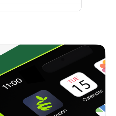
0.00%
15.68%
14.95%
0.00%
-13.29%
-3.03%
1.43%
23.55%
22.53%
0.00%
6.37%
8.71%
0.00%
6.59%
8.20%
0.00%
-6.11%
7.08%