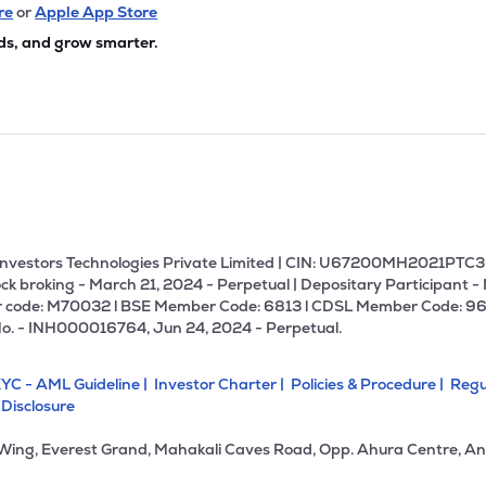
7
₹6.21 Cr
9.05
0.92
re
or
Apple App Store
3%
ds, and grow smarter.
8
₹5.24 Cr
34.50
0.14
3%
1
₹3.90 Cr
0.00
0.64
3%
U Investors Technologies Private Limited | CIN: U67200MH2021PTC36
ck broking - March 21, 2024 - Perpetual | Depositary Participant -
 code: M70032 l BSE Member Code: 6813 l CDSL Member Code: 96
No. - INH000016764, Jun 24, 2024 - Perpetual.
YC - AML Guideline |
Investor Charter |
Policies & Procedure |
Regu
 Disclosure
 Wing, Everest Grand, Mahakali Caves Road, Opp. Ahura Centre, An