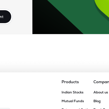
10
₹2.44K Cr
110.76
4.88
9%
nt
45
₹2.22K Cr
56.74
3.79
5%
30
₹2.16K Cr
27.41
3.92
0%
80
₹1.86K Cr
0.00
2.52
3%
99
₹965.44 Cr
442.71
18.01
1%
Products
Compa
0.00
Indian Stocks
About us
₹877.22 Cr
16.81
0.68
3%
Mutual Funds
Blog
85