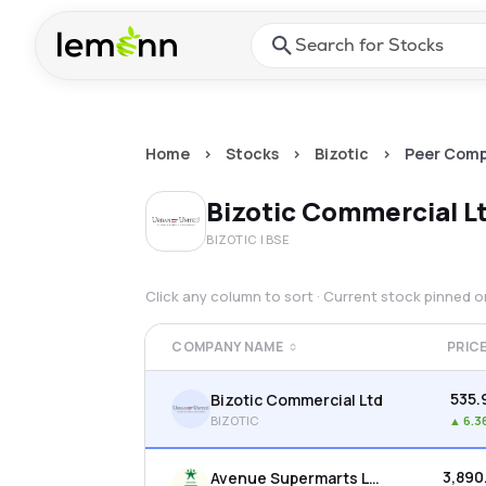
Skip to main content
Press Enter or Space to ope
Home
>
Stocks
>
Bizotic
>
Peer Comp
Bizotic Commercial L
BIZOTIC
| BSE
Click any column to sort · Current stock pinned 
COMPANY NAME
PRIC
₹535.
Bizotic Commercial Ltd
BIZOTIC
▲
6.3
₹3,890
Avenue Supermarts Ltd