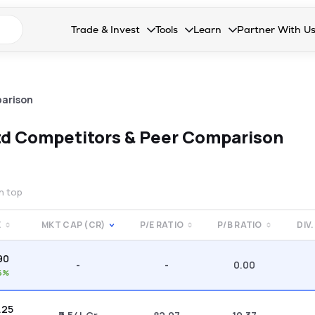
n search suggestions
Trade & Invest
Tools
Learn
Partner With U
Collapsed. Press Enter or Space to open the drop
Collapsed. Press Enter or Space 
Collapsed. Press Enter o
Collapsed. Pres
Stocks
Calculators
Blog
Become our 
F&O
Stock Compare
Glossary
Onboard as an
arison
Zing
Mutual Funds Compare
FAQs
td
Competitors & Peer Comparison
Mutual Funds
Stock Heatmap
IPO
Mutual Fund Overlap
on top
Indices
E
MKT CAP (CR)
P/E RATIO
P/B RATIO
DIV.
MTF
90
Recommendation
-
-
0.00
6%
.25