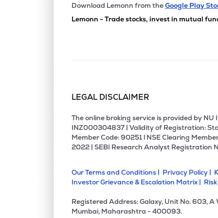
₹5.9
Nihar Info Global Ltd
Download Lemonn from the
Google Play Sto
NIHARINF
▲
1.5
Lemonn - Trade stocks, invest in mutual fun
₹1.3
Retro Green Revolution Ltd
RGRL
▼
2.1
₹3.7
Naksh Precious Metals Ltd
NAKSH
▼
4.6
LEGAL DISCLAIMER
The online broking service is provided by N
INZ000304837 | Validity of Registration: Sto
Member Code: 90251 l NSE Clearing Member
2022 | SEBI Research Analyst Registration 
Our Terms and Conditions |
Privacy Policy |
K
Investor Grievance & Escalation Matrix |
Risk
Registered Address: Galaxy, Unit No. 603, A
Mumbai, Maharashtra - 400093.