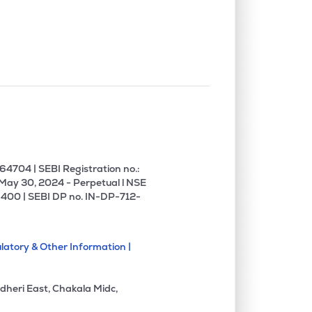
0.00%
10.22%
9.69%
0.00%
0.37%
0.45%
0.00%
-6.17%
-8.83%
4704 | SEBI Registration no.:
 May 30, 2024 - Perpetual l NSE
400 | SEBI DP no. IN-DP-712-
latory & Other Information |
dheri East, Chakala Midc,