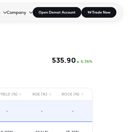
s
Company
Open Demat Account
Trade Now
down.
to open the dropdown.
r Space to open the dropdown.
s Enter or Space to open the dropdown.
Collapsed. Press Enter or Space to open the dropdown.
AP/DRA
About Us
 Influencer
Press
₹535.90
▲
6.36%
 YIELD (%)
ROE (%)
ROCE (%)
-
-
-