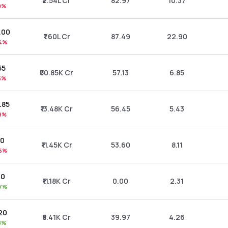
₹2.54L Cr
82.97
10.37
9%
0.00
₹1.60L Cr
87.49
22.90
4%
55
₹50.85K Cr
57.13
6.85
5%
.85
₹13.48K Cr
56.45
5.43
9%
80
₹11.45K Cr
53.60
8.11
6%
10
₹11.18K Cr
0.00
2.31
7%
.20
₹8.41K Cr
39.97
4.26
8%