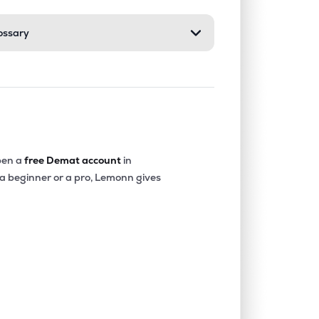
ossary
0.00%
-10.60%
-3.44%
0.90%
14.20%
17.32%
0.00%
-0.66%
-1.85%
en a
free Demat account
in
 a beginner or a pro, Lemonn gives
0.00%
15.00%
19.23%
0.00%
-2.97%
-2.93%
0.00%
562.55%
-13.85%