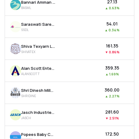
₹27.13
Bannari Amman Spinning Mills Ltd
BASML
▲
0.63%
₹54.01
Saraswati Saree Depot Ltd
SSDL
▲
0.34%
₹161.35
Shiva Texyarn Ltd
SHIVATEX
▼
0.86%
₹359.35
Alan Scott Enterprises Ltd
ALANSCOTT
▲
1.69%
₹360.00
Shri Dinesh Mills Ltd
SHRIDINE
▲
2.27%
₹281.60
Jasch Industries Ltd
JASCH
▼
2.51%
₹172.50
Popees Baby Care India Ltd