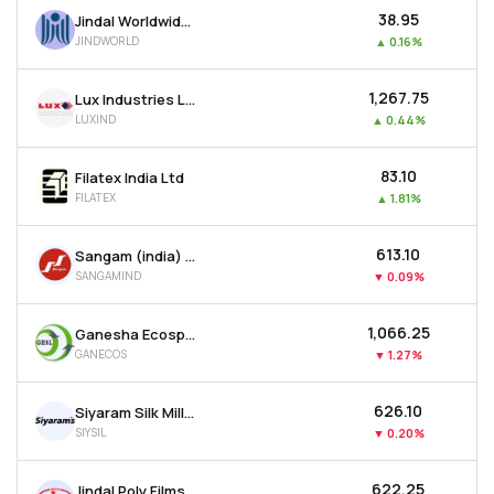
₹38.95
Jindal Worldwide Ltd
JINDWORLD
▲
0.16%
₹1,267.75
Lux Industries Ltd
LUXIND
▲
0.44%
₹83.10
Filatex India Ltd
FILATEX
▲
1.81%
₹613.10
Sangam (india) Ltd
SANGAMIND
▼
0.09%
₹1,066.25
Ganesha Ecosphere Ltd
GANECOS
▼
1.27%
₹626.10
Siyaram Silk Mills Ltd
SIYSIL
▼
0.20%
₹622.25
Jindal Poly Films Ltd