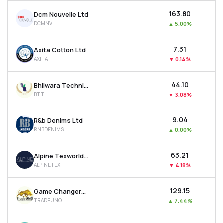
₹163.80
Dcm Nouvelle Ltd
DCMNVL
▲
5.00%
₹7.31
Axita Cotton Ltd
AXITA
▼
0.14%
₹44.10
Bhilwara Technical Textiles Ltd
BTTL
▼
3.08%
₹9.04
R&b Denims Ltd
RNBDENIMS
▲
0.00%
₹63.21
Alpine Texworld Ltd
ALPINETEX
▼
4.18%
₹129.15
Game Changers Texfab Ltd
TRADEUNO
▲
7.44%