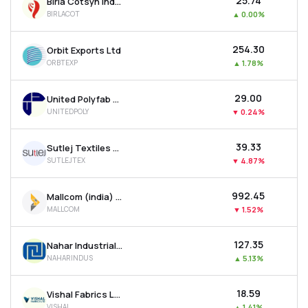
₹25.74
Birla Cotsyn India Ltd
BIRLACOT
▲
0.00%
₹254.30
Orbit Exports Ltd
ORBTEXP
▲
1.78%
₹29.00
United Polyfab Gujarat Ltd
UNITEDPOLY
▼
0.24%
₹39.33
Sutlej Textiles And Industries Ltd
SUTLEJTEX
▼
4.87%
₹992.45
Mallcom (india) Ltd
MALLCOM
▼
1.52%
₹127.35
Nahar Industrial Enterprises Ltd
NAHARINDUS
▲
5.13%
₹18.59
Vishal Fabrics Ltd
VISHAL
▲
1.41%