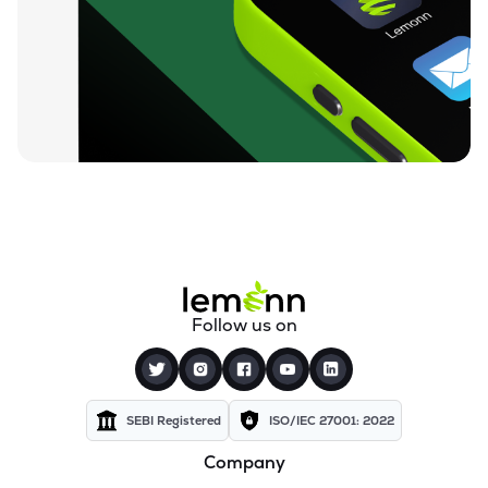
₹212.00
Loyal Textile Mills Ltd
LOYALTEX
▲
0.00%
₹70.23
Texel Industries Ltd
TEXELIN
▼
4.01%
₹316.10
Parmeshwari Silk Mills Ltd
PARMSILK
▲
5.00%
₹83.87
Addi Industries Ltd
ADDIND
▼
0.90%
₹27.29
Sel Manufacturing Company Ltd
Follow us on
SELMC
▼
2.33%
₹347.50
Cravatex Ltd
CRAVATEX
▼
0.60%
SEBI Registered
ISO/IEC 27001: 2022
Company
₹37.99
Yajur Fibres Ltd