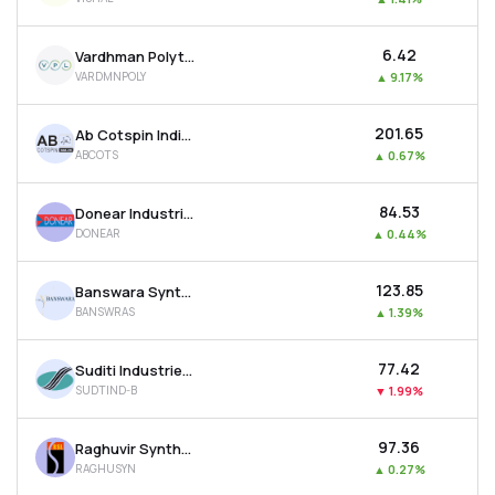
₹6.42
Vardhman Polytex Ltd
VARDMNPOLY
▲
9.17%
₹201.65
Ab Cotspin India Ltd
ABCOTS
▲
0.67%
₹84.53
Donear Industries Ltd
DONEAR
▲
0.44%
₹123.85
Banswara Syntex Ltd
BANSWRAS
▲
1.39%
₹77.42
Suditi Industries Ltd
SUDTIND-B
▼
1.99%
₹97.36
Raghuvir Synthetics Ltd
RAGHUSYN
▲
0.27%