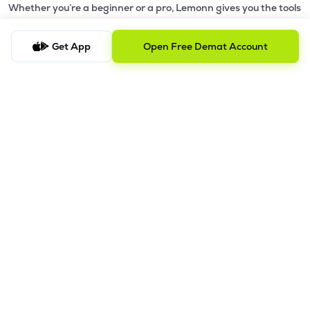
Whether you’re a beginner or a pro, Lemonn gives you the tools
to
trade smarter and grow wealth faster.
Get App
Open Free Demat Account
Why Choose Lemonn?
•
All-in-One Investing App
- Stocks, F&O, ETFs, mutual funds
in one place
•
Fast & Reliable Trading App
- Built for speed & stability
•
Safe & SEBI-Regulated
- Bank-grade security &
transparent processes
•
Beginner-Friendly, Pro-Ready
- Easy interface + advanced
tools
Powerful Features
•
Pledge
- Cashless trading using your holdings as margin
•
Boost
- Multiply buying power up to 4x with
Margin Trading
Facility (MTF)
•
GTD Orders
- Keep limit orders active up to 1 year