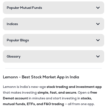
Popular Mutual Funds
₹58.00
Delta Manufacturing Ltd
DELTAMAGNT
▼
0.46%
Indices
Popular Blogs
Glossary
Lemonn - Best Stock Market App in India
Lemonn is India’s new-age
stock trading and investment app
that makes investing
simple, fast, and secure.
Open a
free
Demat account
in minutes and start investing in
stocks,
mutual funds, ETFs, and F&O trading
— all from one app.