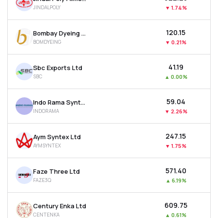
JINDALPOLY
▼
1.74%
₹120.15
Bombay Dyeing & Manufacturing Company Ltd
BOMDYEING
▼
0.21%
₹41.19
Sbc Exports Ltd
SBC
▲
0.00%
₹59.04
Indo Rama Synthetics (india) Ltd
INDORAMA
▼
2.26%
₹247.15
Aym Syntex Ltd
AYMSYNTEX
▼
1.75%
₹571.40
Faze Three Ltd
FAZE3Q
▲
6.19%
₹609.75
Century Enka Ltd
CENTENKA
▲
0.61%