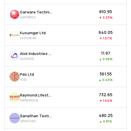
₹810.95
Garware Technical Fibres Ltd
GARFIBRES
▼
3.33%
₹640.05
Kusumgar Ltd
KUSUMGAR
▼
1.57%
₹11.97
Alok Industries Ltd
ALOKINDS
▲
0.08%
₹361.55
Pds Ltd
PDSL
▲
0.49%
₹732.65
Raymond Lifestyle Ltd
RAYMONDLSL
▼
1.64%
₹480.25
Sanathan Textiles Ltd
SANATHAN
▲
0.81%