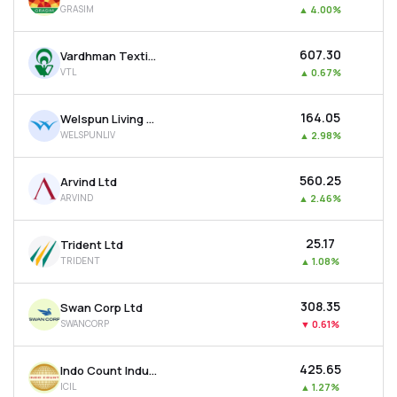
GRASIM
▲
4.00%
MTF
₹607.30
Vardhman Textiles Ltd
Recommendation
VTL
▲
0.67%
₹164.05
Welspun Living Ltd
WELSPUNLIV
▲
2.98%
₹560.25
Arvind Ltd
ARVIND
▲
2.46%
₹25.17
Trident Ltd
TRIDENT
▲
1.08%
₹308.35
Swan Corp Ltd
SWANCORP
▼
0.61%
₹425.65
Indo Count Industries Ltd
ICIL
▲
1.27%