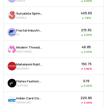
POPEES
▲
0.00%
₹405.65
Suryalata Spinning Mills Ltd
SURYALA
▲
1.18%
₹215.30
Fractal Industries Ltd
FIL
▲
0.00%
₹46.85
Modern Threads (i) Ltd
MODTHREAD
▲
0.00%
₹150.75
Mahalaxmi Rubtech Ltd
MHLXMIRU
▼
3.86%
₹0.19
Filatex Fashions Ltd
FILATFASH
▲
0.00%
₹220.80
Indian Card Clothing Company Ltd
INDIANCARD
▼
0.09%