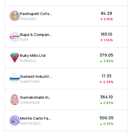
₹84.28
Pashupati Cotspin Ltd
PASHUPATI
▼
0.91%
₹165.10
Rupa & Company Ltd
RUPA
▼
1.55%
₹379.05
Ruby Mills Ltd
RUBYMILLS
▲
3.85%
₹17.33
Sumeet Industries Ltd
SUMEETINDS
▼
4.99%
₹364.10
Sunrakshakk Industries India Ltd
SUNRAKSHAK
▲
0.83%
₹500.05
Monte Carlo Fashions Ltd
MONTECARLO
▲
0.39%