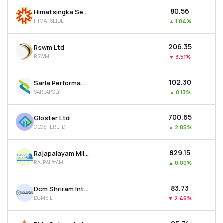
₹80.56
Himatsingka Seide Ltd
HIMATSEIDE
▲
1.84%
₹206.35
Rswm Ltd
RSWM
▼
3.51%
₹102.30
Sarla Performance Fibers Ltd
SARLAPOLY
▲
0.13%
₹700.65
Gloster Ltd
GLOSTERLTD
▲
2.85%
₹829.15
Rajapalayam Mills Ltd
RAJPALAYAM
▲
0.00%
₹83.73
Dcm Shriram International Ltd
DCMSIL
▼
2.46%