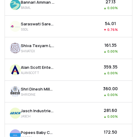
₹27.13
Bannari Amman Spinning Mills Ltd
BASML
▲
0.00%
₹54.01
Saraswati Saree Depot Ltd
SSDL
▼
0.76%
₹161.35
Shiva Texyarn Ltd
SHIVATEX
▲
0.00%
₹359.35
Alan Scott Enterprises Ltd
ALANSCOTT
▲
0.00%
₹360.00
Shri Dinesh Mills Ltd
SHRIDINE
▲
0.00%
₹281.60
Jasch Industries Ltd
JASCH
▲
0.00%
₹172.50
Popees Baby Care India Ltd