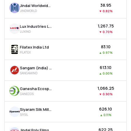
₹38.95
Jindal Worldwide Ltd
JINDWORLD
▼
0.82%
₹1,267.75
Lux Industries Ltd
LUXIND
▼
0.70%
₹83.10
Filatex India Ltd
FILATEX
▲
0.97%
₹613.10
Sangam (india) Ltd
SANGAMIND
▲
0.00%
₹1,066.25
Ganesha Ecosphere Ltd
GANECOS
▼
0.90%
₹626.10
Siyaram Silk Mills Ltd
SIYSIL
▲
0.11%
₹622.25
Jindal Poly Films Ltd