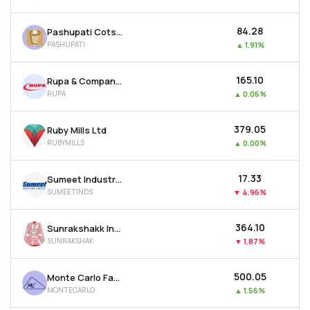
₹84.28
Pashupati Cotspin Ltd
PASHUPATI
▲
1.91%
₹165.10
Rupa & Company Ltd
RUPA
▲
0.06%
₹379.05
Ruby Mills Ltd
RUBYMILLS
▲
0.00%
₹17.33
Sumeet Industries Ltd
SUMEETINDS
▼
4.96%
₹364.10
Sunrakshakk Industries India Ltd
SUNRAKSHAK
▼
1.87%
₹500.05
Monte Carlo Fashions Ltd
MONTECARLO
▲
1.56%