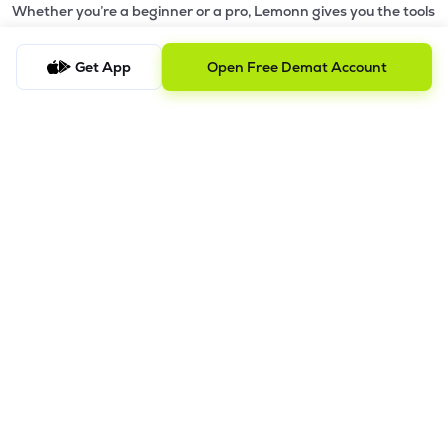
Whether you’re a beginner or a pro, Lemonn gives you the tools
to
trade smarter and grow wealth faster.
Get App
Open Free Demat Account
Why Choose Lemonn?
•
All-in-One Investing App
- Stocks, F&O, ETFs, mutual funds
in one place
•
Fast & Reliable Trading App
- Built for speed & stability
•
Safe & SEBI-Regulated
- Bank-grade security &
transparent processes
•
Beginner-Friendly, Pro-Ready
- Easy interface + advanced
tools
Powerful Features
•
Pledge
- Cashless trading using your holdings as margin
•
Boost
- Multiply buying power up to 4x with
Margin Trading
Facility (MTF)
•
GTD Orders
- Keep limit orders active up to 1 year