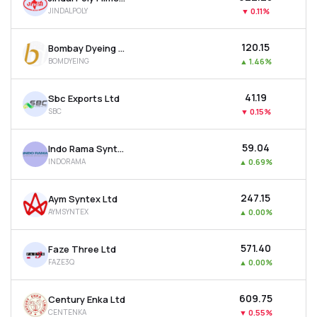
JINDALPOLY
▼
0.11%
₹120.15
Bombay Dyeing & Manufacturing Company Ltd
BOMDYEING
▲
1.46%
₹41.19
Sbc Exports Ltd
SBC
▼
0.15%
₹59.04
Indo Rama Synthetics (india) Ltd
INDORAMA
▲
0.69%
₹247.15
Aym Syntex Ltd
AYMSYNTEX
▲
0.00%
₹571.40
Faze Three Ltd
FAZE3Q
▲
0.00%
₹609.75
Century Enka Ltd
CENTENKA
▼
0.55%