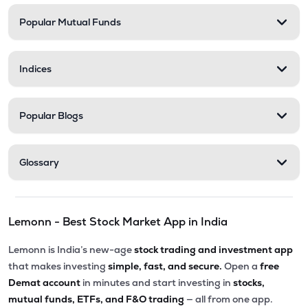
Popular Mutual Funds
₹35.99
Shanti Spintex Ltd
SHANTIDENM
▲
0.00%
Indices
Popular Blogs
Glossary
Lemonn - Best Stock Market App in India
Lemonn is India’s new-age
stock trading and investment app
that makes investing
simple, fast, and secure.
Open a
free
Demat account
in minutes and start investing in
stocks,
mutual funds, ETFs, and F&O trading
— all from one app.