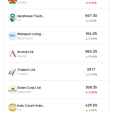
GRASIM
▼
0.61%
MTF
₹607.30
Vardhman Textiles Ltd
Recommendation
VTL
▲
0.61%
₹164.05
Welspun Living Ltd
WELSPUNLIV
▲
0.09%
₹560.25
Arvind Ltd
ARVIND
▲
0.60%
₹25.17
Trident Ltd
TRIDENT
▲
0.79%
₹308.35
Swan Corp Ltd
SWANCORP
▼
0.05%
₹425.65
Indo Count Industries Ltd
ICIL
▲
1.49%