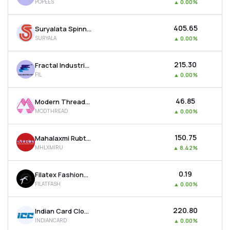
POPEES
▲
0.00%
₹405.65
Suryalata Spinning Mills Ltd
SURYALA
▲
0.00%
₹215.30
Fractal Industries Ltd
FIL
▲
0.00%
₹46.85
Modern Threads (i) Ltd
MODTHREAD
▲
0.00%
₹150.75
Mahalaxmi Rubtech Ltd
MHLXMIRU
▲
8.42%
₹0.19
Filatex Fashions Ltd
FILATFASH
▲
0.00%
₹220.80
Indian Card Clothing Company Ltd
INDIANCARD
▲
0.00%