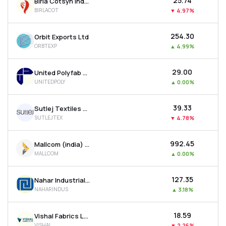
₹25.74
Birla Cotsyn India Ltd
BIRLACOT
▼
4.97%
₹254.30
Orbit Exports Ltd
ORBTEXP
▲
4.99%
₹29.00
United Polyfab Gujarat Ltd
UNITEDPOLY
▲
0.00%
₹39.33
Sutlej Textiles And Industries Ltd
SUTLEJTEX
▼
4.78%
₹992.45
Mallcom (india) Ltd
MALLCOM
▲
0.00%
₹127.35
Nahar Industrial Enterprises Ltd
NAHARINDUS
▲
3.18%
₹18.59
Vishal Fabrics Ltd
VISHAL
▼
2.26%