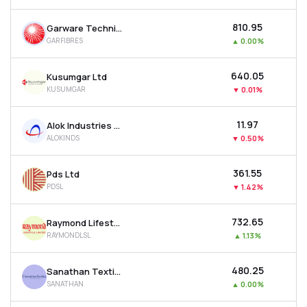
₹810.95
Garware Technical Fibres Ltd
GARFIBRES
▲
0.00%
₹640.05
Kusumgar Ltd
KUSUMGAR
▼
0.01%
₹11.97
Alok Industries Ltd
ALOKINDS
▼
0.50%
₹361.55
Pds Ltd
PDSL
▼
1.42%
₹732.65
Raymond Lifestyle Ltd
RAYMONDLSL
▲
1.13%
₹480.25
Sanathan Textiles Ltd
SANATHAN
▲
0.00%