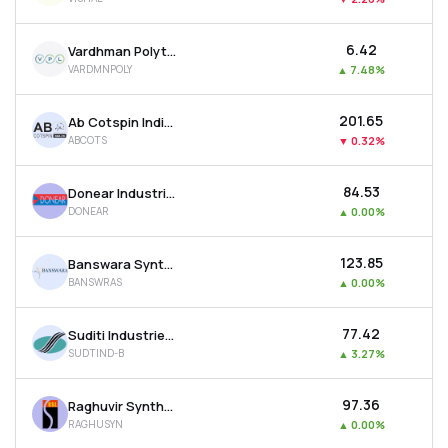
₹6.42
Vardhman Polytex Ltd
VARDMNPOLY
▲
7.48%
₹201.65
Ab Cotspin India Ltd
ABCOTS
▼
0.32%
₹84.53
Donear Industries Ltd
DONEAR
▲
0.00%
₹123.85
Banswara Syntex Ltd
BANSWRAS
▲
0.00%
₹77.42
Suditi Industries Ltd
SUDTIND-B
▲
3.27%
₹97.36
Raghuvir Synthetics Ltd
RAGHUSYN
▲
0.00%