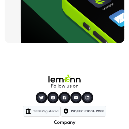
₹212.00
Loyal Textile Mills Ltd
LOYALTEX
▲
0.00%
₹70.23
Texel Industries Ltd
TEXELIN
▼
1.75%
₹316.10
Parmeshwari Silk Mills Ltd
PARMSILK
▲
0.00%
₹83.87
Addi Industries Ltd
ADDIND
▲
0.00%
₹27.29
Sel Manufacturing Company Ltd
Follow us on
SELMC
▲
0.00%
₹347.50
Cravatex Ltd
CRAVATEX
▲
0.00%
SEBI Registered
ISO/IEC 27001: 2022
Company
₹37.99
Yajur Fibres Ltd