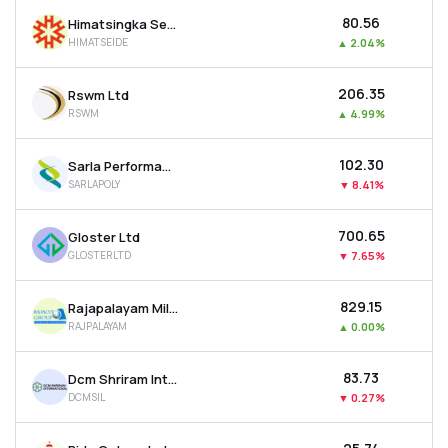
₹80.56
Himatsingka Seide Ltd
HIMATSEIDE
▲
2.04%
₹206.35
Rswm Ltd
RSWM
▲
4.99%
₹102.30
Sarla Performance Fibers Ltd
SARLAPOLY
▼
8.41%
₹700.65
Gloster Ltd
GLOSTERLTD
▼
7.65%
₹829.15
Rajapalayam Mills Ltd
RAJPALAYAM
▲
0.00%
₹83.73
Dcm Shriram International Ltd
DCMSIL
▼
0.27%