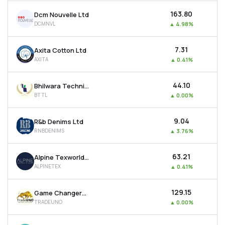
₹163.80
Dcm Nouvelle Ltd
DCMNVL
▲
4.98%
₹7.31
Axita Cotton Ltd
AXITA
▲
0.41%
₹44.10
Bhilwara Technical Textiles Ltd
BTTL
▲
0.00%
₹9.04
R&b Denims Ltd
RNBDENIMS
▲
3.76%
₹63.21
Alpine Texworld Ltd
ALPINETEX
▲
0.41%
₹129.15
Game Changers Texfab Ltd
TRADEUNO
▲
0.00%